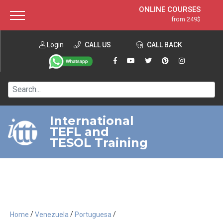
ONLINE COURSES
from 249$
Home
ONLINE DIPLOMA
from 599$
About ITTT
Login
CALL US
Jobs
CALL BACK
IN-CLASS COURSES
Courses
from 1490$
Affiliation
120-HOUR COURSE
from 249$
Contact us
220-HOUR MASTER PACKAGE
from 349$
International
TEFL and
550-HOUR EXPERT PACKAGE
from 999$
TESOL Training
/
/
/
Home
Venezuela
Portuguesa