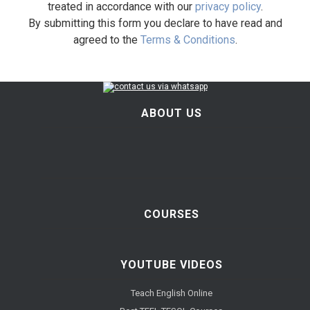
treated in accordance with our
privacy policy
.
By submitting this form you declare to have read and
agreed to the
Terms & Conditions
.
ABOUT US
COURSES
YOUTUBE VIDEOS
Teach English Online