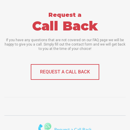
Request a
Call Back
If you have any questions that are not covered on our FAQ page we will be
happy to give you a call. Simply fill out the contact form and we will get back
to you at the time of your choice!
REQUEST A CALL BACK