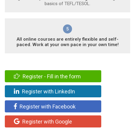
basics of TEFL/TESOL.
5
All online courses are entirely flexible and self-
paced. Work at your own pace in your own time!
Register - Fill in the form
Register with LinkedIn
Register with Facebook
Register with Google