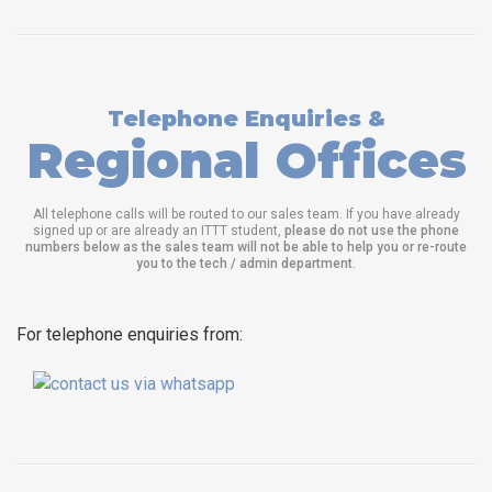
Telephone Enquiries &
Regional Offices
All telephone calls will be routed to our sales team. If you have already
signed up or are already an ITTT student,
please do not use the phone
numbers below as the sales team will not be able to help you or re-route
you to the tech / admin department
.
For telephone enquiries from: