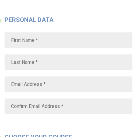
PERSONAL DATA