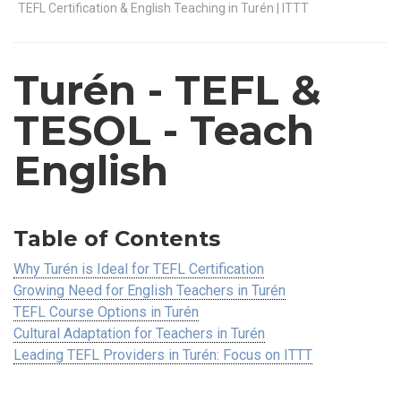
TEFL Certification & English Teaching in Turén | ITTT
Turén
- TEFL &
TESOL - Teach
English
Table of Contents
Why Turén is Ideal for TEFL Certification
Growing Need for English Teachers in Turén
TEFL Course Options in Turén
Cultural Adaptation for Teachers in Turén
Leading TEFL Providers in Turén: Focus on ITTT