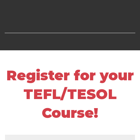
Register for your
TEFL/TESOL
Course!