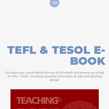
120
TEFL & TESOL E-
BOOK
Purchase your course before the end of the month and receive our e-book
on TEFL / TESOL, including essential information on jobs and teaching
abroad.