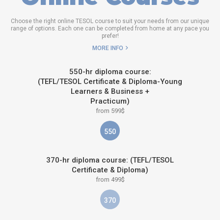
Choose the right online TESOL course to suit your needs from our unique
range of options. Each one can be completed from home at any pace you
prefer!
MORE INFO
550-hr diploma course:
(TEFL/TESOL Certificate & Diploma-Young
Learners & Business +
Practicum)
from 599$
550
370-hr diploma course: (TEFL/TESOL
Certificate & Diploma)
from 499$
370