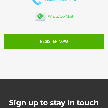
REGISTER NOW!
Sign up to stay in touch