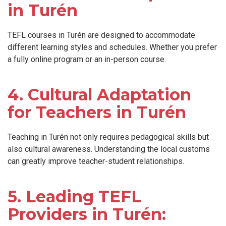
in Turén
TEFL courses in Turén are designed to accommodate
different learning styles and schedules. Whether you prefer
a fully online program or an in-person course.
4. Cultural Adaptation
for Teachers in Turén
Teaching in Turén not only requires pedagogical skills but
also cultural awareness. Understanding the local customs
can greatly improve teacher-student relationships.
5. Leading TEFL
Providers in Turén: