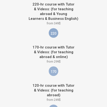
220-hr course with Tutor
& Videos: (for teaching
abroad & Young
Learners & Business English)
from 349$
220
170-hr course with Tutor
& Videos: (for teaching
abroad & online)
from 299$
170
120-hr course with Tutor
& Videos: (for teaching
abroad)
from 249$