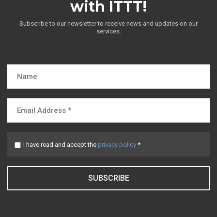
with ITTT!
Subscribe to our newsletter to receive news and updates on our
services.
I have read and accept the
privacy policy
*
SUBSCRIBE