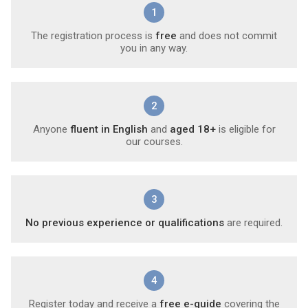
1
The registration process is
free
and does not commit
you in any way.
2
Anyone
fluent in English
and
aged 18+
is eligible for
our courses.
3
No previous experience or qualifications
are required.
4
Register today and receive a
free e-guide
covering the