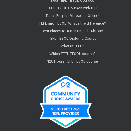
Best TEFL TESOL Courses
TEFL TESOL Courses with ITTT
Teach English Abroad or Online!
TEFL and TESOL. What's the difference?
Best Places to Teach English Abroad
TEFL TESOL Diploma Course
What is TEFL?
Which TEFL TESOL course?
120 Hours TEFL TESOL course