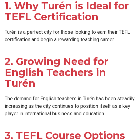
1. Why Turén is Ideal for
TEFL Certification
Turén is a perfect city for those looking to earn their TEFL
certification and begin a rewarding teaching career.
2. Growing Need for
English Teachers in
Turén
The demand for English teachers in Turén has been steadily
increasing as the city continues to position itself as a key
player in international business and education.
3. TEFL Course Options