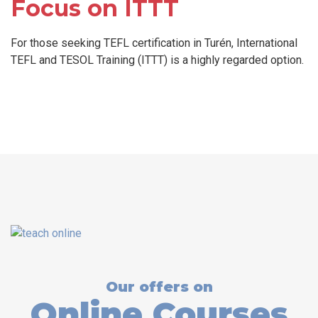
Focus on ITTT
For those seeking TEFL certification in Turén, International
TEFL and TESOL Training (ITTT) is a highly regarded option.
Our offers on
Online Courses