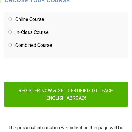
CHOOSE YOUR COURSE
Online Course
In-Class Course
Combined Course
REGISTER NOW & GET CERTIFIED TO TEACH
ENGLISH ABROAD!
The personal information we collect on this page will be