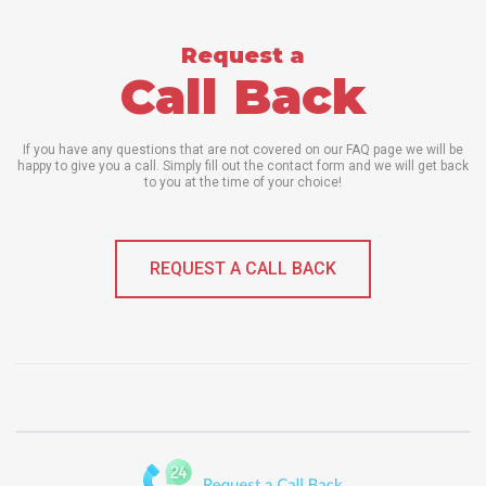
Request a
Call Back
If you have any questions that are not covered on our FAQ page we will be
happy to give you a call. Simply fill out the contact form and we will get back
to you at the time of your choice!
REQUEST A CALL BACK