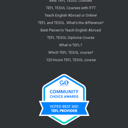
Best TEFL TESOL Courses
TEFL TESOL Courses with ITTT
Teach English Abroad or Online!
TEFL and TESOL. What's the difference?
Best Places to Teach English Abroad
TEFL TESOL Diploma Course
What is TEFL?
Which TEFL TESOL course?
120 Hours TEFL TESOL course