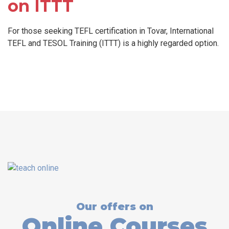
on ITTT
For those seeking TEFL certification in Tovar, International
TEFL and TESOL Training (ITTT) is a highly regarded option.
Our offers on
Online Courses