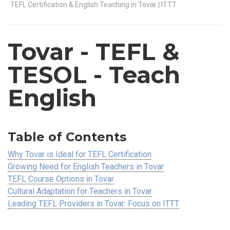
TEFL Certification & English Teaching in Tovar | ITTT
Tovar
- TEFL &
TESOL - Teach
English
Table of Contents
Why Tovar is Ideal for TEFL Certification
Growing Need for English Teachers in Tovar
TEFL Course Options in Tovar
Cultural Adaptation for Teachers in Tovar
Leading TEFL Providers in Tovar: Focus on ITTT