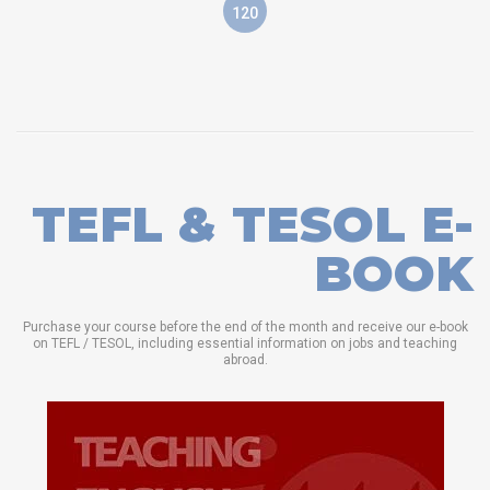
120
TEFL & TESOL E-
BOOK
Purchase your course before the end of the month and receive our e-book
on TEFL / TESOL, including essential information on jobs and teaching
abroad.