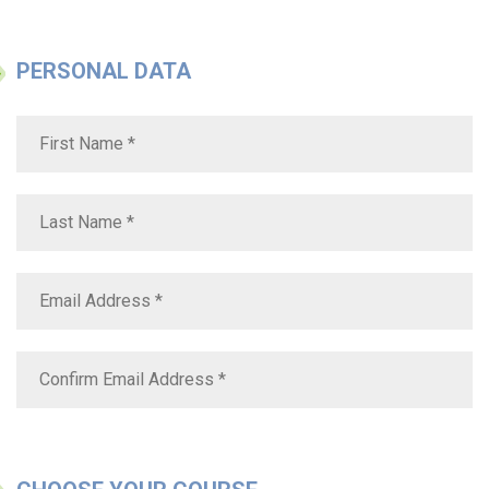
PERSONAL DATA