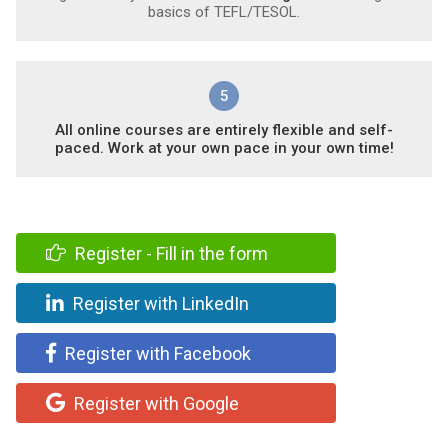
basics of TEFL/TESOL.
5
All online courses are entirely flexible and self-
paced. Work at your own pace in your own time!
Register - Fill in the form
Register with LinkedIn
Register with Facebook
Register with Google