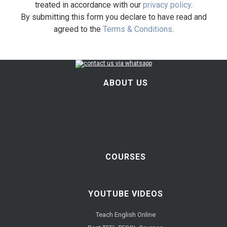
treated in accordance with our
privacy policy
.
By submitting this form you declare to have read and
agreed to the
Terms & Conditions
.
ABOUT US
COURSES
YOUTUBE VIDEOS
Teach English Online