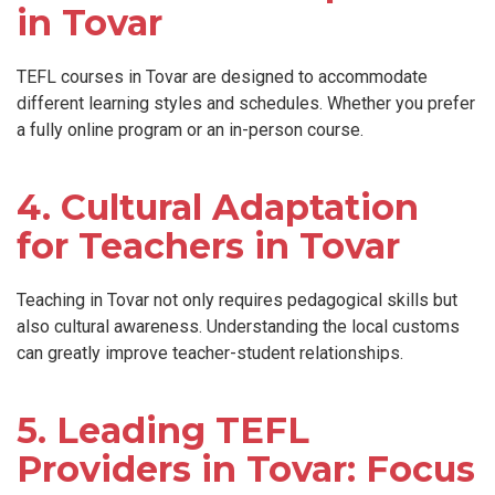
in Tovar
TEFL courses in Tovar are designed to accommodate
different learning styles and schedules. Whether you prefer
a fully online program or an in-person course.
4. Cultural Adaptation
for Teachers in Tovar
Teaching in Tovar not only requires pedagogical skills but
also cultural awareness. Understanding the local customs
can greatly improve teacher-student relationships.
5. Leading TEFL
Providers in Tovar: Focus