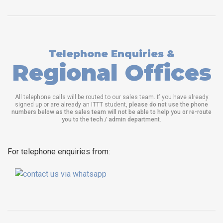
Telephone Enquiries &
Regional Offices
All telephone calls will be routed to our sales team. If you have already
signed up or are already an ITTT student,
please do not use the phone
numbers below as the sales team will not be able to help you or re-route
you to the tech / admin department
.
For telephone enquiries from: