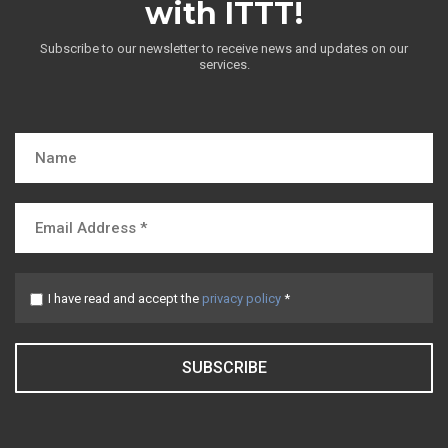
with ITTT!
Subscribe to our newsletter to receive news and updates on our
services.
I have read and accept the
privacy policy
*
SUBSCRIBE