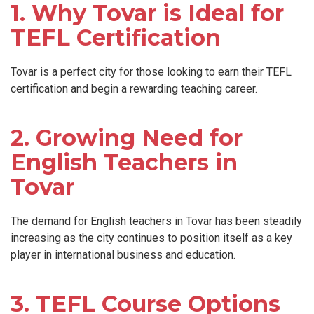
1. Why Tovar is Ideal for
TEFL Certification
Tovar is a perfect city for those looking to earn their TEFL
certification and begin a rewarding teaching career.
2. Growing Need for
English Teachers in
Tovar
The demand for English teachers in Tovar has been steadily
increasing as the city continues to position itself as a key
player in international business and education.
3. TEFL Course Options