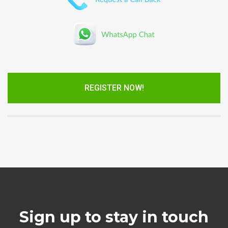
REGISTER NOW!
Sign up to stay in touch