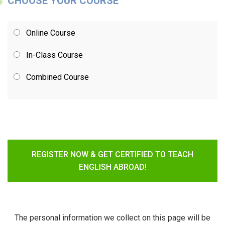
CHOOSE YOUR COURSE
Online Course
In-Class Course
Combined Course
REGISTER NOW & GET CERTIFIED TO TEACH
ENGLISH ABROAD!
The personal information we collect on this page will be