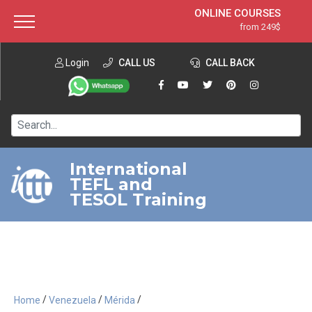
ONLINE COURSES
from 249$
Home
ONLINE DIPLOMA
from 599$
About ITTT
Login
CALL US
Jobs
CALL BACK
IN-CLASS COURSES
Courses
from 1490$
Affiliation
120-HOUR COURSE
from 249$
Contact us
220-HOUR MASTER PACKAGE
from 349$
International
TEFL and
550-HOUR EXPERT PACKAGE
from 999$
TESOL Training
/
/
/
Home
Venezuela
Mérida