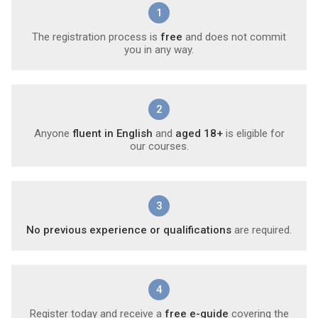
1
The registration process is
free
and does not commit
you in any way.
2
Anyone
fluent in English
and
aged 18+
is eligible for
our courses.
3
No previous experience or qualifications
are required.
4
Register today and receive a
free e-guide
covering the