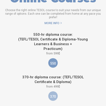
Choose the right online TESOL course to suit your needs from our unique
range of options. Each one can be completed from home at any pace you
prefer!
MORE INFO
550-hr diploma course:
(TEFL/TESOL Certificate & Diploma-Young
Learners & Business +
Practicum)
from 599$
550
370-hr diploma course: (TEFL/TESOL
Certificate & Diploma)
from 499$
370