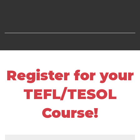
Register for your
TEFL/TESOL
Course!