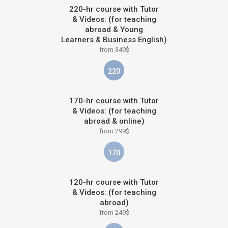
220-hr course with Tutor
& Videos: (for teaching
abroad & Young
Learners & Business English)
from 349$
220
170-hr course with Tutor
& Videos: (for teaching
abroad & online)
from 299$
170
120-hr course with Tutor
& Videos: (for teaching
abroad)
from 249$