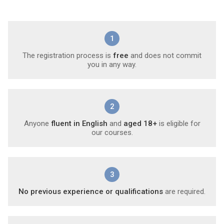
1
The registration process is
free
and does not commit
you in any way.
2
Anyone
fluent in English
and
aged 18+
is eligible for
our courses.
3
No previous experience or qualifications
are required.