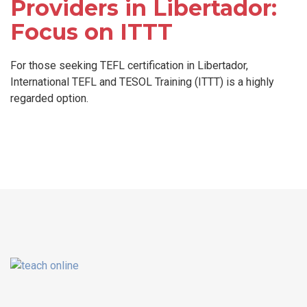
Providers in Libertador:
Focus on ITTT
For those seeking TEFL certification in Libertador,
International TEFL and TESOL Training (ITTT) is a highly
regarded option.