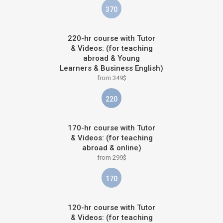
370
220-hr course with Tutor
& Videos: (for teaching
abroad & Young
Learners & Business English)
from 349$
220
170-hr course with Tutor
& Videos: (for teaching
abroad & online)
from 299$
170
120-hr course with Tutor
& Videos: (for teaching