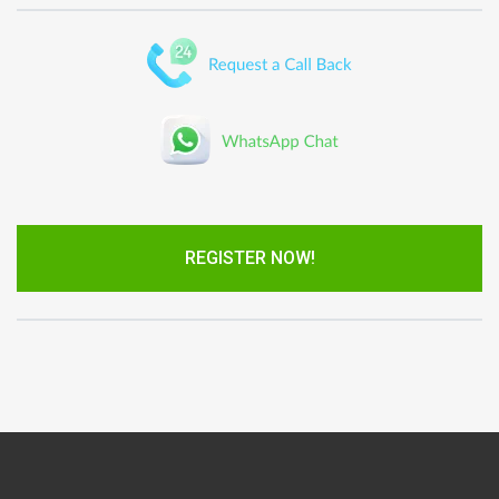
REGISTER NOW!