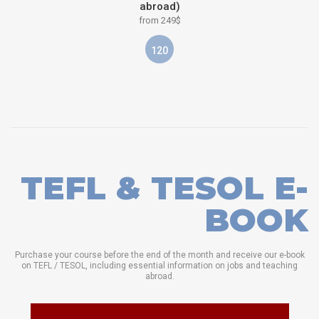
abroad)
from 249$
120
TEFL & TESOL E-
BOOK
Purchase your course before the end of the month and receive our e-book
on TEFL / TESOL, including essential information on jobs and teaching
abroad.