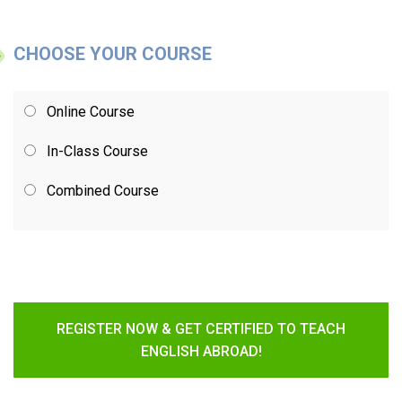
CHOOSE YOUR COURSE
Online Course
In-Class Course
Combined Course
REGISTER NOW & GET CERTIFIED TO TEACH
ENGLISH ABROAD!