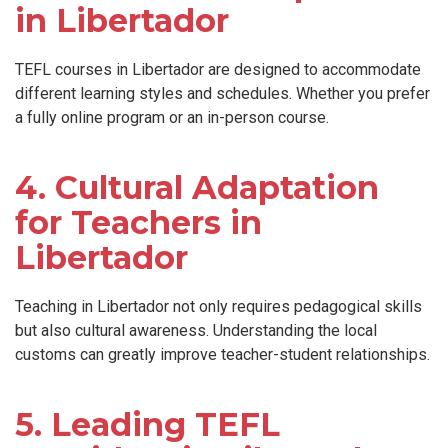
in Libertador
TEFL courses in Libertador are designed to accommodate
different learning styles and schedules. Whether you prefer
a fully online program or an in-person course.
4. Cultural Adaptation
for Teachers in
Libertador
Teaching in Libertador not only requires pedagogical skills
but also cultural awareness. Understanding the local
customs can greatly improve teacher-student relationships.
5. Leading TEFL