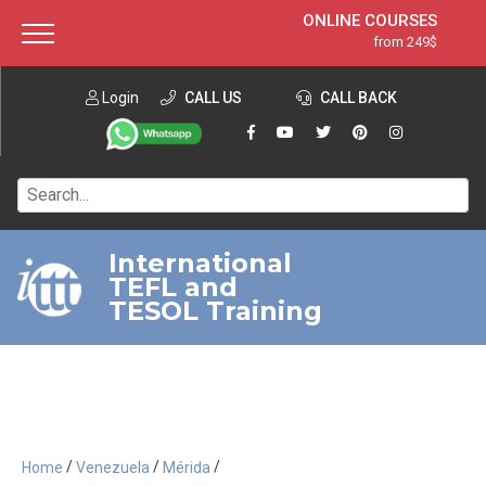
ONLINE COURSES
from 249$
Home
ONLINE DIPLOMA
from 599$
About ITTT
Login
CALL US
Jobs
CALL BACK
IN-CLASS COURSES
Courses
from 1490$
Affiliation
120-HOUR COURSE
from 249$
Contact us
220-HOUR MASTER PACKAGE
from 349$
International
TEFL and
550-HOUR EXPERT PACKAGE
from 999$
TESOL Training
/
/
/
Home
Venezuela
Mérida