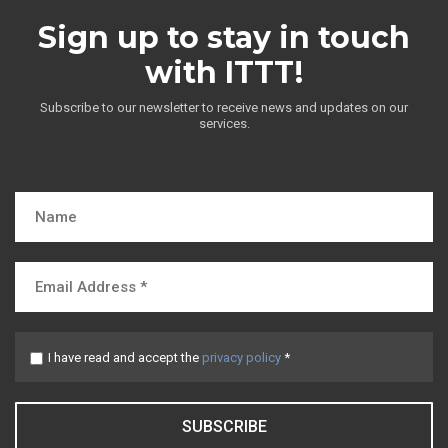
Sign up to stay in touch
with ITTT!
Subscribe to our newsletter to receive news and updates on our
services.
I have read and accept the
privacy policy
*
SUBSCRIBE