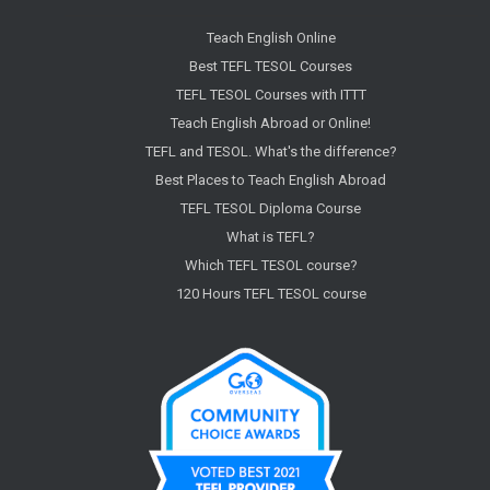
Teach English Online
Best TEFL TESOL Courses
TEFL TESOL Courses with ITTT
Teach English Abroad or Online!
TEFL and TESOL. What's the difference?
Best Places to Teach English Abroad
TEFL TESOL Diploma Course
What is TEFL?
Which TEFL TESOL course?
120 Hours TEFL TESOL course