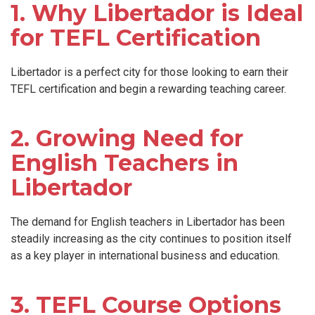
1. Why Libertador is Ideal
for TEFL Certification
Libertador is a perfect city for those looking to earn their
TEFL certification and begin a rewarding teaching career.
2. Growing Need for
English Teachers in
Libertador
The demand for English teachers in Libertador has been
steadily increasing as the city continues to position itself
as a key player in international business and education.
3. TEFL Course Options