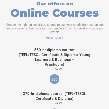
Our offers on
Online Courses
Choose the right online TESOL course to suit your needs from our unique
range of options. Each one can be completed from home at any pace you
prefer!
MORE INFO
550-hr diploma course:
(TEFL/TESOL Certificate & Diploma-Young
Learners & Business +
Practicum)
from 599$
550
370-hr diploma course: (TEFL/TESOL
Certificate & Diploma)
from 499$