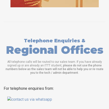
Telephone Enquiries &
Regional Offices
All telephone calls will be routed to our sales team. If you have already
signed up or are already an ITTT student,
please do not use the phone
numbers below as the sales team will not be able to help you or re-route
you to the tech / admin department
.
For telephone enquiries from: