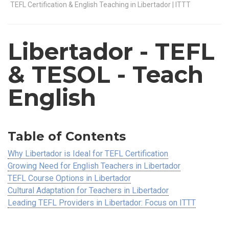
TEFL Certification & English Teaching in Libertador | ITTT
Libertador
- TEFL
& TESOL - Teach
English
Table of Contents
Why Libertador is Ideal for TEFL Certification
Growing Need for English Teachers in Libertador
TEFL Course Options in Libertador
Cultural Adaptation for Teachers in Libertador
Leading TEFL Providers in Libertador: Focus on ITTT