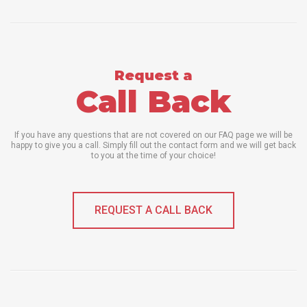
Request a
Call Back
If you have any questions that are not covered on our FAQ page we will be
happy to give you a call. Simply fill out the contact form and we will get back
to you at the time of your choice!
REQUEST A CALL BACK