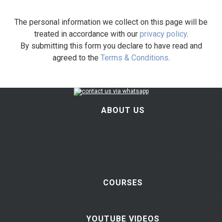
The personal information we collect on this page will be
treated in accordance with our
privacy policy
.
By submitting this form you declare to have read and
agreed to the
Terms & Conditions
.
ABOUT US
COURSES
YOUTUBE VIDEOS