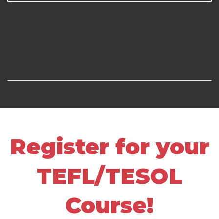
Register for your
TEFL/TESOL
Course!