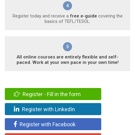
4
Register today and receive a
free e-guide
covering the
basics of TEFL/TESOL.
5
All online courses are entirely flexible and self-
paced. Work at your own pace in your own time!
Register - Fill in the form
Register with LinkedIn
Register with Facebook