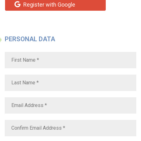
Register with Google
PERSONAL DATA