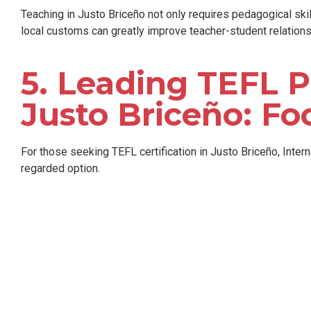
Teaching in Justo Briceño not only requires pedagogical ski
local customs can greatly improve teacher-student relations
5. Leading TEFL P
Justo Briceño: Fo
For those seeking TEFL certification in Justo Briceño, Inter
regarded option.