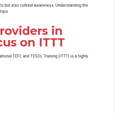
lls but also cultural awareness. Understanding the
hips.
roviders in
cus on ITTT
national TEFL and TESOL Training (ITTT) is a highly