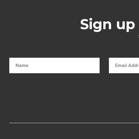
Sign up 