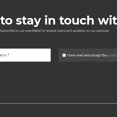
to stay in touch wi
Subscribe to our newsletter to receive news and updates on our services.
I have read and accept the
privac