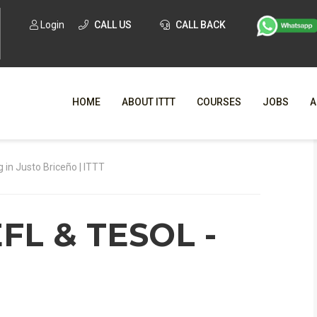
Login
CALL US
CALL BACK
HOME
ABOUT ITTT
COURSES
JOBS
A
WHY CHO
g in Justo Briceño | ITTT
WHAT IS ONLI
EFL & TESOL -
SPECI
TESOL CERTIFICATI
O
C