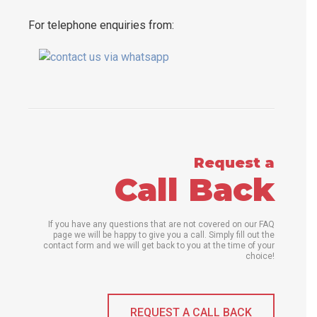
For telephone enquiries from:
Request a
Call Back
If you have any questions that are not covered on our FAQ
page we will be happy to give you a call. Simply fill out the
contact form and we will get back to you at the time of your
choice!
REQUEST A CALL BACK