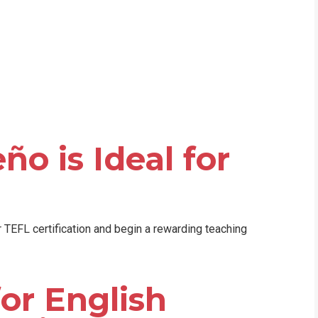
WHIC
ño is Ideal for
n
ir TEFL certification and begin a rewarding teaching
or English