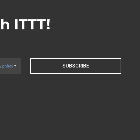
th ITTT!
SUBSCRIBE
y policy
*