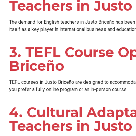
Teachers in Justo
The demand for English teachers in Justo Briceño has been s
itself as a key player in international business and education
3. TEFL Course Op
Briceño
TEFL courses in Justo Briceño are designed to accommodate
you prefer a fully online program or an in-person course.
4. Cultural Adapta
Teachers in Justo