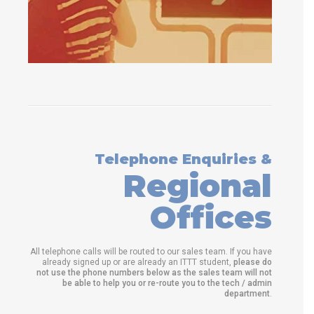
Telephone Enquiries &
Regional
Offices
All telephone calls will be routed to our sales team. If you have
already signed up or are already an ITTT student,
please do
not use the phone numbers below as the sales team will not
be able to help you or re-route you to the tech / admin
department
.