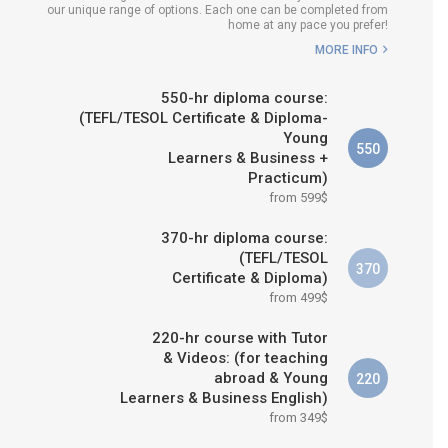
our unique range of options. Each one can be completed from
H COURSE IS RIGHT FOR
home at any pace you prefer!
ME?
MORE INFO
B.ED & M.ED IN TESOL
550-hr diploma course:
(TEFL/TESOL Certificate & Diploma-
Young
550
Learners & Business +
Practicum)
from 599$
370-hr diploma course:
(TEFL/TESOL
370
Certificate & Diploma)
from 499$
220-hr course with Tutor
& Videos: (for teaching
abroad & Young
220
Learners & Business English)
from 349$