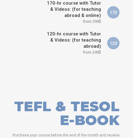
170-hr course with Tutor
& Videos: (for teaching
170
abroad & online)
from 299$
120-hr course with Tutor
& Videos: (for teaching
120
abroad)
from 249$
TEFL & TESOL
E-BOOK
Purchase your course before the end of the month and receive