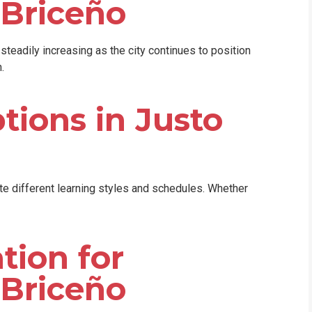
 Briceño
teadily increasing as the city continues to position
.
tions in Justo
 different learning styles and schedules. Whether
tion for
 Briceño