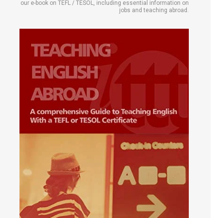
our e-book on TEFL / TESOL, including essential information on
jobs and teaching abroad.