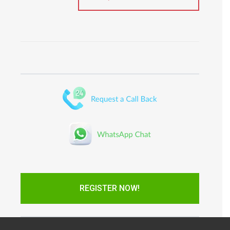
REGISTER NOW!