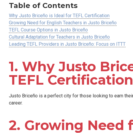
Table of Contents
Why Justo Briceño is Ideal for TEFL Certification
Growing Need for English Teachers in Justo Briceño
TEFL Course Options in Justo Briceño
Cultural Adaptation for Teachers in Justo Briceño
Leading TEFL Providers in Justo Briceño: Focus on ITTT
1. Why Justo Brice
TEFL Certificatio
Justo Briceño is a perfect city for those looking to earn the
career.
2. Growing Need f