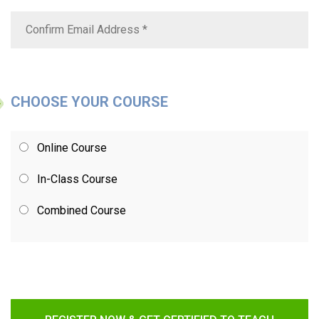
CHOOSE YOUR COURSE
Online Course
In-Class Course
Combined Course