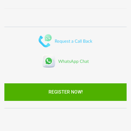
REGISTER NOW!