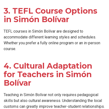
3. TEFL Course Options
in Simón Bolívar
TEFL courses in Simón Bolívar are designed to
accommodate different learning styles and schedules.
Whether you prefer a fully online program or an in-person
course.
4. Cultural Adaptation
for Teachers in Simón
Bolívar
Teaching in Simón Bolívar not only requires pedagogical
skills but also cultural awareness. Understanding the local
customs can greatly improve teacher-student relationships.