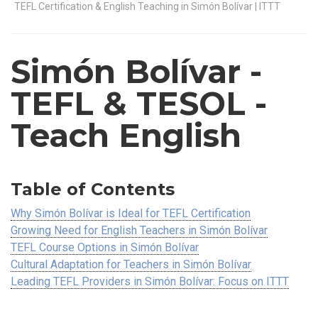
TEFL Certification & English Teaching in Simón Bolívar | ITTT
Simón Bolívar
-
TEFL & TESOL -
Teach English
Table of Contents
Why Simón Bolívar is Ideal for TEFL Certification
Growing Need for English Teachers in Simón Bolívar
TEFL Course Options in Simón Bolívar
Cultural Adaptation for Teachers in Simón Bolívar
Leading TEFL Providers in Simón Bolívar: Focus on ITTT