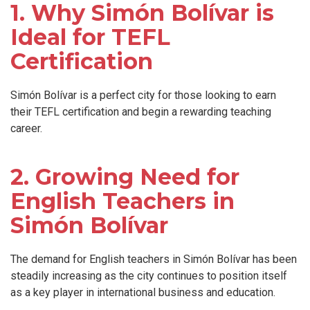
1. Why Simón Bolívar is
Ideal for TEFL
Certification
Simón Bolívar is a perfect city for those looking to earn
their TEFL certification and begin a rewarding teaching
career.
2. Growing Need for
English Teachers in
Simón Bolívar
The demand for English teachers in Simón Bolívar has been
steadily increasing as the city continues to position itself
as a key player in international business and education.