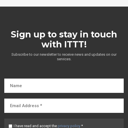
Sign up to stay in touch
with ITTT!
Subscribe to our newsletter to receive news and updates on our
services.
I have read and accept the
privacy policy
*