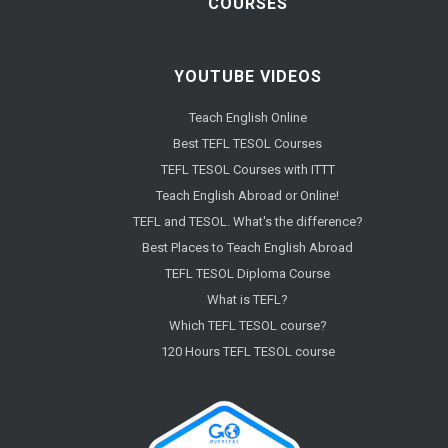
COURSES
YOUTUBE VIDEOS
Teach English Online
Best TEFL TESOL Courses
TEFL TESOL Courses with ITTT
Teach English Abroad or Online!
TEFL and TESOL. What's the difference?
Best Places to Teach English Abroad
TEFL TESOL Diploma Course
What is TEFL?
Which TEFL TESOL course?
120 Hours TEFL TESOL course