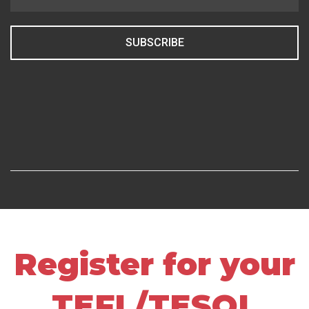
SUBSCRIBE
Register for your
TEFL/TESOL