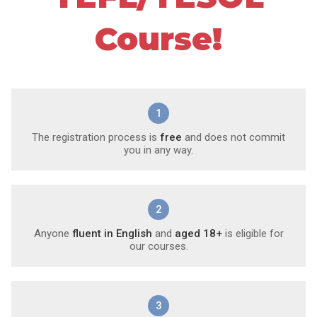
Course!
1
The registration process is
free
and does not commit
you in any way.
2
Anyone
fluent in English
and
aged 18+
is eligible for
our courses.
3