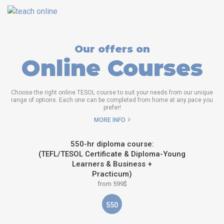
Our offers on
Online Courses
Choose the right online TESOL course to suit your needs from our unique
range of options. Each one can be completed from home at any pace you
prefer!
MORE INFO
550-hr diploma course:
(TEFL/TESOL Certificate & Diploma-Young
Learners & Business +
Practicum)
from 599$
550