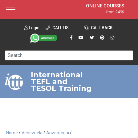
ONLINE COURSES
from 249$
Home
ONLINE DIPLOMA
from 599$
About ITTT
Login
CALL US
Jobs
CALL BACK
IN-CLASS COURSES
Courses
from 1490$
Affiliation
120-HOUR COURSE
from 249$
Contact us
220-HOUR MASTER PACKAGE
from 349$
International
TEFL and
550-HOUR EXPERT PACKAGE
from 999$
TESOL Training
/
/
/
Home
Venezuela
Anzoátegui