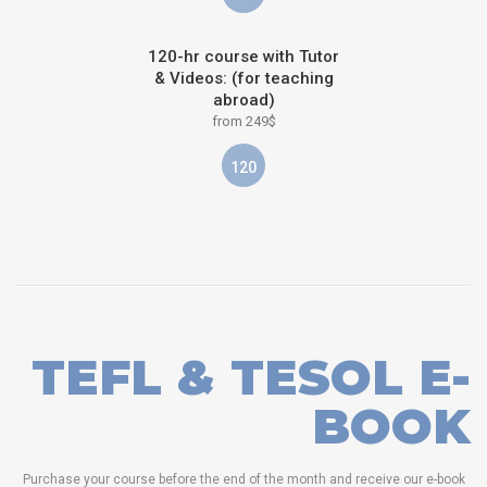
120-hr course with Tutor
& Videos: (for teaching
abroad)
from 249$
120
TEFL & TESOL E-
BOOK
Purchase your course before the end of the month and receive our e-book