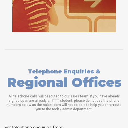
Telephone Enquiries &
Regional Offices
All telephone calls will be routed to our sales team. If you have already
signed up or are already an ITTT student,
please do not use the phone
numbers below as the sales team will not be able to help you or re-route
you to the tech / admin department
.
For telephone enquiries from: