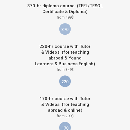
370-hr diploma course: (TEFL/TESOL
Certificate & Diploma)
from 499$
370
220-hr course with Tutor
& Videos: (for teaching
abroad & Young
Learners & Business English)
from 349$
220
170-hr course with Tutor
& Videos: (for teaching
abroad & online)
from 299$
170