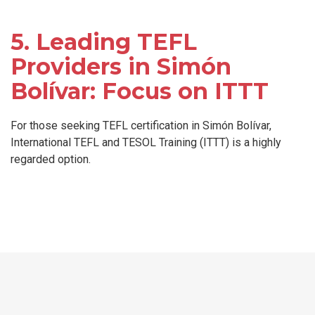
5. Leading TEFL
Providers in Simón
Bolívar: Focus on ITTT
For those seeking TEFL certification in Simón Bolívar,
International TEFL and TESOL Training (ITTT) is a highly
regarded option.