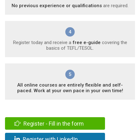
No previous experience or qualifications
are required.
4
Register today and receive a
free e-guide
covering the
basics of TEFL/TESOL.
5
All online courses are entirely flexible and self-
paced. Work at your own pace in your own time!
Register - Fill in the form
Register with LinkedIn