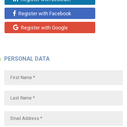
Register with Facebook
Register with Google
PERSONAL DATA