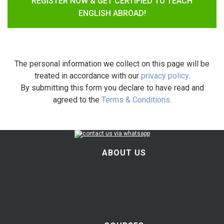
REGISTER NOW & GET CERTIFIED TO TEACH
ENGLISH ABROAD!
The personal information we collect on this page will be
treated in accordance with our
privacy policy
.
By submitting this form you declare to have read and
agreed to the
Terms & Conditions
.
ABOUT US