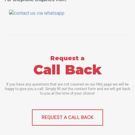
Request a
Call Back
If you have any questions that are not covered on our FAQ page we will be
happy to give you a call. Simply fill out the contact form and we will get back
to you at the time of your choice!
REQUEST A CALL BACK