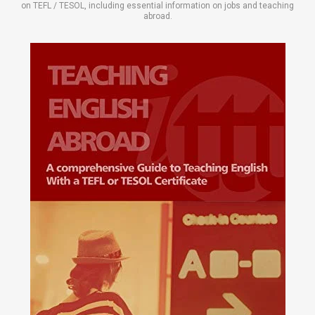
on TEFL / TESOL, including essential information on jobs and teaching
abroad.