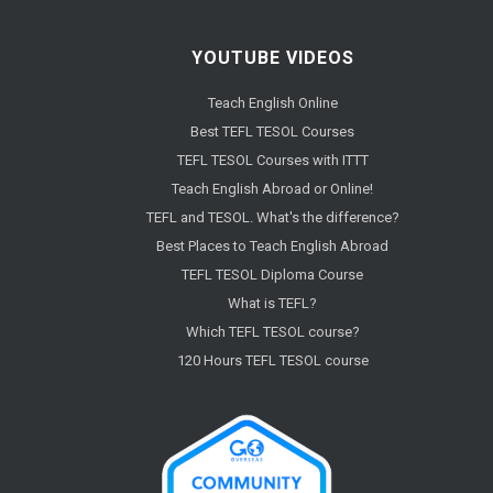
YOUTUBE VIDEOS
Teach English Online
Best TEFL TESOL Courses
TEFL TESOL Courses with ITTT
Teach English Abroad or Online!
TEFL and TESOL. What's the difference?
Best Places to Teach English Abroad
TEFL TESOL Diploma Course
What is TEFL?
Which TEFL TESOL course?
120 Hours TEFL TESOL course