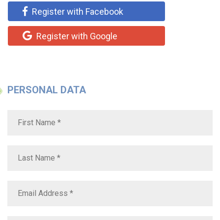
Register with Facebook
Register with Google
PERSONAL DATA