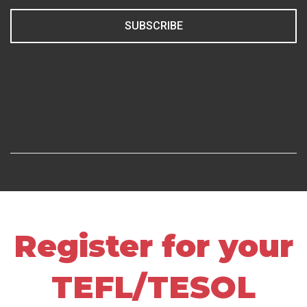
SUBSCRIBE
Register for your
TEFL/TESOL