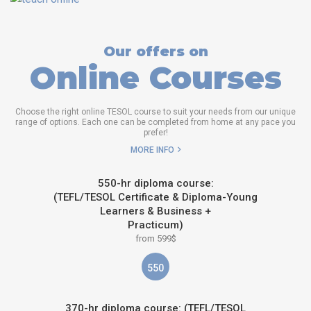
Our offers on
Online Courses
Choose the right online TESOL course to suit your needs from our unique
range of options. Each one can be completed from home at any pace you
prefer!
MORE INFO
550-hr diploma course:
(TEFL/TESOL Certificate & Diploma-Young
Learners & Business +
Practicum)
from 599$
550
370-hr diploma course: (TEFL/TESOL