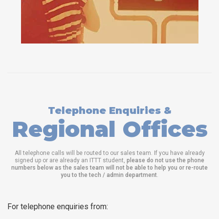
Telephone Enquiries &
Regional Offices
All telephone calls will be routed to our sales team. If you have already
signed up or are already an ITTT student,
please do not use the phone
numbers below as the sales team will not be able to help you or re-route
you to the tech / admin department
.
For telephone enquiries from: