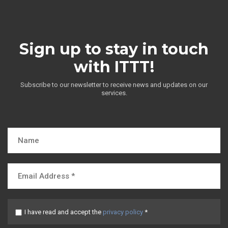
Sign up to stay in touch
with ITTT!
Subscribe to our newsletter to receive news and updates on our
services.
I have read and accept the
privacy policy
*