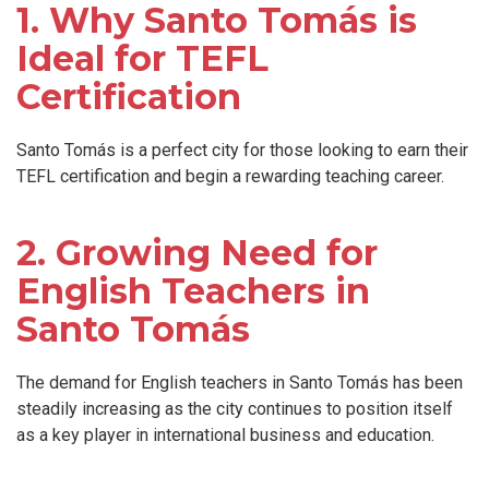
1. Why Santo Tomás is
Ideal for TEFL
Certification
Santo Tomás is a perfect city for those looking to earn their
TEFL certification and begin a rewarding teaching career.
2. Growing Need for
English Teachers in
Santo Tomás
The demand for English teachers in Santo Tomás has been
steadily increasing as the city continues to position itself
as a key player in international business and education.