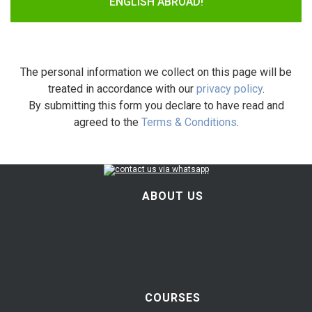
ENGLISH ABROAD!
The personal information we collect on this page will be
treated in accordance with our
privacy policy
.
By submitting this form you declare to have read and
agreed to the
Terms & Conditions
.
ABOUT US
COURSES