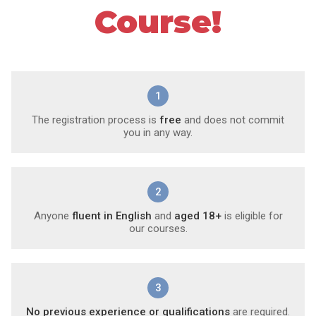
Course!
1
The registration process is
free
and does not commit
you in any way.
2
Anyone
fluent in English
and
aged 18+
is eligible for
our courses.
3
No previous experience or qualifications
are required.