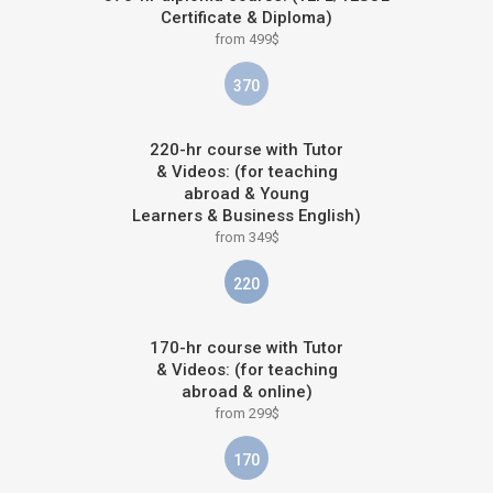
Certificate & Diploma)
from 499$
370
220-hr course with Tutor
& Videos: (for teaching
abroad & Young
Learners & Business English)
from 349$
220
170-hr course with Tutor
& Videos: (for teaching
abroad & online)
from 299$
170