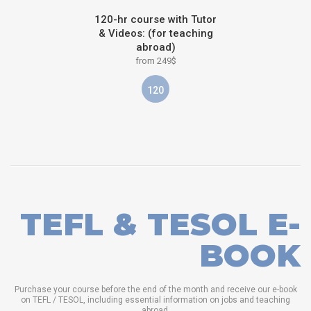
120-hr course with Tutor
& Videos: (for teaching
abroad)
from 249$
120
TEFL & TESOL E-
BOOK
Purchase your course before the end of the month and receive our e-book
on TEFL / TESOL, including essential information on jobs and teaching
abroad.