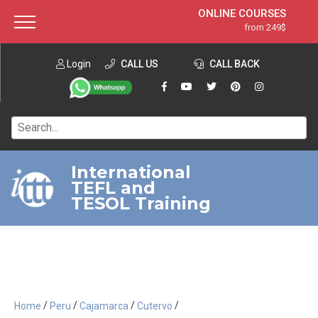
ONLINE COURSES
from 249$
Home
ONLINE DIPLOMA
from 599$
About ITTT
Login
CALL US
Jobs
CALL BACK
IN-CLASS COURSES
Courses
from 1490$
Affiliation
120-HOUR COURSE
from 249$
Contact us
220-HOUR MASTER PACKAGE
from 349$
International
TEFL and
550-HOUR EXPERT PACKAGE
from 999$
TESOL Training
/
/
/
/
Home
Peru
Cajamarca
Cutervo