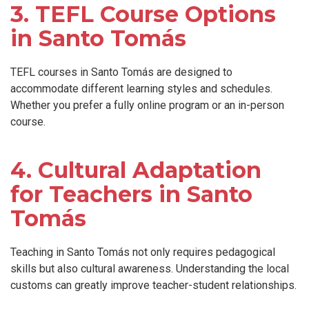
3. TEFL Course Options
in Santo Tomás
TEFL courses in Santo Tomás are designed to
accommodate different learning styles and schedules.
Whether you prefer a fully online program or an in-person
course.
4. Cultural Adaptation
for Teachers in Santo
Tomás
Teaching in Santo Tomás not only requires pedagogical
skills but also cultural awareness. Understanding the local
customs can greatly improve teacher-student relationships.