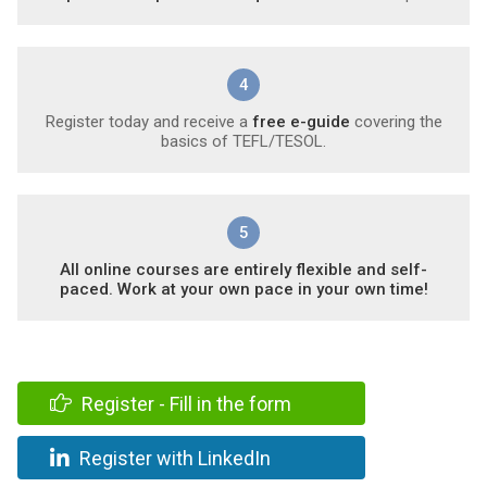
4
Register today and receive a
free e-guide
covering the
basics of TEFL/TESOL.
5
All online courses are entirely flexible and self-
paced. Work at your own pace in your own time!
Register - Fill in the form
Register with LinkedIn