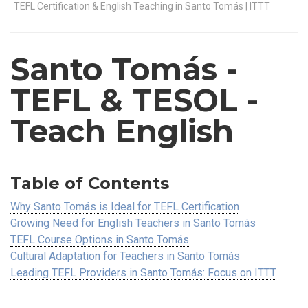
TEFL Certification & English Teaching in Santo Tomás | ITTT
Santo Tomás
-
TEFL & TESOL -
Teach English
Table of Contents
Why Santo Tomás is Ideal for TEFL Certification
Growing Need for English Teachers in Santo Tomás
TEFL Course Options in Santo Tomás
Cultural Adaptation for Teachers in Santo Tomás
Leading TEFL Providers in Santo Tomás: Focus on ITTT