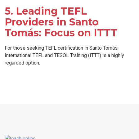
5. Leading TEFL
Providers in Santo
Tomás: Focus on ITTT
For those seeking TEFL certification in Santo Tomás,
International TEFL and TESOL Training (ITTT) is a highly
regarded option.