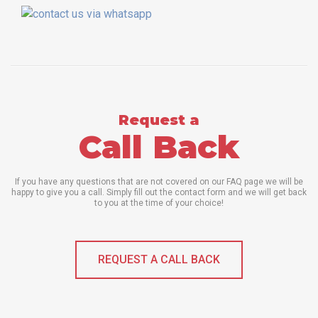
Request a
Call Back
If you have any questions that are not covered on our FAQ page we will be
happy to give you a call. Simply fill out the contact form and we will get back
to you at the time of your choice!
REQUEST A CALL BACK