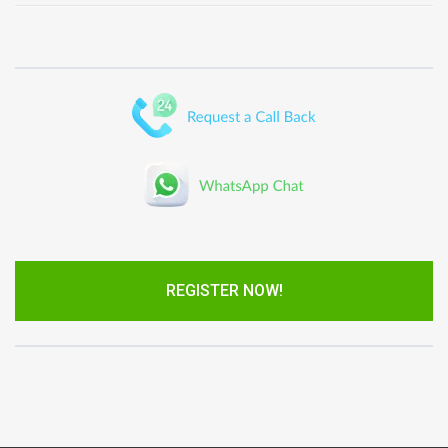
REGISTER NOW!