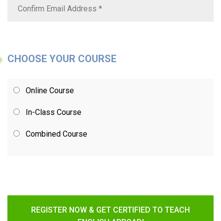
CHOOSE YOUR COURSE
Online Course
In-Class Course
Combined Course
REGISTER NOW & GET CERTIFIED TO TEACH