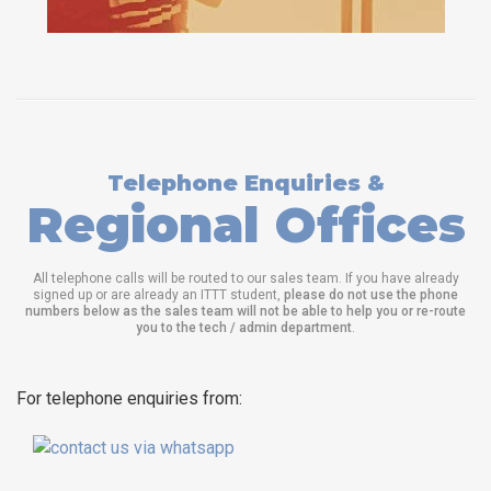
Telephone Enquiries &
Regional Offices
All telephone calls will be routed to our sales team. If you have already
signed up or are already an ITTT student,
please do not use the phone
numbers below as the sales team will not be able to help you or re-route
you to the tech / admin department
.
For telephone enquiries from: