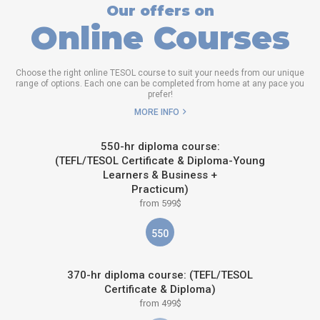
Our offers on
Online Courses
Choose the right online TESOL course to suit your needs from our unique
range of options. Each one can be completed from home at any pace you
prefer!
MORE INFO
550-hr diploma course:
(TEFL/TESOL Certificate & Diploma-Young
Learners & Business +
Practicum)
from 599$
550
370-hr diploma course: (TEFL/TESOL
Certificate & Diploma)
from 499$