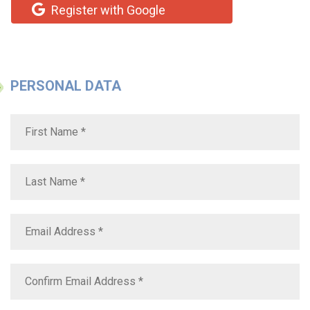
Register with Google
PERSONAL DATA