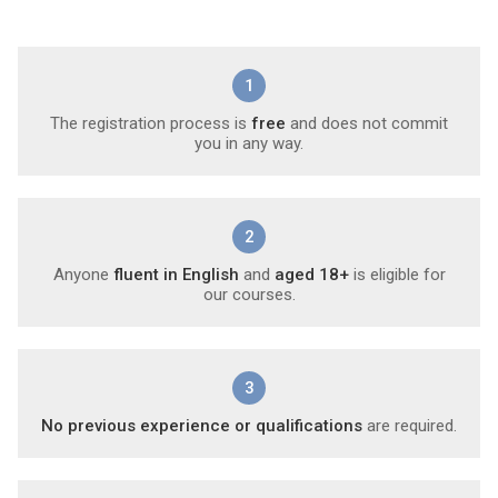
1
The registration process is
free
and does not commit
you in any way.
2
Anyone
fluent in English
and
aged 18+
is eligible for
our courses.
3
No previous experience or qualifications
are required.