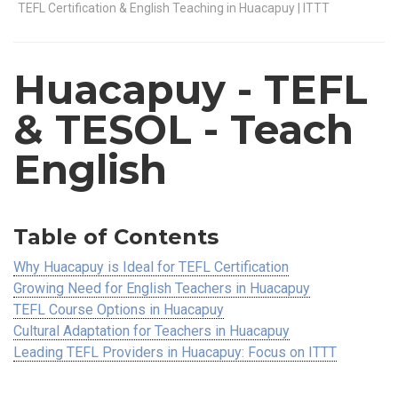
TEFL Certification & English Teaching in Huacapuy | ITTT
Huacapuy
- TEFL
& TESOL - Teach
English
Table of Contents
Why Huacapuy is Ideal for TEFL Certification
Growing Need for English Teachers in Huacapuy
TEFL Course Options in Huacapuy
Cultural Adaptation for Teachers in Huacapuy
Leading TEFL Providers in Huacapuy: Focus on ITTT