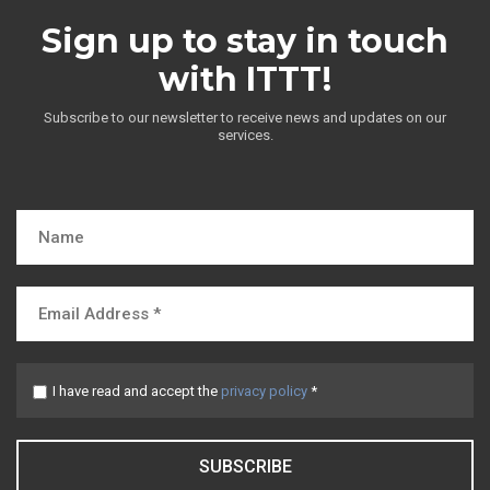
Sign up to stay in touch
with ITTT!
Subscribe to our newsletter to receive news and updates on our
services.
I have read and accept the
privacy policy
*
SUBSCRIBE