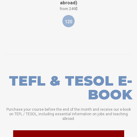
abroad)
from 249$
120
TEFL & TESOL E-
BOOK
Purchase your course before the end of the month and receive our e-book
on TEFL / TESOL, including essential information on jobs and teaching
abroad.