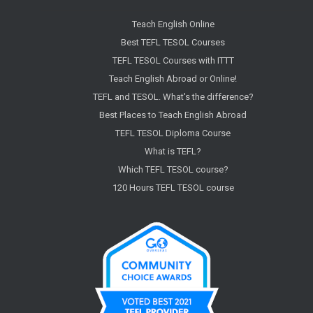
Teach English Online
Best TEFL TESOL Courses
TEFL TESOL Courses with ITTT
Teach English Abroad or Online!
TEFL and TESOL. What's the difference?
Best Places to Teach English Abroad
TEFL TESOL Diploma Course
What is TEFL?
Which TEFL TESOL course?
120 Hours TEFL TESOL course