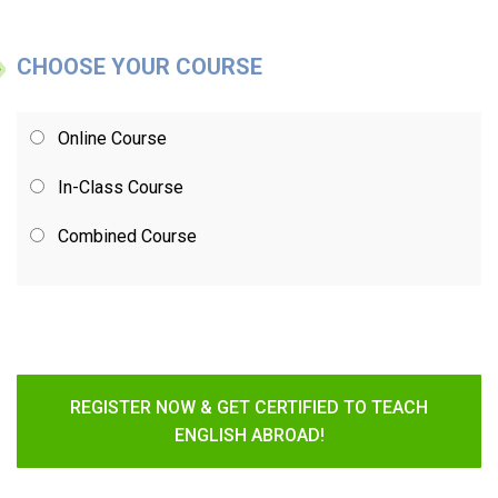
CHOOSE YOUR COURSE
Online Course
In-Class Course
Combined Course
REGISTER NOW & GET CERTIFIED TO TEACH
ENGLISH ABROAD!