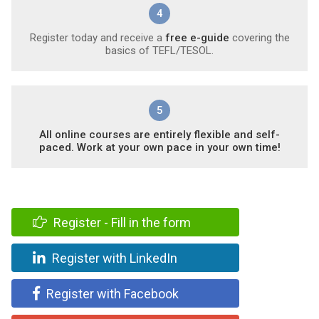
4
Register today and receive a
free e-guide
covering the
basics of TEFL/TESOL.
5
All online courses are entirely flexible and self-
paced. Work at your own pace in your own time!
Register - Fill in the form
Register with LinkedIn
Register with Facebook