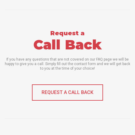
Request a
Call Back
If you have any questions that are not covered on our FAQ page we will be
happy to give you a call. Simply fill out the contact form and we will get back
to you at the time of your choice!
REQUEST A CALL BACK