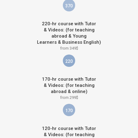
370
220-hr course with Tutor
& Videos: (for teaching
abroad & Young
Learners & Business English)
from 349$
220
170-hr course with Tutor
& Videos: (for teaching
abroad & online)
from 299$
170
120-hr course with Tutor
& Videos: (for teaching