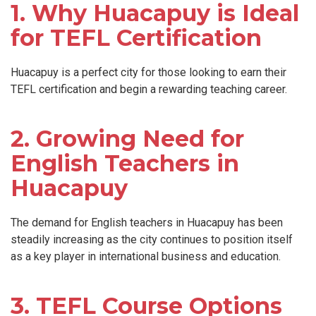
1. Why Huacapuy is Ideal
for TEFL Certification
Huacapuy is a perfect city for those looking to earn their
TEFL certification and begin a rewarding teaching career.
2. Growing Need for
English Teachers in
Huacapuy
The demand for English teachers in Huacapuy has been
steadily increasing as the city continues to position itself
as a key player in international business and education.
3. TEFL Course Options