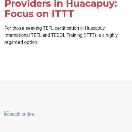
Providers in Huacapuy:
Focus on ITTT
For those seeking TEFL certification in Huacapuy,
International TEFL and TESOL Training (ITTT) is a highly
regarded option.