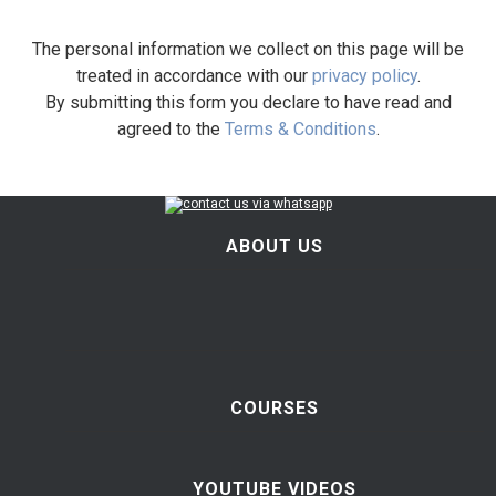
The personal information we collect on this page will be
treated in accordance with our
privacy policy
.
By submitting this form you declare to have read and
agreed to the
Terms & Conditions
.
ABOUT US
COURSES
YOUTUBE VIDEOS