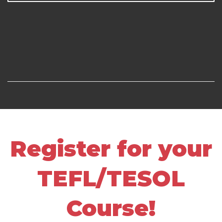
Register for your
TEFL/TESOL
Course!