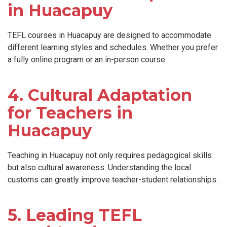
in Huacapuy
TEFL courses in Huacapuy are designed to accommodate
different learning styles and schedules. Whether you prefer
a fully online program or an in-person course.
4. Cultural Adaptation
for Teachers in
Huacapuy
Teaching in Huacapuy not only requires pedagogical skills
but also cultural awareness. Understanding the local
customs can greatly improve teacher-student relationships.
5. Leading TEFL