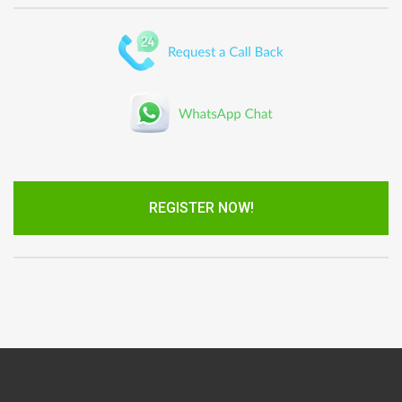
REGISTER NOW!