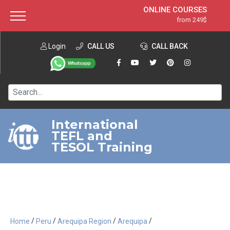
ONLINE COURSES
from 249$
Home
ONLINE DIPLOMA
from 599$
About ITTT
Login
CALL US
Jobs
CALL BACK
IN-CLASS COURSES
Courses
from 1490$
Affiliation
120-HOUR COURSE
from 249$
Contact us
220-HOUR MASTER PACKAGE
from 349$
International
TEFL and
550-HOUR EXPERT PACKAGE
from 999$
TESOL Training
/
/
/
/
Home
Peru
Arequipa Region
Arequipa