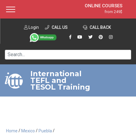
ONLINE COURSES
from 249$
Home
ONLINE DIPLOMA
from 599$
About ITTT
Login
CALL US
Jobs
CALL BACK
IN-CLASS COURSES
Courses
from 1490$
Affiliation
120-HOUR COURSE
from 249$
Contact us
220-HOUR MASTER PACKAGE
from 349$
International
TEFL and
550-HOUR EXPERT PACKAGE
from 999$
TESOL Training
/
/
/
Home
Mexico
Puebla