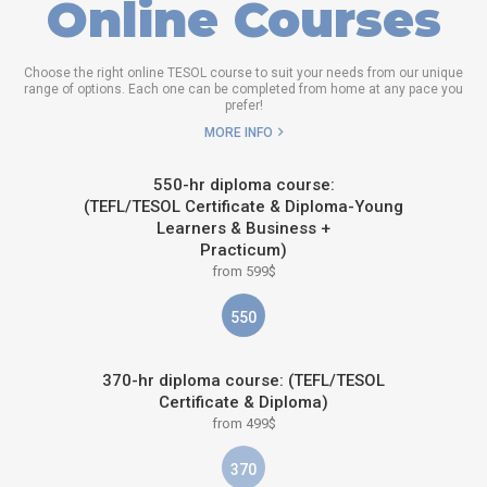
Online Courses
Choose the right online TESOL course to suit your needs from our unique
range of options. Each one can be completed from home at any pace you
prefer!
MORE INFO
550-hr diploma course:
(TEFL/TESOL Certificate & Diploma-Young
Learners & Business +
Practicum)
from 599$
550
370-hr diploma course: (TEFL/TESOL
Certificate & Diploma)
from 499$
370