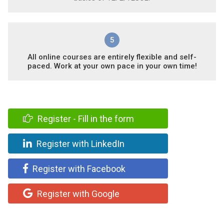
5
All online courses are entirely flexible and self-
paced. Work at your own pace in your own time!
Register - Fill in the form
Register with LinkedIn
Register with Facebook
Register with Google