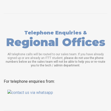
Telephone Enquiries &
Regional Offices
All telephone calls will be routed to our sales team. If you have already
signed up or are already an ITTT student,
please do not use the phone
numbers below as the sales team will not be able to help you or re-route
you to the tech / admin department
.
For telephone enquiries from: