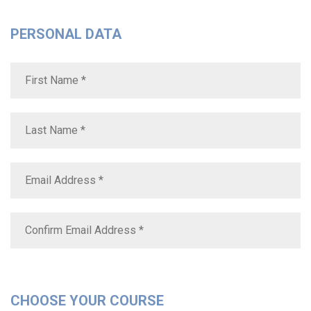
PERSONAL DATA
CHOOSE YOUR COURSE