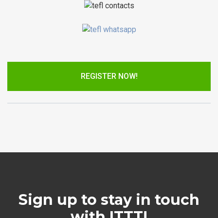
REGISTER NOW!
Sign up to stay in touch
with ITTT!