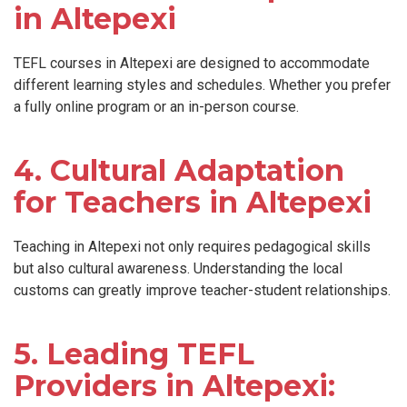
in Altepexi
TEFL courses in Altepexi are designed to accommodate
different learning styles and schedules. Whether you prefer
a fully online program or an in-person course.
4. Cultural Adaptation
for Teachers in Altepexi
Teaching in Altepexi not only requires pedagogical skills
but also cultural awareness. Understanding the local
customs can greatly improve teacher-student relationships.
5. Leading TEFL
Providers in Altepexi: