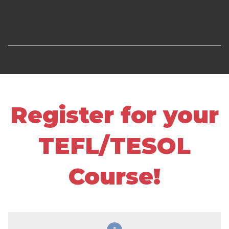
Register for your
TEFL/TESOL
Course!