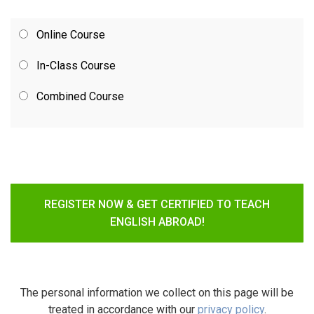
Online Course
In-Class Course
Combined Course
REGISTER NOW & GET CERTIFIED TO TEACH
ENGLISH ABROAD!
The personal information we collect on this page will be
treated in accordance with our
privacy policy
.