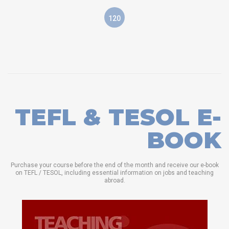
120
TEFL & TESOL E-
BOOK
Purchase your course before the end of the month and receive our e-book
on TEFL / TESOL, including essential information on jobs and teaching
abroad.