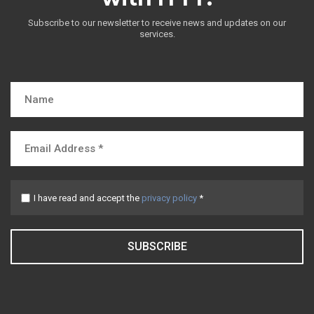
Subscribe to our newsletter to receive news and updates on our
services.
I have read and accept the
privacy policy
*
SUBSCRIBE