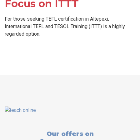
Focus on ITTT
For those seeking TEFL certification in Altepexi,
International TEFL and TESOL Training (ITTT) is a highly
regarded option.
Our offers on