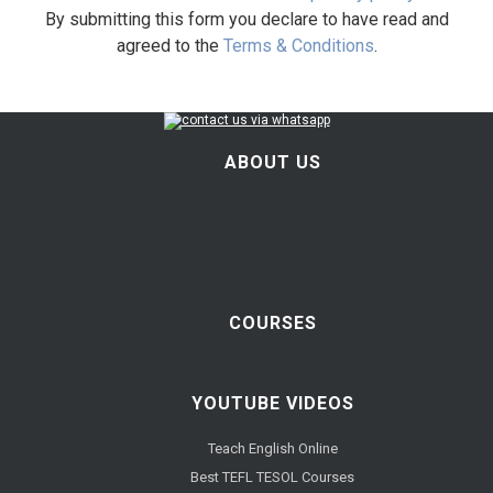
By submitting this form you declare to have read and
agreed to the
Terms & Conditions
.
ABOUT US
COURSES
YOUTUBE VIDEOS
Teach English Online
Best TEFL TESOL Courses