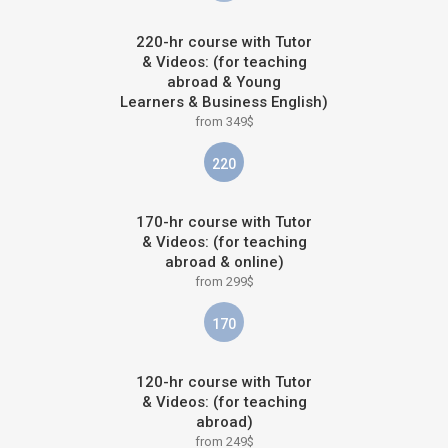
220-hr course with Tutor
& Videos: (for teaching
abroad & Young
Learners & Business English)
from 349$
220
170-hr course with Tutor
& Videos: (for teaching
abroad & online)
from 299$
170
120-hr course with Tutor
& Videos: (for teaching
abroad)
from 249$