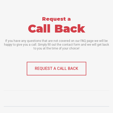
Request a
Call Back
If you have any questions that are not covered on our FAQ page we will be
happy to give you a call. Simply fill out the contact form and we will get back
to you at the time of your choice!
REQUEST A CALL BACK