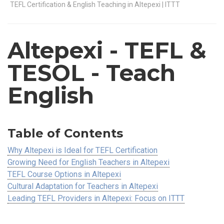
TEFL Certification & English Teaching in Altepexi | ITTT
Altepexi
- TEFL &
TESOL - Teach
English
Table of Contents
Why Altepexi is Ideal for TEFL Certification
Growing Need for English Teachers in Altepexi
TEFL Course Options in Altepexi
Cultural Adaptation for Teachers in Altepexi
Leading TEFL Providers in Altepexi: Focus on ITTT