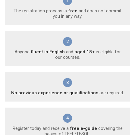
1
The registration process is
free
and does not commit
you in any way.
2
Anyone
fluent in English
and
aged 18+
is eligible for
our courses.
3
No previous experience or qualifications
are required.
4
Register today and receive a
free e-guide
covering the
basics of TEFL/TESOL.