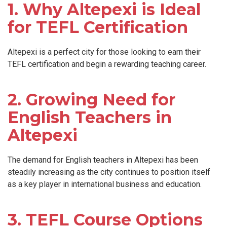
1. Why Altepexi is Ideal
for TEFL Certification
Altepexi is a perfect city for those looking to earn their
TEFL certification and begin a rewarding teaching career.
2. Growing Need for
English Teachers in
Altepexi
The demand for English teachers in Altepexi has been
steadily increasing as the city continues to position itself
as a key player in international business and education.
3. TEFL Course Options