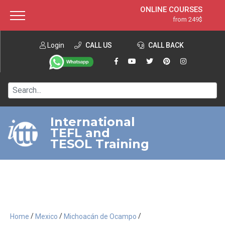
ONLINE COURSES
from 249$
Home
ONLINE DIPLOMA
from 599$
About ITTT
Login
CALL US
Jobs
CALL BACK
IN-CLASS COURSES
Courses
from 1490$
Affiliation
120-HOUR COURSE
from 249$
Contact us
220-HOUR MASTER PACKAGE
from 349$
International
TEFL and
550-HOUR EXPERT PACKAGE
from 999$
TESOL Training
/
/
/
Home
Mexico
Michoacán de Ocampo