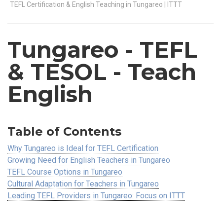
TEFL Certification & English Teaching in Tungareo | ITTT
Tungareo
- TEFL
& TESOL - Teach
English
Table of Contents
Why Tungareo is Ideal for TEFL Certification
Growing Need for English Teachers in Tungareo
TEFL Course Options in Tungareo
Cultural Adaptation for Teachers in Tungareo
Leading TEFL Providers in Tungareo: Focus on ITTT