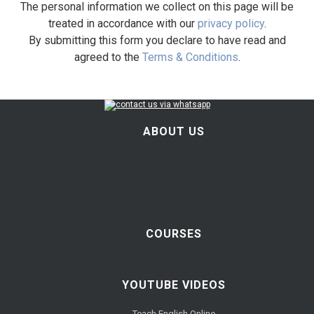
The personal information we collect on this page will be
treated in accordance with our
privacy policy
.
By submitting this form you declare to have read and
agreed to the
Terms & Conditions
.
ABOUT US
COURSES
YOUTUBE VIDEOS
Teach English Online