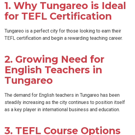
1. Why Tungareo is Ideal
for TEFL Certification
Tungareo is a perfect city for those looking to earn their
TEFL certification and begin a rewarding teaching career.
2. Growing Need for
English Teachers in
Tungareo
The demand for English teachers in Tungareo has been
steadily increasing as the city continues to position itself
as a key player in international business and education.
3. TEFL Course Options