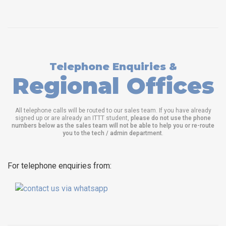
Telephone Enquiries &
Regional Offices
All telephone calls will be routed to our sales team. If you have already
signed up or are already an ITTT student,
please do not use the phone
numbers below as the sales team will not be able to help you or re-route
you to the tech / admin department
.
For telephone enquiries from: