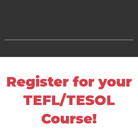
Register for your
TEFL/TESOL
Course!