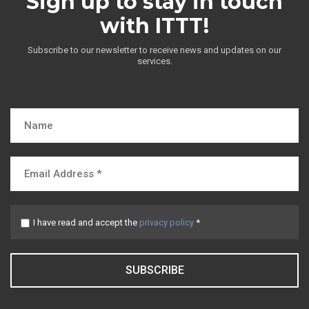
Sign up to stay in touch
with ITTT!
Subscribe to our newsletter to receive news and updates on our
services.
I have read and accept the
privacy policy
*
SUBSCRIBE