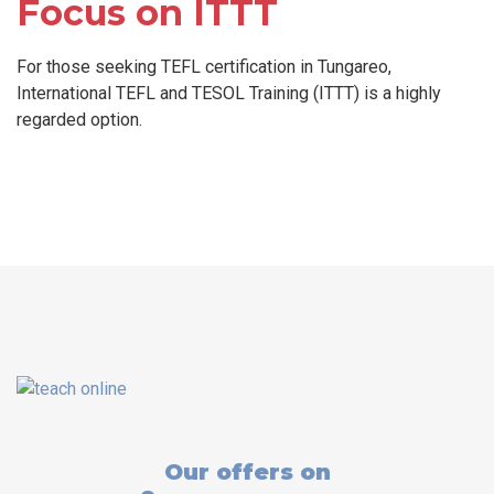
Focus on ITTT
For those seeking TEFL certification in Tungareo,
International TEFL and TESOL Training (ITTT) is a highly
regarded option.
Our offers on