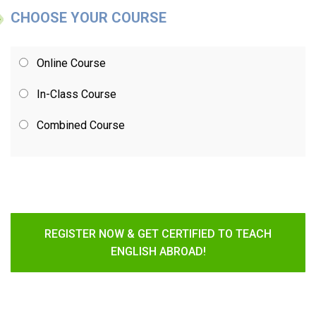
CHOOSE YOUR COURSE
Online Course
In-Class Course
Combined Course
REGISTER NOW & GET CERTIFIED TO TEACH
ENGLISH ABROAD!