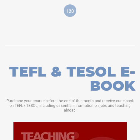
120
TEFL & TESOL E-
BOOK
Purchase your course before the end of the month and receive our e-book
on TEFL / TESOL, including essential information on jobs and teaching
abroad.