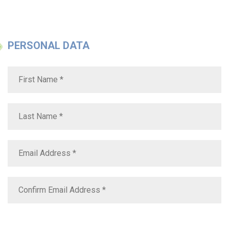
PERSONAL DATA