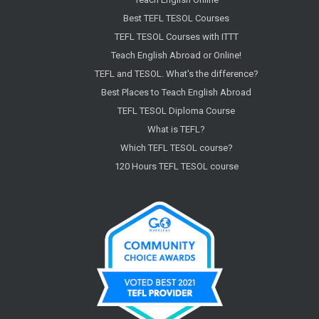
Best TEFL TESOL Courses
TEFL TESOL Courses with ITTT
Teach English Abroad or Online!
TEFL and TESOL. What's the difference?
Best Places to Teach English Abroad
TEFL TESOL Diploma Course
What is TEFL?
Which TEFL TESOL course?
120 Hours TEFL TESOL course