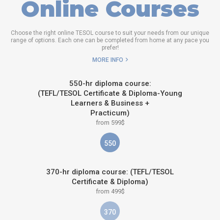
Online Courses
Choose the right online TESOL course to suit your needs from our unique
range of options. Each one can be completed from home at any pace you
prefer!
MORE INFO
550-hr diploma course:
(TEFL/TESOL Certificate & Diploma-Young
Learners & Business +
Practicum)
from 599$
550
370-hr diploma course: (TEFL/TESOL
Certificate & Diploma)
from 499$
370