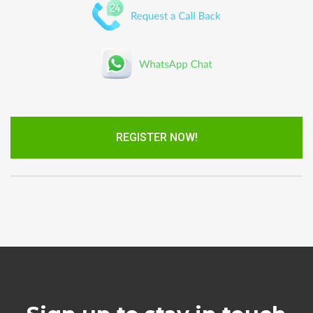
REGISTER NOW!