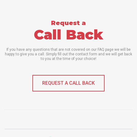
Request a
Call Back
If you have any questions that are not covered on our FAQ page we will be
happy to give you a call. Simply fill out the contact form and we will get back
to you at the time of your choice!
REQUEST A CALL BACK