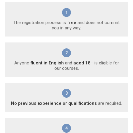
1
The registration process is
free
and does not commit
you in any way.
2
Anyone
fluent in English
and
aged 18+
is eligible for
our courses.
3
No previous experience or qualifications
are required.
4