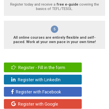
Register today and receive a
free e-guide
covering the
basics of TEFL/TESOL.
5
All online courses are entirely flexible and self-
paced. Work at your own pace in your own time!
Register - Fill in the form
Register with LinkedIn
Register with Facebook
Register with Google