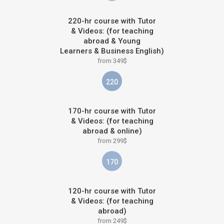
220-hr course with Tutor
& Videos: (for teaching
abroad & Young
Learners & Business English)
from 349$
220
170-hr course with Tutor
& Videos: (for teaching
abroad & online)
from 299$
170
120-hr course with Tutor
& Videos: (for teaching
abroad)
from 249$