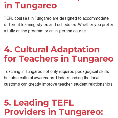
in Tungareo
TEFL courses in Tungareo are designed to accommodate
different learning styles and schedules. Whether you prefer
a fully online program or an in-person course.
4. Cultural Adaptation
for Teachers in Tungareo
Teaching in Tungareo not only requires pedagogical skills
but also cultural awareness. Understanding the local
customs can greatly improve teacher-student relationships.
5. Leading TEFL
Providers in Tungareo: