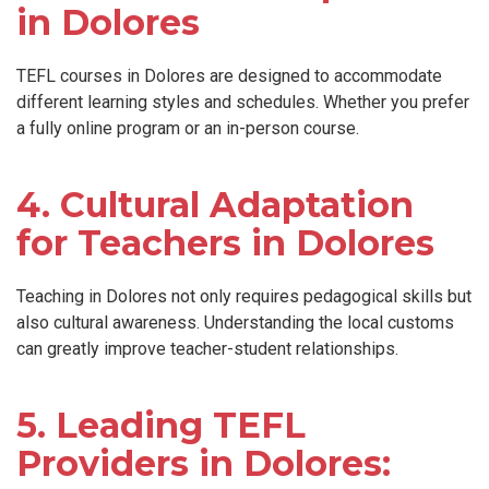
in Dolores
TEFL courses in Dolores are designed to accommodate
different learning styles and schedules. Whether you prefer
a fully online program or an in-person course.
4. Cultural Adaptation
for Teachers in Dolores
Teaching in Dolores not only requires pedagogical skills but
also cultural awareness. Understanding the local customs
can greatly improve teacher-student relationships.
5. Leading TEFL
Providers in Dolores: