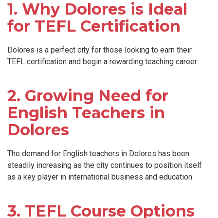
1. Why Dolores is Ideal
for TEFL Certification
Dolores is a perfect city for those looking to earn their
TEFL certification and begin a rewarding teaching career.
2. Growing Need for
English Teachers in
Dolores
The demand for English teachers in Dolores has been
steadily increasing as the city continues to position itself
as a key player in international business and education.
3. TEFL Course Options