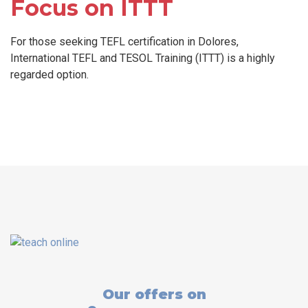
Focus on ITTT
For those seeking TEFL certification in Dolores,
International TEFL and TESOL Training (ITTT) is a highly
regarded option.
Our offers on