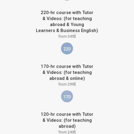
220-hr course with Tutor
& Videos: (for teaching
abroad & Young
Learners & Business English)
from 349$
220
170-hr course with Tutor
& Videos: (for teaching
abroad & online)
from 299$
170
120-hr course with Tutor
& Videos: (for teaching
abroad)
from 249$