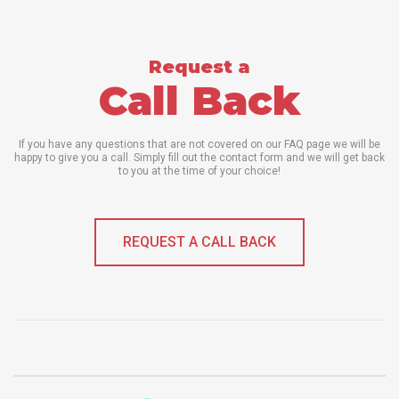
Request a
Call Back
If you have any questions that are not covered on our FAQ page we will be
happy to give you a call. Simply fill out the contact form and we will get back
to you at the time of your choice!
REQUEST A CALL BACK