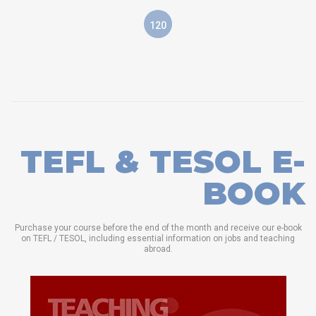
120
TEFL & TESOL E-
BOOK
Purchase your course before the end of the month and receive our e-book
on TEFL / TESOL, including essential information on jobs and teaching
abroad.