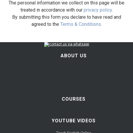
The personal information we collect on this page will be
treated in accordance with our
privacy policy
.
By submitting this form you declare to have read and
agreed to the
Terms & Conditions
.
ABOUT US
COURSES
YOUTUBE VIDEOS
Teach English Online