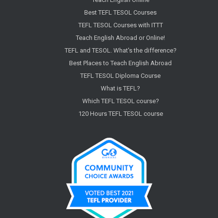
Best TEFL TESOL Courses
TEFL TESOL Courses with ITTT
Teach English Abroad or Online!
TEFL and TESOL. What's the difference?
Best Places to Teach English Abroad
TEFL TESOL Diploma Course
What is TEFL?
Which TEFL TESOL course?
120 Hours TEFL TESOL course