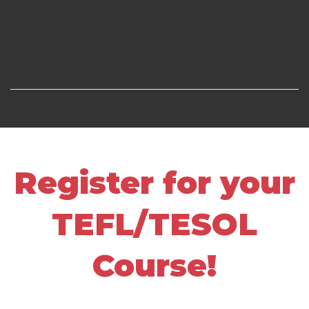
Register for your
TEFL/TESOL
Course!