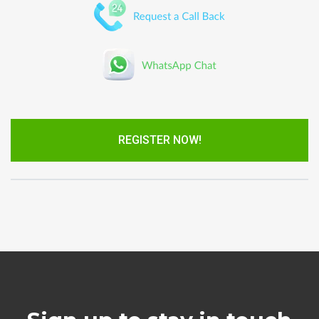
REGISTER NOW!