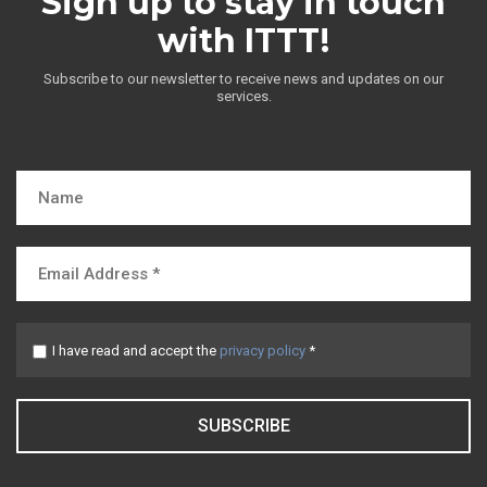
Sign up to stay in touch
with ITTT!
Subscribe to our newsletter to receive news and updates on our
services.
I have read and accept the
privacy policy
*
SUBSCRIBE