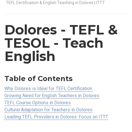
TEFL Certification & English Teaching in Dolores | ITTT
Dolores
- TEFL &
TESOL - Teach
English
Table of Contents
Why Dolores is Ideal for TEFL Certification
Growing Need for English Teachers in Dolores
TEFL Course Options in Dolores
Cultural Adaptation for Teachers in Dolores
Leading TEFL Providers in Dolores: Focus on ITTT