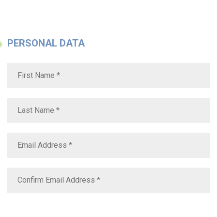
PERSONAL DATA