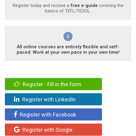
Register today and receive a
free e-guide
covering the
basics of TEFL/TESOL.
5
All online courses are entirely flexible and self-
paced. Work at your own pace in your own time!
Register - Fill in the form
Register with LinkedIn
Register with Facebook
Register with Google