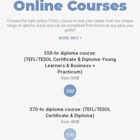
Online Courses
Choose the right online TESOL course to suit your needs from our unique
range of options. Each one can be completed from home at any pace you
prefer!
MORE INFO
550-hr diploma course:
(TEFL/TESOL Certificate & Diploma-Young
Learners & Business +
Practicum)
from 599$
550
370-hr diploma course: (TEFL/TESOL
Certificate & Diploma)
from 499$
370