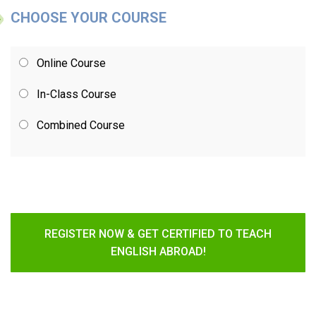
CHOOSE YOUR COURSE
Online Course
In-Class Course
Combined Course
REGISTER NOW & GET CERTIFIED TO TEACH
ENGLISH ABROAD!