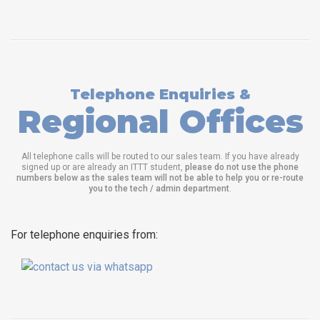
Telephone Enquiries &
Regional Offices
All telephone calls will be routed to our sales team. If you have already
signed up or are already an ITTT student,
please do not use the phone
numbers below as the sales team will not be able to help you or re-route
you to the tech / admin department
.
For telephone enquiries from: