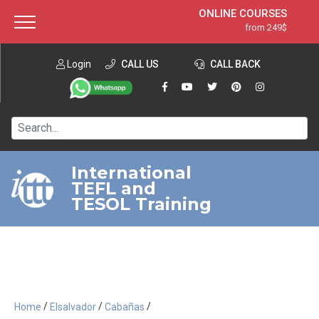
ONLINE COURSES
from 249$
Home
ONLINE DIPLOMA
from 599$
About ITTT
Login
CALL US
Jobs
CALL BACK
IN-CLASS COURSES
Courses
from 1490$
Affiliation
120-HOUR COURSE
from 249$
Contact us
220-HOUR MASTER PACKAGE
from 349$
International
TEFL and
550-HOUR EXPERT PACKAGE
from 999$
TESOL Training
/
/
/
Home
Elsalvador
Cabañas