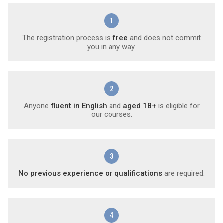
1
The registration process is
free
and does not commit
you in any way.
2
Anyone
fluent in English
and
aged 18+
is eligible for
our courses.
3
No previous experience or qualifications
are required.
4