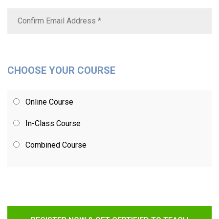
CHOOSE YOUR COURSE
Online Course
In-Class Course
Combined Course