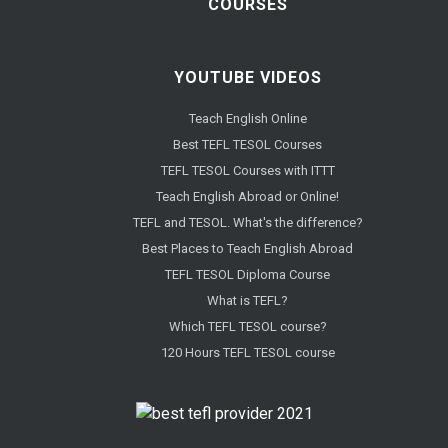
COURSES
YOUTUBE VIDEOS
Teach English Online
Best TEFL TESOL Courses
TEFL TESOL Courses with ITTT
Teach English Abroad or Online!
TEFL and TESOL. What's the difference?
Best Places to Teach English Abroad
TEFL TESOL Diploma Course
What is TEFL?
Which TEFL TESOL course?
120 Hours TEFL TESOL course