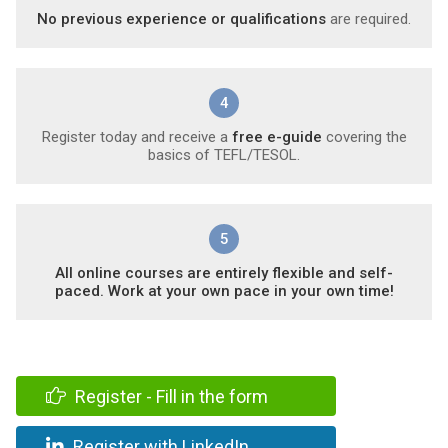
No previous experience or qualifications
are required.
4
Register today and receive a
free e-guide
covering the
basics of TEFL/TESOL.
5
All online courses are entirely flexible and self-
paced. Work at your own pace in your own time!
Register - Fill in the form
Register with LinkedIn