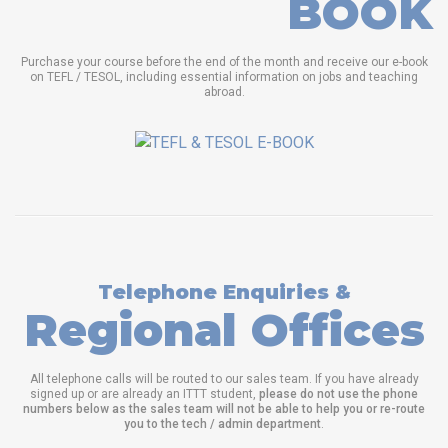
BOOK
Purchase your course before the end of the month and receive our e-book
on TEFL / TESOL, including essential information on jobs and teaching
abroad.
Telephone Enquiries &
Regional Offices
All telephone calls will be routed to our sales team. If you have already
signed up or are already an ITTT student,
please do not use the phone
numbers below as the sales team will not be able to help you or re-route
you to the tech / admin department
.