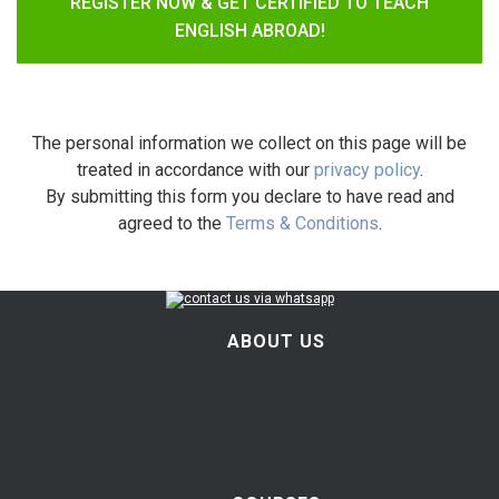
REGISTER NOW & GET CERTIFIED TO TEACH
ENGLISH ABROAD!
The personal information we collect on this page will be
treated in accordance with our
privacy policy
.
By submitting this form you declare to have read and
agreed to the
Terms & Conditions
.
ABOUT US