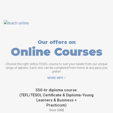
Our offers on
Online Courses
Choose the right online TESOL course to suit your needs from our unique
range of options. Each one can be completed from home at any pace you
prefer!
MORE INFO
550-hr diploma course:
(TEFL/TESOL Certificate & Diploma-Young
Learners & Business +
Practicum)
from 599$