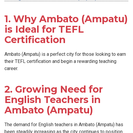
1. Why Ambato (Ampatu)
is Ideal for TEFL
Certification
Ambato (Ampatu) is a perfect city for those looking to earn
their TEFL certification and begin a rewarding teaching
career.
2. Growing Need for
English Teachers in
Ambato (Ampatu)
The demand for English teachers in Ambato (Ampatu) has
been steadily increasing as the city continues to position