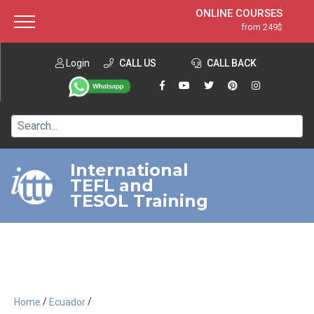
ONLINE COURSES
from 249$
Home
ONLINE DIPLOMA
from 599$
About ITTT
Login
CALL US
Jobs
CALL BACK
IN-CLASS COURSES
Courses
from 1490$
Affiliation
120-HOUR COURSE
from 249$
Contact us
220-HOUR MASTER PACKAGE
from 349$
International
TEFL and
550-HOUR EXPERT PACKAGE
from 999$
TESOL Training
/
/
Home
Ecuador