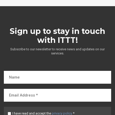
Sign up to stay in touch
with ITTT!
Subscribe to our newsletter to receive news and updates on our
services.
I have read and accept the
privacy policy
*