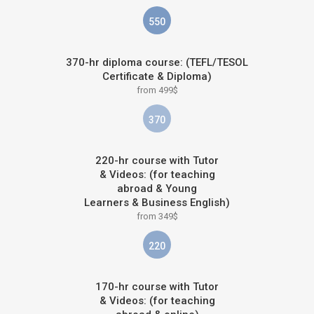
550
370-hr diploma course: (TEFL/TESOL
Certificate & Diploma)
from 499$
370
220-hr course with Tutor
& Videos: (for teaching
abroad & Young
Learners & Business English)
from 349$
220
170-hr course with Tutor
& Videos: (for teaching