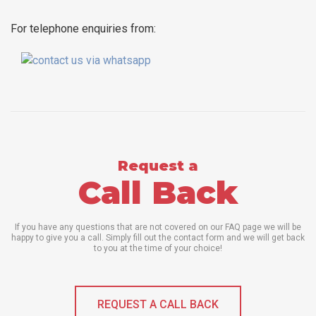
For telephone enquiries from:
Request a
Call Back
If you have any questions that are not covered on our FAQ page we will be
happy to give you a call. Simply fill out the contact form and we will get back
to you at the time of your choice!
REQUEST A CALL BACK