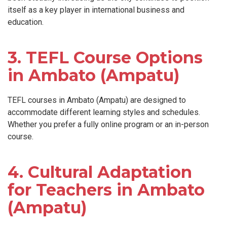
itself as a key player in international business and
education.
3. TEFL Course Options
in Ambato (Ampatu)
TEFL courses in Ambato (Ampatu) are designed to
accommodate different learning styles and schedules.
Whether you prefer a fully online program or an in-person
course.
4. Cultural Adaptation
for Teachers in Ambato
(Ampatu)