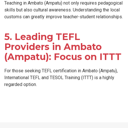
Teaching in Ambato (Ampatu) not only requires pedagogical
skills but also cultural awareness. Understanding the local
customs can greatly improve teacher-student relationships.
5. Leading TEFL
Providers in Ambato
(Ampatu): Focus on ITTT
For those seeking TEFL certification in Ambato (Ampatu),
International TEFL and TESOL Training (ITTT) is a highly
regarded option.