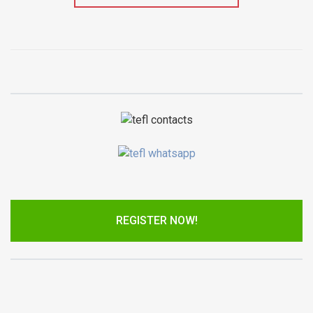
REGISTER NOW!