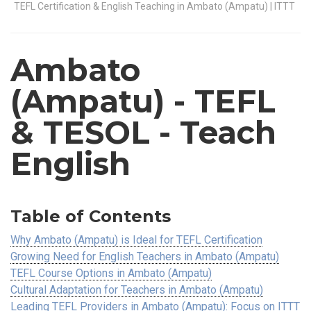
TEFL Certification & English Teaching in Ambato (Ampatu) | ITTT
Ambato
(Ampatu)
- TEFL
& TESOL - Teach
English
Table of Contents
Why Ambato (Ampatu) is Ideal for TEFL Certification
Growing Need for English Teachers in Ambato (Ampatu)
TEFL Course Options in Ambato (Ampatu)
Cultural Adaptation for Teachers in Ambato (Ampatu)
Leading TEFL Providers in Ambato (Ampatu): Focus on ITTT