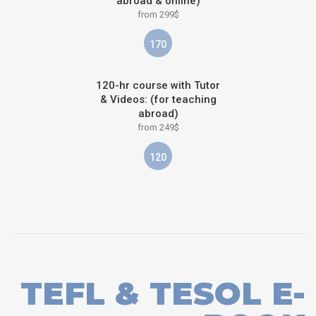
abroad & online)
from 299$
170
120-hr course with Tutor
& Videos: (for teaching
abroad)
from 249$
120
TEFL & TESOL E-