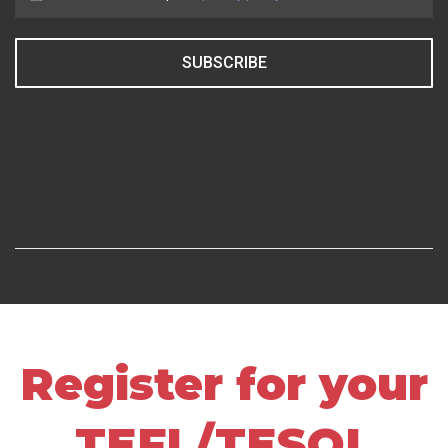
SUBSCRIBE
Register for your
TEFL/TESOL