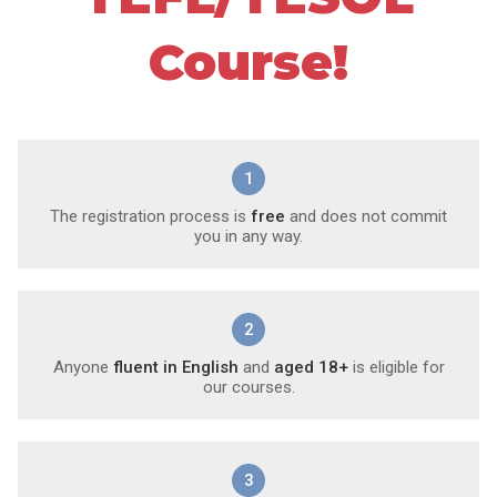
Course!
1
The registration process is
free
and does not commit
you in any way.
2
Anyone
fluent in English
and
aged 18+
is eligible for
our courses.
3