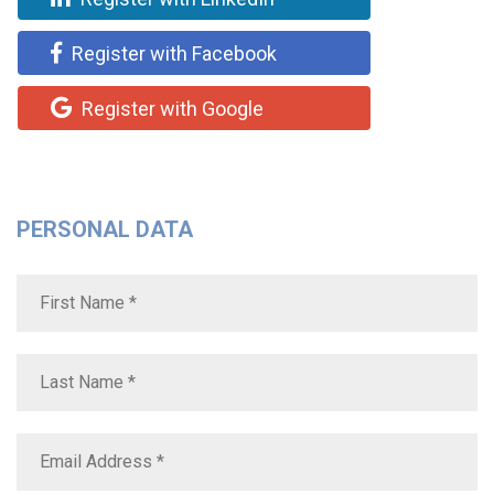
Register with Facebook
Register with Google
PERSONAL DATA