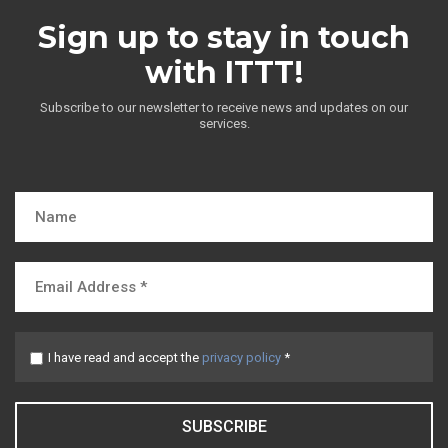
Sign up to stay in touch
with ITTT!
Subscribe to our newsletter to receive news and updates on our
services.
I have read and accept the
privacy policy
*
SUBSCRIBE