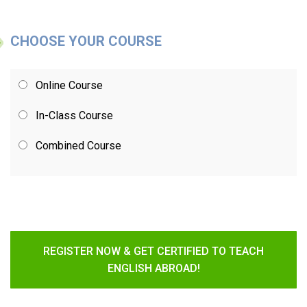
CHOOSE YOUR COURSE
Online Course
In-Class Course
Combined Course
REGISTER NOW & GET CERTIFIED TO TEACH
ENGLISH ABROAD!