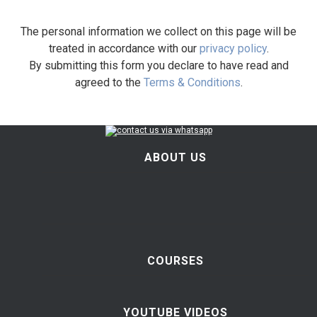
The personal information we collect on this page will be
treated in accordance with our
privacy policy
.
By submitting this form you declare to have read and
agreed to the
Terms & Conditions
.
ABOUT US
COURSES
YOUTUBE VIDEOS