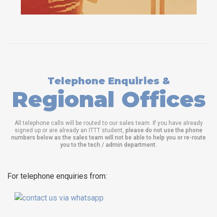
Telephone Enquiries &
Regional Offices
All telephone calls will be routed to our sales team. If you have already
signed up or are already an ITTT student,
please do not use the phone
numbers below as the sales team will not be able to help you or re-route
you to the tech / admin department
.
For telephone enquiries from: