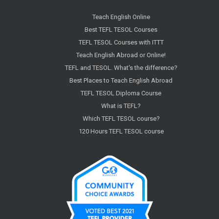
Teach English Online
Best TEFL TESOL Courses
TEFL TESOL Courses with ITTT
Teach English Abroad or Online!
TEFL and TESOL. What's the difference?
Best Places to Teach English Abroad
TEFL TESOL Diploma Course
What is TEFL?
Which TEFL TESOL course?
120 Hours TEFL TESOL course