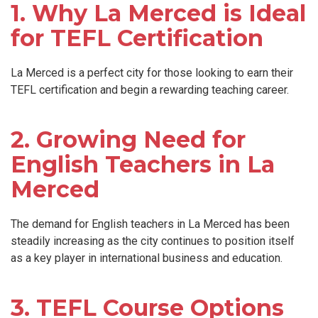
1. Why La Merced is Ideal
for TEFL Certification
La Merced is a perfect city for those looking to earn their
TEFL certification and begin a rewarding teaching career.
2. Growing Need for
English Teachers in La
Merced
The demand for English teachers in La Merced has been
steadily increasing as the city continues to position itself
as a key player in international business and education.
3. TEFL Course Options