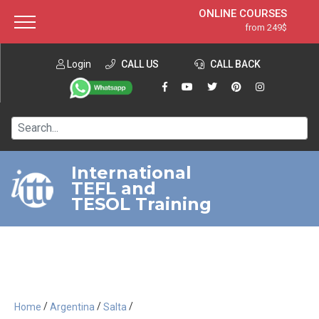
ONLINE COURSES
from 249$
Home
ONLINE DIPLOMA
from 599$
About ITTT
Login
CALL US
Jobs
CALL BACK
IN-CLASS COURSES
Courses
from 1490$
Affiliation
120-HOUR COURSE
from 249$
Contact us
220-HOUR MASTER PACKAGE
from 349$
International
TEFL and
550-HOUR EXPERT PACKAGE
from 999$
TESOL Training
/
/
/
Home
Argentina
Salta