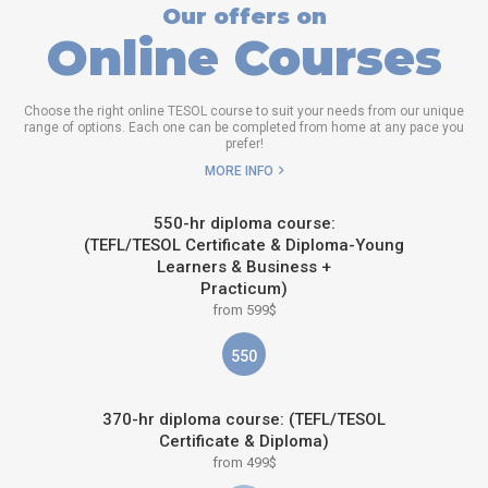
Our offers on
Online Courses
Choose the right online TESOL course to suit your needs from our unique
range of options. Each one can be completed from home at any pace you
prefer!
MORE INFO
550-hr diploma course:
(TEFL/TESOL Certificate & Diploma-Young
Learners & Business +
Practicum)
from 599$
550
370-hr diploma course: (TEFL/TESOL
Certificate & Diploma)
from 499$