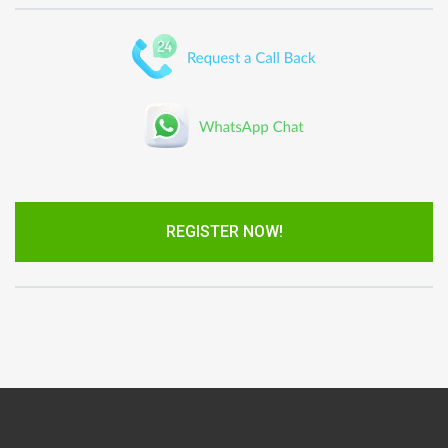
REGISTER NOW!