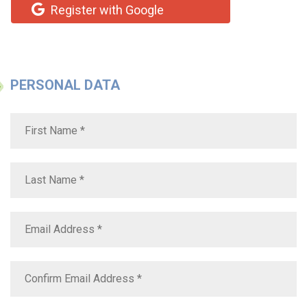
Register with Google
PERSONAL DATA