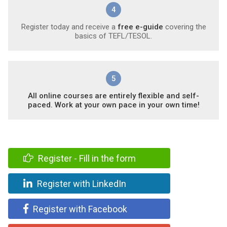
4
Register today and receive a
free e-guide
covering the
basics of TEFL/TESOL.
5
All online courses are entirely flexible and self-
paced. Work at your own pace in your own time!
Register - Fill in the form
Register with LinkedIn
Register with Facebook