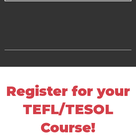
Register for your
TEFL/TESOL
Course!