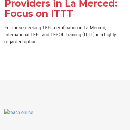
Providers in La Merced:
Focus on ITTT
For those seeking TEFL certification in La Merced,
International TEFL and TESOL Training (ITTT) is a highly
regarded option.