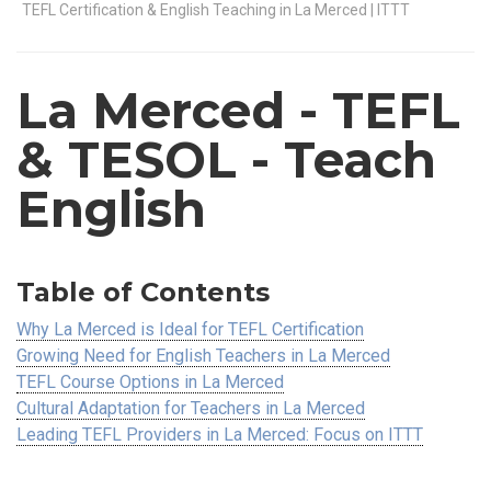
TEFL Certification & English Teaching in La Merced | ITTT
La Merced
- TEFL
& TESOL - Teach
English
Table of Contents
Why La Merced is Ideal for TEFL Certification
Growing Need for English Teachers in La Merced
TEFL Course Options in La Merced
Cultural Adaptation for Teachers in La Merced
Leading TEFL Providers in La Merced: Focus on ITTT