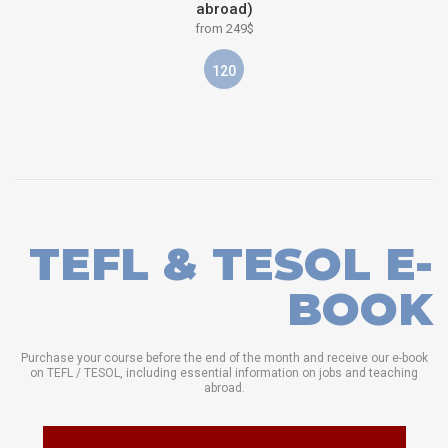
abroad)
from 249$
120
TEFL & TESOL E-
BOOK
Purchase your course before the end of the month and receive our e-book
on TEFL / TESOL, including essential information on jobs and teaching
abroad.