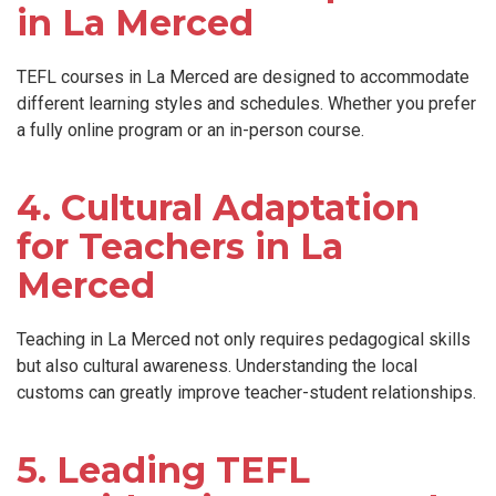
in La Merced
TEFL courses in La Merced are designed to accommodate
different learning styles and schedules. Whether you prefer
a fully online program or an in-person course.
4. Cultural Adaptation
for Teachers in La
Merced
Teaching in La Merced not only requires pedagogical skills
but also cultural awareness. Understanding the local
customs can greatly improve teacher-student relationships.
5. Leading TEFL