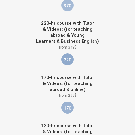
370
220-hr course with Tutor
& Videos: (for teaching
abroad & Young
Learners & Business English)
from 349$
220
170-hr course with Tutor
& Videos: (for teaching
abroad & online)
from 299$
170
120-hr course with Tutor
& Videos: (for teaching