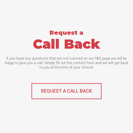
Request a
Call Back
If you have any questions that are not covered on our FAQ page we will be
happy to give you a call. Simply fill out the contact form and we will get back
to you at the time of your choice!
REQUEST A CALL BACK