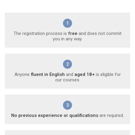
1
The registration process is
free
and does not commit
you in any way.
2
Anyone
fluent in English
and
aged 18+
is eligible for
our courses.
3
No previous experience or qualifications
are required.