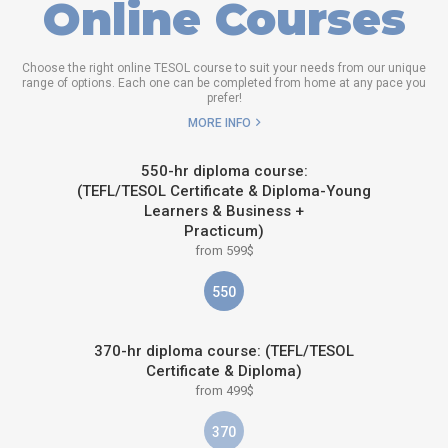
Online Courses
Choose the right online TESOL course to suit your needs from our unique
range of options. Each one can be completed from home at any pace you
prefer!
MORE INFO
550-hr diploma course:
(TEFL/TESOL Certificate & Diploma-Young
Learners & Business +
Practicum)
from 599$
550
370-hr diploma course: (TEFL/TESOL
Certificate & Diploma)
from 499$
370