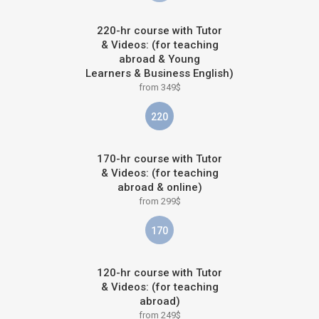
220-hr course with Tutor
& Videos: (for teaching
abroad & Young
Learners & Business English)
from 349$
220
170-hr course with Tutor
& Videos: (for teaching
abroad & online)
from 299$
170
120-hr course with Tutor
& Videos: (for teaching
abroad)
from 249$