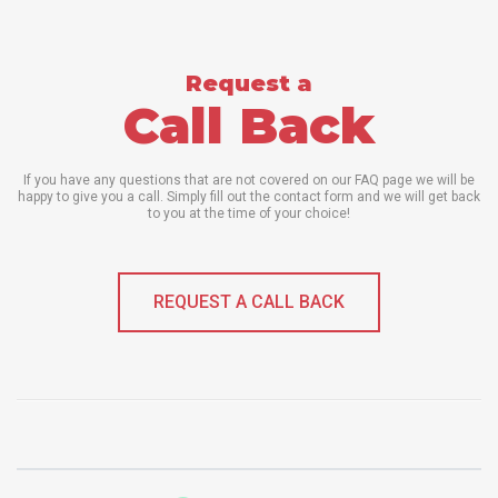
Request a
Call Back
If you have any questions that are not covered on our FAQ page we will be
happy to give you a call. Simply fill out the contact form and we will get back
to you at the time of your choice!
REQUEST A CALL BACK