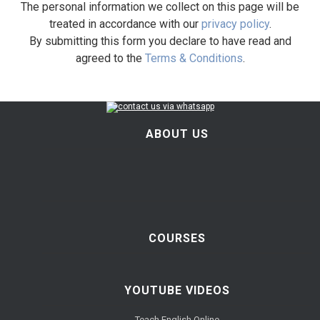
The personal information we collect on this page will be
treated in accordance with our
privacy policy
.
By submitting this form you declare to have read and
agreed to the
Terms & Conditions
.
ABOUT US
COURSES
YOUTUBE VIDEOS
Teach English Online