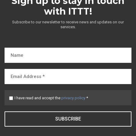
Sign up to stay in touch
with ITTT!
Subscribe to our newsletter to receive news and updates on our
services.
I have read and accept the
privacy policy
*
SUBSCRIBE