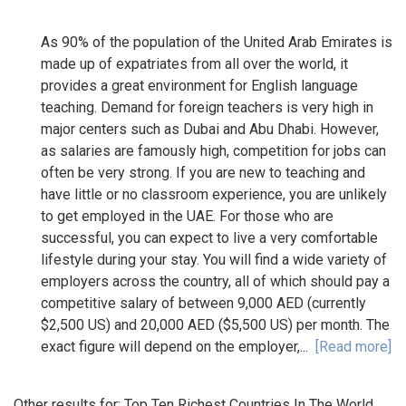
As 90% of the population of the United Arab Emirates is
made up of expatriates from all over the world, it
provides a great environment for English language
teaching. Demand for foreign teachers is very high in
major centers such as Dubai and Abu Dhabi. However,
as salaries are famously high, competition for jobs can
often be very strong. If you are new to teaching and
have little or no classroom experience, you are unlikely
to get employed in the UAE. For those who are
successful, you can expect to live a very comfortable
lifestyle during your stay. You will find a wide variety of
employers across the country, all of which should pay a
competitive salary of between 9,000 AED (currently
$2,500 US) and 20,000 AED ($5,500 US) per month. The
exact figure will depend on the employer,...
[Read more]
Other results for:
Top Ten Richest Countries In The World