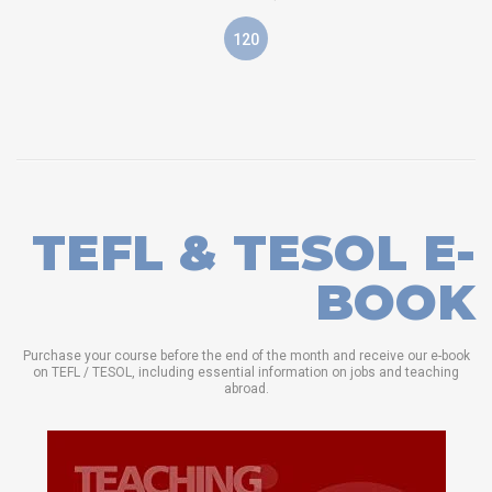
120
TEFL & TESOL E-
BOOK
Purchase your course before the end of the month and receive our e-book
on TEFL / TESOL, including essential information on jobs and teaching
abroad.