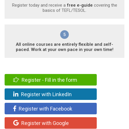
Register today and receive a
free e-guide
covering the
basics of TEFL/TESOL.
5
All online courses are entirely flexible and self-
paced. Work at your own pace in your own time!
Register - Fill in the form
Register with LinkedIn
Register with Facebook
Register with Google