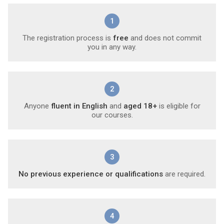
1
The registration process is
free
and does not commit
you in any way.
2
Anyone
fluent in English
and
aged 18+
is eligible for
our courses.
3
No previous experience or qualifications
are required.
4