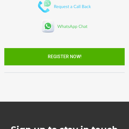
REGISTER NOW!