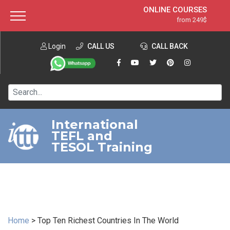
ONLINE COURSES
from 249$
Home
ONLINE DIPLOMA
from 599$
About ITTT
Login
CALL US
Jobs
CALL BACK
IN-CLASS COURSES
Courses
from 1490$
Affiliation
120-HOUR COURSE
from 249$
Contact us
220-HOUR MASTER PACKAGE
from 349$
International
TEFL and
550-HOUR EXPERT PACKAGE
from 999$
TESOL Training
Home
>
Top Ten Richest Countries In The World