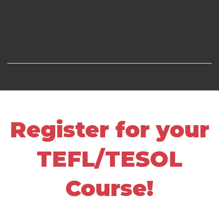
Register for your
TEFL/TESOL
Course!