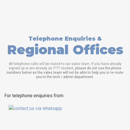
Telephone Enquiries &
Regional Offices
All telephone calls will be routed to our sales team. If you have already
signed up or are already an ITTT student,
please do not use the phone
numbers below as the sales team will not be able to help you or re-route
you to the tech / admin department
.
For telephone enquiries from: