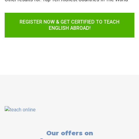
REGISTER NOW & GET CERTIFIED TO TEACH
ENGLISH ABROAD!
Our offers on