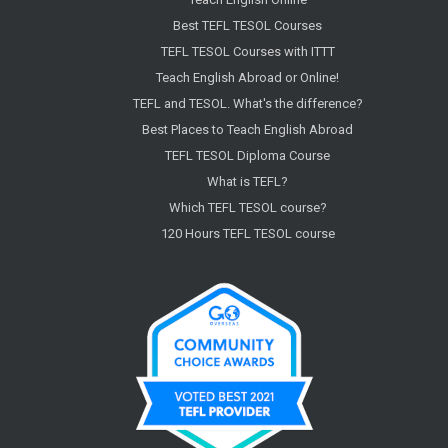
Best TEFL TESOL Courses
TEFL TESOL Courses with ITTT
Teach English Abroad or Online!
TEFL and TESOL. What's the difference?
Best Places to Teach English Abroad
TEFL TESOL Diploma Course
What is TEFL?
Which TEFL TESOL course?
120 Hours TEFL TESOL course