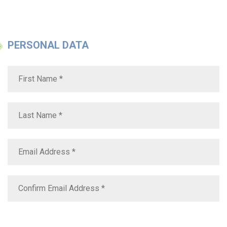
PERSONAL DATA