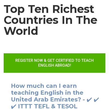
Top Ten Richest
Countries In The
World
REGISTER NOW & GET CERTIFIED TO TEACH
ENGLISH ABROAD!
How much can I earn
teaching English in the
United Arab Emirates? - ✔️ ✔️
✔️ ITTT TEFL & TESOL