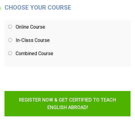
CHOOSE YOUR COURSE
Online Course
In-Class Course
Combined Course
REGISTER NOW & GET CERTIFIED TO TEACH
ENGLISH ABROAD!