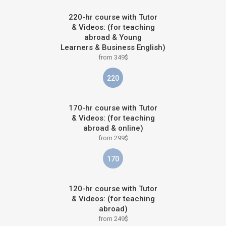
220-hr course with Tutor
& Videos: (for teaching
abroad & Young
Learners & Business English)
from 349$
220
170-hr course with Tutor
& Videos: (for teaching
abroad & online)
from 299$
170
120-hr course with Tutor
& Videos: (for teaching
abroad)
from 249$