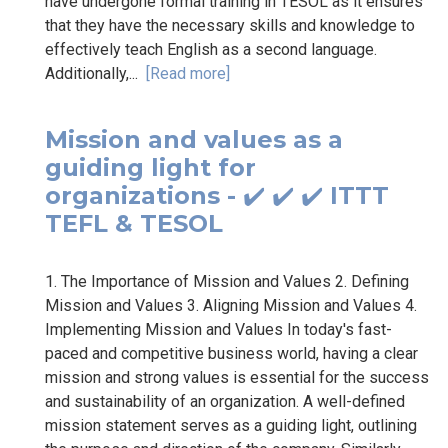
have undergone formal training in TESOL as it ensures
that they have the necessary skills and knowledge to
effectively teach English as a second language.
Additionally,...
[Read more]
Mission and values as a
guiding light for
organizations - ✔️ ✔️ ✔️ ITTT
TEFL & TESOL
1. The Importance of Mission and Values 2. Defining
Mission and Values 3. Aligning Mission and Values 4.
Implementing Mission and Values In today's fast-
paced and competitive business world, having a clear
mission and strong values is essential for the success
and sustainability of an organization. A well-defined
mission statement serves as a guiding light, outlining