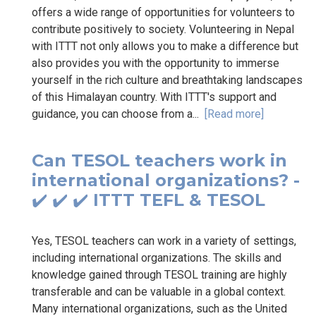
offers a wide range of opportunities for volunteers to
contribute positively to society. Volunteering in Nepal
with ITTT not only allows you to make a difference but
also provides you with the opportunity to immerse
yourself in the rich culture and breathtaking landscapes
of this Himalayan country. With ITTT's support and
guidance, you can choose from a...
[Read more]
Can TESOL teachers work in
international organizations? -
✔️ ✔️ ✔️ ITTT TEFL & TESOL
Yes, TESOL teachers can work in a variety of settings,
including international organizations. The skills and
knowledge gained through TESOL training are highly
transferable and can be valuable in a global context.
Many international organizations, such as the United