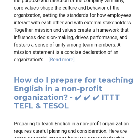
the purpose and direction of the company. Similarly,
core values shape the culture and behavior of the
organization, setting the standards for how employees
interact with each other and with external stakeholders.
Together, mission and values create a framework that
influences decision-making, drives performance, and
fosters a sense of unity among team members. A
mission statement is a concise declaration of an
organization's...
[Read more]
How do I prepare for teaching
English in a non-profit
organization? - ✔️ ✔️ ✔️ ITTT
TEFL & TESOL
Preparing to teach English in a non-profit organization
requires careful planning and consideration. Here are