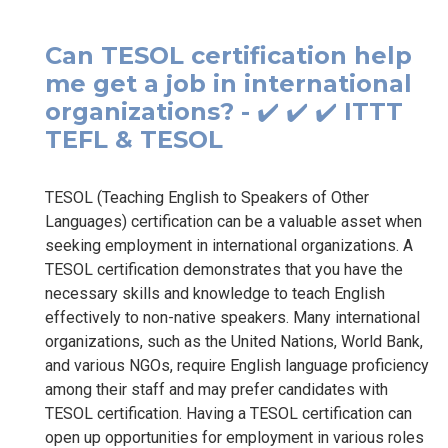
Can TESOL certification help
me get a job in international
organizations? - ✔️ ✔️ ✔️ ITTT
TEFL & TESOL
TESOL (Teaching English to Speakers of Other
Languages) certification can be a valuable asset when
seeking employment in international organizations. A
TESOL certification demonstrates that you have the
necessary skills and knowledge to teach English
effectively to non-native speakers. Many international
organizations, such as the United Nations, World Bank,
and various NGOs, require English language proficiency
among their staff and may prefer candidates with
TESOL certification. Having a TESOL certification can
open up opportunities for employment in various roles