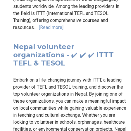
students worldwide. Among the leading providers in
the field is ITTT (International TEFL and TESOL
Training), offering comprehensive courses and
resources...
[Read more]
Nepal volunteer
organizations - ✔️ ✔️ ✔️ ITTT
TEFL & TESOL
Embark on a life-changing journey with ITTT, a leading
provider of TEFL and TESOL training, and discover the
top volunteer organizations in Nepal. By joining one of
these organizations, you can make a meaningful impact
on local communities while gaining valuable experience
in teaching and cultural exchange. Whether you are
looking to volunteer in schools, orphanages, healthcare
facilities, or environmental conservation projects, Nepal