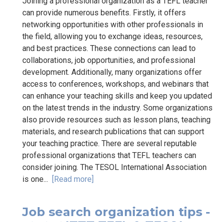
Joining a professional organization as a TEFL teacher
can provide numerous benefits. Firstly, it offers
networking opportunities with other professionals in
the field, allowing you to exchange ideas, resources,
and best practices. These connections can lead to
collaborations, job opportunities, and professional
development. Additionally, many organizations offer
access to conferences, workshops, and webinars that
can enhance your teaching skills and keep you updated
on the latest trends in the industry. Some organizations
also provide resources such as lesson plans, teaching
materials, and research publications that can support
your teaching practice. There are several reputable
professional organizations that TEFL teachers can
consider joining. The TESOL International Association
is one...
[Read more]
Job search organization tips -