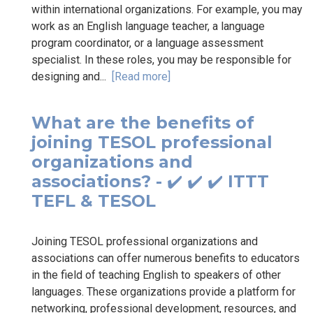
within international organizations. For example, you may
work as an English language teacher, a language
program coordinator, or a language assessment
specialist. In these roles, you may be responsible for
designing and...
[Read more]
What are the benefits of
joining TESOL professional
organizations and
associations? - ✔️ ✔️ ✔️ ITTT
TEFL & TESOL
Joining TESOL professional organizations and
associations can offer numerous benefits to educators
in the field of teaching English to speakers of other
languages. These organizations provide a platform for
networking, professional development, resources, and