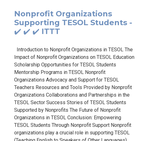
Nonprofit Organizations
Supporting TESOL Students -
✔️ ✔️ ✔️ ITTT
Introduction to Nonprofit Organizations in TESOL The
Impact of Nonprofit Organizations on TESOL Education
Scholarship Opportunities for TESOL Students
Mentorship Programs in TESOL Nonprofit
Organizations Advocacy and Support for TESOL
Teachers Resources and Tools Provided by Nonprofit
Organizations Collaborations and Partnerships in the
TESOL Sector Success Stories of TESOL Students
Supported by Nonprofits The Future of Nonprofit
Organizations in TESOL Conclusion: Empowering
TESOL Students Through Nonprofit Support Nonprofit
organizations play a crucial role in supporting TESOL
(Teaching English to Speakers of Other Languages)