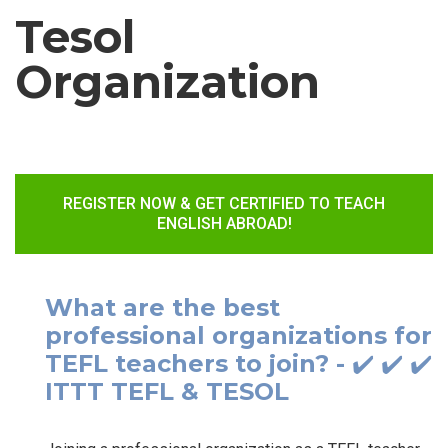
Tesol
Organization
REGISTER NOW & GET CERTIFIED TO TEACH
ENGLISH ABROAD!
What are the best
professional organizations for
TEFL teachers to join? - ✔️ ✔️ ✔️
ITTT TEFL & TESOL