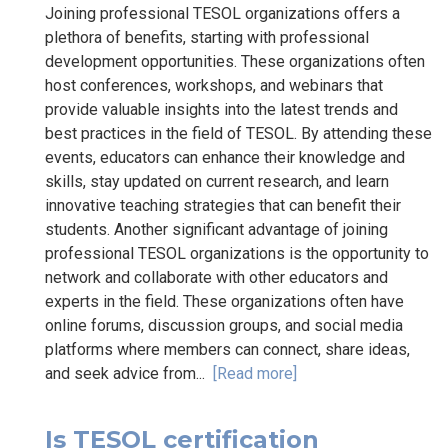
Joining professional TESOL organizations offers a
plethora of benefits, starting with professional
development opportunities. These organizations often
host conferences, workshops, and webinars that
provide valuable insights into the latest trends and
best practices in the field of TESOL. By attending these
events, educators can enhance their knowledge and
skills, stay updated on current research, and learn
innovative teaching strategies that can benefit their
students. Another significant advantage of joining
professional TESOL organizations is the opportunity to
network and collaborate with other educators and
experts in the field. These organizations often have
online forums, discussion groups, and social media
platforms where members can connect, share ideas,
and seek advice from...
[Read more]
Is TESOL certification