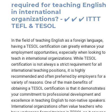
required for teaching English
in international
organizations? - ✔️ ✔️ ✔️ ITTT
TEFL & TESOL
In the field of teaching English as a foreign language,
having a TESOL certification can greatly enhance your
employment opportunities, especially when looking to
teach in international organizations. While TESOL
certification is not always a strict requirement for all
international teaching positions, it is highly
recommended and often preferred by employers for a
variety of reasons. One of the main benefits of
obtaining a TESOL certification is that it demonstrates
your commitment to professional development and
excellence in teaching English to non-native speakers.
International organizations often value teachers who