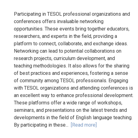
Participating in TESOL professional organizations and
conferences offers invaluable networking
opportunities. These events bring together educators,
researchers, and experts in the field, providing a
platform to connect, collaborate, and exchange ideas.
Networking can lead to potential collaborations on
research projects, curriculum development, and
teaching methodologies. It also allows for the sharing
of best practices and experiences, fostering a sense
of community among TESOL professionals. Engaging
with TESOL organizations and attending conferences is
an excellent way to enhance professional development.
These platforms offer a wide range of workshops,
seminars, and presentations on the latest trends and
developments in the field of English language teaching.
By participating in these...
[Read more]