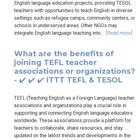
English language education projects, providing TESOL
teachers with opportunities to teach English in diverse
settings such as refugee camps, community centers, or
schools in underserved areas. Other NGOs may
integrate English language teaching into...
[Read more]
What are the benefits of
joining TEFL teacher
associations or organizations?
- ✔️ ✔️ ✔️ ITTT TEFL & TESOL
TEFL (Teaching English as a Foreign Language) teacher
associations and organizations play a crucial role in
supporting and connecting English language educators
worldwide. These associations provide a platform for
teachers to collaborate, share resources, and stay
updated on the latest trends and developments in the