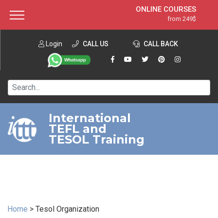
ONLINE COURSES
from 249$
Home
ONLINE DIPLOMA
from 599$
About ITTT
Login
CALL US
Jobs
CALL BACK
IN-CLASS COURSES
Courses
from 1490$
Affiliation
120-HOUR COURSE
from 249$
Contact us
220-HOUR MASTER PACKAGE
from 349$
International
TEFL and
550-HOUR EXPERT PACKAGE
from 999$
TESOL Training
Home
>
Tesol Organization