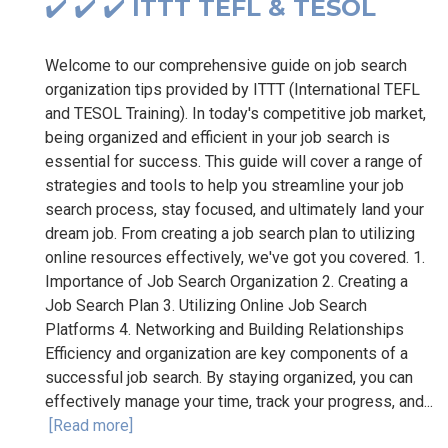
✔️ ✔️ ✔️ ITTT TEFL & TESOL
Welcome to our comprehensive guide on job search
organization tips provided by ITTT (International TEFL
and TESOL Training). In today's competitive job market,
being organized and efficient in your job search is
essential for success. This guide will cover a range of
strategies and tools to help you streamline your job
search process, stay focused, and ultimately land your
dream job. From creating a job search plan to utilizing
online resources effectively, we've got you covered. 1.
Importance of Job Search Organization 2. Creating a
Job Search Plan 3. Utilizing Online Job Search
Platforms 4. Networking and Building Relationships
Efficiency and organization are key components of a
successful job search. By staying organized, you can
effectively manage your time, track your progress, and...
[Read more]