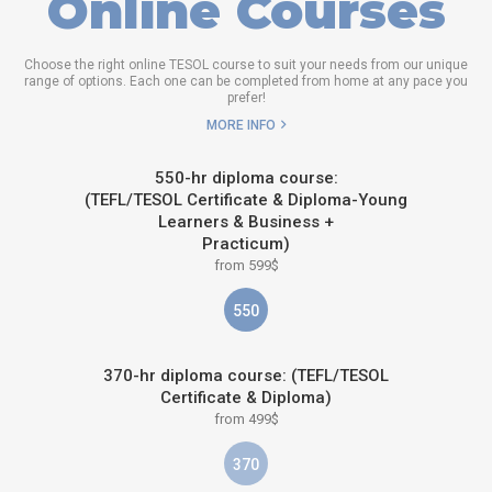
Online Courses
Choose the right online TESOL course to suit your needs from our unique
range of options. Each one can be completed from home at any pace you
prefer!
MORE INFO
550-hr diploma course:
(TEFL/TESOL Certificate & Diploma-Young
Learners & Business +
Practicum)
from 599$
550
370-hr diploma course: (TEFL/TESOL
Certificate & Diploma)
from 499$
370