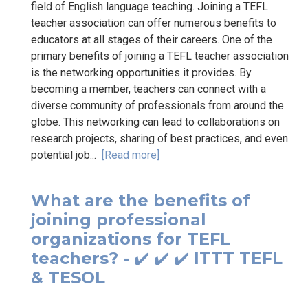
field of English language teaching. Joining a TEFL
teacher association can offer numerous benefits to
educators at all stages of their careers. One of the
primary benefits of joining a TEFL teacher association
is the networking opportunities it provides. By
becoming a member, teachers can connect with a
diverse community of professionals from around the
globe. This networking can lead to collaborations on
research projects, sharing of best practices, and even
potential job...
[Read more]
What are the benefits of
joining professional
organizations for TEFL
teachers? - ✔️ ✔️ ✔️ ITTT TEFL
& TESOL