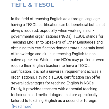
TEFL & TESOL
In the field of teaching English as a foreign language,
having a TESOL certification can be beneficial but is not
always required, especially when working in non-
governmental organizations (NGOs). TESOL stands for
Teaching English to Speakers of Other Languages and
obtaining this certification demonstrates a certain level
of knowledge and skills in teaching English to non-
native speakers. While some NGOs may prefer or even
require their English teachers to have a TESOL
certification, it is not a universal requirement across all
organizations. Having a TESOL certification can offer
several advantages for teaching English in NGOs.
Firstly, it provides teachers with essential teaching
techniques and methodologies that are specifically
tailored to teaching English as a second or foreign...
[Read more]