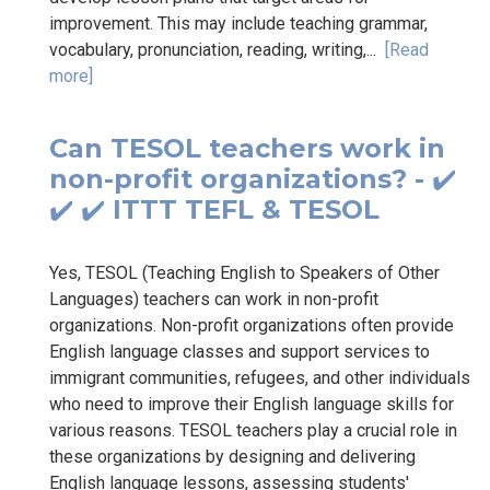
improvement. This may include teaching grammar,
vocabulary, pronunciation, reading, writing,...
[Read
more]
Can TESOL teachers work in
non-profit organizations? - ✔️
✔️ ✔️ ITTT TEFL & TESOL
Yes, TESOL (Teaching English to Speakers of Other
Languages) teachers can work in non-profit
organizations. Non-profit organizations often provide
English language classes and support services to
immigrant communities, refugees, and other individuals
who need to improve their English language skills for
various reasons. TESOL teachers play a crucial role in
these organizations by designing and delivering
English language lessons, assessing students'