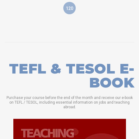
120
TEFL & TESOL E-
BOOK
Purchase your course before the end of the month and receive our e-book
on TEFL / TESOL, including essential information on jobs and teaching
abroad.