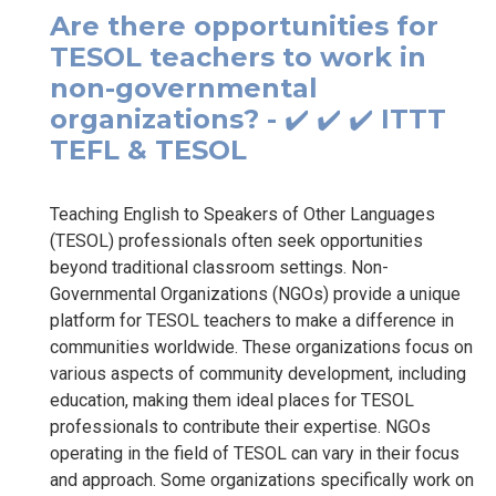
Are there opportunities for
TESOL teachers to work in
non-governmental
organizations? - ✔️ ✔️ ✔️ ITTT
TEFL & TESOL
Teaching English to Speakers of Other Languages
(TESOL) professionals often seek opportunities
beyond traditional classroom settings. Non-
Governmental Organizations (NGOs) provide a unique
platform for TESOL teachers to make a difference in
communities worldwide. These organizations focus on
various aspects of community development, including
education, making them ideal places for TESOL
professionals to contribute their expertise. NGOs
operating in the field of TESOL can vary in their focus
and approach. Some organizations specifically work on