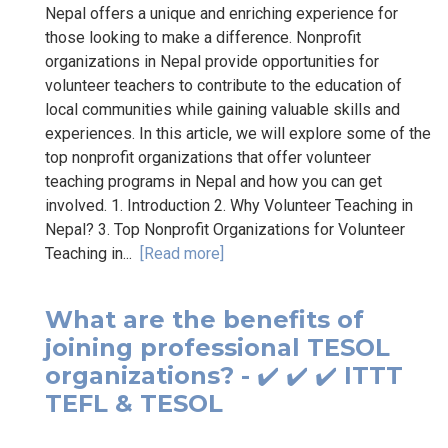
Nepal offers a unique and enriching experience for
those looking to make a difference. Nonprofit
organizations in Nepal provide opportunities for
volunteer teachers to contribute to the education of
local communities while gaining valuable skills and
experiences. In this article, we will explore some of the
top nonprofit organizations that offer volunteer
teaching programs in Nepal and how you can get
involved. 1. Introduction 2. Why Volunteer Teaching in
Nepal? 3. Top Nonprofit Organizations for Volunteer
Teaching in...
[Read more]
What are the benefits of
joining professional TESOL
organizations? - ✔️ ✔️ ✔️ ITTT
TEFL & TESOL