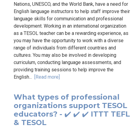
Nations, UNESCO, and the World Bank, have a need for
English language instructors to help staff improve their
language skills for communication and professional
development. Working in an international organization
as a TESOL teacher can be a rewarding experience, as
you may have the opportunity to work with a diverse
range of individuals from different countries and
cultures. You may also be involved in developing
curriculum, conducting language assessments, and
providing training sessions to help improve the
English...
[Read more]
What types of professional
organizations support TESOL
educators? - ✔️ ✔️ ✔️ ITTT TEFL
& TESOL