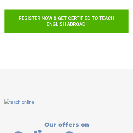
REGISTER NOW & GET CERTIFIED TO TEACH
ENGLISH ABROAD!
Our offers on