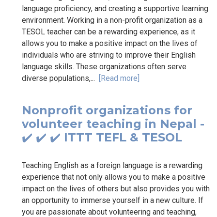
language proficiency, and creating a supportive learning
environment. Working in a non-profit organization as a
TESOL teacher can be a rewarding experience, as it
allows you to make a positive impact on the lives of
individuals who are striving to improve their English
language skills. These organizations often serve
diverse populations,...
[Read more]
Nonprofit organizations for
volunteer teaching in Nepal -
✔️ ✔️ ✔️ ITTT TEFL & TESOL
Teaching English as a foreign language is a rewarding
experience that not only allows you to make a positive
impact on the lives of others but also provides you with
an opportunity to immerse yourself in a new culture. If
you are passionate about volunteering and teaching,