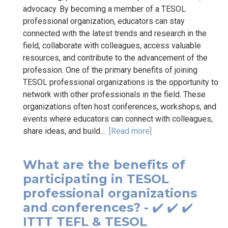
advocacy. By becoming a member of a TESOL
professional organization, educators can stay
connected with the latest trends and research in the
field, collaborate with colleagues, access valuable
resources, and contribute to the advancement of the
profession. One of the primary benefits of joining
TESOL professional organizations is the opportunity to
network with other professionals in the field. These
organizations often host conferences, workshops, and
events where educators can connect with colleagues,
share ideas, and build...
[Read more]
What are the benefits of
participating in TESOL
professional organizations
and conferences? - ✔️ ✔️ ✔️
ITTT TEFL & TESOL