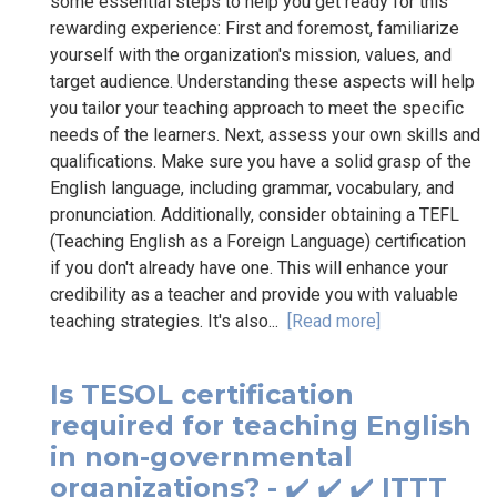
some essential steps to help you get ready for this
rewarding experience: First and foremost, familiarize
yourself with the organization's mission, values, and
target audience. Understanding these aspects will help
you tailor your teaching approach to meet the specific
needs of the learners. Next, assess your own skills and
qualifications. Make sure you have a solid grasp of the
English language, including grammar, vocabulary, and
pronunciation. Additionally, consider obtaining a TEFL
(Teaching English as a Foreign Language) certification
if you don't already have one. This will enhance your
credibility as a teacher and provide you with valuable
teaching strategies. It's also...
[Read more]
Is TESOL certification
required for teaching English
in non-governmental
organizations? - ✔️ ✔️ ✔️ ITTT