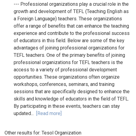
--- Professional organizations play a crucial role in the
growth and development of TEFL (Teaching English as
a Foreign Language) teachers. These organizations
offer a range of benefits that can enhance the teaching
experience and contribute to the professional success
of educators in this field. Below are some of the key
advantages of joining professional organizations for
TEFL teachers. One of the primary benefits of joining
professional organizations for TEFL teachers is the
access to a variety of professional development
opportunities. These organizations often organize
workshops, conferences, seminars, and training
sessions that are specifically designed to enhance the
skills and knowledge of educators in the field of TEFL.
By participating in these events, teachers can stay
updated...
[Read more]
Other results for:
Tesol Organization