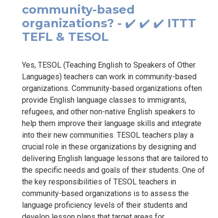
community-based
organizations? - ✔️ ✔️ ✔️ ITTT
TEFL & TESOL
Yes, TESOL (Teaching English to Speakers of Other
Languages) teachers can work in community-based
organizations. Community-based organizations often
provide English language classes to immigrants,
refugees, and other non-native English speakers to
help them improve their language skills and integrate
into their new communities. TESOL teachers play a
crucial role in these organizations by designing and
delivering English language lessons that are tailored to
the specific needs and goals of their students. One of
the key responsibilities of TESOL teachers in
community-based organizations is to assess the
language proficiency levels of their students and
develop lesson plans that target areas for