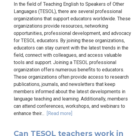
In the field of Teaching English to Speakers of Other
Languages (TESOL), there are several professional
organizations that support educators worldwide. These
organizations provide resources, networking
opportunities, professional development, and advocacy
for TESOL educators. By joining these organizations,
educators can stay current with the latest trends in the
field, connect with colleagues, and access valuable
tools and support. Joining a TESOL professional
organization offers numerous benefits to educators.
These organizations often provide access to research
publications, journals, and newsletters that keep
members informed about the latest developments in
language teaching and learning. Additionally, members
can attend conferences, workshops, and webinars to
enhance their...
[Read more]
Can TESOL teachers work in