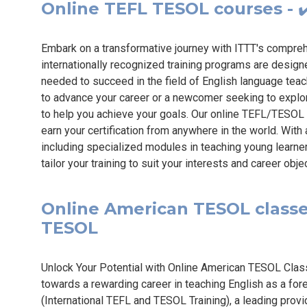
Online TEFL TESOL courses - ✔
Embark on a transformative journey with ITTT's compr
internationally recognized training programs are design
needed to succeed in the field of English language tea
to advance your career or a newcomer seeking to explo
to help you achieve your goals. Our online TEFL/TESOL 
earn your certification from anywhere in the world. Wit
including specialized modules in teaching young learne
tailor your training to suit your interests and career obj
Online American TESOL classes 
TESOL
Unlock Your Potential with Online American TESOL Class
towards a rewarding career in teaching English as a for
(International TEFL and TESOL Training), a leading prov