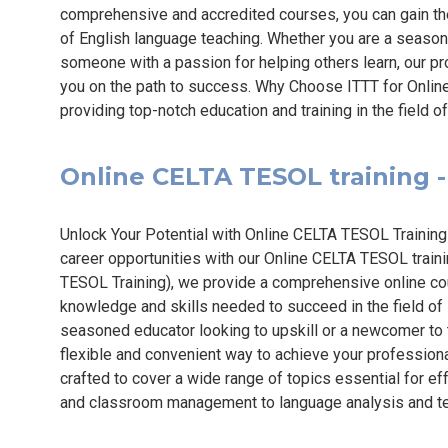
comprehensive and accredited courses, you can gain the
of English language teaching. Whether you are a season
someone with a passion for helping others learn, our 
you on the path to success. Why Choose ITTT for Onli
providing top-notch education and training in the field 
Online CELTA TESOL training - 
Unlock Your Potential with Online CELTA TESOL Training
career opportunities with our Online CELTA TESOL traini
TESOL Training), we provide a comprehensive online cou
knowledge and skills needed to succeed in the field of
seasoned educator looking to upskill or a newcomer to
flexible and convenient way to achieve your professiona
crafted to cover a wide range of topics essential for ef
and classroom management to language analysis and te