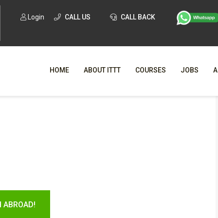
Login
CALL US
CALL BACK
HOME
ABOUT ITTT
COURSES
JOBS
A
WHY CHO
WHAT IS ONLI
SPECI
TESOL CERTIFICATI
O
C
H ABROAD!