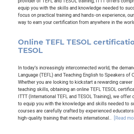
provider of TEFL and TESOL training, ITTT offers com
equip you with the skills and knowledge needed to succe
focus on practical training and hands-on experience, ou
way to earn your certification from anywhere in the worl
Online TEFL TESOL certification
TESOL
In today's increasingly interconnected world, the deman
Language (TEFL) and Teaching English to Speakers of Ot
Whether you are looking to kickstart a rewarding career
teaching skills, obtaining an online TEFL TESOL certific
ITTT (International TEFL and TESOL Training), we offer
to equip you with the knowledge and skills needed to su
courses are carefully crafted by experienced educators 
high-quality training that meets international...
[Read mo