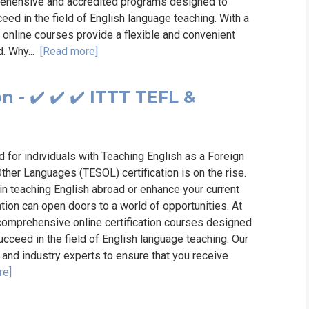
prehensive and accredited programs designed to
ed in the field of English language teaching. With a
r online courses provide a flexible and convenient
d. Why...
[Read more]
 - ✔️ ✔️ ✔️ ITTT TEFL &
d for individuals with Teaching English as a Foreign
her Languages (TESOL) certification is on the rise.
 in teaching English abroad or enhance your current
ation can open doors to a world of opportunities. At
 comprehensive online certification courses designed
cceed in the field of English language teaching. Our
and industry experts to ensure that you receive
re]