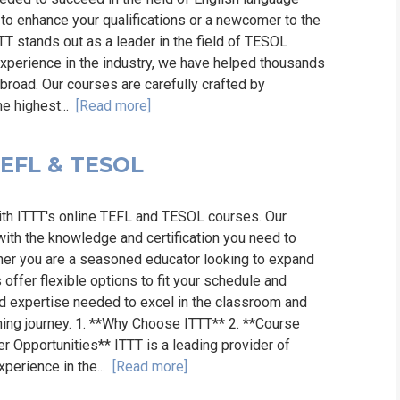
to enhance your qualifications or a newcomer to the
TT stands out as a leader in the field of TESOL
 experience in the industry, we have helped thousands
broad. Our courses are carefully crafted by
he highest...
[Read more]
 TEFL & TESOL
ith ITTT's online TEFL and TESOL courses. Our
th the knowledge and certification you need to
ther you are a seasoned educator looking to expand
 offer flexible options to fit your schedule and
and expertise needed to excel in the classroom and
ning journey. 1. **Why Choose ITTT** 2. **Course
er Opportunities** ITTT is a leading provider of
xperience in the...
[Read more]