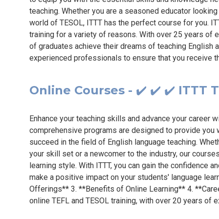
teaching. Whether you are a seasoned educator looking 
world of TESOL, ITTT has the perfect course for you. IT
training for a variety of reasons. With over 25 years of
of graduates achieve their dreams of teaching English a
experienced professionals to ensure that you receive t
Online Courses - ✔️ ✔️ ✔️ ITTT
Enhance your teaching skills and advance your career w
comprehensive programs are designed to provide you wi
succeed in the field of English language teaching. Whe
your skill set or a newcomer to the industry, our courses
learning style. With ITTT, you can gain the confidence 
make a positive impact on your students' language lear
Offerings** 3. **Benefits of Online Learning** 4. **Care
online TEFL and TESOL training, with over 20 years of e