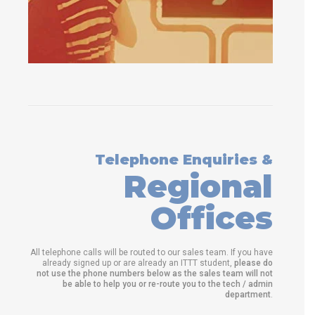
Telephone Enquiries &
Regional
Offices
All telephone calls will be routed to our sales team. If you have
already signed up or are already an ITTT student,
please do
not use the phone numbers below as the sales team will not
be able to help you or re-route you to the tech / admin
department
.