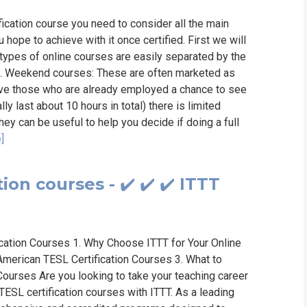
ication course you need to consider all the main
 hope to achieve with it once certified. First we will
t types of online courses are easily separated by the
m. Weekend courses: These are often marketed as
ive those who are already employed a chance to see
y last about 10 hours in total) there is limited
hey can be useful to help you decide if doing a full
]
ion courses - ✔️ ✔️ ✔️ ITTT
ication Courses 1. Why Choose ITTT for Your Online
American TESL Certification Courses 3. What to
Courses Are you looking to take your teaching career
 TESL certification courses with ITTT. As a leading