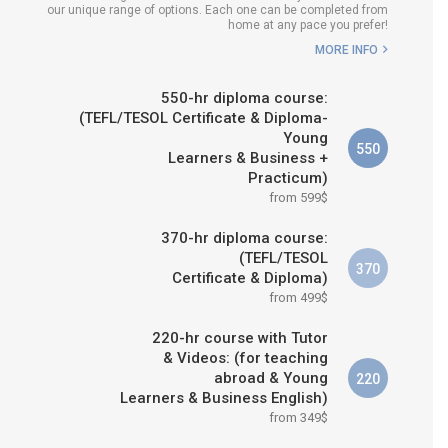
our unique range of options. Each one can be completed from
H COURSE IS RIGHT FOR
home at any pace you prefer!
ME?
MORE INFO
B.ED & M.ED IN TESOL
550-hr diploma course:
(TEFL/TESOL Certificate & Diploma-
Young
550
Learners & Business +
Practicum)
from 599$
370-hr diploma course:
(TEFL/TESOL
370
Certificate & Diploma)
from 499$
220-hr course with Tutor
& Videos: (for teaching
abroad & Young
220
Learners & Business English)
from 349$