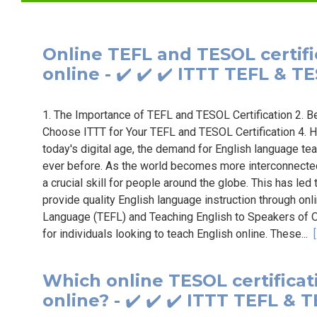
Online TEFL and TESOL certifi
online - ✔️ ✔️ ✔️ ITTT TEFL & T
1. The Importance of TEFL and TESOL Certification 2. 
Choose ITTT for Your TEFL and TESOL Certification 4. H
today's digital age, the demand for English language tea
ever before. As the world becomes more interconnected
a crucial skill for people around the globe. This has led
provide quality English language instruction through onl
Language (TEFL) and Teaching English to Speakers of O
for individuals looking to teach English online. These...
Which online TESOL certificati
online? - ✔️ ✔️ ✔️ ITTT TEFL & 