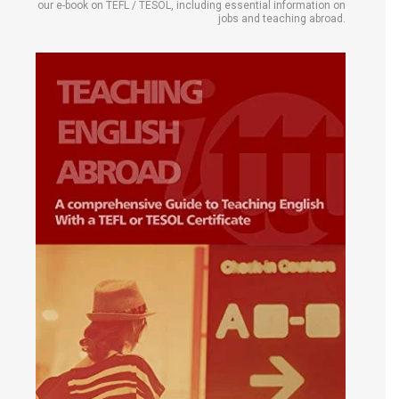
our e-book on TEFL / TESOL, including essential information on
jobs and teaching abroad.