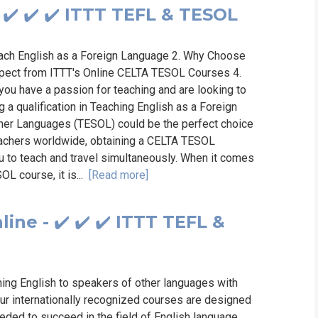
✔️ ✔️ ✔️ ITTT TEFL & TESOL
ach English as a Foreign Language 2. Why Choose
xpect from ITTT's Online CELTA TESOL Courses 4.
you have a passion for teaching and are looking to
 a qualification in Teaching English as a Foreign
her Languages (TESOL) could be the perfect choice
teachers worldwide, obtaining a CELTA TESOL
ou to teach and travel simultaneously. When it comes
OL course, it is...
[Read more]
ne - ✔️ ✔️ ✔️ ITTT TEFL &
hing English to speakers of other languages with
ur internationally recognized courses are designed
eded to succeed in the field of English language