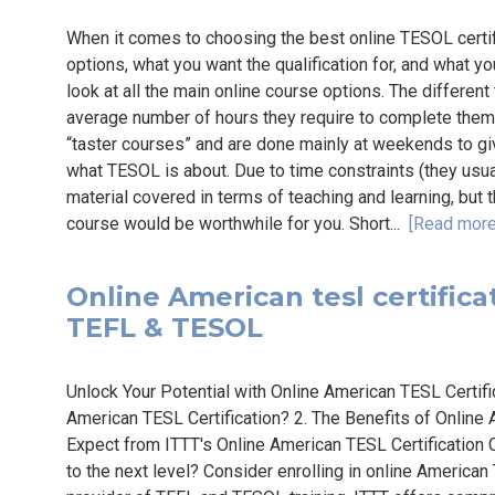
When it comes to choosing the best online TESOL certif
options, what you want the qualification for, and what you
look at all the main online course options. The differen
average number of hours they require to complete the
“taster courses” and are done mainly at weekends to g
what TESOL is about. Due to time constraints (they usuall
material covered in terms of teaching and learning, but t
course would be worthwhile for you. Short...
[Read more
Online American tesl certificat
TEFL & TESOL
Unlock Your Potential with Online American TESL Certif
American TESL Certification? 2. The Benefits of Online 
Expect from ITTT's Online American TESL Certification 
to the next level? Consider enrolling in online American