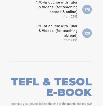
170-hr course with Tutor
& Videos: (for teaching
170
abroad & online)
from 299$
120-hr course with Tutor
& Videos: (for teaching
120
abroad)
from 249$
TEFL & TESOL
E-BOOK
Purchase your course before the end of the month and receive