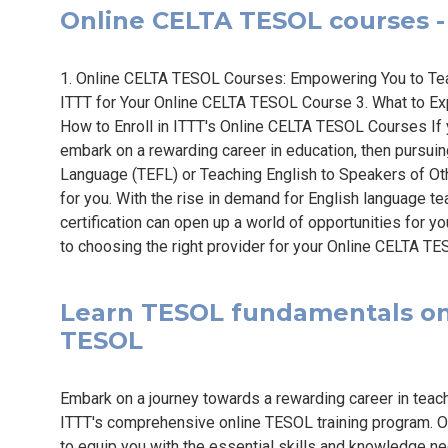
Online CELTA TESOL courses - 
1. Online CELTA TESOL Courses: Empowering You to Te
ITTT for Your Online CELTA TESOL Course 3. What to E
How to Enroll in ITTT's Online CELTA TESOL Courses If 
embark on a rewarding career in education, then pursuing
Language (TEFL) or Teaching English to Speakers of Ot
for you. With the rise in demand for English language 
certification can open up a world of opportunities for y
to choosing the right provider for your Online CELTA TES
Learn TESOL fundamentals onli
TESOL
Embark on a journey towards a rewarding career in teac
ITTT's comprehensive online TESOL training program. O
to equip you with the essential skills and knowledge ne