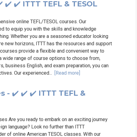
️ ✔️ ✔️ ITTT TEFL & TESOL
ehensive online TEFL/TESOL courses. Our
ed to equip you with the skills and knowledge
ching. Whether you are a seasoned educator looking
re new horizons, ITTT has the resources and support
courses provide a flexible and convenient way to
h a wide range of course options to choose from,
rs, business English, and exam preparation, you can
ectives. Our experienced...
[Read more]
- ✔️ ✔️ ✔️ ITTT TEFL &
es Are you ready to embark on an exciting journey
eign language? Look no further than ITTT
ider of online American TESOL classes. With our