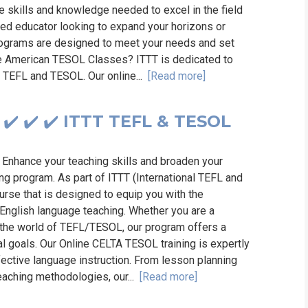
 skills and knowledge needed to excel in the field
ed educator looking to expand your horizons or
programs are designed to meet your needs and set
ne American TESOL Classes? ITTT is dedicated to
of TEFL and TESOL. Our online...
[Read more]
✔️ ✔️ ✔️ ITTT TEFL & TESOL
 Enhance your teaching skills and broaden your
ng program. As part of ITTT (International TEFL and
rse that is designed to equip you with the
 English language teaching. Whether you are a
 the world of TEFL/TESOL, our program offers a
l goals. Our Online CELTA TESOL training is expertly
fective language instruction. From lesson planning
aching methodologies, our...
[Read more]