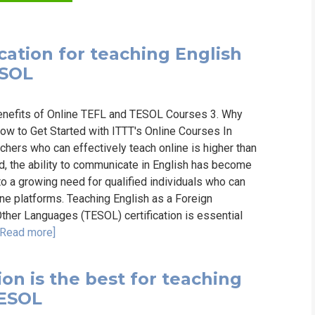
WHIC
cation for teaching English
ESOL
Benefits of Online TEFL and TESOL Courses 3. Why
ow to Get Started with ITTT's Online Courses In
chers who can effectively teach online is higher than
, the ability to communicate in English has become
 to a growing need for qualified individuals who can
ine platforms. Teaching English as a Foreign
ther Languages (TESOL) certification is essential
[Read more]
on is the best for teaching
TESOL