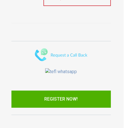
REGISTER NOW!