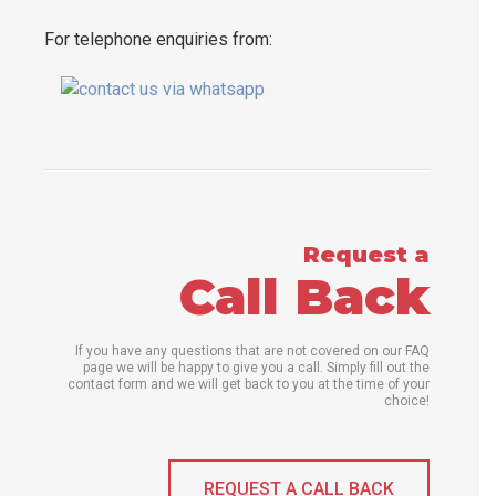
For telephone enquiries from:
Request a
Call Back
If you have any questions that are not covered on our FAQ
page we will be happy to give you a call. Simply fill out the
contact form and we will get back to you at the time of your
choice!
REQUEST A CALL BACK