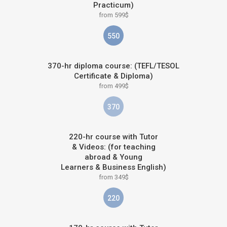
Practicum)
from 599$
550
370-hr diploma course: (TEFL/TESOL
Certificate & Diploma)
from 499$
370
220-hr course with Tutor
& Videos: (for teaching
abroad & Young
Learners & Business English)
from 349$
220