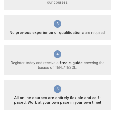
our courses.
3
No previous experience or qualifications
are required.
4
Register today and receive a
free e-guide
covering the
basics of TEFL/TESOL.
5
All online courses are entirely flexible and self-
paced. Work at your own pace in your own time!