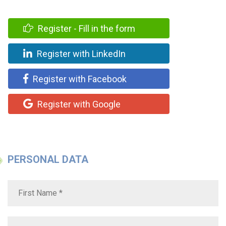
Register - Fill in the form
Register with LinkedIn
Register with Facebook
Register with Google
PERSONAL DATA