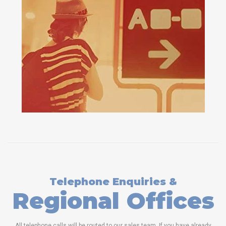
Telephone Enquiries &
Regional Offices
All telephone calls will be routed to our sales team. If you have already