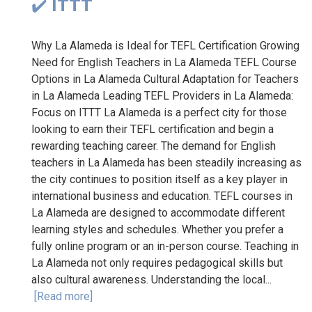
✔️ ITTT
Why La Alameda is Ideal for TEFL Certification Growing
Need for English Teachers in La Alameda TEFL Course
Options in La Alameda Cultural Adaptation for Teachers
in La Alameda Leading TEFL Providers in La Alameda:
Focus on ITTT La Alameda is a perfect city for those
looking to earn their TEFL certification and begin a
rewarding teaching career. The demand for English
teachers in La Alameda has been steadily increasing as
the city continues to position itself as a key player in
international business and education. TEFL courses in
La Alameda are designed to accommodate different
learning styles and schedules. Whether you prefer a
fully online program or an in-person course. Teaching in
La Alameda not only requires pedagogical skills but
also cultural awareness. Understanding the local...
[Read more]