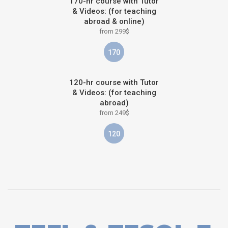
170-hr course with Tutor
& Videos: (for teaching
abroad & online)
from 299$
170
120-hr course with Tutor
& Videos: (for teaching
abroad)
from 249$
120