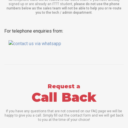
signed up or are already an ITTT student,
please do not use the phone
numbers below as the sales team will not be able to help you or re-route
you to the tech / admin department
.
For telephone enquiries from:
Request a
Call Back
If you have any questions that are not covered on our FAQ page we will be
happy to give you a call. Simply fill out the contact form and we will get back
to you at the time of your choice!