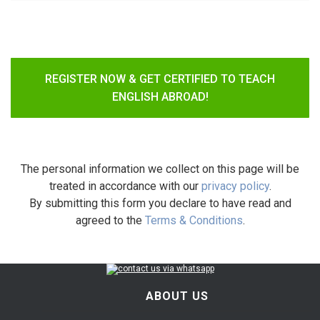
REGISTER NOW & GET CERTIFIED TO TEACH
ENGLISH ABROAD!
The personal information we collect on this page will be
treated in accordance with our
privacy policy
.
By submitting this form you declare to have read and
agreed to the
Terms & Conditions
.
ABOUT US