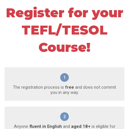
Register for your
TEFL/TESOL
Course!
1
The registration process is
free
and does not commit
you in any way.
2
Anyone
fluent in English
and
aged 18+
is eligible for