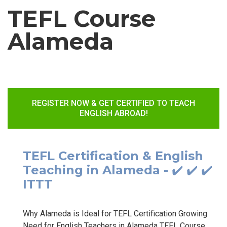
TEFL Course
Alameda
REGISTER NOW & GET CERTIFIED TO TEACH
ENGLISH ABROAD!
TEFL Certification & English
Teaching in Alameda - ✔️ ✔️ ✔️
ITTT
Why Alameda is Ideal for TEFL Certification Growing
Need for English Teachers in Alameda TEFL Course