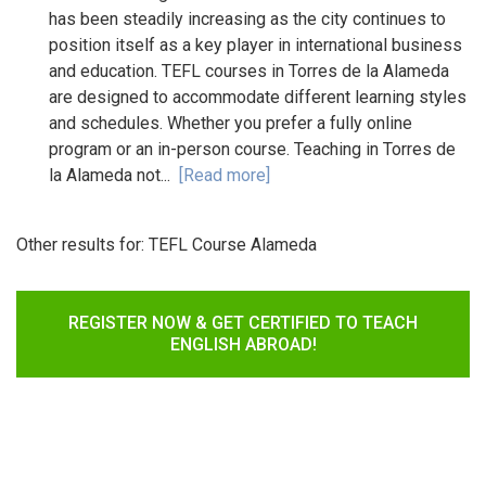
has been steadily increasing as the city continues to
position itself as a key player in international business
and education. TEFL courses in Torres de la Alameda
are designed to accommodate different learning styles
and schedules. Whether you prefer a fully online
program or an in-person course. Teaching in Torres de
la Alameda not...
[Read more]
Other results for:
TEFL Course Alameda
REGISTER NOW & GET CERTIFIED TO TEACH
ENGLISH ABROAD!