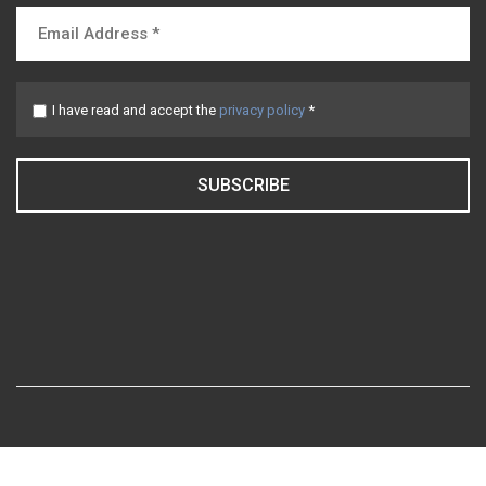
I have read and accept the
privacy policy
*
SUBSCRIBE