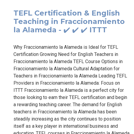
TEFL Certification & English
Teaching in Fraccionamiento
la Alameda - ✔️ ✔️ ✔️ ITTT
Why Fraccionamiento la Alameda is Ideal for TEFL
Certification Growing Need for English Teachers in
Fraccionamiento la Alameda TEFL Course Options in
Fraccionamiento la Alameda Cultural Adaptation for
Teachers in Fraccionamiento la Alameda Leading TEFL
Providers in Fraccionamiento la Alameda: Focus on
ITTT Fraccionamiento la Alameda is a perfect city for
those looking to earn their TEFL certification and begin
a rewarding teaching career. The demand for English
teachers in Fraccionamiento la Alameda has been
steadily increasing as the city continues to position
itself as a key player in international business and
education. TEFL courses in Fraccionamiento la Alameda