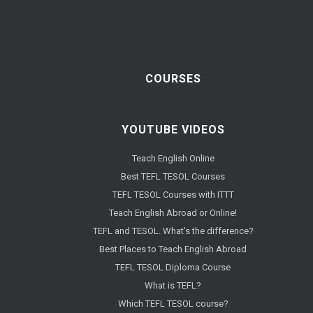
COURSES
YOUTUBE VIDEOS
Teach English Online
Best TEFL TESOL Courses
TEFL TESOL Courses with ITTT
Teach English Abroad or Online!
TEFL and TESOL. What's the difference?
Best Places to Teach English Abroad
TEFL TESOL Diploma Course
What is TEFL?
Which TEFL TESOL course?