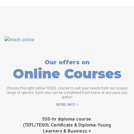
Our offers on
Online Courses
Choose the right online TESOL course to suit your needs from our unique
range of options. Each one can be completed from home at any pace you
prefer!
MORE INFO
550-hr diploma course:
(TEFL/TESOL Certificate & Diploma-Young
Learners & Business +