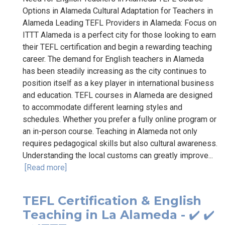
Options in Alameda Cultural Adaptation for Teachers in
Alameda Leading TEFL Providers in Alameda: Focus on
ITTT Alameda is a perfect city for those looking to earn
their TEFL certification and begin a rewarding teaching
career. The demand for English teachers in Alameda
has been steadily increasing as the city continues to
position itself as a key player in international business
and education. TEFL courses in Alameda are designed
to accommodate different learning styles and
schedules. Whether you prefer a fully online program or
an in-person course. Teaching in Alameda not only
requires pedagogical skills but also cultural awareness.
Understanding the local customs can greatly improve...
[Read more]
TEFL Certification & English
Teaching in La Alameda - ✔️ ✔️