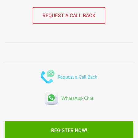
REQUEST A CALL BACK
REGISTER NOW!