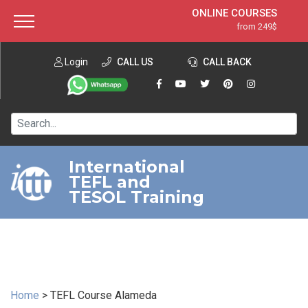
ONLINE COURSES
from 249$
Home
ONLINE DIPLOMA
from 599$
About ITTT
Login
CALL US
Jobs
CALL BACK
IN-CLASS COURSES
Courses
from 1490$
Affiliation
120-HOUR COURSE
from 249$
Contact us
220-HOUR MASTER PACKAGE
from 349$
International
TEFL and
550-HOUR EXPERT PACKAGE
from 999$
TESOL Training
Home
>
TEFL Course Alameda