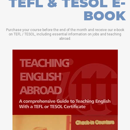
TEFL & TESOL E-
BOOK
Purchase your course before the end of the month and receive our e-book
on TEFL / TESOL, including essential information on jobs and teaching
abroad.