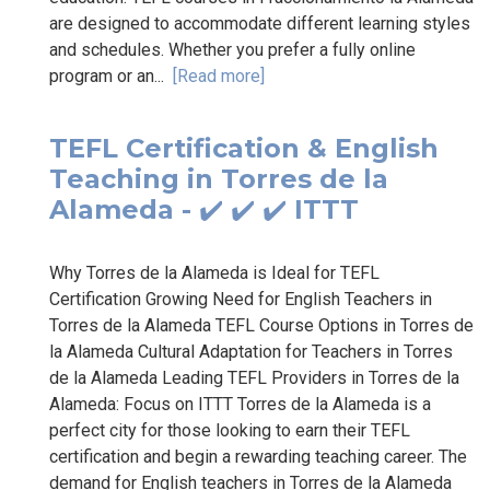
are designed to accommodate different learning styles
and schedules. Whether you prefer a fully online
program or an...
[Read more]
TEFL Certification & English
Teaching in Torres de la
Alameda - ✔️ ✔️ ✔️ ITTT
Why Torres de la Alameda is Ideal for TEFL
Certification Growing Need for English Teachers in
Torres de la Alameda TEFL Course Options in Torres de
la Alameda Cultural Adaptation for Teachers in Torres
de la Alameda Leading TEFL Providers in Torres de la
Alameda: Focus on ITTT Torres de la Alameda is a
perfect city for those looking to earn their TEFL
certification and begin a rewarding teaching career. The
demand for English teachers in Torres de la Alameda