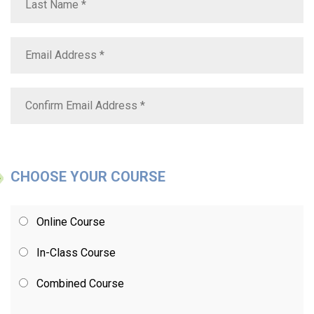
CHOOSE YOUR COURSE
Online Course
In-Class Course
Combined Course