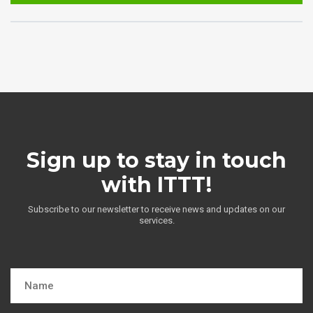
Sign up to stay in touch
with ITTT!
Subscribe to our newsletter to receive news and updates on our
services.