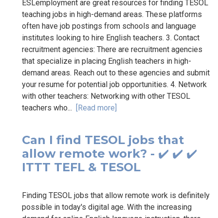
ESLemployment are great resources for finding TESOL
teaching jobs in high-demand areas. These platforms
often have job postings from schools and language
institutes looking to hire English teachers. 3. Contact
recruitment agencies: There are recruitment agencies
that specialize in placing English teachers in high-
demand areas. Reach out to these agencies and submit
your resume for potential job opportunities. 4. Network
with other teachers: Networking with other TESOL
teachers who...
[Read more]
Can I find TESOL jobs that
allow remote work? - ✔️ ✔️ ✔️
ITTT TEFL & TESOL
Finding TESOL jobs that allow remote work is definitely
possible in today's digital age. With the increasing