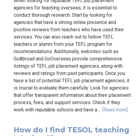
When looking for reputable TEFL job placement
agencies for teaching overseas, it is essential to
conduct thorough research. Start by looking for
agencies that have a strong online presence and
positive reviews from teachers who have used their
services. You can also reach out to fellow TEFL
teachers or alumni from your TEFL program for
recommendations. Additionally, websites such as
GoAbroad and GoOverseas provide comprehensive
listings of TEFL job placement agencies, along with
reviews and ratings from past participants. Once you
have a list of potential TEFL job placement agencies, it
is crucial to evaluate them carefully. Look for agencies
that offer transparent information about their placement
process, fees, and support services. Check if they
work with reputable schools and have a...
[Read more]
How do I find TESOL teaching