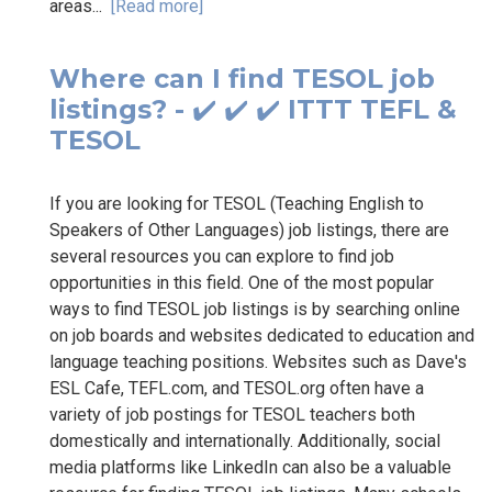
areas...
[Read more]
Where can I find TESOL job
listings? - ✔️ ✔️ ✔️ ITTT TEFL &
TESOL
If you are looking for TESOL (Teaching English to
Speakers of Other Languages) job listings, there are
several resources you can explore to find job
opportunities in this field. One of the most popular
ways to find TESOL job listings is by searching online
on job boards and websites dedicated to education and
language teaching positions. Websites such as Dave's
ESL Cafe, TEFL.com, and TESOL.org often have a
variety of job postings for TESOL teachers both
domestically and internationally. Additionally, social
media platforms like LinkedIn can also be a valuable