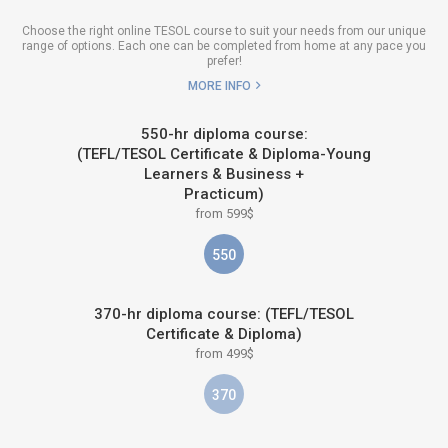
Choose the right online TESOL course to suit your needs from our unique
range of options. Each one can be completed from home at any pace you
prefer!
MORE INFO
550-hr diploma course:
(TEFL/TESOL Certificate & Diploma-Young
Learners & Business +
Practicum)
from 599$
550
370-hr diploma course: (TEFL/TESOL
Certificate & Diploma)
from 499$
370