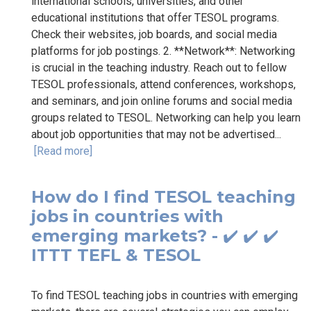
international schools, universities, and other
educational institutions that offer TESOL programs.
Check their websites, job boards, and social media
platforms for job postings. 2. **Network**: Networking
is crucial in the teaching industry. Reach out to fellow
TESOL professionals, attend conferences, workshops,
and seminars, and join online forums and social media
groups related to TESOL. Networking can help you learn
about job opportunities that may not be advertised...
[Read more]
How do I find TESOL teaching
jobs in countries with
emerging markets? - ✔️ ✔️ ✔️
ITTT TEFL & TESOL
To find TESOL teaching jobs in countries with emerging