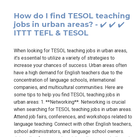
How do I find TESOL teaching
jobs in urban areas? - ✔️ ✔️ ✔️
ITTT TEFL & TESOL
When looking for TESOL teaching jobs in urban areas,
it's essential to utilize a variety of strategies to
increase your chances of success. Urban areas often
have a high demand for English teachers due to the
concentration of language schools, international
companies, and multicultural communities. Here are
some tips to help you find TESOL teaching jobs in
urban areas: 1. **Networking**: Networking is crucial
when searching for TESOL teaching jobs in urban areas.
Attend job fairs, conferences, and workshops related to
language teaching. Connect with other English teachers,
school administrators, and language school owners.