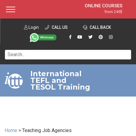
ONLINE COURSES
from 249$
Home
ONLINE DIPLOMA
from 599$
About ITTT
Login
CALL US
Jobs
CALL BACK
IN-CLASS COURSES
Courses
from 1490$
Affiliation
120-HOUR COURSE
from 249$
Contact us
220-HOUR MASTER PACKAGE
from 349$
International
TEFL and
550-HOUR EXPERT PACKAGE
from 999$
TESOL Training
Home
>
Teaching Job Agencies