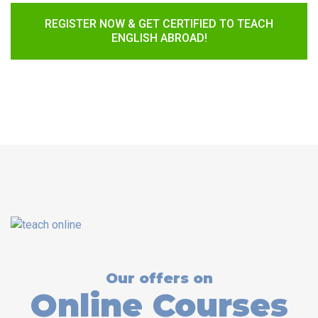
REGISTER NOW & GET CERTIFIED TO TEACH
ENGLISH ABROAD!
Our offers on
Online Courses