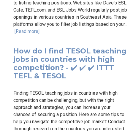
to listing teaching positions. Websites like Dave's ESL
Cafe, TEFL.com, and ESL Jobs World regularly post job
openings in various countries in Southeast Asia. These
platforms allow you to filter job listings based on your...
[Read more]
How do I find TESOL teaching
jobs in countries with high
competition? - ✔️ ✔️ ✔️ ITTT
TEFL & TESOL
Finding TESOL teaching jobs in countries with high
competition can be challenging, but with the right
approach and strategies, you can increase your
chances of securing a position. Here are some tips to
help you navigate the competitive job market: Conduct
thorough research on the countries you are interested