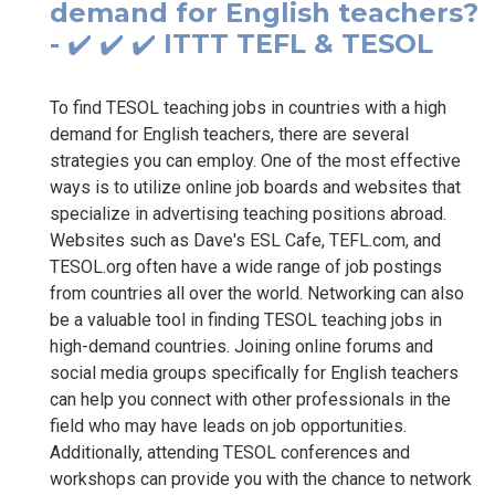
demand for English teachers?
- ✔️ ✔️ ✔️ ITTT TEFL & TESOL
To find TESOL teaching jobs in countries with a high
demand for English teachers, there are several
strategies you can employ. One of the most effective
ways is to utilize online job boards and websites that
specialize in advertising teaching positions abroad.
Websites such as Dave's ESL Cafe, TEFL.com, and
TESOL.org often have a wide range of job postings
from countries all over the world. Networking can also
be a valuable tool in finding TESOL teaching jobs in
high-demand countries. Joining online forums and
social media groups specifically for English teachers
can help you connect with other professionals in the
field who may have leads on job opportunities.
Additionally, attending TESOL conferences and
workshops can provide you with the chance to network