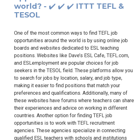
world? - ✔️ ✔️ ✔️ ITTT TEFL &
TESOL
One of the most common ways to find TEFL job
opportunities around the world is by using online job
boards and websites dedicated to ESL teaching
positions. Websites like Dave’s ESL Cafe, TEFL.com,
and ESLemployment are popular choices for job
seekers in the TESOL field. These platforms allow you
to search for jobs by location, salary, and job type,
making it easier to find positions that match your
preferences and qualifications. Additionally, many of
these websites have forums where teachers can share
their experiences and advice on working in different
countries. Another option for finding TEFL job
opportunities is to work with TEFL recruitment
agencies. These agencies specialize in connecting
qualified ESL teachers with schools and institutions