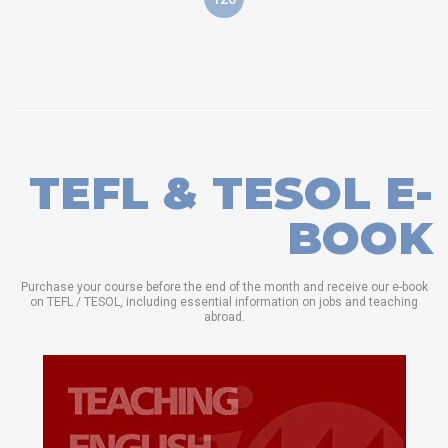
TEFL & TESOL E-
BOOK
Purchase your course before the end of the month and receive our e-book
on TEFL / TESOL, including essential information on jobs and teaching
abroad.