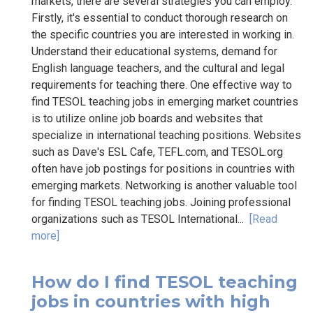
markets, there are several strategies you can employ.
Firstly, it's essential to conduct thorough research on
the specific countries you are interested in working in.
Understand their educational systems, demand for
English language teachers, and the cultural and legal
requirements for teaching there. One effective way to
find TESOL teaching jobs in emerging market countries
is to utilize online job boards and websites that
specialize in international teaching positions. Websites
such as Dave's ESL Cafe, TEFL.com, and TESOL.org
often have job postings for positions in countries with
emerging markets. Networking is another valuable tool
for finding TESOL teaching jobs. Joining professional
organizations such as TESOL International...
[Read
more]
How do I find TESOL teaching
jobs in countries with high