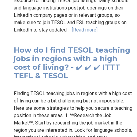
resource for finding TESOL job listings. Many schools
and language institutions post job openings on their
LinkedIn company pages or in relevant groups, so
make sure to join TESOL and ESL teaching groups on
LinkedIn to stay updated...
[Read more]
How do I find TESOL teaching
jobs in regions with a high
cost of living? - ✔️ ✔️ ✔️ ITTT
TEFL & TESOL
Finding TESOL teaching jobs in regions with a high cost
of living can be a bit challenging but not impossible.
Here are some strategies to help you secure a teaching
position in these areas: 1. **Research the Job
Market**: Start by researching the job market in the
region you are interested in. Look for language schools,