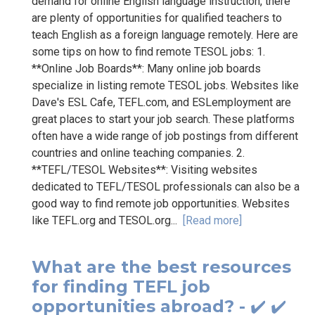
demand for online English language instruction, there
are plenty of opportunities for qualified teachers to
teach English as a foreign language remotely. Here are
some tips on how to find remote TESOL jobs: 1.
**Online Job Boards**: Many online job boards
specialize in listing remote TESOL jobs. Websites like
Dave's ESL Cafe, TEFL.com, and ESLemployment are
great places to start your job search. These platforms
often have a wide range of job postings from different
countries and online teaching companies. 2.
**TEFL/TESOL Websites**: Visiting websites
dedicated to TEFL/TESOL professionals can also be a
good way to find remote job opportunities. Websites
like TEFL.org and TESOL.org...
[Read more]
What are the best resources
for finding TEFL job
opportunities abroad? - ✔️ ✔️