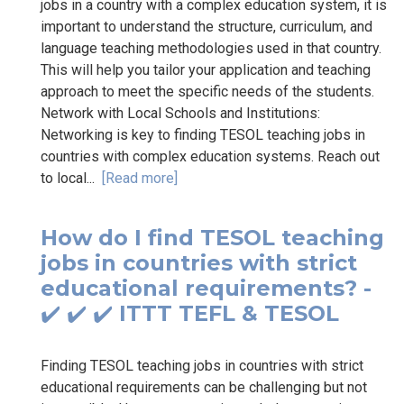
jobs in a country with a complex education system, it is
important to understand the structure, curriculum, and
language teaching methodologies used in that country.
This will help you tailor your application and teaching
approach to meet the specific needs of the students.
Network with Local Schools and Institutions:
Networking is key to finding TESOL teaching jobs in
countries with complex education systems. Reach out
to local...
[Read more]
How do I find TESOL teaching
jobs in countries with strict
educational requirements? -
✔️ ✔️ ✔️ ITTT TEFL & TESOL
Finding TESOL teaching jobs in countries with strict
educational requirements can be challenging but not