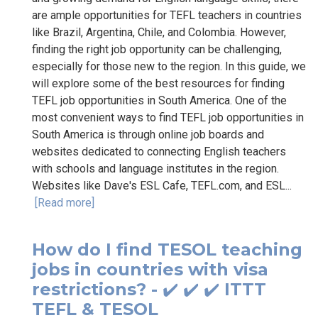
are ample opportunities for TEFL teachers in countries
like Brazil, Argentina, Chile, and Colombia. However,
finding the right job opportunity can be challenging,
especially for those new to the region. In this guide, we
will explore some of the best resources for finding
TEFL job opportunities in South America. One of the
most convenient ways to find TEFL job opportunities in
South America is through online job boards and
websites dedicated to connecting English teachers
with schools and language institutes in the region.
Websites like Dave's ESL Cafe, TEFL.com, and ESL...
[Read more]
How do I find TESOL teaching
jobs in countries with visa
restrictions? - ✔️ ✔️ ✔️ ITTT
TEFL & TESOL