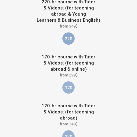
220-hr course with Tutor
& Videos: (for teaching
abroad & Young
Learners & Business English)
from 349$
220
170-hr course with Tutor
& Videos: (for teaching
abroad & online)
from 299$
170
120-hr course with Tutor
& Videos: (for teaching
abroad)
from 249$
120