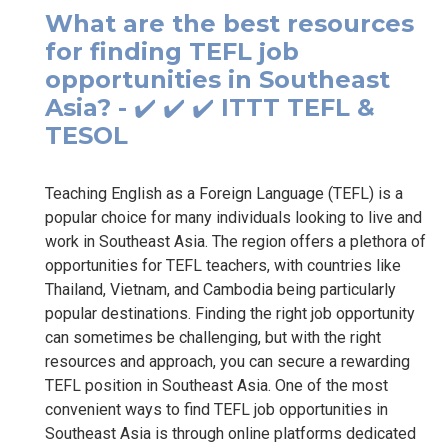
What are the best resources
for finding TEFL job
opportunities in Southeast
Asia? - ✔️ ✔️ ✔️ ITTT TEFL &
TESOL
Teaching English as a Foreign Language (TEFL) is a
popular choice for many individuals looking to live and
work in Southeast Asia. The region offers a plethora of
opportunities for TEFL teachers, with countries like
Thailand, Vietnam, and Cambodia being particularly
popular destinations. Finding the right job opportunity
can sometimes be challenging, but with the right
resources and approach, you can secure a rewarding
TEFL position in Southeast Asia. One of the most
convenient ways to find TEFL job opportunities in
Southeast Asia is through online platforms dedicated