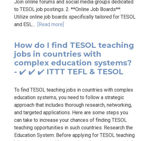
Join online forums and social media groups dedicated
to TESOL job postings. 2. **Online Job Boards**:
Utilize online job boards specifically tailored for TESOL
and ESL...
[Read more]
How do I find TESOL teaching
jobs in countries with
complex education systems?
- ✔️ ✔️ ✔️ ITTT TEFL & TESOL
To find TESOL teaching jobs in countries with complex
education systems, you need to follow a strategic
approach that includes thorough research, networking,
and targeted applications. Here are some steps you
can take to increase your chances of finding TESOL
teaching opportunities in such countries: Research the
Education System: Before applying for TESOL teaching