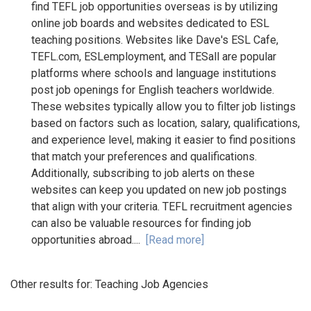
find TEFL job opportunities overseas is by utilizing
online job boards and websites dedicated to ESL
teaching positions. Websites like Dave's ESL Cafe,
TEFL.com, ESLemployment, and TESall are popular
platforms where schools and language institutions
post job openings for English teachers worldwide.
These websites typically allow you to filter job listings
based on factors such as location, salary, qualifications,
and experience level, making it easier to find positions
that match your preferences and qualifications.
Additionally, subscribing to job alerts on these
websites can keep you updated on new job postings
that align with your criteria. TEFL recruitment agencies
can also be valuable resources for finding job
opportunities abroad....
[Read more]
Other results for:
Teaching Job Agencies