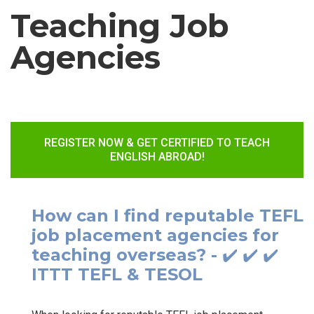
Teaching Job
Agencies
REGISTER NOW & GET CERTIFIED TO TEACH
ENGLISH ABROAD!
How can I find reputable TEFL
job placement agencies for
teaching overseas? - ✔️ ✔️ ✔️
ITTT TEFL & TESOL