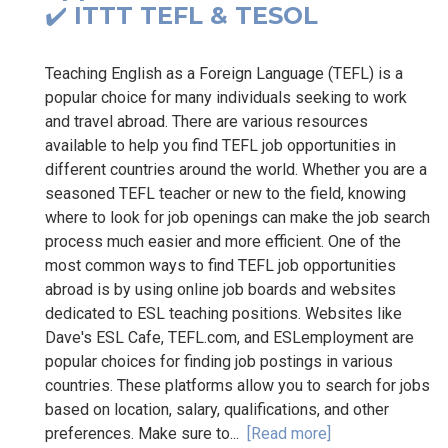
✔️ ITTT TEFL & TESOL
Teaching English as a Foreign Language (TEFL) is a
popular choice for many individuals seeking to work
and travel abroad. There are various resources
available to help you find TEFL job opportunities in
different countries around the world. Whether you are a
seasoned TEFL teacher or new to the field, knowing
where to look for job openings can make the job search
process much easier and more efficient. One of the
most common ways to find TEFL job opportunities
abroad is by using online job boards and websites
dedicated to ESL teaching positions. Websites like
Dave's ESL Cafe, TEFL.com, and ESLemployment are
popular choices for finding job postings in various
countries. These platforms allow you to search for jobs
based on location, salary, qualifications, and other
preferences. Make sure to...
[Read more]