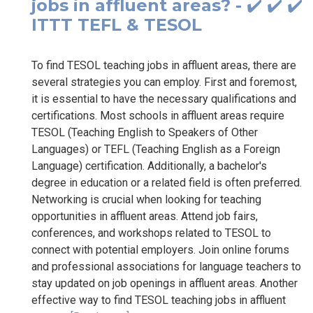
jobs in affluent areas? - ✔️ ✔️ ✔️
ITTT TEFL & TESOL
To find TESOL teaching jobs in affluent areas, there are
several strategies you can employ. First and foremost,
it is essential to have the necessary qualifications and
certifications. Most schools in affluent areas require
TESOL (Teaching English to Speakers of Other
Languages) or TEFL (Teaching English as a Foreign
Language) certification. Additionally, a bachelor's
degree in education or a related field is often preferred.
Networking is crucial when looking for teaching
opportunities in affluent areas. Attend job fairs,
conferences, and workshops related to TESOL to
connect with potential employers. Join online forums
and professional associations for language teachers to
stay updated on job openings in affluent areas. Another
effective way to find TESOL teaching jobs in affluent