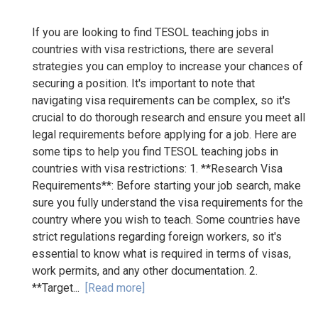
If you are looking to find TESOL teaching jobs in
countries with visa restrictions, there are several
strategies you can employ to increase your chances of
securing a position. It's important to note that
navigating visa requirements can be complex, so it's
crucial to do thorough research and ensure you meet all
legal requirements before applying for a job. Here are
some tips to help you find TESOL teaching jobs in
countries with visa restrictions: 1. **Research Visa
Requirements**: Before starting your job search, make
sure you fully understand the visa requirements for the
country where you wish to teach. Some countries have
strict regulations regarding foreign workers, so it's
essential to know what is required in terms of visas,
work permits, and any other documentation. 2.
**Target...
[Read more]