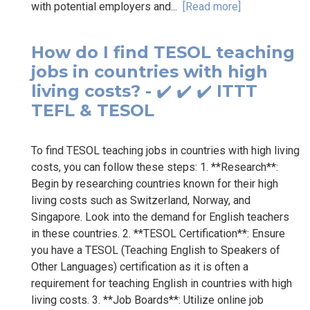
with potential employers and...
[Read more]
How do I find TESOL teaching
jobs in countries with high
living costs? - ✔️ ✔️ ✔️ ITTT
TEFL & TESOL
To find TESOL teaching jobs in countries with high living
costs, you can follow these steps: 1. **Research**:
Begin by researching countries known for their high
living costs such as Switzerland, Norway, and
Singapore. Look into the demand for English teachers
in these countries. 2. **TESOL Certification**: Ensure
you have a TESOL (Teaching English to Speakers of
Other Languages) certification as it is often a
requirement for teaching English in countries with high
living costs. 3. **Job Boards**: Utilize online job