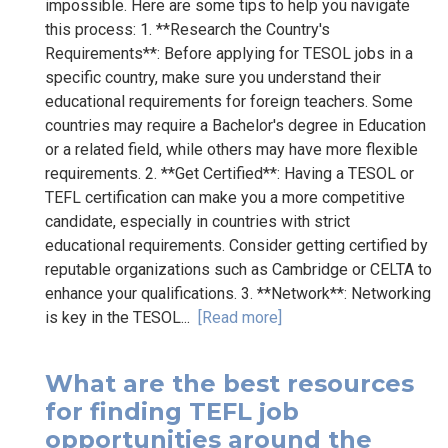
impossible. Here are some tips to help you navigate
this process: 1. **Research the Country's
Requirements**: Before applying for TESOL jobs in a
specific country, make sure you understand their
educational requirements for foreign teachers. Some
countries may require a Bachelor's degree in Education
or a related field, while others may have more flexible
requirements. 2. **Get Certified**: Having a TESOL or
TEFL certification can make you a more competitive
candidate, especially in countries with strict
educational requirements. Consider getting certified by
reputable organizations such as Cambridge or CELTA to
enhance your qualifications. 3. **Network**: Networking
is key in the TESOL...
[Read more]
What are the best resources
for finding TEFL job
opportunities around the