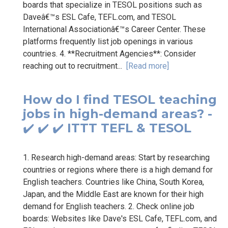
boards that specialize in TESOL positions such as
Daveâ€™s ESL Cafe, TEFL.com, and TESOL
International Associationâ€™s Career Center. These
platforms frequently list job openings in various
countries. 4. **Recruitment Agencies**: Consider
reaching out to recruitment...
[Read more]
How do I find TESOL teaching
jobs in high-demand areas? -
✔️ ✔️ ✔️ ITTT TEFL & TESOL
1. Research high-demand areas: Start by researching
countries or regions where there is a high demand for
English teachers. Countries like China, South Korea,
Japan, and the Middle East are known for their high
demand for English teachers. 2. Check online job
boards: Websites like Dave's ESL Cafe, TEFL.com, and