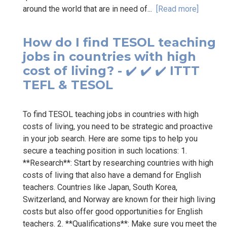
around the world that are in need of...
[Read more]
How do I find TESOL teaching
jobs in countries with high
cost of living? - ✔️ ✔️ ✔️ ITTT
TEFL & TESOL
To find TESOL teaching jobs in countries with high
costs of living, you need to be strategic and proactive
in your job search. Here are some tips to help you
secure a teaching position in such locations: 1.
**Research**: Start by researching countries with high
costs of living that also have a demand for English
teachers. Countries like Japan, South Korea,
Switzerland, and Norway are known for their high living
costs but also offer good opportunities for English
teachers. 2. **Qualifications**: Make sure you meet the