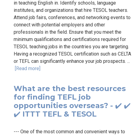
in teaching English in. Identify schools, language
institutes, and organizations that hire TESOL teachers.
Attend job fairs, conferences, and networking events to
connect with potential employers and other
professionals in the field. Ensure that you meet the
minimum qualifications and certifications required for
TESOL teaching jobs in the countries you are targeting.
Having a recognized TESOL certification such as CELTA
or TEFL can significantly enhance your job prospects. ...
[Read more]
What are the best resources
for finding TEFL job
opportunities overseas? - ✔️ ✔️
✔️ ITTT TEFL & TESOL
--- One of the most common and convenient ways to