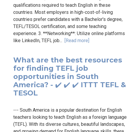
qualifications required to teach English in these
countries. Most employers in high-cost-of-living
countries prefer candidates with a Bachelor's degree,
TEFL/TESOL certification, and some teaching
experience. 3. **Networking**: Utilize online platforms
like LinkedIn, TEFL job...
[Read more]
What are the best resources
for finding TEFL job
opportunities in South
America? - ✔️ ✔️ ✔️ ITTT TEFL &
TESOL
--- South America is a popular destination for English
teachers looking to teach English as a foreign language
(TEFL). With its diverse cultures, beautiful landscapes,
and growing demand for English language skills, there