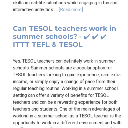
skills in real-life situations while engaging in fun and
interactive activities....
[Read more]
Can TESOL teachers work in
summer schools? - ✔️ ✔️ ✔️
ITTT TEFL & TESOL
Yes, TESOL teachers can definitely work in summer
schools. Summer schools are a popular option for
TESOL teachers looking to gain experience, earn extra
income, or simply enjoy a change of pace from their
regular teaching routine. Working in a summer school
setting can offer a variety of benefits for TESOL
teachers and can be a rewarding experience for both
teachers and students. One of the main advantages of
working in a summer school as a TESOL teacher is the
opportunity to work in a different environment and with