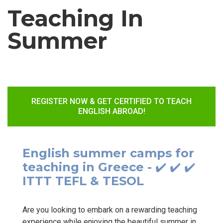
Teaching In
Summer
REGISTER NOW & GET CERTIFIED TO TEACH
ENGLISH ABROAD!
English summer camps for
teaching in Greece - ✔️ ✔️ ✔️
ITTT TEFL & TESOL
Are you looking to embark on a rewarding teaching
experience while enjoying the beautiful summer in