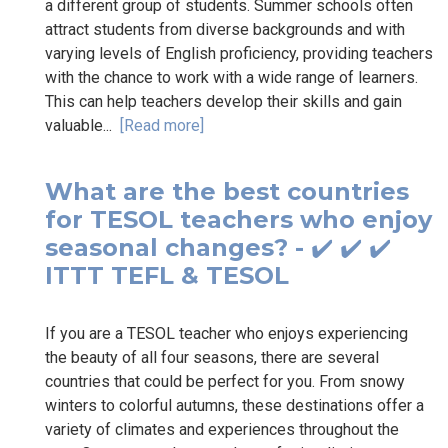
a different group of students. Summer schools often
attract students from diverse backgrounds and with
varying levels of English proficiency, providing teachers
with the chance to work with a wide range of learners.
This can help teachers develop their skills and gain
valuable...
[Read more]
What are the best countries
for TESOL teachers who enjoy
seasonal changes? - ✔️ ✔️ ✔️
ITTT TEFL & TESOL
If you are a TESOL teacher who enjoys experiencing
the beauty of all four seasons, there are several
countries that could be perfect for you. From snowy
winters to colorful autumns, these destinations offer a
variety of climates and experiences throughout the