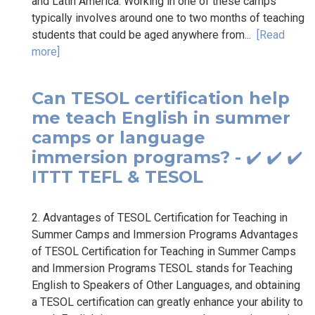
and Latin America. Working in one of these camps
typically involves around one to two months of teaching
students that could be aged anywhere from...
[Read
more]
Can TESOL certification help
me teach English in summer
camps or language
immersion programs? - ✔️ ✔️ ✔️
ITTT TEFL & TESOL
2. Advantages of TESOL Certification for Teaching in
Summer Camps and Immersion Programs Advantages
of TESOL Certification for Teaching in Summer Camps
and Immersion Programs TESOL stands for Teaching
English to Speakers of Other Languages, and obtaining
a TESOL certification can greatly enhance your ability to