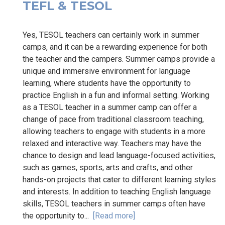
TEFL & TESOL
Yes, TESOL teachers can certainly work in summer
camps, and it can be a rewarding experience for both
the teacher and the campers. Summer camps provide a
unique and immersive environment for language
learning, where students have the opportunity to
practice English in a fun and informal setting. Working
as a TESOL teacher in a summer camp can offer a
change of pace from traditional classroom teaching,
allowing teachers to engage with students in a more
relaxed and interactive way. Teachers may have the
chance to design and lead language-focused activities,
such as games, sports, arts and crafts, and other
hands-on projects that cater to different learning styles
and interests. In addition to teaching English language
skills, TESOL teachers in summer camps often have
the opportunity to...
[Read more]