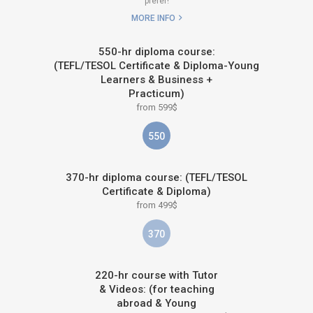
prefer!
MORE INFO
550-hr diploma course:
(TEFL/TESOL Certificate & Diploma-Young
Learners & Business +
Practicum)
from 599$
550
370-hr diploma course: (TEFL/TESOL
Certificate & Diploma)
from 499$
370
220-hr course with Tutor
& Videos: (for teaching
abroad & Young