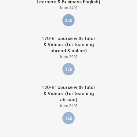
Learners & Business English)
from 349$
220
170-hr course with Tutor
& Videos: (for teaching
abroad & online)
from 299$
170
120-hr course with Tutor
& Videos: (for teaching
abroad)
from 249$
120