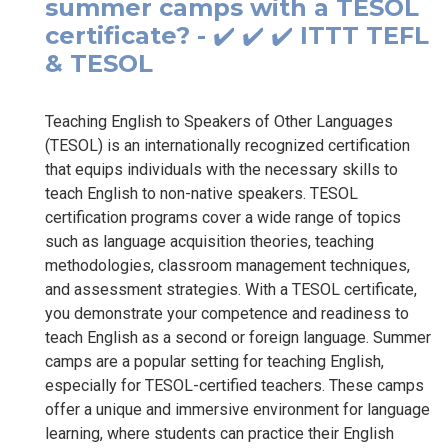
summer camps with a TESOL
certificate? - ✔️ ✔️ ✔️ ITTT TEFL
& TESOL
Teaching English to Speakers of Other Languages
(TESOL) is an internationally recognized certification
that equips individuals with the necessary skills to
teach English to non-native speakers. TESOL
certification programs cover a wide range of topics
such as language acquisition theories, teaching
methodologies, classroom management techniques,
and assessment strategies. With a TESOL certificate,
you demonstrate your competence and readiness to
teach English as a second or foreign language. Summer
camps are a popular setting for teaching English,
especially for TESOL-certified teachers. These camps
offer a unique and immersive environment for language
learning, where students can practice their English