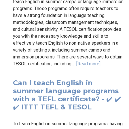
teach English in summer camps or language immersion
programs. These programs often require teachers to
have a strong foundation in language teaching
methodologies, classroom management techniques,
and cultural sensitivity. A TESOL certification provides
you with the necessary knowledge and skills to
effectively teach English to non-native speakers in a
variety of settings, including summer camps and
immersion programs. There are several ways to obtain
TESOL certification, including...
[Read more]
Can I teach English in
summer language programs
with a TEFL certificate? - ✔️ ✔️
✔️ ITTT TEFL & TESOL
To teach English in summer language programs, having