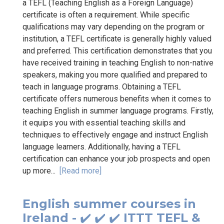
a TEFL (Teaching English as a Foreign Language)
certificate is often a requirement. While specific
qualifications may vary depending on the program or
institution, a TEFL certificate is generally highly valued
and preferred. This certification demonstrates that you
have received training in teaching English to non-native
speakers, making you more qualified and prepared to
teach in language programs. Obtaining a TEFL
certificate offers numerous benefits when it comes to
teaching English in summer language programs. Firstly,
it equips you with essential teaching skills and
techniques to effectively engage and instruct English
language learners. Additionally, having a TEFL
certification can enhance your job prospects and open
up more...
[Read more]
English summer courses in
Ireland - ✔️ ✔️ ✔️ ITTT TEFL &