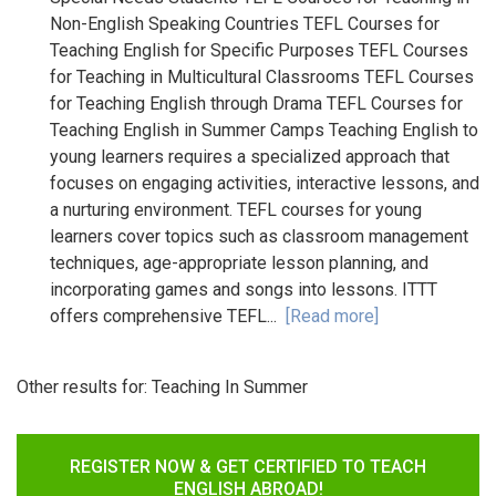
Non-English Speaking Countries TEFL Courses for
Teaching English for Specific Purposes TEFL Courses
for Teaching in Multicultural Classrooms TEFL Courses
for Teaching English through Drama TEFL Courses for
Teaching English in Summer Camps Teaching English to
young learners requires a specialized approach that
focuses on engaging activities, interactive lessons, and
a nurturing environment. TEFL courses for young
learners cover topics such as classroom management
techniques, age-appropriate lesson planning, and
incorporating games and songs into lessons. ITTT
offers comprehensive TEFL...
[Read more]
Other results for:
Teaching In Summer
REGISTER NOW & GET CERTIFIED TO TEACH
ENGLISH ABROAD!