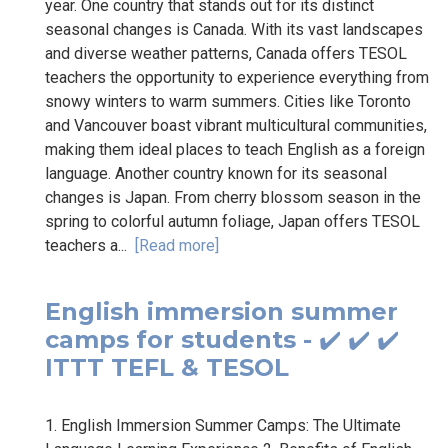
year. One country that stands out for its distinct
seasonal changes is Canada. With its vast landscapes
and diverse weather patterns, Canada offers TESOL
teachers the opportunity to experience everything from
snowy winters to warm summers. Cities like Toronto
and Vancouver boast vibrant multicultural communities,
making them ideal places to teach English as a foreign
language. Another country known for its seasonal
changes is Japan. From cherry blossom season in the
spring to colorful autumn foliage, Japan offers TESOL
teachers a...
[Read more]
English immersion summer
camps for students - ✔️ ✔️ ✔️
ITTT TEFL & TESOL
1. English Immersion Summer Camps: The Ultimate