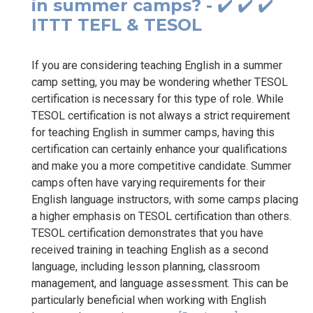
in summer camps? - ✔️ ✔️ ✔️
ITTT TEFL & TESOL
If you are considering teaching English in a summer
camp setting, you may be wondering whether TESOL
certification is necessary for this type of role. While
TESOL certification is not always a strict requirement
for teaching English in summer camps, having this
certification can certainly enhance your qualifications
and make you a more competitive candidate. Summer
camps often have varying requirements for their
English language instructors, with some camps placing
a higher emphasis on TESOL certification than others.
TESOL certification demonstrates that you have
received training in teaching English as a second
language, including lesson planning, classroom
management, and language assessment. This can be
particularly beneficial when working with English