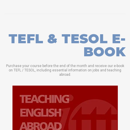
TEFL & TESOL E-
BOOK
Purchase your course before the end of the month and receive our e-book
on TEFL / TESOL, including essential information on jobs and teaching
abroad.