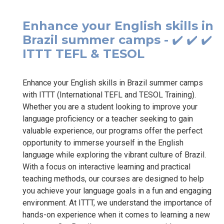
Enhance your English skills in
Brazil summer camps - ✔️ ✔️ ✔️
ITTT TEFL & TESOL
Enhance your English skills in Brazil summer camps
with ITTT (International TEFL and TESOL Training).
Whether you are a student looking to improve your
language proficiency or a teacher seeking to gain
valuable experience, our programs offer the perfect
opportunity to immerse yourself in the English
language while exploring the vibrant culture of Brazil.
With a focus on interactive learning and practical
teaching methods, our courses are designed to help
you achieve your language goals in a fun and engaging
environment. At ITTT, we understand the importance of
hands-on experience when it comes to learning a new