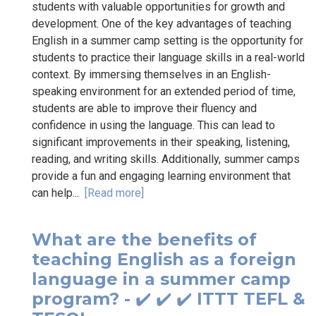
students with valuable opportunities for growth and
development. One of the key advantages of teaching
English in a summer camp setting is the opportunity for
students to practice their language skills in a real-world
context. By immersing themselves in an English-
speaking environment for an extended period of time,
students are able to improve their fluency and
confidence in using the language. This can lead to
significant improvements in their speaking, listening,
reading, and writing skills. Additionally, summer camps
provide a fun and engaging learning environment that
can help...
[Read more]
What are the benefits of
teaching English as a foreign
language in a summer camp
program? - ✔️ ✔️ ✔️ ITTT TEFL &