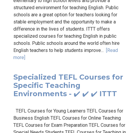
elementary to high school levels and provide a
structured environment for teaching English. Public
schools are a great option for teachers looking for
stable employment and the opportunity to make a
difference in the lives of students. ITTT offers
specialized courses for teaching English in public
schools. Public schools around the world often hire
English teachers to help students improve...
[Read
more]
Specialized TEFL Courses for
Specific Teaching
Environments - ✔️ ✔️ ✔️ ITTT
TEFL Courses for Young Learners TEFL Courses for
Business English TEFL Courses for Online Teaching
TEFL Courses for Exam Preparation TEFL Courses for
Special Needs Students TEFL Courses for Teaching in