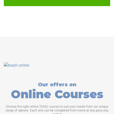
Our offers on
Online Courses
Choose the right online TESOL course to suit your needs from our unique
range of options. Each one can be completed from home at any pace you