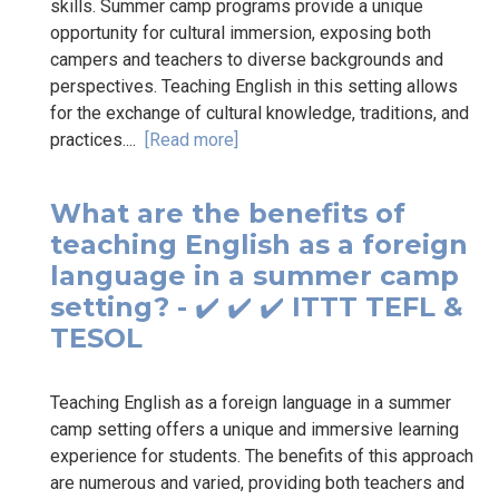
skills. Summer camp programs provide a unique
opportunity for cultural immersion, exposing both
campers and teachers to diverse backgrounds and
perspectives. Teaching English in this setting allows
for the exchange of cultural knowledge, traditions, and
practices....
[Read more]
What are the benefits of
teaching English as a foreign
language in a summer camp
setting? - ✔️ ✔️ ✔️ ITTT TEFL &
TESOL
Teaching English as a foreign language in a summer
camp setting offers a unique and immersive learning
experience for students. The benefits of this approach
are numerous and varied, providing both teachers and