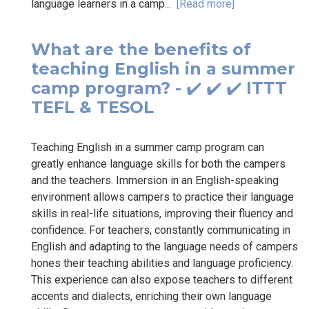
language learners in a camp...
[Read more]
What are the benefits of
teaching English in a summer
camp program? - ✔️ ✔️ ✔️ ITTT
TEFL & TESOL
Teaching English in a summer camp program can
greatly enhance language skills for both the campers
and the teachers. Immersion in an English-speaking
environment allows campers to practice their language
skills in real-life situations, improving their fluency and
confidence. For teachers, constantly communicating in
English and adapting to the language needs of campers
hones their teaching abilities and language proficiency.
This experience can also expose teachers to different
accents and dialects, enriching their own language