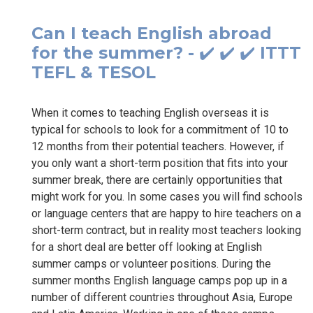
Can I teach English abroad
for the summer? - ✔️ ✔️ ✔️ ITTT
TEFL & TESOL
When it comes to teaching English overseas it is
typical for schools to look for a commitment of 10 to
12 months from their potential teachers. However, if
you only want a short-term position that fits into your
summer break, there are certainly opportunities that
might work for you. In some cases you will find schools
or language centers that are happy to hire teachers on a
short-term contract, but in reality most teachers looking
for a short deal are better off looking at English
summer camps or volunteer positions. During the
summer months English language camps pop up in a
number of different countries throughout Asia, Europe