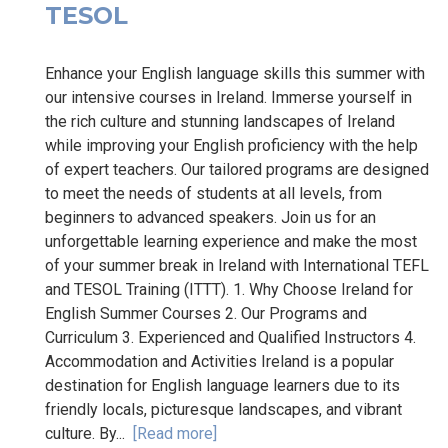
TESOL
Enhance your English language skills this summer with
our intensive courses in Ireland. Immerse yourself in
the rich culture and stunning landscapes of Ireland
while improving your English proficiency with the help
of expert teachers. Our tailored programs are designed
to meet the needs of students at all levels, from
beginners to advanced speakers. Join us for an
unforgettable learning experience and make the most
of your summer break in Ireland with International TEFL
and TESOL Training (ITTT). 1. Why Choose Ireland for
English Summer Courses 2. Our Programs and
Curriculum 3. Experienced and Qualified Instructors 4.
Accommodation and Activities Ireland is a popular
destination for English language learners due to its
friendly locals, picturesque landscapes, and vibrant
culture. By...
[Read more]