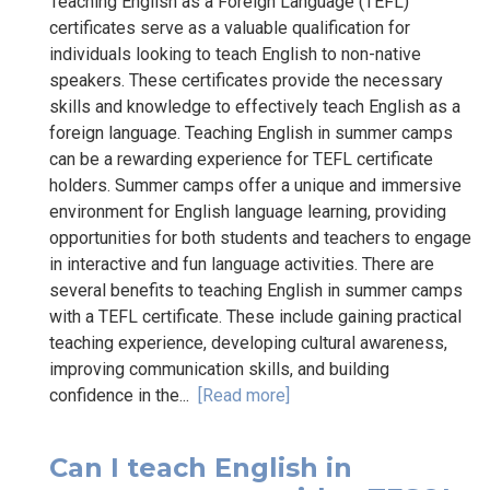
Teaching English as a Foreign Language (TEFL)
certificates serve as a valuable qualification for
individuals looking to teach English to non-native
speakers. These certificates provide the necessary
skills and knowledge to effectively teach English as a
foreign language. Teaching English in summer camps
can be a rewarding experience for TEFL certificate
holders. Summer camps offer a unique and immersive
environment for English language learning, providing
opportunities for both students and teachers to engage
in interactive and fun language activities. There are
several benefits to teaching English in summer camps
with a TEFL certificate. These include gaining practical
teaching experience, developing cultural awareness,
improving communication skills, and building
confidence in the...
[Read more]
Can I teach English in