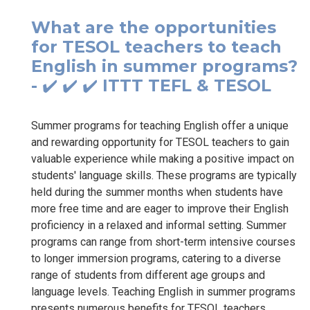
What are the opportunities
for TESOL teachers to teach
English in summer programs?
- ✔️ ✔️ ✔️ ITTT TEFL & TESOL
Summer programs for teaching English offer a unique
and rewarding opportunity for TESOL teachers to gain
valuable experience while making a positive impact on
students' language skills. These programs are typically
held during the summer months when students have
more free time and are eager to improve their English
proficiency in a relaxed and informal setting. Summer
programs can range from short-term intensive courses
to longer immersion programs, catering to a diverse
range of students from different age groups and
language levels. Teaching English in summer programs
presents numerous benefits for TESOL teachers.