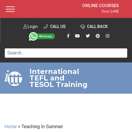
ONLINE COURSES
from 249$
Home
ONLINE DIPLOMA
from 599$
About ITTT
Login
CALL US
Jobs
CALL BACK
IN-CLASS COURSES
Courses
from 1490$
Affiliation
120-HOUR COURSE
from 249$
Contact us
220-HOUR MASTER PACKAGE
from 349$
International
TEFL and
550-HOUR EXPERT PACKAGE
from 999$
TESOL Training
Home
>
Teaching In Summer