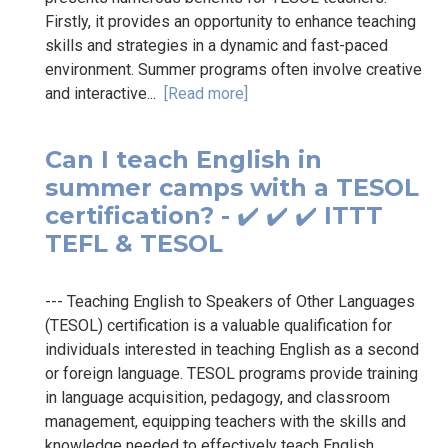
Firstly, it provides an opportunity to enhance teaching
skills and strategies in a dynamic and fast-paced
environment. Summer programs often involve creative
and interactive...
[Read more]
Can I teach English in
summer camps with a TESOL
certification? - ✔️ ✔️ ✔️ ITTT
TEFL & TESOL
--- Teaching English to Speakers of Other Languages
(TESOL) certification is a valuable qualification for
individuals interested in teaching English as a second
or foreign language. TESOL programs provide training
in language acquisition, pedagogy, and classroom
management, equipping teachers with the skills and
knowledge needed to effectively teach English