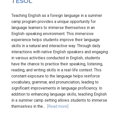
TESOL
Teaching English as a foreign language in a summer
camp program provides a unique opportunity for
language learners to immerse themselves in an
English-speaking environment. This immersive
experience helps students improve their language
skills in a natural and interactive way. Through daily
interactions with native English speakers and engaging
in various activities conducted in English, students
have the chance to practice their speaking, listening,
reading, and writing skills in a real-life context. This
constant exposure to the language helps reinforce
vocabulary, grammar, and pronunciation, leading to
significant improvements in language proficiency. In
addition to enhancing language skills, teaching English
in a summer camp setting allows students to immerse
themselves in the...
[Read more]