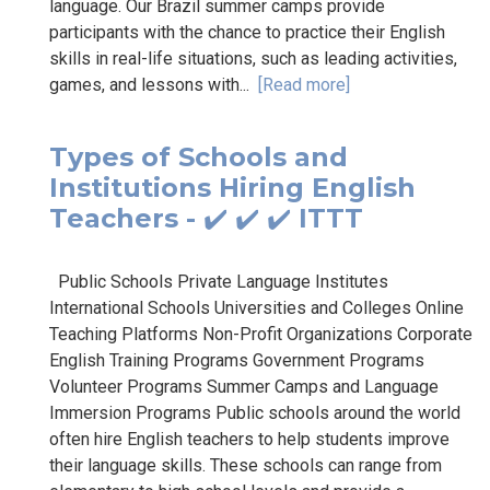
language. Our Brazil summer camps provide
participants with the chance to practice their English
skills in real-life situations, such as leading activities,
games, and lessons with...
[Read more]
Types of Schools and
Institutions Hiring English
Teachers - ✔️ ✔️ ✔️ ITTT
Public Schools Private Language Institutes
International Schools Universities and Colleges Online
Teaching Platforms Non-Profit Organizations Corporate
English Training Programs Government Programs
Volunteer Programs Summer Camps and Language
Immersion Programs Public schools around the world
often hire English teachers to help students improve
their language skills. These schools can range from