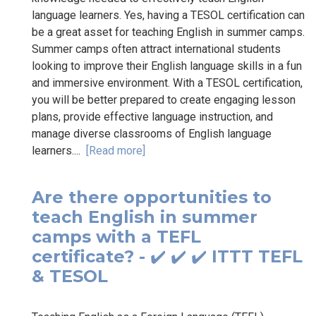
language learners. Yes, having a TESOL certification can
be a great asset for teaching English in summer camps.
Summer camps often attract international students
looking to improve their English language skills in a fun
and immersive environment. With a TESOL certification,
you will be better prepared to create engaging lesson
plans, provide effective language instruction, and
manage diverse classrooms of English language
learners....
[Read more]
Are there opportunities to
teach English in summer
camps with a TEFL
certificate? - ✔️ ✔️ ✔️ ITTT TEFL
& TESOL