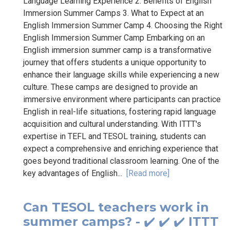
Language Learning Experience 2. Benefits of English
Immersion Summer Camps 3. What to Expect at an
English Immersion Summer Camp 4. Choosing the Right
English Immersion Summer Camp Embarking on an
English immersion summer camp is a transformative
journey that offers students a unique opportunity to
enhance their language skills while experiencing a new
culture. These camps are designed to provide an
immersive environment where participants can practice
English in real-life situations, fostering rapid language
acquisition and cultural understanding. With ITTT's
expertise in TEFL and TESOL training, students can
expect a comprehensive and enriching experience that
goes beyond traditional classroom learning. One of the
key advantages of English...
[Read more]
Can TESOL teachers work in
summer camps? - ✔️ ✔️ ✔️ ITTT