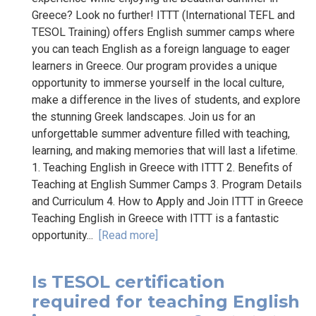
Greece? Look no further! ITTT (International TEFL and
TESOL Training) offers English summer camps where
you can teach English as a foreign language to eager
learners in Greece. Our program provides a unique
opportunity to immerse yourself in the local culture,
make a difference in the lives of students, and explore
the stunning Greek landscapes. Join us for an
unforgettable summer adventure filled with teaching,
learning, and making memories that will last a lifetime.
1. Teaching English in Greece with ITTT 2. Benefits of
Teaching at English Summer Camps 3. Program Details
and Curriculum 4. How to Apply and Join ITTT in Greece
Teaching English in Greece with ITTT is a fantastic
opportunity...
[Read more]
Is TESOL certification
required for teaching English