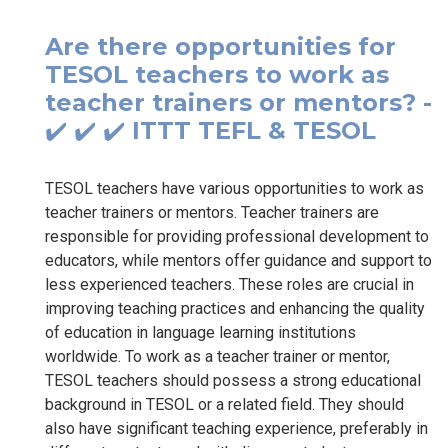
Are there opportunities for
TESOL teachers to work as
teacher trainers or mentors? -
✔️ ✔️ ✔️ ITTT TEFL & TESOL
TESOL teachers have various opportunities to work as
teacher trainers or mentors. Teacher trainers are
responsible for providing professional development to
educators, while mentors offer guidance and support to
less experienced teachers. These roles are crucial in
improving teaching practices and enhancing the quality
of education in language learning institutions
worldwide. To work as a teacher trainer or mentor,
TESOL teachers should possess a strong educational
background in TESOL or a related field. They should
also have significant teaching experience, preferably in