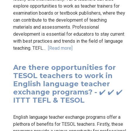
explore opportunities to work as teacher trainers for
examination boards or textbook publishers, where they
can contribute to the development of teaching
materials and assessments. Professional
development is essential for educators to stay current
with best practices and trends in the field of language
teaching. TEFL...
[Read more]
Are there opportunities for
TESOL teachers to work in
English language teacher
exchange programs? - ✔️ ✔️ ✔️
ITTT TEFL & TESOL
English language teacher exchange programs offer a
plethora of benefits for TESOL teachers. Firstly, these