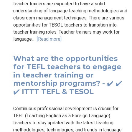
teacher trainers are expected to have a solid
understanding of language teaching methodologies and
classroom management techniques. There are various
opportunities for TESOL teachers to transition into
teacher training roles. Teacher trainers may work for
language...
[Read more]
What are the opportunities
for TEFL teachers to engage
in teacher training or
mentorship programs? - ✔️ ✔️
✔️ ITTT TEFL & TESOL
Continuous professional development is crucial for
TEFL (Teaching English as a Foreign Language)
teachers to stay updated with the latest teaching
methodologies, technologies, and trends in language