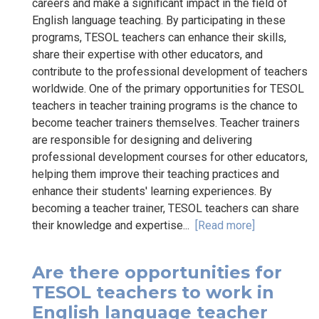
careers and make a significant impact in the field of
English language teaching. By participating in these
programs, TESOL teachers can enhance their skills,
share their expertise with other educators, and
contribute to the professional development of teachers
worldwide. One of the primary opportunities for TESOL
teachers in teacher training programs is the chance to
become teacher trainers themselves. Teacher trainers
are responsible for designing and delivering
professional development courses for other educators,
helping them improve their teaching practices and
enhance their students' learning experiences. By
becoming a teacher trainer, TESOL teachers can share
their knowledge and expertise...
[Read more]
Are there opportunities for
TESOL teachers to work in
English language teacher