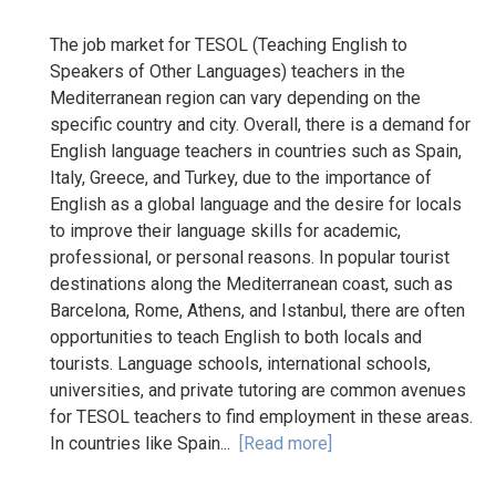
The job market for TESOL (Teaching English to
Speakers of Other Languages) teachers in the
Mediterranean region can vary depending on the
specific country and city. Overall, there is a demand for
English language teachers in countries such as Spain,
Italy, Greece, and Turkey, due to the importance of
English as a global language and the desire for locals
to improve their language skills for academic,
professional, or personal reasons. In popular tourist
destinations along the Mediterranean coast, such as
Barcelona, Rome, Athens, and Istanbul, there are often
opportunities to teach English to both locals and
tourists. Language schools, international schools,
universities, and private tutoring are common avenues
for TESOL teachers to find employment in these areas.
In countries like Spain...
[Read more]