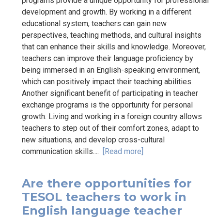
programs provide a unique opportunity for professional
development and growth. By working in a different
educational system, teachers can gain new
perspectives, teaching methods, and cultural insights
that can enhance their skills and knowledge. Moreover,
teachers can improve their language proficiency by
being immersed in an English-speaking environment,
which can positively impact their teaching abilities.
Another significant benefit of participating in teacher
exchange programs is the opportunity for personal
growth. Living and working in a foreign country allows
teachers to step out of their comfort zones, adapt to
new situations, and develop cross-cultural
communication skills....
[Read more]
Are there opportunities for
TESOL teachers to work in
English language teacher