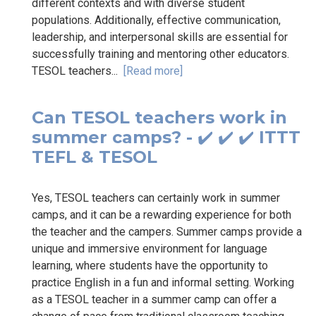
different contexts and with diverse student
populations. Additionally, effective communication,
leadership, and interpersonal skills are essential for
successfully training and mentoring other educators.
TESOL teachers...
[Read more]
Can TESOL teachers work in
summer camps? - ✔️ ✔️ ✔️ ITTT
TEFL & TESOL
Yes, TESOL teachers can certainly work in summer
camps, and it can be a rewarding experience for both
the teacher and the campers. Summer camps provide a
unique and immersive environment for language
learning, where students have the opportunity to
practice English in a fun and informal setting. Working
as a TESOL teacher in a summer camp can offer a