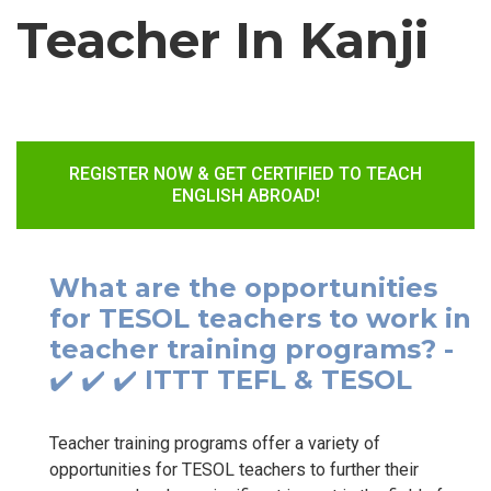
Teacher In Kanji
REGISTER NOW & GET CERTIFIED TO TEACH
ENGLISH ABROAD!
What are the opportunities
for TESOL teachers to work in
teacher training programs? -
✔️ ✔️ ✔️ ITTT TEFL & TESOL
Teacher training programs offer a variety of
opportunities for TESOL teachers to further their