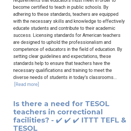
requirements that educators must meet in order to
become certified to teach in public schools. By
adhering to these standards, teachers are equipped
with the necessary skills and knowledge to effectively
educate students and contribute to their academic
success. Licensing standards for American teachers
are designed to uphold the professionalism and
competence of educators in the field of education. By
setting clear guidelines and expectations, these
standards help to ensure that teachers have the
necessary qualifications and training to meet the
diverse needs of students in today's classrooms....
[Read more]
Is there a need for TESOL
teachers in correctional
facilities? - ✔️ ✔️ ✔️ ITTT TEFL &
TESOL