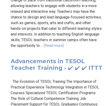
change of pace from traditional classroom teaching,
allowing teachers to engage with students in a more
relaxed and interactive way. Teachers may have the
chance to design and lead language-focused activities,
such as games, sports, arts and crafts, and other
hands-on projects that cater to different learning styles
and interests. In addition to teaching English language
skills, TESOL teachers in summer camps often have
the opportunity to...
[Read more]
Advancements in TESOL
Teacher Training - ✔️ ✔️ ✔️ ITTT
The Evolution of TESOL Training The Importance of
Practical Experience Technology Integration in TESOL
Courses Specialized TESOL Certification Programs
The Role of Cultural Competence Training Job
Placement Support for TESOL Graduates Continuous