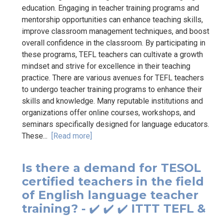
education. Engaging in teacher training programs and
mentorship opportunities can enhance teaching skills,
improve classroom management techniques, and boost
overall confidence in the classroom. By participating in
these programs, TEFL teachers can cultivate a growth
mindset and strive for excellence in their teaching
practice. There are various avenues for TEFL teachers
to undergo teacher training programs to enhance their
skills and knowledge. Many reputable institutions and
organizations offer online courses, workshops, and
seminars specifically designed for language educators.
These...
[Read more]
Is there a demand for TESOL
certified teachers in the field
of English language teacher
training? - ✔️ ✔️ ✔️ ITTT TEFL &