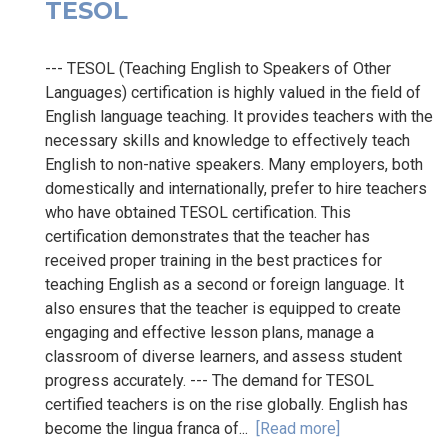
TESOL
--- TESOL (Teaching English to Speakers of Other
Languages) certification is highly valued in the field of
English language teaching. It provides teachers with the
necessary skills and knowledge to effectively teach
English to non-native speakers. Many employers, both
domestically and internationally, prefer to hire teachers
who have obtained TESOL certification. This
certification demonstrates that the teacher has
received proper training in the best practices for
teaching English as a second or foreign language. It
also ensures that the teacher is equipped to create
engaging and effective lesson plans, manage a
classroom of diverse learners, and assess student
progress accurately. --- The demand for TESOL
certified teachers is on the rise globally. English has
become the lingua franca of...
[Read more]