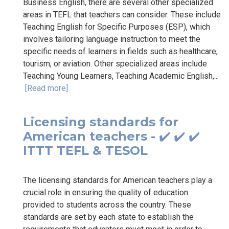
Business English, there are several other specialized
areas in TEFL that teachers can consider. These include
Teaching English for Specific Purposes (ESP), which
involves tailoring language instruction to meet the
specific needs of learners in fields such as healthcare,
tourism, or aviation. Other specialized areas include
Teaching Young Learners, Teaching Academic English,...
[Read more]
Licensing standards for
American teachers - ✔️ ✔️ ✔️
ITTT TEFL & TESOL
The licensing standards for American teachers play a
crucial role in ensuring the quality of education
provided to students across the country. These
standards are set by each state to establish the