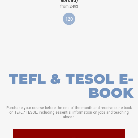
abroad)
from 249$
120
TEFL & TESOL E-
BOOK
Purchase your course before the end of the month and receive our e-book
on TEFL / TESOL, including essential information on jobs and teaching
abroad.