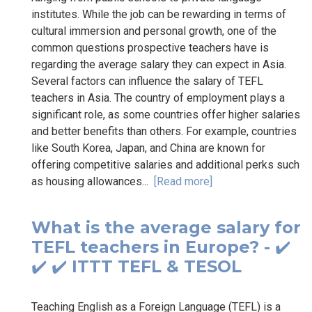
institutes. While the job can be rewarding in terms of
cultural immersion and personal growth, one of the
common questions prospective teachers have is
regarding the average salary they can expect in Asia.
Several factors can influence the salary of TEFL
teachers in Asia. The country of employment plays a
significant role, as some countries offer higher salaries
and better benefits than others. For example, countries
like South Korea, Japan, and China are known for
offering competitive salaries and additional perks such
as housing allowances...
[Read more]
What is the average salary for
TEFL teachers in Europe? - ✔️
✔️ ✔️ ITTT TEFL & TESOL
Teaching English as a Foreign Language (TEFL) is a