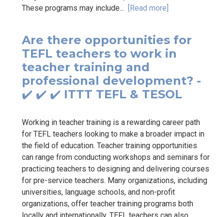
These programs may include...
[Read more]
Are there opportunities for
TEFL teachers to work in
teacher training and
professional development? -
✔️ ✔️ ✔️ ITTT TEFL & TESOL
Working in teacher training is a rewarding career path
for TEFL teachers looking to make a broader impact in
the field of education. Teacher training opportunities
can range from conducting workshops and seminars for
practicing teachers to designing and delivering courses
for pre-service teachers. Many organizations, including
universities, language schools, and non-profit
organizations, offer teacher training programs both
locally and internationally. TEFL teachers can also