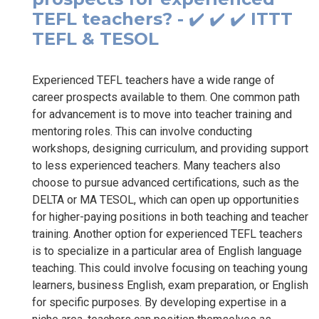
TEFL teachers? - ✔️ ✔️ ✔️ ITTT
TEFL & TESOL
Experienced TEFL teachers have a wide range of
career prospects available to them. One common path
for advancement is to move into teacher training and
mentoring roles. This can involve conducting
workshops, designing curriculum, and providing support
to less experienced teachers. Many teachers also
choose to pursue advanced certifications, such as the
DELTA or MA TESOL, which can open up opportunities
for higher-paying positions in both teaching and teacher
training. Another option for experienced TEFL teachers
is to specialize in a particular area of English language
teaching. This could involve focusing on teaching young
learners, business English, exam preparation, or English
for specific purposes. By developing expertise in a