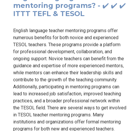
mentoring programs? - ✔️ ✔️ ✔️
ITTT TEFL & TESOL
English language teacher mentoring programs offer
numerous benefits for both novice and experienced
TESOL teachers. These programs provide a platform
for professional development, collaboration, and
ongoing support. Novice teachers can benefit from the
guidance and expertise of more experienced mentors,
while mentors can enhance their leadership skills and
contribute to the growth of the teaching community.
Additionally, participating in mentoring programs can
lead to increased job satisfaction, improved teaching
practices, and a broader professional network within
the TESOL field. There are several ways to get involved
in TESOL teacher mentoring programs. Many
institutions and organizations offer formal mentoring
programs for both new and experienced teachers.