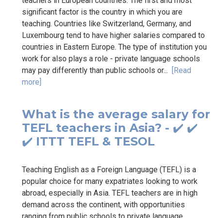
teachers in European countries. The first and most
significant factor is the country in which you are
teaching. Countries like Switzerland, Germany, and
Luxembourg tend to have higher salaries compared to
countries in Eastern Europe. The type of institution you
work for also plays a role - private language schools
may pay differently than public schools or...
[Read
more]
What is the average salary for
TEFL teachers in Asia? - ✔️ ✔️
✔️ ITTT TEFL & TESOL
Teaching English as a Foreign Language (TEFL) is a
popular choice for many expatriates looking to work
abroad, especially in Asia. TEFL teachers are in high
demand across the continent, with opportunities
ranging from public schools to private language