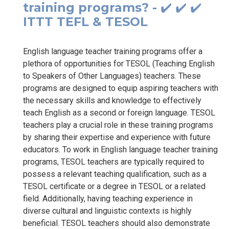
training programs? - ✔️ ✔️ ✔️
ITTT TEFL & TESOL
English language teacher training programs offer a
plethora of opportunities for TESOL (Teaching English
to Speakers of Other Languages) teachers. These
programs are designed to equip aspiring teachers with
the necessary skills and knowledge to effectively
teach English as a second or foreign language. TESOL
teachers play a crucial role in these training programs
by sharing their expertise and experience with future
educators. To work in English language teacher training
programs, TESOL teachers are typically required to
possess a relevant teaching qualification, such as a
TESOL certificate or a degree in TESOL or a related
field. Additionally, having teaching experience in
diverse cultural and linguistic contexts is highly
beneficial. TESOL teachers should also demonstrate