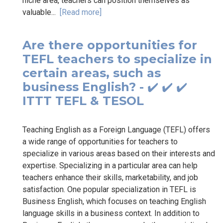
niche area, teachers can position themselves as
valuable...
[Read more]
Are there opportunities for
TEFL teachers to specialize in
certain areas, such as
business English? - ✔️ ✔️ ✔️
ITTT TEFL & TESOL
Teaching English as a Foreign Language (TEFL) offers
a wide range of opportunities for teachers to
specialize in various areas based on their interests and
expertise. Specializing in a particular area can help
teachers enhance their skills, marketability, and job
satisfaction. One popular specialization in TEFL is
Business English, which focuses on teaching English
language skills in a business context. In addition to