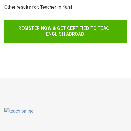
Other results for:
Teacher In Kanji
REGISTER NOW & GET CERTIFIED TO TEACH
ENGLISH ABROAD!