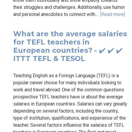
know them individually and show empathy towards
their struggles and challenges. Additionally, use humor
and personal anecdotes to connect with...
[Read more]
What are the average salaries
for TEFL teachers in
European countries? - ✔️ ✔️ ✔️
ITTT TEFL & TESOL
Teaching English as a Foreign Language (TEFL) is a
popular career choice for many individuals looking to
work and travel abroad. One of the common questions
prospective TEFL teachers have is about the average
salaries in European countries. Salaries can vary greatly
depending on several factors, including the country,
type of institution, qualifications, and experience of the
teacher. Several factors influence the salaries of TEFL