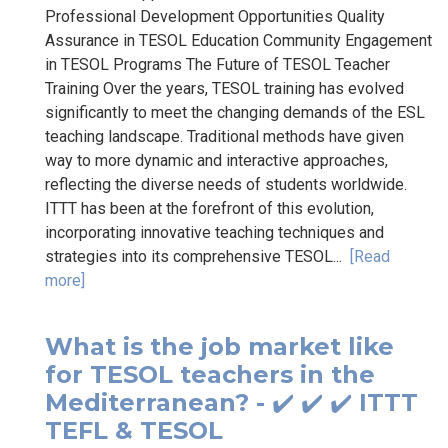
Professional Development Opportunities Quality
Assurance in TESOL Education Community Engagement
in TESOL Programs The Future of TESOL Teacher
Training Over the years, TESOL training has evolved
significantly to meet the changing demands of the ESL
teaching landscape. Traditional methods have given
way to more dynamic and interactive approaches,
reflecting the diverse needs of students worldwide.
ITTT has been at the forefront of this evolution,
incorporating innovative teaching techniques and
strategies into its comprehensive TESOL...
[Read
more]
What is the job market like
for TESOL teachers in the
Mediterranean? - ✔️ ✔️ ✔️ ITTT
TEFL & TESOL