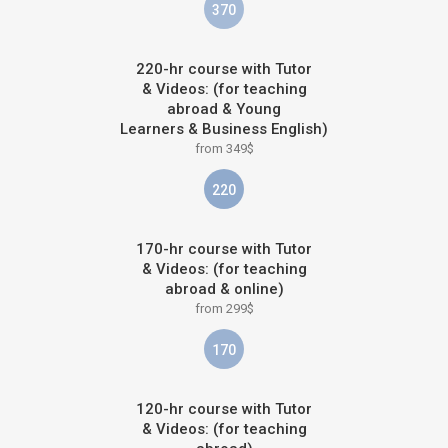
370
220-hr course with Tutor
& Videos: (for teaching
abroad & Young
Learners & Business English)
from 349$
220
170-hr course with Tutor
& Videos: (for teaching
abroad & online)
from 299$
170
120-hr course with Tutor
& Videos: (for teaching