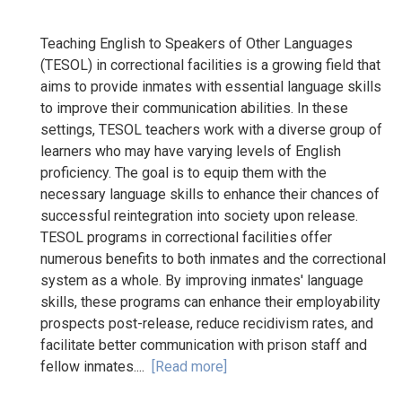
Teaching English to Speakers of Other Languages
(TESOL) in correctional facilities is a growing field that
aims to provide inmates with essential language skills
to improve their communication abilities. In these
settings, TESOL teachers work with a diverse group of
learners who may have varying levels of English
proficiency. The goal is to equip them with the
necessary language skills to enhance their chances of
successful reintegration into society upon release.
TESOL programs in correctional facilities offer
numerous benefits to both inmates and the correctional
system as a whole. By improving inmates' language
skills, these programs can enhance their employability
prospects post-release, reduce recidivism rates, and
facilitate better communication with prison staff and
fellow inmates....
[Read more]