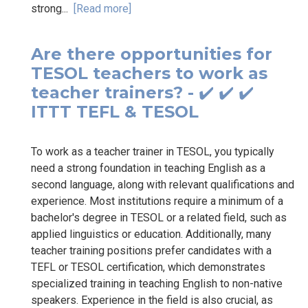
strong...
[Read more]
Are there opportunities for
TESOL teachers to work as
teacher trainers? - ✔️ ✔️ ✔️
ITTT TEFL & TESOL
To work as a teacher trainer in TESOL, you typically
need a strong foundation in teaching English as a
second language, along with relevant qualifications and
experience. Most institutions require a minimum of a
bachelor's degree in TESOL or a related field, such as
applied linguistics or education. Additionally, many
teacher training positions prefer candidates with a
TEFL or TESOL certification, which demonstrates
specialized training in teaching English to non-native
speakers. Experience in the field is also crucial, as