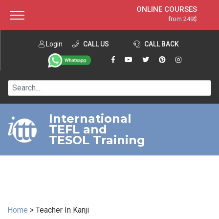
ONLINE COURSES
from 249$
Home
ONLINE DIPLOMA
from 599$
About ITTT
Login
CALL US
Jobs
CALL BACK
IN-CLASS COURSES
Courses
from 1490$
Affiliation
120-HOUR COURSE
from 249$
Contact us
220-HOUR MASTER PACKAGE
from 349$
International
TEFL and
550-HOUR EXPERT PACKAGE
from 999$
TESOL Training
Home
>
Teacher In Kanji