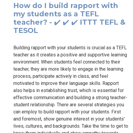
How do I build rapport with
my students as a TEFL
teacher? - ✔️ ✔️ ✔️ ITTT TEFL &
TESOL
Building rapport with your students is crucial as a TEFL
teacher as it creates a positive and supportive learning
environment. When students feel connected to their
teacher, they are more likely to engage in the learning
process, participate actively in class, and feel
motivated to improve their language skills. Rapport
also helps in establishing trust, which is essential for
effective communication and building a strong teacher-
student relationship. There are several strategies you
can employ to build rapport with your students. First
and foremost, show genuine interest in your students'
lives, cultures, and backgrounds. Take the time to get to