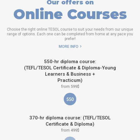
Our offers on
Online Courses
Choose the right online TESOL course to suit your needs from our unique
range of options. Each one can be completed from home at any pace you
prefer!
MORE INFO
550-hr diploma course:
(TEFL/TESOL Certificate & Diploma-Young
Learners & Business +
Practicum)
from 599$
550
370-hr diploma course: (TEFL/TESOL
Certificate & Diploma)
from 499$