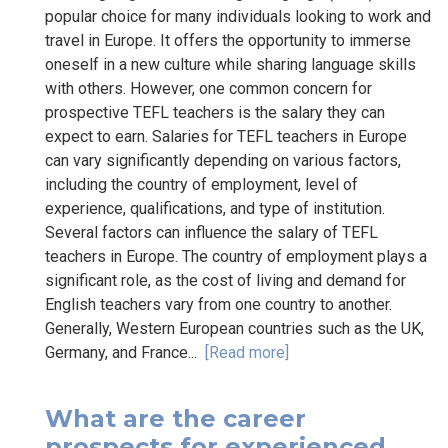
popular choice for many individuals looking to work and
travel in Europe. It offers the opportunity to immerse
oneself in a new culture while sharing language skills
with others. However, one common concern for
prospective TEFL teachers is the salary they can
expect to earn. Salaries for TEFL teachers in Europe
can vary significantly depending on various factors,
including the country of employment, level of
experience, qualifications, and type of institution.
Several factors can influence the salary of TEFL
teachers in Europe. The country of employment plays a
significant role, as the cost of living and demand for
English teachers vary from one country to another.
Generally, Western European countries such as the UK,
Germany, and France...
[Read more]
What are the career
prospects for experienced