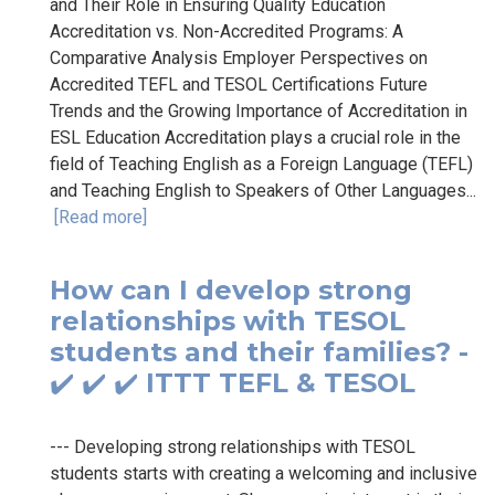
and Their Role in Ensuring Quality Education
Accreditation vs. Non-Accredited Programs: A
Comparative Analysis Employer Perspectives on
Accredited TEFL and TESOL Certifications Future
Trends and the Growing Importance of Accreditation in
ESL Education Accreditation plays a crucial role in the
field of Teaching English as a Foreign Language (TEFL)
and Teaching English to Speakers of Other Languages...
[Read more]
How can I develop strong
relationships with TESOL
students and their families? -
✔️ ✔️ ✔️ ITTT TEFL & TESOL
--- Developing strong relationships with TESOL
students starts with creating a welcoming and inclusive