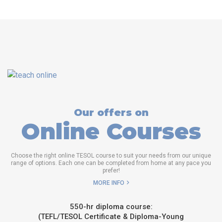
Our offers on
Online Courses
Choose the right online TESOL course to suit your needs from our unique
range of options. Each one can be completed from home at any pace you
prefer!
MORE INFO
550-hr diploma course:
(TEFL/TESOL Certificate & Diploma-Young