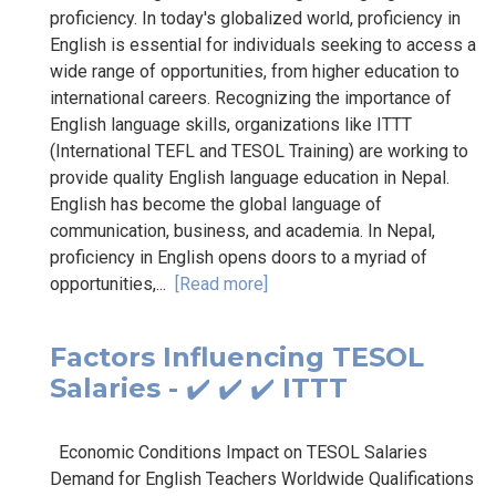
proficiency. In today's globalized world, proficiency in
English is essential for individuals seeking to access a
wide range of opportunities, from higher education to
international careers. Recognizing the importance of
English language skills, organizations like ITTT
(International TEFL and TESOL Training) are working to
provide quality English language education in Nepal.
English has become the global language of
communication, business, and academia. In Nepal,
proficiency in English opens doors to a myriad of
opportunities,...
[Read more]
Factors Influencing TESOL
Salaries - ✔️ ✔️ ✔️ ITTT
Economic Conditions Impact on TESOL Salaries
Demand for English Teachers Worldwide Qualifications