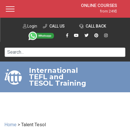
ONLINE COURSES
from 249$
Home
ONLINE DIPLOMA
from 599$
About ITTT
Login
CALL US
Jobs
CALL BACK
IN-CLASS COURSES
Courses
from 1490$
Affiliation
120-HOUR COURSE
from 249$
Contact us
220-HOUR MASTER PACKAGE
from 349$
International
TEFL and
550-HOUR EXPERT PACKAGE
from 999$
TESOL Training
Home
>
Talent Tesol