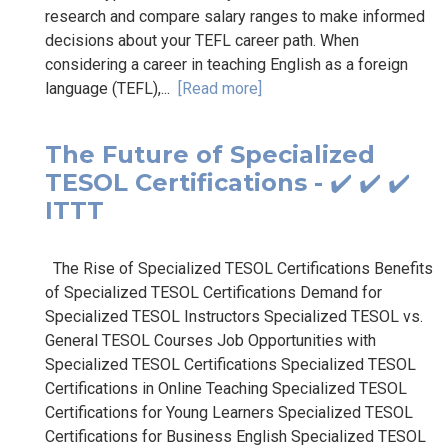
research and compare salary ranges to make informed
decisions about your TEFL career path. When
considering a career in teaching English as a foreign
language (TEFL),...
[Read more]
The Future of Specialized
TESOL Certifications - ✔️ ✔️ ✔️
ITTT
The Rise of Specialized TESOL Certifications Benefits
of Specialized TESOL Certifications Demand for
Specialized TESOL Instructors Specialized TESOL vs.
General TESOL Courses Job Opportunities with
Specialized TESOL Certifications Specialized TESOL
Certifications in Online Teaching Specialized TESOL
Certifications for Young Learners Specialized TESOL
Certifications for Business English Specialized TESOL