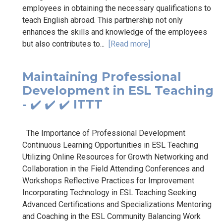
employees in obtaining the necessary qualifications to
teach English abroad. This partnership not only
enhances the skills and knowledge of the employees
but also contributes to...
[Read more]
Maintaining Professional
Development in ESL Teaching
- ✔️ ✔️ ✔️ ITTT
The Importance of Professional Development
Continuous Learning Opportunities in ESL Teaching
Utilizing Online Resources for Growth Networking and
Collaboration in the Field Attending Conferences and
Workshops Reflective Practices for Improvement
Incorporating Technology in ESL Teaching Seeking
Advanced Certifications and Specializations Mentoring
and Coaching in the ESL Community Balancing Work