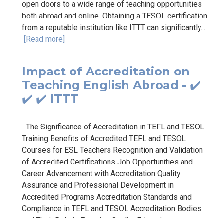
open doors to a wide range of teaching opportunities
both abroad and online. Obtaining a TESOL certification
from a reputable institution like ITTT can significantly...
[Read more]
Impact of Accreditation on
Teaching English Abroad - ✔️
✔️ ✔️ ITTT
The Significance of Accreditation in TEFL and TESOL
Training Benefits of Accredited TEFL and TESOL
Courses for ESL Teachers Recognition and Validation
of Accredited Certifications Job Opportunities and
Career Advancement with Accreditation Quality
Assurance and Professional Development in
Accredited Programs Accreditation Standards and
Compliance in TEFL and TESOL Accreditation Bodies