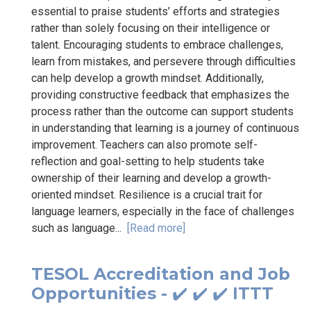
essential to praise students’ efforts and strategies
rather than solely focusing on their intelligence or
talent. Encouraging students to embrace challenges,
learn from mistakes, and persevere through difficulties
can help develop a growth mindset. Additionally,
providing constructive feedback that emphasizes the
process rather than the outcome can support students
in understanding that learning is a journey of continuous
improvement. Teachers can also promote self-
reflection and goal-setting to help students take
ownership of their learning and develop a growth-
oriented mindset. Resilience is a crucial trait for
language learners, especially in the face of challenges
such as language...
[Read more]
TESOL Accreditation and Job
Opportunities - ✔️ ✔️ ✔️ ITTT