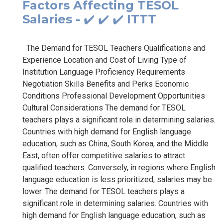
Factors Affecting TESOL
Salaries - ✔️ ✔️ ✔️ ITTT
The Demand for TESOL Teachers Qualifications and
Experience Location and Cost of Living Type of
Institution Language Proficiency Requirements
Negotiation Skills Benefits and Perks Economic
Conditions Professional Development Opportunities
Cultural Considerations The demand for TESOL
teachers plays a significant role in determining salaries.
Countries with high demand for English language
education, such as China, South Korea, and the Middle
East, often offer competitive salaries to attract
qualified teachers. Conversely, in regions where English
language education is less prioritized, salaries may be
lower. The demand for TESOL teachers plays a
significant role in determining salaries. Countries with
high demand for English language education, such as