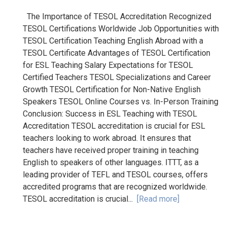
The Importance of TESOL Accreditation Recognized
TESOL Certifications Worldwide Job Opportunities with
TESOL Certification Teaching English Abroad with a
TESOL Certificate Advantages of TESOL Certification
for ESL Teaching Salary Expectations for TESOL
Certified Teachers TESOL Specializations and Career
Growth TESOL Certification for Non-Native English
Speakers TESOL Online Courses vs. In-Person Training
Conclusion: Success in ESL Teaching with TESOL
Accreditation TESOL accreditation is crucial for ESL
teachers looking to work abroad. It ensures that
teachers have received proper training in teaching
English to speakers of other languages. ITTT, as a
leading provider of TEFL and TESOL courses, offers
accredited programs that are recognized worldwide.
TESOL accreditation is crucial...
[Read more]