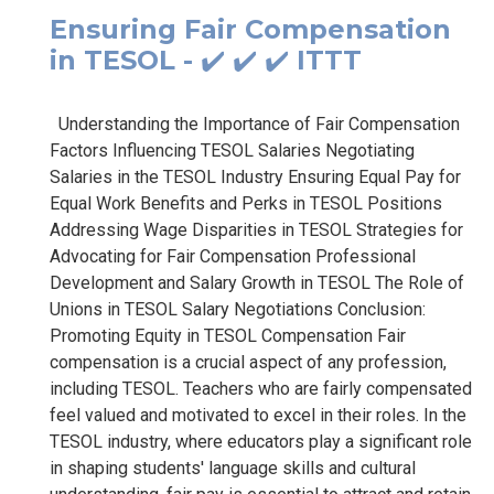
Ensuring Fair Compensation
in TESOL - ✔️ ✔️ ✔️ ITTT
Understanding the Importance of Fair Compensation
Factors Influencing TESOL Salaries Negotiating
Salaries in the TESOL Industry Ensuring Equal Pay for
Equal Work Benefits and Perks in TESOL Positions
Addressing Wage Disparities in TESOL Strategies for
Advocating for Fair Compensation Professional
Development and Salary Growth in TESOL The Role of
Unions in TESOL Salary Negotiations Conclusion:
Promoting Equity in TESOL Compensation Fair
compensation is a crucial aspect of any profession,
including TESOL. Teachers who are fairly compensated
feel valued and motivated to excel in their roles. In the
TESOL industry, where educators play a significant role
in shaping students' language skills and cultural