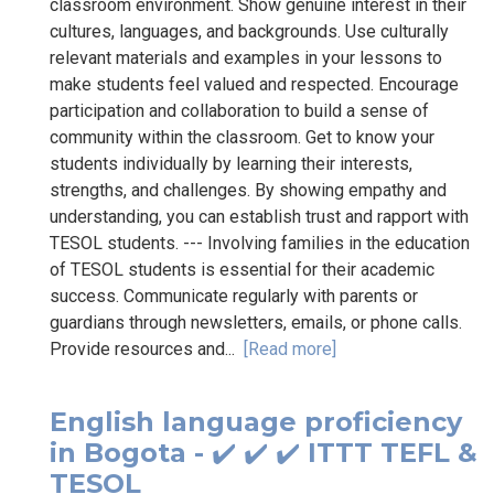
classroom environment. Show genuine interest in their
cultures, languages, and backgrounds. Use culturally
relevant materials and examples in your lessons to
make students feel valued and respected. Encourage
participation and collaboration to build a sense of
community within the classroom. Get to know your
students individually by learning their interests,
strengths, and challenges. By showing empathy and
understanding, you can establish trust and rapport with
TESOL students. --- Involving families in the education
of TESOL students is essential for their academic
success. Communicate regularly with parents or
guardians through newsletters, emails, or phone calls.
Provide resources and...
[Read more]
English language proficiency
in Bogota - ✔️ ✔️ ✔️ ITTT TEFL &
TESOL