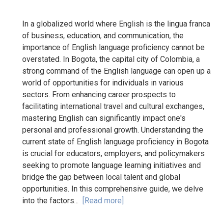
In a globalized world where English is the lingua franca
of business, education, and communication, the
importance of English language proficiency cannot be
overstated. In Bogota, the capital city of Colombia, a
strong command of the English language can open up a
world of opportunities for individuals in various
sectors. From enhancing career prospects to
facilitating international travel and cultural exchanges,
mastering English can significantly impact one's
personal and professional growth. Understanding the
current state of English language proficiency in Bogota
is crucial for educators, employers, and policymakers
seeking to promote language learning initiatives and
bridge the gap between local talent and global
opportunities. In this comprehensive guide, we delve
into the factors...
[Read more]