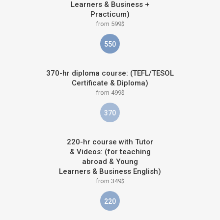
Learners & Business +
Practicum)
from 599$
550
370-hr diploma course: (TEFL/TESOL
Certificate & Diploma)
from 499$
370
220-hr course with Tutor
& Videos: (for teaching
abroad & Young
Learners & Business English)
from 349$
220