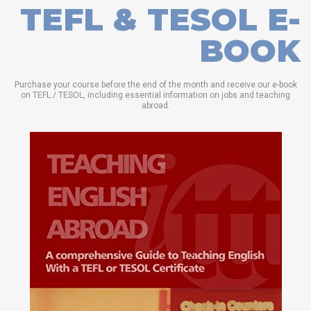
TEFL & TESOL E-
BOOK
Purchase your course before the end of the month and receive our e-book
on TEFL / TESOL, including essential information on jobs and teaching
abroad.