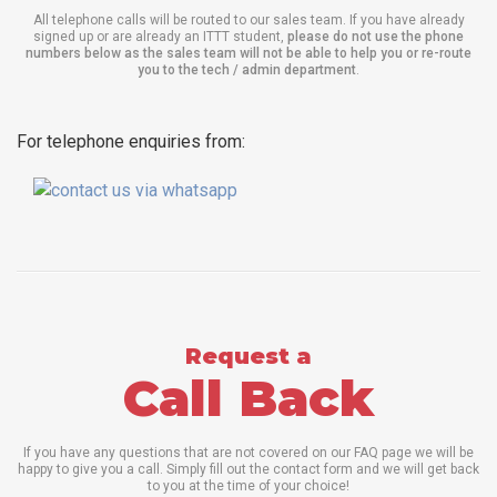
All telephone calls will be routed to our sales team. If you have already
signed up or are already an ITTT student,
please do not use the phone
numbers below as the sales team will not be able to help you or re-route
you to the tech / admin department
.
For telephone enquiries from:
Request a
Call Back
If you have any questions that are not covered on our FAQ page we will be
happy to give you a call. Simply fill out the contact form and we will get back
to you at the time of your choice!