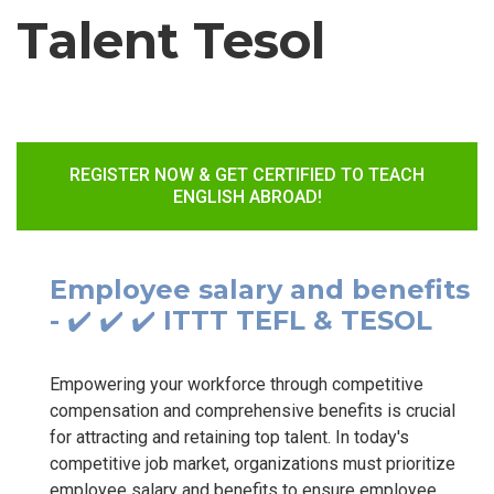
Talent Tesol
REGISTER NOW & GET CERTIFIED TO TEACH
ENGLISH ABROAD!
Employee salary and benefits
- ✔️ ✔️ ✔️ ITTT TEFL & TESOL
Empowering your workforce through competitive
compensation and comprehensive benefits is crucial
for attracting and retaining top talent. In today's
competitive job market, organizations must prioritize
employee salary and benefits to ensure employee