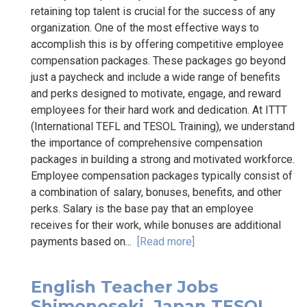
retaining top talent is crucial for the success of any
organization. One of the most effective ways to
accomplish this is by offering competitive employee
compensation packages. These packages go beyond
just a paycheck and include a wide range of benefits
and perks designed to motivate, engage, and reward
employees for their hard work and dedication. At ITTT
(International TEFL and TESOL Training), we understand
the importance of comprehensive compensation
packages in building a strong and motivated workforce.
Employee compensation packages typically consist of
a combination of salary, bonuses, benefits, and other
perks. Salary is the base pay that an employee
receives for their work, while bonuses are additional
payments based on...
[Read more]
English Teacher Jobs
Shimonoseki, Japan TESOL