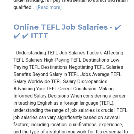
understanding, fair pay is essential to attract and retain
qualified...
[Read more]
Online TEFL Job Salaries - ✔️
✔️ ✔️ ITTT
Understanding TEFL Job Salaries Factors Affecting
TEFL Salaries High-Paying TEFL Destinations Low-
Paying TEFL Destinations Negotiating TEFL Salaries
Benefits Beyond Salary in TEFL Jobs Average TEFL
Salary Worldwide TEFL Salary Discrepancies
Advancing Your TEFL Career Conclusion: Making
Informed Salary Decisions When considering a career
in teaching English as a foreign language (TEFL),
understanding the range of job salaries is crucial. TEFL
job salaries can vary significantly based on several
factors, including location, qualifications, experience,
and the type of institution you work for. It's essential to