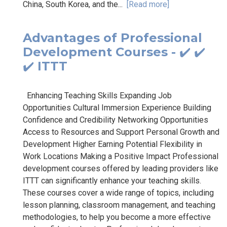
China, South Korea, and the...
[Read more]
Advantages of Professional
Development Courses - ✔️ ✔️
✔️ ITTT
Enhancing Teaching Skills Expanding Job
Opportunities Cultural Immersion Experience Building
Confidence and Credibility Networking Opportunities
Access to Resources and Support Personal Growth and
Development Higher Earning Potential Flexibility in
Work Locations Making a Positive Impact Professional
development courses offered by leading providers like
ITTT can significantly enhance your teaching skills.
These courses cover a wide range of topics, including
lesson planning, classroom management, and teaching
methodologies, to help you become a more effective