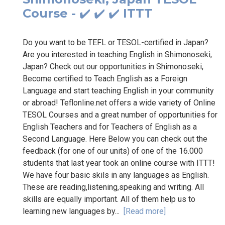
Course - ✔️ ✔️ ✔️ ITTT
Do you want to be TEFL or TESOL-certified in Japan?
Are you interested in teaching English in Shimonoseki,
Japan? Check out our opportunities in Shimonoseki,
Become certified to Teach English as a Foreign
Language and start teaching English in your community
or abroad! Teflonline.net offers a wide variety of Online
TESOL Courses and a great number of opportunities for
English Teachers and for Teachers of English as a
Second Language. Here Below you can check out the
feedback (for one of our units) of one of the 16.000
students that last year took an online course with ITTT!
We have four basic skils in any languages as English.
These are reading,listening,speaking and writing. All
skills are equally important. All of them help us to
learning new languages by...
[Read more]