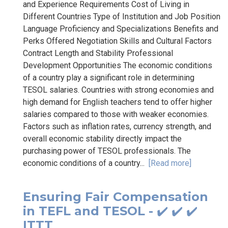
and Experience Requirements Cost of Living in
Different Countries Type of Institution and Job Position
Language Proficiency and Specializations Benefits and
Perks Offered Negotiation Skills and Cultural Factors
Contract Length and Stability Professional
Development Opportunities The economic conditions
of a country play a significant role in determining
TESOL salaries. Countries with strong economies and
high demand for English teachers tend to offer higher
salaries compared to those with weaker economies.
Factors such as inflation rates, currency strength, and
overall economic stability directly impact the
purchasing power of TESOL professionals. The
economic conditions of a country...
[Read more]
Ensuring Fair Compensation
in TEFL and TESOL - ✔️ ✔️ ✔️
ITTT