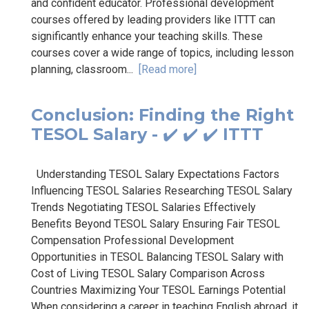
and confident educator. Professional development
courses offered by leading providers like ITTT can
significantly enhance your teaching skills. These
courses cover a wide range of topics, including lesson
planning, classroom...
[Read more]
Conclusion: Finding the Right
TESOL Salary - ✔️ ✔️ ✔️ ITTT
Understanding TESOL Salary Expectations Factors
Influencing TESOL Salaries Researching TESOL Salary
Trends Negotiating TESOL Salaries Effectively
Benefits Beyond TESOL Salary Ensuring Fair TESOL
Compensation Professional Development
Opportunities in TESOL Balancing TESOL Salary with
Cost of Living TESOL Salary Comparison Across
Countries Maximizing Your TESOL Earnings Potential
When considering a career in teaching English abroad, it