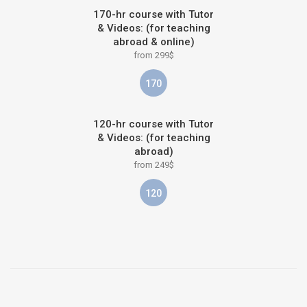
170-hr course with Tutor
& Videos: (for teaching
abroad & online)
from 299$
170
120-hr course with Tutor
& Videos: (for teaching
abroad)
from 249$
120