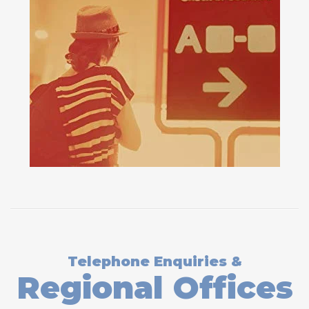
Telephone Enquiries &
Regional Offices