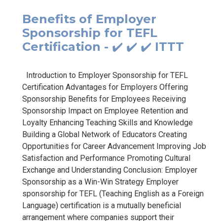
Benefits of Employer
Sponsorship for TEFL
Certification - ✔️ ✔️ ✔️ ITTT
Introduction to Employer Sponsorship for TEFL
Certification Advantages for Employers Offering
Sponsorship Benefits for Employees Receiving
Sponsorship Impact on Employee Retention and
Loyalty Enhancing Teaching Skills and Knowledge
Building a Global Network of Educators Creating
Opportunities for Career Advancement Improving Job
Satisfaction and Performance Promoting Cultural
Exchange and Understanding Conclusion: Employer
Sponsorship as a Win-Win Strategy Employer
sponsorship for TEFL (Teaching English as a Foreign
Language) certification is a mutually beneficial
arrangement where companies support their