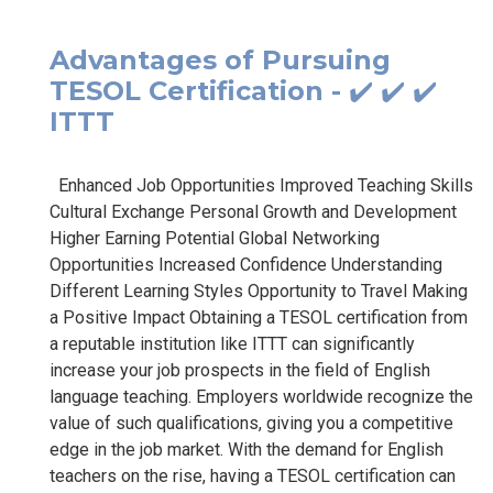
Advantages of Pursuing
TESOL Certification - ✔️ ✔️ ✔️
ITTT
Enhanced Job Opportunities Improved Teaching Skills
Cultural Exchange Personal Growth and Development
Higher Earning Potential Global Networking
Opportunities Increased Confidence Understanding
Different Learning Styles Opportunity to Travel Making
a Positive Impact Obtaining a TESOL certification from
a reputable institution like ITTT can significantly
increase your job prospects in the field of English
language teaching. Employers worldwide recognize the
value of such qualifications, giving you a competitive
edge in the job market. With the demand for English
teachers on the rise, having a TESOL certification can