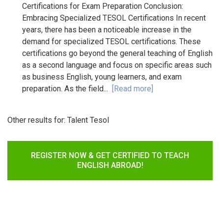
Certifications for Exam Preparation Conclusion:
Embracing Specialized TESOL Certifications In recent
years, there has been a noticeable increase in the
demand for specialized TESOL certifications. These
certifications go beyond the general teaching of English
as a second language and focus on specific areas such
as business English, young learners, and exam
preparation. As the field...
[Read more]
Other results for:
Talent Tesol
REGISTER NOW & GET CERTIFIED TO TEACH
ENGLISH ABROAD!