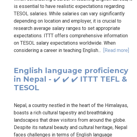
is essential to have realistic expectations regarding
TESOL salaries. While salaries can vary significantly
depending on location and employer, it is crucial to
research average salary ranges to set appropriate
expectations. ITTT offers comprehensive information
on TESOL salary expectations worldwide. When
considering a career in teaching English...
[Read more]
English language proficiency
in Nepal - ✔️ ✔️ ✔️ ITTT TEFL &
TESOL
Nepal, a country nestled in the heart of the Himalayas,
boasts a rich cultural tapestry and breathtaking
landscapes that draw visitors from around the globe.
Despite its natural beauty and cultural heritage, Nepal
faces challenges in terms of English language