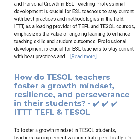
and Personal Growth in ESL Teaching Professional
development is crucial for ESL teachers to stay current
with best practices and methodologies in the field.
ITTT, as a leading provider of TEFL and TESOL courses,
emphasizes the value of ongoing learning to enhance
teaching skills and student outcomes. Professional
development is crucial for ESL teachers to stay current
with best practices and...
[Read more]
How do TESOL teachers
foster a growth mindset,
resilience, and perseverance
in their students? - ✔️ ✔️ ✔️
ITTT TEFL & TESOL
To foster a growth mindset in TESOL students,
teachers can implement various strategies. Firstly, it's