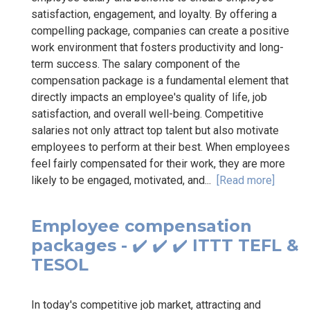
satisfaction, engagement, and loyalty. By offering a
compelling package, companies can create a positive
work environment that fosters productivity and long-
term success. The salary component of the
compensation package is a fundamental element that
directly impacts an employee's quality of life, job
satisfaction, and overall well-being. Competitive
salaries not only attract top talent but also motivate
employees to perform at their best. When employees
feel fairly compensated for their work, they are more
likely to be engaged, motivated, and...
[Read more]
Employee compensation
packages - ✔️ ✔️ ✔️ ITTT TEFL &
TESOL
In today's competitive job market, attracting and