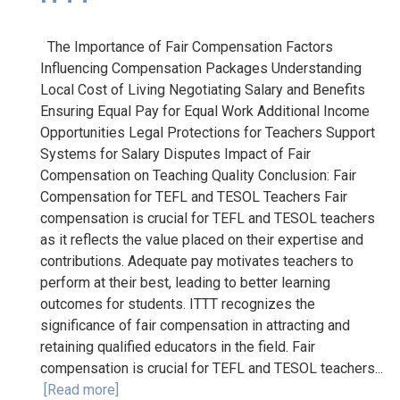
The Importance of Fair Compensation Factors
Influencing Compensation Packages Understanding
Local Cost of Living Negotiating Salary and Benefits
Ensuring Equal Pay for Equal Work Additional Income
Opportunities Legal Protections for Teachers Support
Systems for Salary Disputes Impact of Fair
Compensation on Teaching Quality Conclusion: Fair
Compensation for TEFL and TESOL Teachers Fair
compensation is crucial for TEFL and TESOL teachers
as it reflects the value placed on their expertise and
contributions. Adequate pay motivates teachers to
perform at their best, leading to better learning
outcomes for students. ITTT recognizes the
significance of fair compensation in attracting and
retaining qualified educators in the field. Fair
compensation is crucial for TEFL and TESOL teachers...
[Read more]