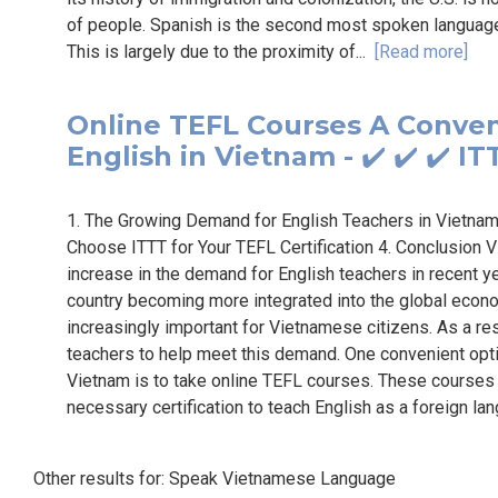
of people. Spanish is the second most spoken language i
This is largely due to the proximity of...
[Read more]
Online TEFL Courses A Conven
English in Vietnam - ✔️ ✔️ ✔️ 
1. The Growing Demand for English Teachers in Vietnam
Choose ITTT for Your TEFL Certification 4. Conclusion Vi
increase in the demand for English teachers in recent y
country becoming more integrated into the global econo
increasingly important for Vietnamese citizens. As a res
teachers to help meet this demand. One convenient opti
Vietnam is to take online TEFL courses. These courses o
necessary certification to teach English as a foreign la
Other results for:
Speak Vietnamese Language