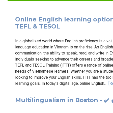
Online English learning options
TEFL & TESOL
In a globalized world where English proficiency is a val
language education in Vietnam is on the rise. As English
communication, the ability to speak, read, and write in 
individuals seeking to advance their careers and broaden
TEFL and TESOL Training (ITTT) offers a range of online 
needs of Vietnamese learners. Whether you are a stude
looking to improve your English skills, ITTT has the to
learning goals. In today's digital age, online English...
[R
Multilingualism in Boston - ✔️