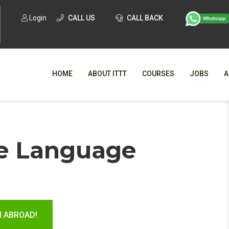
Login
CALL US
CALL BACK
HOME
ABOUT ITTT
COURSES
JOBS
A
WHY CHO
e Language
WHAT IS ONLI
SPECI
TESOL CERTIFICATI
O
C
H ABROAD!