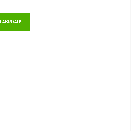
H ABROAD!