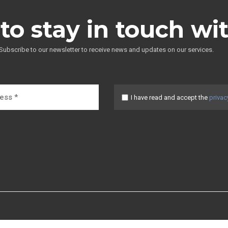
to stay in touch wi
Subscribe to our newsletter to receive news and updates on our services.
I have read and accept the
privac