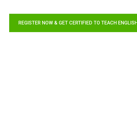
REGISTER NOW & GET CERTIFIED TO TEACH ENGLIS