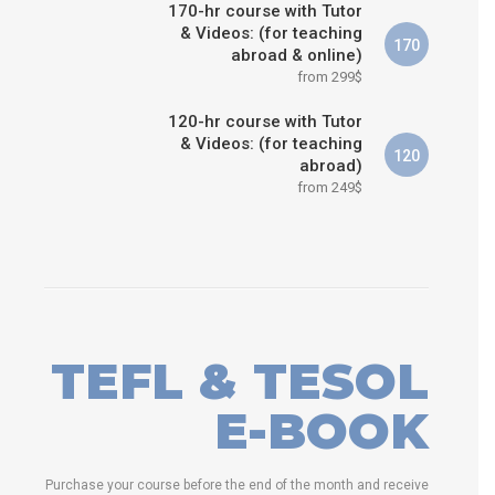
170-hr course with Tutor
& Videos: (for teaching
170
abroad & online)
from 299$
120-hr course with Tutor
& Videos: (for teaching
120
abroad)
from 249$
TEFL & TESOL
E-BOOK
Purchase your course before the end of the month and receive