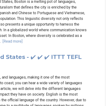
ed States, Boston is a melting pot of languages,
turalism that defines the city is enriched by the
 Spanish and Chinese to Portuguese and Vietnamese,
pulation. This linguistic diversity not only reflects
also presents a unique opportunity to harness the
th. In a globalized world where communication knows
set. In Boston, where diversity is celebrated as a
..
[Read more]
States - ✔️ ✔️ ✔️ ITTT TEFL
ns, and languages, making it one of the most
 to coast, you can hear a wide variety of languages
 article, we will delve into the different languages
 impact they have on society. English is the most
the official language of the country. However, due to
 home to a multitude of languages spoken by millions