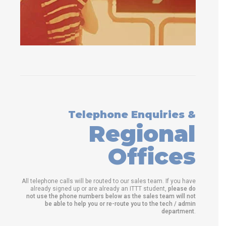
Telephone Enquiries &
Regional
Offices
All telephone calls will be routed to our sales team. If you have
already signed up or are already an ITTT student,
please do
not use the phone numbers below as the sales team will not
be able to help you or re-route you to the tech / admin
department
.