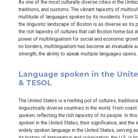
As one of the most culturally diverse cities in the Unit
traditions, and customs. The vibrant tapestry of multicul
multitude of languages spoken by its residents. From
the linguistic landscape of Boston is as diverse as its po
the rich tapestry of cultures that call Boston home but 
power of multilingualism for social and economic grow
no borders, multilingualism has become an invaluable as
strength, the ability to speak multiple languages opens.
Language spoken in the United 
& TESOL
The United States is a melting pot of cultures, traditio
linguistically diverse countries in the world. From coast
spoken, reflecting the rich tapestry of its people. In this
spoken in the United States, their significance, and the
widely spoken language in the United States, serving as 
its history of immigration and colonization, the U.S. is