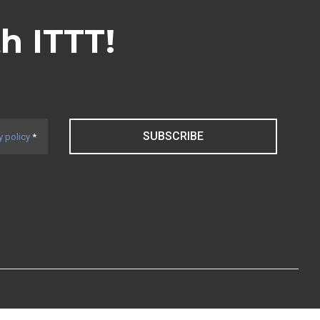
th ITTT!
SUBSCRIBE
y policy
*