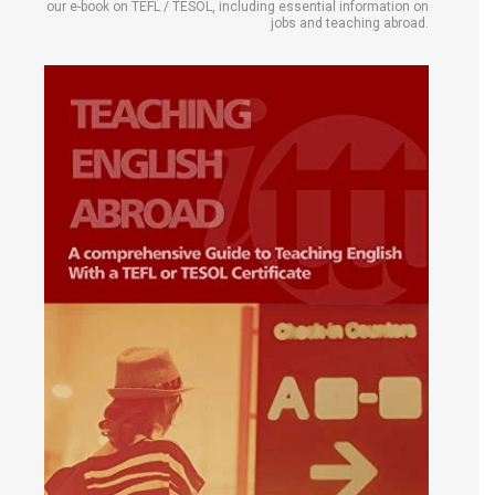
our e-book on TEFL / TESOL, including essential information on
jobs and teaching abroad.