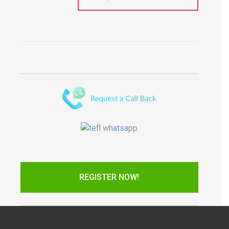
REGISTER NOW!