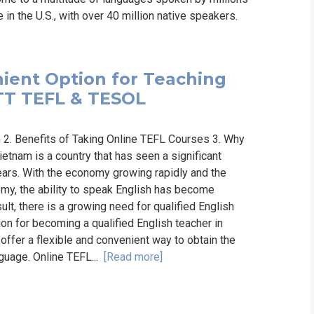
n the U.S., with over 40 million native speakers.
ient Option for Teaching
ITTT TEFL & TESOL
 2. Benefits of Taking Online TEFL Courses 3. Why
etnam is a country that has seen a significant
ears. With the economy growing rapidly and the
my, the ability to speak English has become
ult, there is a growing need for qualified English
on for becoming a qualified English teacher in
ffer a flexible and convenient way to obtain the
nguage. Online TEFL...
[Read more]