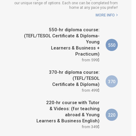
our unique range of options. Each one can be completed from
H COURSE IS RIGHT FOR
home at any pace you prefer!
ME?
MORE INFO
B.ED & M.ED IN TESOL
550-hr diploma course:
(TEFL/TESOL Certificate & Diploma-
Young
550
Learners & Business +
Practicum)
from 599$
370-hr diploma course:
(TEFL/TESOL
370
Certificate & Diploma)
from 499$
220-hr course with Tutor
& Videos: (for teaching
abroad & Young
220
Learners & Business English)
from 349$