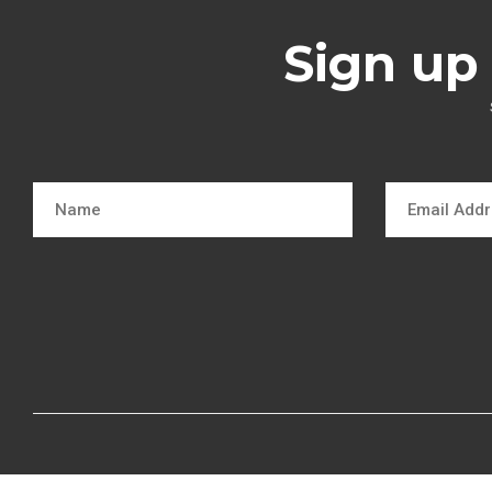
Sign up 