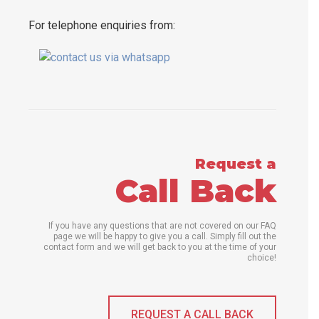
For telephone enquiries from:
Request a
Call Back
If you have any questions that are not covered on our FAQ
page we will be happy to give you a call. Simply fill out the
contact form and we will get back to you at the time of your
choice!
REQUEST A CALL BACK