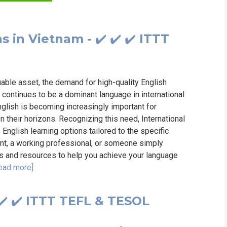
WHIC
 in Vietnam - ✔️ ✔️ ✔️ ITTT
uable asset, the demand for high-quality English
 continues to be a dominant language in international
English is becoming increasingly important for
 their horizons. Recognizing this need, International
English learning options tailored to the specific
nt, a working professional, or someone simply
ols and resources to help you achieve your language
ead more]
 ✔️ ✔️ ITTT TEFL & TESOL