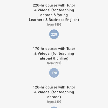
220-hr course with Tutor
& Videos: (for teaching
abroad & Young
Learners & Business English)
from 349$
220
170-hr course with Tutor
& Videos: (for teaching
abroad & online)
from 299$
170
120-hr course with Tutor
& Videos: (for teaching
abroad)
from 249$