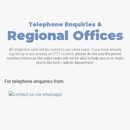
Telephone Enquiries &
Regional Offices
All telephone calls will be routed to our sales team. If you have already
signed up or are already an ITTT student,
please do not use the phone
numbers below as the sales team will not be able to help you or re-route
you to the tech / admin department
.
For telephone enquiries from: