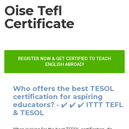
Oise Tefl
Certificate
REGISTER NOW & GET CERTIFIED TO TEACH
ENGLISH ABROAD!
Who offers the best TESOL
certification for aspiring
educators? - ✔️ ✔️ ✔️ ITTT TEFL
& TESOL