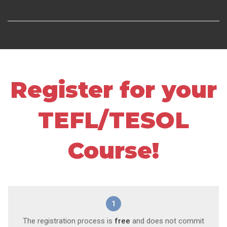
Register for your
TEFL/TESOL
Course!
1
The registration process is
free
and does not commit