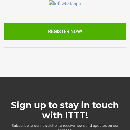
REGISTER NOW!
Sign up to stay in touch
with ITTT!
Subscribe to our newsletter to receive news and updates on our