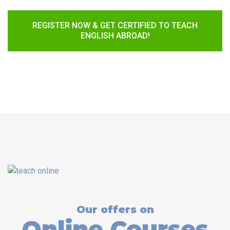
REGISTER NOW & GET CERTIFIED TO TEACH
ENGLISH ABROAD!
Our offers on
Online Courses