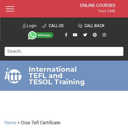
ONLINE COURSES
from 249$
Home
ONLINE DIPLOMA
from 599$
About ITTT
Login
CALL US
Jobs
CALL BACK
IN-CLASS COURSES
Courses
from 1490$
Affiliation
120-HOUR COURSE
from 249$
Contact us
220-HOUR MASTER PACKAGE
from 349$
International
TEFL and
550-HOUR EXPERT PACKAGE
from 999$
TESOL Training
Home
>
Oise Tefl Certificate