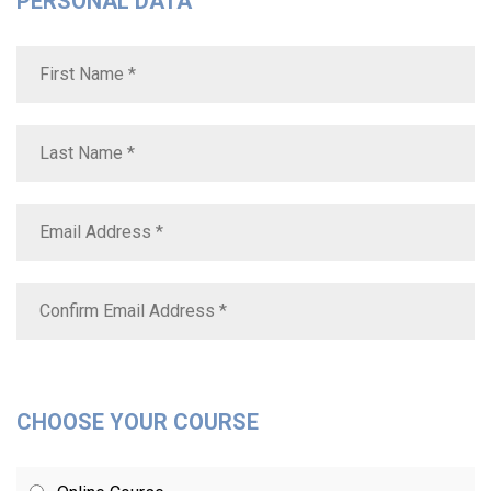
PERSONAL DATA
CHOOSE YOUR COURSE