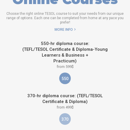
Choose the right online TESOL course to suit your needs from our unique
range of options. Each one can be completed from home at any pace you
prefer!
MORE INFO
550-hr diploma course:
(TEFL/TESOL Certificate & Diploma-Young
Learners & Business +
Practicum)
from 599$
550
370-hr diploma course: (TEFL/TESOL
Certificate & Diploma)
from 499$
370