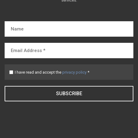
services.
I have read and accept the
privacy policy
*
SUBSCRIBE