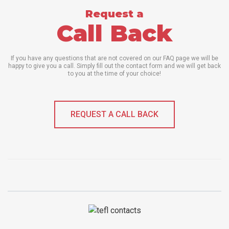
Request a
Call Back
If you have any questions that are not covered on our FAQ page we will be
happy to give you a call. Simply fill out the contact form and we will get back
to you at the time of your choice!
REQUEST A CALL BACK