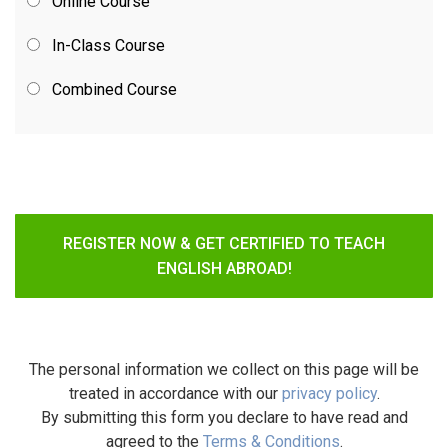
Online Course
In-Class Course
Combined Course
REGISTER NOW & GET CERTIFIED TO TEACH
ENGLISH ABROAD!
The personal information we collect on this page will be
treated in accordance with our
privacy policy
.
By submitting this form you declare to have read and
agreed to the
Terms & Conditions
.