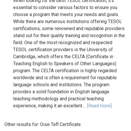
When looking for the best TESOL certification, it's
essential to consider various factors to ensure you
choose a program that meets your needs and goals.
While there are numerous institutions offering TESOL
certifications, some renowned and reputable providers
stand out for their quality training and recognition in the
field. One of the most recognized and respected
TESOL certification providers is the University of
Cambridge, which offers the CELTA (Certificate in
Teaching English to Speakers of Other Languages)
program. The CELTA certification is highly regarded
worldwide and is often a requirement for reputable
language schools and institutions. The program
provides a solid foundation in English language
teaching methodology and practical teaching
experience, making it an excellent...
[Read more]
Other results for:
Oise Tefl Certificate