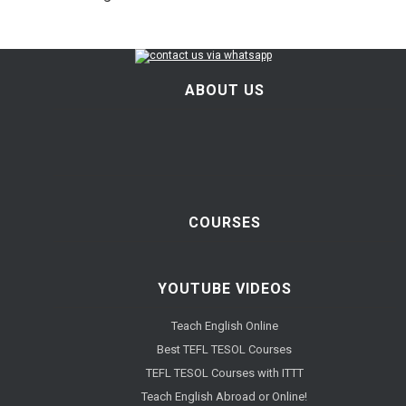
ABOUT US
COURSES
YOUTUBE VIDEOS
Teach English Online
Best TEFL TESOL Courses
TEFL TESOL Courses with ITTT
Teach English Abroad or Online!