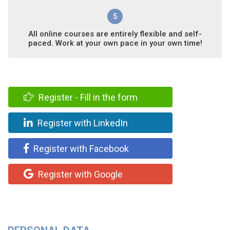
5
All online courses are entirely flexible and self-
paced. Work at your own pace in your own time!
Register - Fill in the form
Register with LinkedIn
Register with Facebook
Register with Google