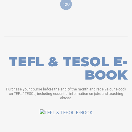
120
TEFL & TESOL E-
BOOK
Purchase your course before the end of the month and receive our e-book
on TEFL / TESOL, including essential information on jobs and teaching
abroad.