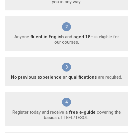
you in any way.
2
Anyone
fluent in English
and
aged 18+
is eligible for
our courses.
3
No previous experience or qualifications
are required.
4
Register today and receive a
free e-guide
covering the
basics of TEFL/TESOL.