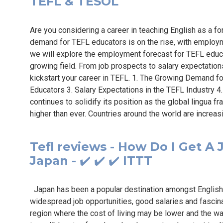
TEFL & TESOL
Are you considering a career in teaching English as a fo
demand for TEFL educators is on the rise, with employmen
we will explore the employment forecast for TEFL educ
growing field. From job prospects to salary expectation
kickstart your career in TEFL. 1. The Growing Demand f
Educators 3. Salary Expectations in the TEFL Industry 4
continues to solidify its position as the global lingua f
higher than ever. Countries around the world are increasi
Tefl reviews - How Do I Get A 
Japan - ✔️ ✔️ ✔️ ITTT
Japan has been a popular destination amongst English 
widespread job opportunities, good salaries and fascinat
region where the cost of living may be lower and the wa