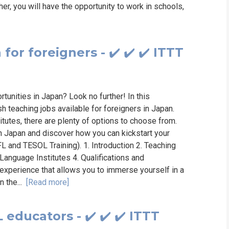
er, you will have the opportunity to work in schools,
for foreigners - ✔️ ✔️ ✔️ ITTT
rtunities in Japan? Look no further! In this
h teaching jobs available for foreigners in Japan.
itutes, there are plenty of options to choose from.
in Japan and discover how you can kickstart your
FL and TESOL Training). 1. Introduction 2. Teaching
 Language Institutes 4. Qualifications and
experience that allows you to immerse yourself in a
n the...
[Read more]
educators - ✔️ ✔️ ✔️ ITTT