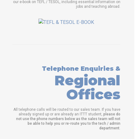
our e-book on TEFL / TESOL, including essential information on
jobs and teaching abroad.
Telephone Enquiries &
Regional
Offices
All telephone calls will be routed to our sales team. If you have
already signed up or are already an ITTT student,
please do
not use the phone numbers below as the sales team will not
be able to help you or re-route you to the tech / admin
department
.