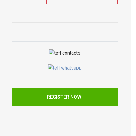
REGISTER NOW!