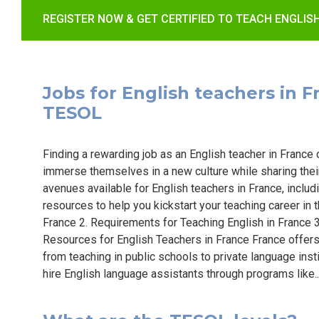
REGISTER NOW & GET CERTIFIED TO TEACH ENGLIS
Jobs for English teachers in Fr
TESOL
Finding a rewarding job as an English teacher in France c
immerse themselves in a new culture while sharing their 
avenues available for English teachers in France, includ
resources to help you kickstart your teaching career in t
France 2. Requirements for Teaching English in France 3
Resources for English Teachers in France France offers 
from teaching in public schools to private language inst
hire English language assistants through programs like.