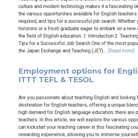
culture and modern technology makes it a fascinating des
the various opportunities available for English teachers 
required, and tips for a successful job search. Whether
horizons or a fresh graduate eager to embark on a new a
the field of English education. 1. Introduction 2. Teachi
Tips for a Successful Job Search One of the most popul
the Japan Exchange and Teaching (JET)...
[Read more]
Employment options for English
ITTT TEFL & TESOL
Are you passionate about teaching English and looking 
destination for English teachers, offering a unique blen
high demand for English language education, there are p
teachers. In this article, we will explore the various op
can kickstart your teaching career in this fascinating co
rewarding experience, allowing you to immerse yourself 