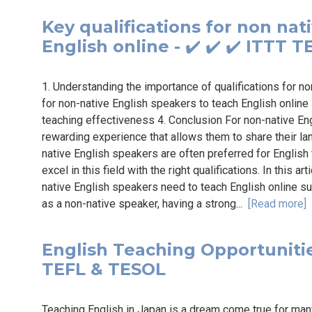
Key qualifications for non nat
English online - ✔️ ✔️ ✔️ ITTT 
1. Understanding the importance of qualifications for no
for non-native English speakers to teach English online 3
teaching effectiveness 4. Conclusion For non-native Eng
rewarding experience that allows them to share their la
native English speakers are often preferred for English
excel in this field with the right qualifications. In this ar
native English speakers need to teach English online su
as a non-native speaker, having a strong...
[Read more]
English Teaching Opportunities
TEFL & TESOL
Teaching English in Japan is a dream come true for many