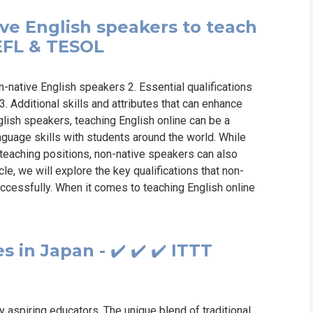
ive English speakers to teach
TEFL & TESOL
n-native English speakers 2. Essential qualifications
. Additional skills and attributes that can enhance
lish speakers, teaching English online can be a
nguage skills with students around the world. While
 teaching positions, non-native speakers can also
ticle, we will explore the key qualifications that non-
ccessfully. When it comes to teaching English online
 in Japan - ✔️ ✔️ ✔️ ITTT
 aspiring educators. The unique blend of traditional