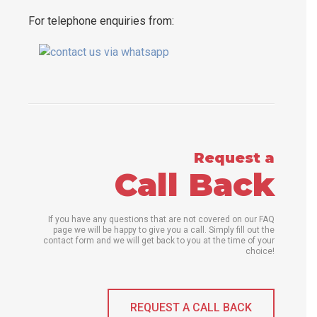
For telephone enquiries from:
Request a
Call Back
If you have any questions that are not covered on our FAQ
page we will be happy to give you a call. Simply fill out the
contact form and we will get back to you at the time of your
choice!
REQUEST A CALL BACK