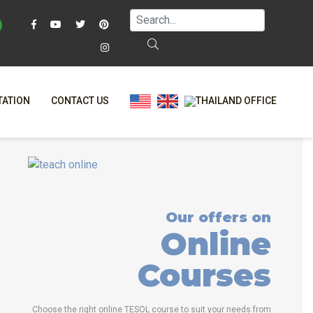
TATION
CONTACT US
AQ
ONLINE COURSES
T?
ONLINE DIPLOMA
L?
-CLASS COURSES
Our offers on
RS
BINED COURSES
Online
NE
COURSE BUNDLES
Courses
TRINITY COURSES
ALIZED COURSES
Choose the right online TESOL course to suit your needs from