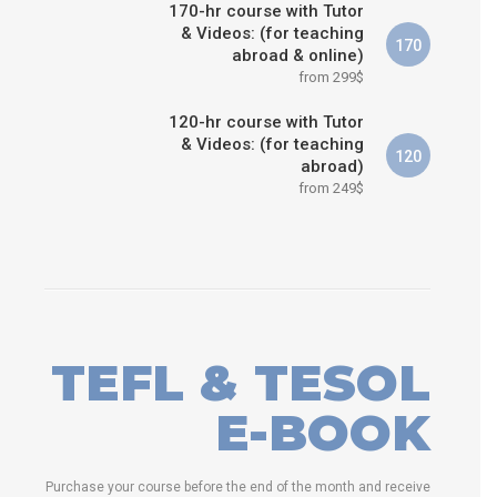
170-hr course with Tutor
& Videos: (for teaching
170
abroad & online)
from 299$
120-hr course with Tutor
& Videos: (for teaching
120
abroad)
from 249$
TEFL & TESOL
E-BOOK
Purchase your course before the end of the month and receive