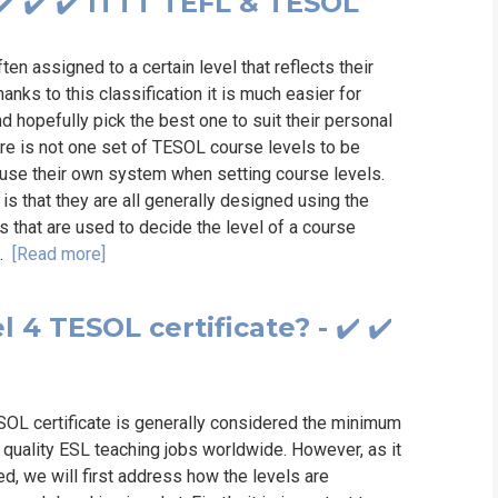
️ ✔️ ✔️ ITTT TEFL & TESOL
n assigned to a certain level that reflects their
anks to this classification it is much easier for
d hopefully pick the best one to suit their personal
ere is not one set of TESOL course levels to be
 use their own system when setting course levels.
is that they are all generally designed using the
as that are used to decide the level of a course
..
[Read more]
l 4 TESOL certificate? - ✔️ ✔️
ESOL certificate is generally considered the minimum
d quality ESL teaching jobs worldwide. However, as it
ved, we will first address how the levels are