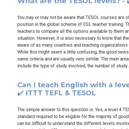
What are the TESOL levels? - ✔
You may or may not be aware that TESOL courses are ofte
position in the global scheme of ESL teacher training. Th
teachers to compare all the options available to them an
situation. However, it is also necessary to know that th
aware of as many countries and teaching organizations
While this might seem a little confusing, the good news 
same criteria and are usually very similar. The main are
include the type of study involved, the number of study.
Can I teach English with a leve
✔️ ITTT TEFL & TESOL
The simple answer to this question is: Yes, a level 4 T
standard required to be eligible for the majority of goo
can be difficult to understand the different levels invol