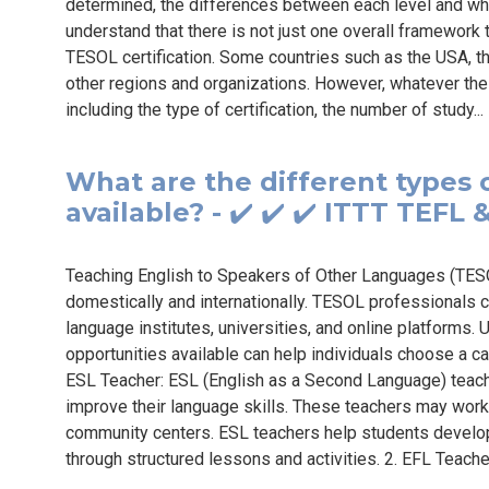
determined, the differences between each level and who e
understand that there is not just one overall framework t
TESOL certification. Some countries such as the USA, t
other regions and organizations. However, whatever the
including the type of certification, the number of study..
What are the different types 
available? - ✔️ ✔️ ✔️ ITTT TEFL
Teaching English to Speakers of Other Languages (TESO
domestically and internationally. TESOL professionals c
language institutes, universities, and online platforms.
opportunities available can help individuals choose a car
ESL Teacher: ESL (English as a Second Language) teach
improve their language skills. These teachers may work i
community centers. ESL teachers help students develop th
through structured lessons and activities. 2. EFL Teache