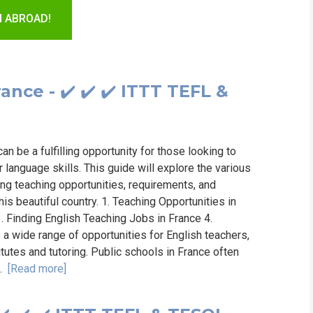
WHICH COURS
H ABROAD!
B.ED
ance - ✔️ ✔️ ✔️ ITTT TEFL &
an be a fulfilling opportunity for those looking to
language skills. This guide will explore the various
ing teaching opportunities, requirements, and
his beautiful country. 1. Teaching Opportunities in
. Finding English Teaching Jobs in France 4.
a wide range of opportunities for English teachers,
itutes and tutoring. Public schools in France often
..
[Read more]