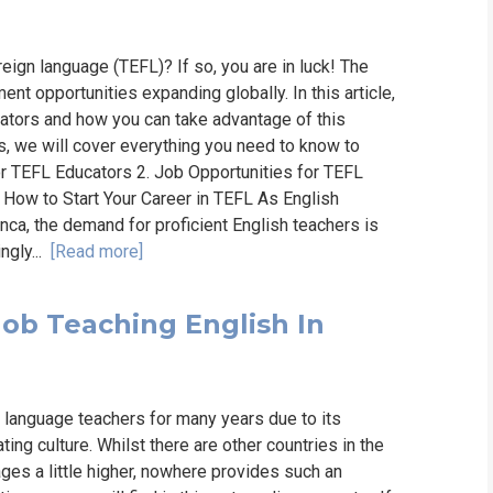
reign language (TEFL)? If so, you are in luck! The
t opportunities expanding globally. In this article,
ators and how you can take advantage of this
s, we will cover everything you need to know to
or TEFL Educators 2. Job Opportunities for TEFL
. How to Start Your Career in TEFL As English
ranca, the demand for proficient English teachers is
ngly...
[Read more]
Job Teaching English In
language teachers for many years due to its
ing culture. Whilst there are other countries in the
ges a little higher, nowhere provides such an