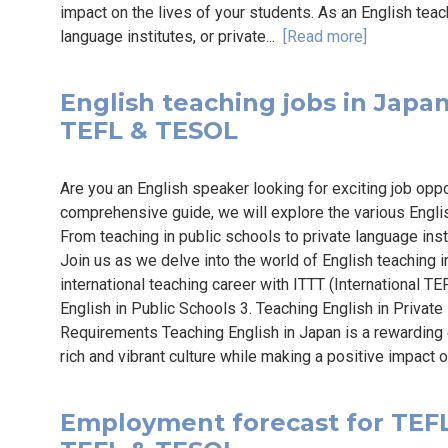
impact on the lives of your students. As an English teach
language institutes, or private...
[Read more]
English teaching jobs in Japan 
TEFL & TESOL
Are you an English speaker looking for exciting job oppo
comprehensive guide, we will explore the various Englis
From teaching in public schools to private language inst
Join us as we delve into the world of English teaching 
international teaching career with ITTT (International TE
English in Public Schools 3. Teaching English in Private
Requirements Teaching English in Japan is a rewarding 
rich and vibrant culture while making a positive impact o
Employment forecast for TEFL 