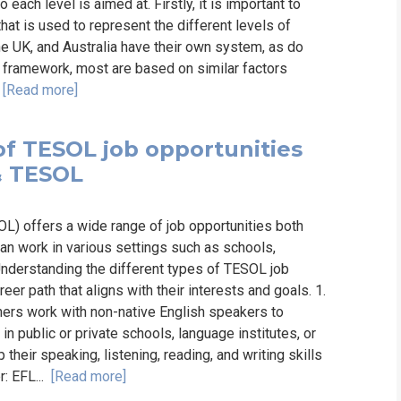
ach level is aimed at. Firstly, it is important to
hat is used to represent the different levels of
he UK, and Australia have their own system, as do
 framework, most are based on similar factors
.
[Read more]
of TESOL job opportunities
 & TESOL
L) offers a wide range of job opportunities both
an work in various settings such as schools,
 Understanding the different types of TESOL job
eer path that aligns with their interests and goals. 1.
ers work with non-native English speakers to
n public or private schools, language institutes, or
eir speaking, listening, reading, and writing skills
r: EFL...
[Read more]