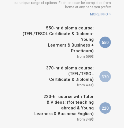
our unique range of options. Each one can be completed from
E IS RIGHT FOR
home at any pace you prefer!
ME?
MORE INFO
 & M.ED IN TESOL
550-hr diploma course:
(TEFL/TESOL Certificate & Diploma-
Young
550
Learners & Business +
Practicum)
from 599$
370-hr diploma course:
(TEFL/TESOL
370
Certificate & Diploma)
from 499$
220-hr course with Tutor
& Videos: (for teaching
abroad & Young
220
Learners & Business English)
from 349$