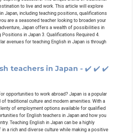
tination to live and work. This article will explore
in Japan, including teaching positions, qualifications
 you are a seasoned teacher looking to broaden your
dventure, Japan offers a wealth of possibilities in
ng Positions in Japan 3. Qualifications Required 4.
ar avenues for teaching English in Japan is through
 teachers in Japan - ✔️ ✔️ ✔️
for opportunities to work abroad? Japan is a popular
d of traditional culture and modern amenities. With a
lenty of employment options available for qualified
portunities for English teachers in Japan and how you
untry. Teaching English in Japan can be a highly
in a rich and diverse culture while making a positive