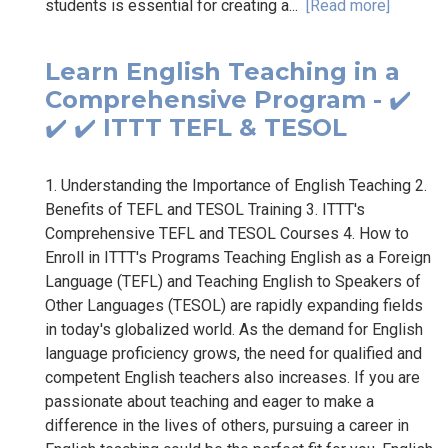
students is essential for creating a...
[Read more]
Learn English Teaching in a
Comprehensive Program - ✔️
✔️ ✔️ ITTT TEFL & TESOL
1. Understanding the Importance of English Teaching 2.
Benefits of TEFL and TESOL Training 3. ITTT's
Comprehensive TEFL and TESOL Courses 4. How to
Enroll in ITTT's Programs Teaching English as a Foreign
Language (TEFL) and Teaching English to Speakers of
Other Languages (TESOL) are rapidly expanding fields
in today's globalized world. As the demand for English
language proficiency grows, the need for qualified and
competent English teachers also increases. If you are
passionate about teaching and eager to make a
difference in the lives of others, pursuing a career in