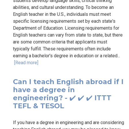
students develop language skills, critical thinking
abilities, and cultural understanding. To become an
English teacher in the U.S., individuals must meet
specific licensing requirements set by each state's
Department of Education. Licensing requirements for
English teachers can vary from state to state, but there
are some common criteria that applicants must
typically fulfill. These requirements often include
earning a bachelor's degree in education or a related...
[Read more]
Can I teach English abroad if I
have a degree in
engineering? - ✔️ ✔️ ✔️ ITTT
TEFL & TESOL
If you have a degree in engineering and are considering