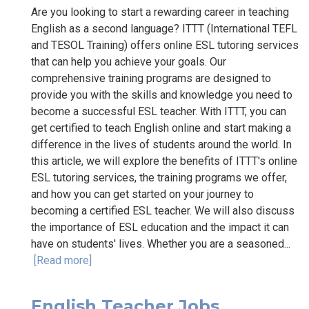
Are you looking to start a rewarding career in teaching
English as a second language? ITTT (International TEFL
and TESOL Training) offers online ESL tutoring services
that can help you achieve your goals. Our
comprehensive training programs are designed to
provide you with the skills and knowledge you need to
become a successful ESL teacher. With ITTT, you can
get certified to teach English online and start making a
difference in the lives of students around the world. In
this article, we will explore the benefits of ITTT's online
ESL tutoring services, the training programs we offer,
and how you can get started on your journey to
becoming a certified ESL teacher. We will also discuss
the importance of ESL education and the impact it can
have on students' lives. Whether you are a seasoned...
[Read more]
English Teacher Jobs