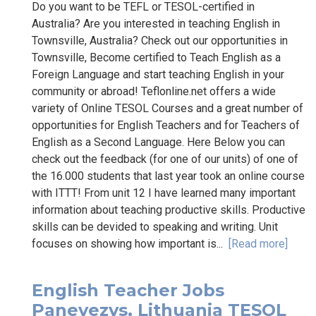
Do you want to be TEFL or TESOL-certified in
Australia? Are you interested in teaching English in
Townsville, Australia? Check out our opportunities in
Townsville, Become certified to Teach English as a
Foreign Language and start teaching English in your
community or abroad! Teflonline.net offers a wide
variety of Online TESOL Courses and a great number of
opportunities for English Teachers and for Teachers of
English as a Second Language. Here Below you can
check out the feedback (for one of our units) of one of
the 16.000 students that last year took an online course
with ITTT! From unit 12 I have learned many important
information about teaching productive skills. Productive
skills can be devided to speaking and writing. Unit
focuses on showing how important is...
[Read more]
English Teacher Jobs
Panevezys, Lithuania TESOL