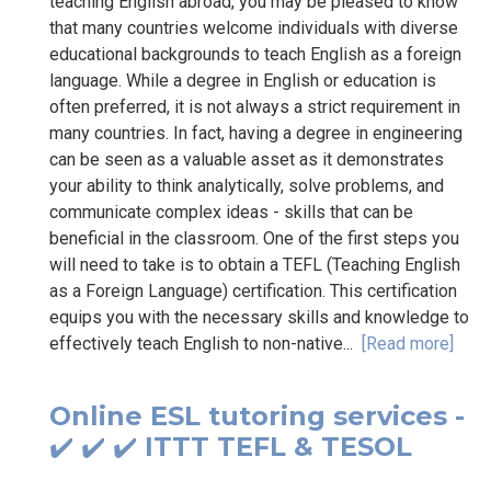
teaching English abroad, you may be pleased to know
that many countries welcome individuals with diverse
educational backgrounds to teach English as a foreign
language. While a degree in English or education is
often preferred, it is not always a strict requirement in
many countries. In fact, having a degree in engineering
can be seen as a valuable asset as it demonstrates
your ability to think analytically, solve problems, and
communicate complex ideas - skills that can be
beneficial in the classroom. One of the first steps you
will need to take is to obtain a TEFL (Teaching English
as a Foreign Language) certification. This certification
equips you with the necessary skills and knowledge to
effectively teach English to non-native...
[Read more]
Online ESL tutoring services -
✔️ ✔️ ✔️ ITTT TEFL & TESOL