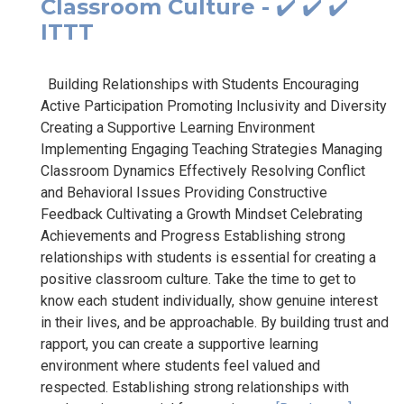
Classroom Culture - ✔️ ✔️ ✔️
ITTT
Building Relationships with Students Encouraging
Active Participation Promoting Inclusivity and Diversity
Creating a Supportive Learning Environment
Implementing Engaging Teaching Strategies Managing
Classroom Dynamics Effectively Resolving Conflict
and Behavioral Issues Providing Constructive
Feedback Cultivating a Growth Mindset Celebrating
Achievements and Progress Establishing strong
relationships with students is essential for creating a
positive classroom culture. Take the time to get to
know each student individually, show genuine interest
in their lives, and be approachable. By building trust and
rapport, you can create a supportive learning
environment where students feel valued and
respected. Establishing strong relationships with