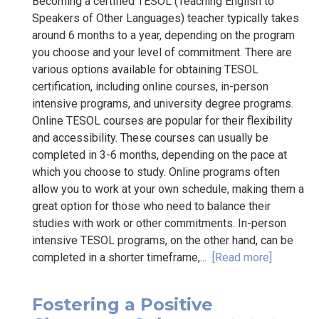
Becoming a certified TESOL (Teaching English to
Speakers of Other Languages) teacher typically takes
around 6 months to a year, depending on the program
you choose and your level of commitment. There are
various options available for obtaining TESOL
certification, including online courses, in-person
intensive programs, and university degree programs.
Online TESOL courses are popular for their flexibility
and accessibility. These courses can usually be
completed in 3-6 months, depending on the pace at
which you choose to study. Online programs often
allow you to work at your own schedule, making them a
great option for those who need to balance their
studies with work or other commitments. In-person
intensive TESOL programs, on the other hand, can be
completed in a shorter timeframe,...
[Read more]
Fostering a Positive