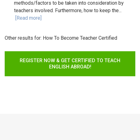
methods/factors to be taken into consideration by
teachers involved. Furthermore, how to keep the...
[Read more]
Other results for:
How To Become Teacher Certified
REGISTER NOW & GET CERTIFIED TO TEACH
ENGLISH ABROAD!