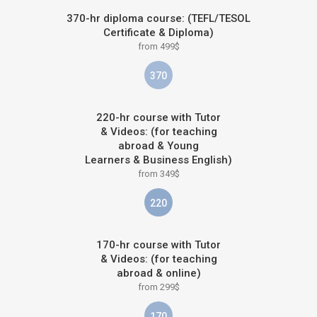
370-hr diploma course: (TEFL/TESOL
Certificate & Diploma)
from 499$
370
220-hr course with Tutor
& Videos: (for teaching
abroad & Young
Learners & Business English)
from 349$
220
170-hr course with Tutor
& Videos: (for teaching
abroad & online)
from 299$
170