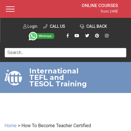
ONLINE COURSES
from 249$
Home
ONLINE DIPLOMA
from 599$
About ITTT
Login
CALL US
Jobs
CALL BACK
IN-CLASS COURSES
Courses
from 1490$
Affiliation
120-HOUR COURSE
from 249$
Contact us
220-HOUR MASTER PACKAGE
from 349$
International
TEFL and
550-HOUR EXPERT PACKAGE
from 999$
TESOL Training
Home
>
How To Become Teacher Certified