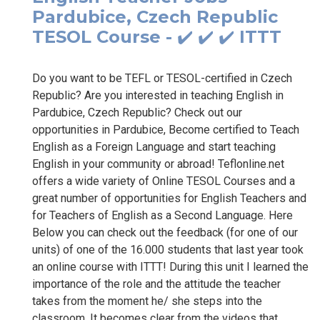
Pardubice, Czech Republic
TESOL Course - ✔️ ✔️ ✔️ ITTT
Do you want to be TEFL or TESOL-certified in Czech
Republic? Are you interested in teaching English in
Pardubice, Czech Republic? Check out our
opportunities in Pardubice, Become certified to Teach
English as a Foreign Language and start teaching
English in your community or abroad! Teflonline.net
offers a wide variety of Online TESOL Courses and a
great number of opportunities for English Teachers and
for Teachers of English as a Second Language. Here
Below you can check out the feedback (for one of our
units) of one of the 16.000 students that last year took
an online course with ITTT! During this unit I learned the
importance of the role and the attitude the teacher
takes from the moment he/ she steps into the
classroom. It becomes clear from the videos that...