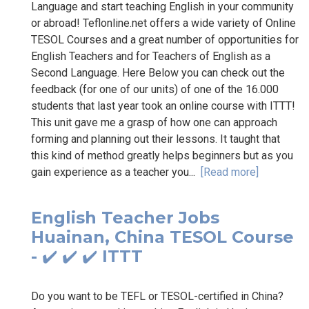
Language and start teaching English in your community
or abroad! Teflonline.net offers a wide variety of Online
TESOL Courses and a great number of opportunities for
English Teachers and for Teachers of English as a
Second Language. Here Below you can check out the
feedback (for one of our units) of one of the 16.000
students that last year took an online course with ITTT!
This unit gave me a grasp of how one can approach
forming and planning out their lessons. It taught that
this kind of method greatly helps beginners but as you
gain experience as a teacher you...
[Read more]
English Teacher Jobs
Huainan, China TESOL Course
- ✔️ ✔️ ✔️ ITTT
Do you want to be TEFL or TESOL-certified in China?