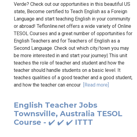
Verde? Check out our opportunities in this beautiful US
state, Become certified to Teach English as a Foreign
Language and start teaching English in your community
or abroad! Teflonline.net offers a wide variety of Online
TESOL Courses and a great number of opportunities for
English Teachers and for Teachers of English as a
Second Language. Check out which city/town you may
be more interested in and start your journey| This unit
teaches the role of teacher and student and how the
teacher should handle students on a basic level. It
teaches qualities of a good teacher and a good student,
and how the teacher can encour
[Read more]
English Teacher Jobs
Townsville, Australia TESOL
Course - ✔️ ✔️ ✔️ ITTT