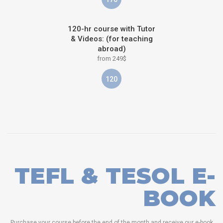
120-hr course with Tutor
& Videos: (for teaching
abroad)
from 249$
120
TEFL & TESOL E-
BOOK
Purchase your course before the end of the month and receive our e-book