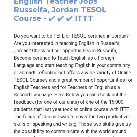
English Teacher Jobs
Russeifa, Jordan TESOL
Course - ✔️ ✔️ ✔️ ITTT
Do you want to be TEFL or TESOL-certified in Jordan?
Are you interested in teaching English in Russeifa,
Jordan? Check out our opportunities in Russeifa,
Become certified to Teach English as a Foreign
Language and start teaching English in your community
or abroad! Teflonline.net offers a wide variety of Online
TESOL Courses and a great number of opportunities for
English Teachers and for Teachers of English as a
Second Language. Here Below you can check out the
feedback (for one of our units) of one of the 16.000
students that last year took an online course with ITTT!
The focus of this unit was to cover the two productive
skills of speaking and writing. Those two skills give us
the possibility to communicate with the world around