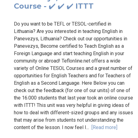
Course - ✔️ ✔️ ✔️ ITTT
Do you want to be TEFL or TESOL-certified in
Lithuania? Are you interested in teaching English in
Panevezys, Lithuania? Check out our opportunities in
Panevezys, Become certified to Teach English as a
Foreign Language and start teaching English in your
community or abroad! Teflonline.net offers a wide
variety of Online TESOL Courses and a great number of
opportunities for English Teachers and for Teachers of
English as a Second Language. Here Below you can
check out the feedback (for one of our units) of one of
the 16.000 students that last year took an online course
with ITTT! This unit was very helpful in giving ideas of
how to deal with different-sized groups and any issues
that may arise from students not understanding the
content of the lesson. I now feel I...
[Read more]