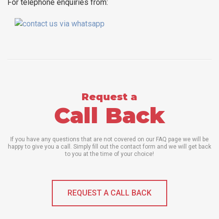
For telephone enquiries from:
Request a
Call Back
If you have any questions that are not covered on our FAQ page we will be
happy to give you a call. Simply fill out the contact form and we will get back
to you at the time of your choice!
REQUEST A CALL BACK