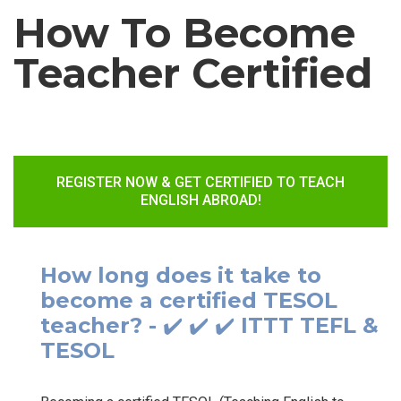
How To Become
Teacher Certified
REGISTER NOW & GET CERTIFIED TO TEACH
ENGLISH ABROAD!
How long does it take to
become a certified TESOL
teacher? - ✔️ ✔️ ✔️ ITTT TEFL &
TESOL