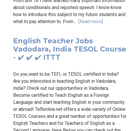
From unit 16 I have learned many important information
about conditionals and reported speech. I know know
how to introduce this subject to my future students and
what to pay attention to. From...
[Read more]
English Teacher Jobs
Vadodara, India TESOL Course
- ✔️ ✔️ ✔️ ITTT
Do you want to be TEFL or TESOL-certified in India?
Are you interested in teaching English in Vadodara,
India? Check out our opportunities in Vadodara,
Become certified to Teach English as a Foreign
Language and start teaching English in your community
or abroad! Teflonline.net offers a wide variety of Online
TESOL Courses and a great number of opportunities for
English Teachers and for Teachers of English as a
Second Language. Here Below you can check out the