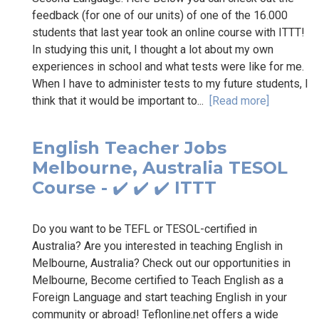
feedback (for one of our units) of one of the 16.000
students that last year took an online course with ITTT!
In studying this unit, I thought a lot about my own
experiences in school and what tests were like for me.
When I have to administer tests to my future students, I
think that it would be important to...
[Read more]
English Teacher Jobs
Melbourne, Australia TESOL
Course - ✔️ ✔️ ✔️ ITTT
Do you want to be TEFL or TESOL-certified in
Australia? Are you interested in teaching English in
Melbourne, Australia? Check out our opportunities in
Melbourne, Become certified to Teach English as a
Foreign Language and start teaching English in your
community or abroad! Teflonline.net offers a wide