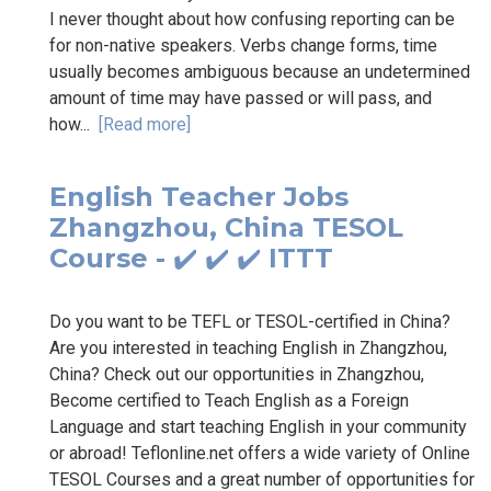
I never thought about how confusing reporting can be
for non-native speakers. Verbs change forms, time
usually becomes ambiguous because an undetermined
amount of time may have passed or will pass, and
how...
[Read more]
English Teacher Jobs
Zhangzhou, China TESOL
Course - ✔️ ✔️ ✔️ ITTT
Do you want to be TEFL or TESOL-certified in China?
Are you interested in teaching English in Zhangzhou,
China? Check out our opportunities in Zhangzhou,
Become certified to Teach English as a Foreign
Language and start teaching English in your community
or abroad! Teflonline.net offers a wide variety of Online
TESOL Courses and a great number of opportunities for