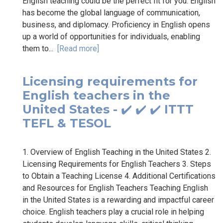
English teaching could be the perfect fit for you. English
has become the global language of communication,
business, and diplomacy. Proficiency in English opens
up a world of opportunities for individuals, enabling
them to...
[Read more]
Licensing requirements for
English teachers in the
United States - ✔️ ✔️ ✔️ ITTT
TEFL & TESOL
1. Overview of English Teaching in the United States 2.
Licensing Requirements for English Teachers 3. Steps
to Obtain a Teaching License 4. Additional Certifications
and Resources for English Teachers Teaching English
in the United States is a rewarding and impactful career
choice. English teachers play a crucial role in helping