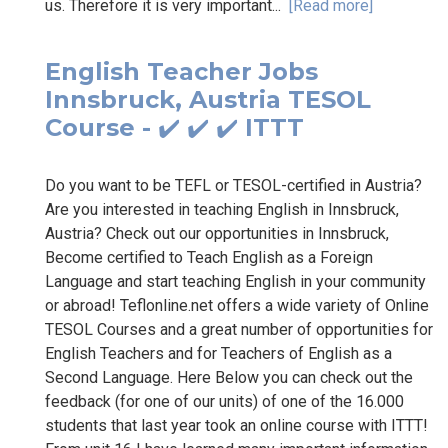
us. Therefore it is very important...
[Read more]
English Teacher Jobs
Innsbruck, Austria TESOL
Course - ✔️ ✔️ ✔️ ITTT
Do you want to be TEFL or TESOL-certified in Austria?
Are you interested in teaching English in Innsbruck,
Austria? Check out our opportunities in Innsbruck,
Become certified to Teach English as a Foreign
Language and start teaching English in your community
or abroad! Teflonline.net offers a wide variety of Online
TESOL Courses and a great number of opportunities for
English Teachers and for Teachers of English as a
Second Language. Here Below you can check out the
feedback (for one of our units) of one of the 16.000
students that last year took an online course with ITTT!