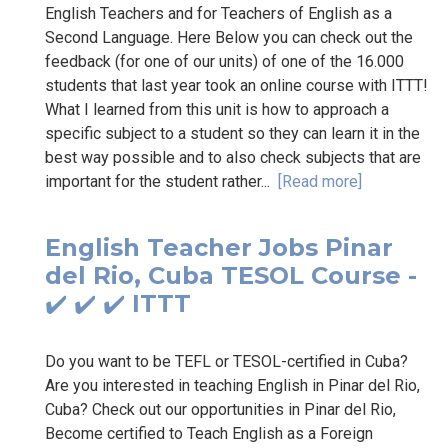
English Teachers and for Teachers of English as a
Second Language. Here Below you can check out the
feedback (for one of our units) of one of the 16.000
students that last year took an online course with ITTT!
What I learned from this unit is how to approach a
specific subject to a student so they can learn it in the
best way possible and to also check subjects that are
important for the student rather...
[Read more]
English Teacher Jobs Pinar
del Rio, Cuba TESOL Course -
✔️ ✔️ ✔️ ITTT
Do you want to be TEFL or TESOL-certified in Cuba?
Are you interested in teaching English in Pinar del Rio,
Cuba? Check out our opportunities in Pinar del Rio,
Become certified to Teach English as a Foreign