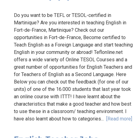
Do you want to be TEFL or TESOL-certified in
Martinique? Are you interested in teaching English in
Fort-de-France, Martinique? Check out our
opportunities in Fort-de-France, Become certified to
Teach English as a Foreign Language and start teaching
English in your community or abroad! Teflonline.net
offers a wide variety of Online TESOL Courses and a
great number of opportunities for English Teachers and
for Teachers of English as a Second Language. Here
Below you can check out the feedback (for one of our
units) of one of the 16.000 students that last year took
an online course with ITTT! I have learnt about the
characteristics that make a good teacher and how best
to use these in a classroom/ teaching environment. I
have also learnt about how to categories...
[Read more]