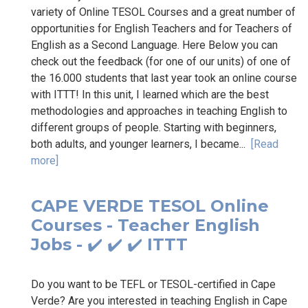
variety of Online TESOL Courses and a great number of
opportunities for English Teachers and for Teachers of
English as a Second Language. Here Below you can
check out the feedback (for one of our units) of one of
the 16.000 students that last year took an online course
with ITTT! In this unit, I learned which are the best
methodologies and approaches in teaching English to
different groups of people. Starting with beginners,
both adults, and younger learners, I became...
[Read
more]
CAPE VERDE TESOL Online
Courses - Teacher English
Jobs - ✔️ ✔️ ✔️ ITTT
Do you want to be TEFL or TESOL-certified in Cape
Verde? Are you interested in teaching English in Cape