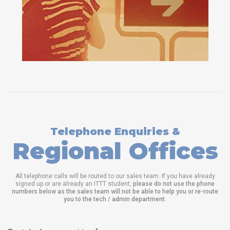
Telephone Enquiries &
Regional Offices
All telephone calls will be routed to our sales team. If you have already
signed up or are already an ITTT student,
please do not use the phone
numbers below as the sales team will not be able to help you or re-route
you to the tech / admin department
.