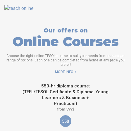
Our offers on
Online Courses
Choose the right online TESOL course to suit your needs from our unique
range of options. Each one can be completed from home at any pace you
prefer!
MORE INFO
550-hr diploma course:
(TEFL/TESOL Certificate & Diploma-Young
Learners & Business +
Practicum)
from 599$
550