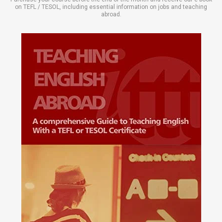
on TEFL / TESOL, including essential information on jobs and teaching
abroad.