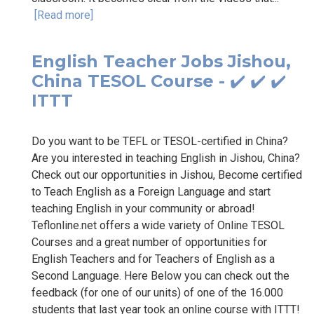
[Read more]
English Teacher Jobs Jishou,
China TESOL Course - ✔️ ✔️ ✔️
ITTT
Do you want to be TEFL or TESOL-certified in China?
Are you interested in teaching English in Jishou, China?
Check out our opportunities in Jishou, Become certified
to Teach English as a Foreign Language and start
teaching English in your community or abroad!
Teflonline.net offers a wide variety of Online TESOL
Courses and a great number of opportunities for
English Teachers and for Teachers of English as a
Second Language. Here Below you can check out the
feedback (for one of our units) of one of the 16.000
students that last year took an online course with ITTT!