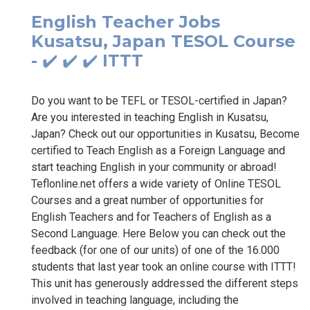
English Teacher Jobs
Kusatsu, Japan TESOL Course
- ✔️ ✔️ ✔️ ITTT
Do you want to be TEFL or TESOL-certified in Japan?
Are you interested in teaching English in Kusatsu,
Japan? Check out our opportunities in Kusatsu, Become
certified to Teach English as a Foreign Language and
start teaching English in your community or abroad!
Teflonline.net offers a wide variety of Online TESOL
Courses and a great number of opportunities for
English Teachers and for Teachers of English as a
Second Language. Here Below you can check out the
feedback (for one of our units) of one of the 16.000
students that last year took an online course with ITTT!
This unit has generously addressed the different steps
involved in teaching language, including the