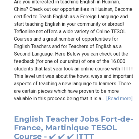
Are you interested in teaching English in Huainan,
China? Check out our opportunities in Huainan, Become
certified to Teach English as a Foreign Language and
start teaching English in your community or abroad!
Teflonline.net offers a wide variety of Online TESOL
Courses and a great number of opportunities for
English Teachers and for Teachers of English as a
Second Language. Here Below you can check out the
feedback (for one of our units) of one of the 16.000
students that last year took an online course with ITTT!
This level unit was about the hows, ways and important
aspects of teaching a new language to learners. There
are certain pieces which have proven to be more
valuable in this process being that it is a...
[Read more]
English Teacher Jobs Fort-de-
France, Martinique TESOL
Course - ✔️ ✔️ ✔️ ITTT