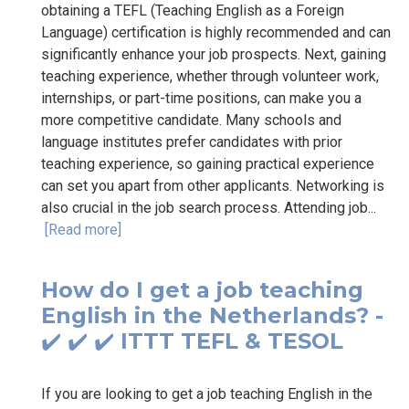
obtaining a TEFL (Teaching English as a Foreign
Language) certification is highly recommended and can
significantly enhance your job prospects. Next, gaining
teaching experience, whether through volunteer work,
internships, or part-time positions, can make you a
more competitive candidate. Many schools and
language institutes prefer candidates with prior
teaching experience, so gaining practical experience
can set you apart from other applicants. Networking is
also crucial in the job search process. Attending job...
[Read more]
How do I get a job teaching
English in the Netherlands? -
✔️ ✔️ ✔️ ITTT TEFL & TESOL
If you are looking to get a job teaching English in the