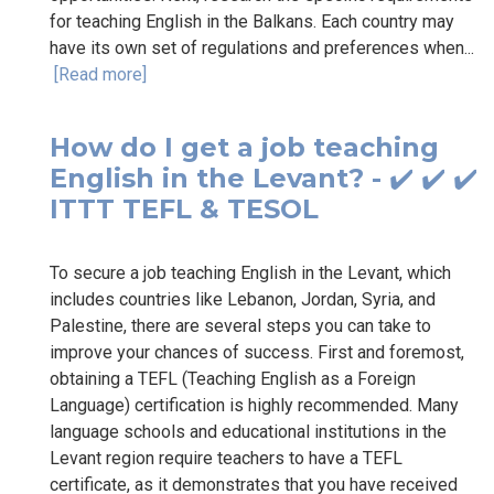
for teaching English in the Balkans. Each country may
have its own set of regulations and preferences when...
[Read more]
How do I get a job teaching
English in the Levant? - ✔️ ✔️ ✔️
ITTT TEFL & TESOL
To secure a job teaching English in the Levant, which
includes countries like Lebanon, Jordan, Syria, and
Palestine, there are several steps you can take to
improve your chances of success. First and foremost,
obtaining a TEFL (Teaching English as a Foreign
Language) certification is highly recommended. Many
language schools and educational institutions in the
Levant region require teachers to have a TEFL
certificate, as it demonstrates that you have received