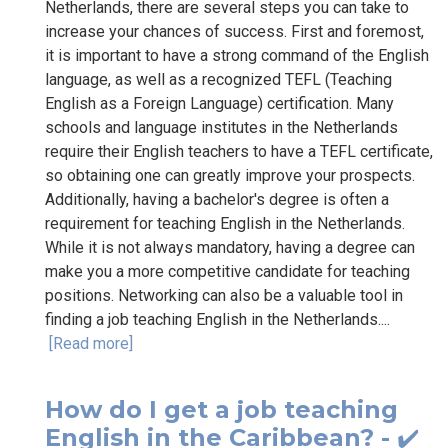
Netherlands, there are several steps you can take to
increase your chances of success. First and foremost,
it is important to have a strong command of the English
language, as well as a recognized TEFL (Teaching
English as a Foreign Language) certification. Many
schools and language institutes in the Netherlands
require their English teachers to have a TEFL certificate,
so obtaining one can greatly improve your prospects.
Additionally, having a bachelor's degree is often a
requirement for teaching English in the Netherlands.
While it is not always mandatory, having a degree can
make you a more competitive candidate for teaching
positions. Networking can also be a valuable tool in
finding a job teaching English in the Netherlands....
[Read more]
How do I get a job teaching
English in the Caribbean? - ✔️