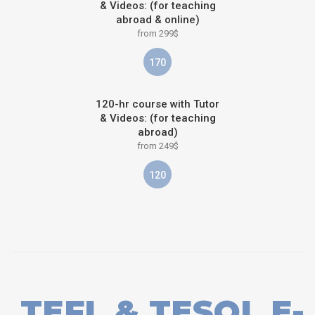
& Videos: (for teaching
abroad & online)
from 299$
170
120-hr course with Tutor
& Videos: (for teaching
abroad)
from 249$
120
TEFL & TESOL E-