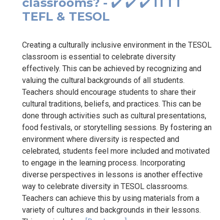
classrooms? - ✔️ ✔️ ✔️ ITTT
TEFL & TESOL
Creating a culturally inclusive environment in the TESOL
classroom is essential to celebrate diversity
effectively. This can be achieved by recognizing and
valuing the cultural backgrounds of all students.
Teachers should encourage students to share their
cultural traditions, beliefs, and practices. This can be
done through activities such as cultural presentations,
food festivals, or storytelling sessions. By fostering an
environment where diversity is respected and
celebrated, students feel more included and motivated
to engage in the learning process. Incorporating
diverse perspectives in lessons is another effective
way to celebrate diversity in TESOL classrooms.
Teachers can achieve this by using materials from a
variety of cultures and backgrounds in their lessons.