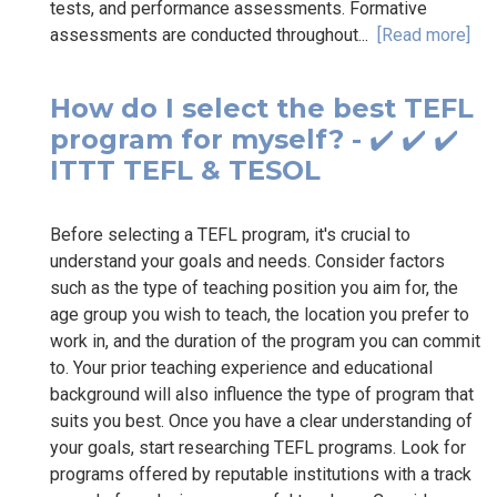
tests, and performance assessments. Formative
assessments are conducted throughout...
[Read more]
How do I select the best TEFL
program for myself? - ✔️ ✔️ ✔️
ITTT TEFL & TESOL
Before selecting a TEFL program, it's crucial to
understand your goals and needs. Consider factors
such as the type of teaching position you aim for, the
age group you wish to teach, the location you prefer to
work in, and the duration of the program you can commit
to. Your prior teaching experience and educational
background will also influence the type of program that
suits you best. Once you have a clear understanding of
your goals, start researching TEFL programs. Look for
programs offered by reputable institutions with a track