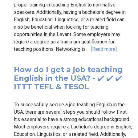
proper training in teaching English to non-native
speakers. Additionally, having a bachelor's degree in
English, Education, Linguistics, or a related field can
also be beneficial when looking for teaching
opportunities in the Levant. Some employers may
require a degree as a minimum qualification for
teaching positions. Networking is...
[Read more]
How do I get a job teaching
English in the USA? - ✔️ ✔️ ✔️
ITTT TEFL & TESOL
To successfully secure a job teaching English in the
USA, there are several steps you should follow. First,
it's essential to have a strong educational background.
Most employers require a bachelor's degree in English,
Education, Linguistics, or a related field. Additionally,