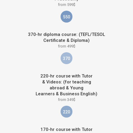
from 599$
550
370-hr diploma course: (TEFL/TESOL
Certificate & Diploma)
from 499$
370
220-hr course with Tutor
& Videos: (for teaching
abroad & Young
Learners & Business English)
from 349$
220
170-hr course with Tutor