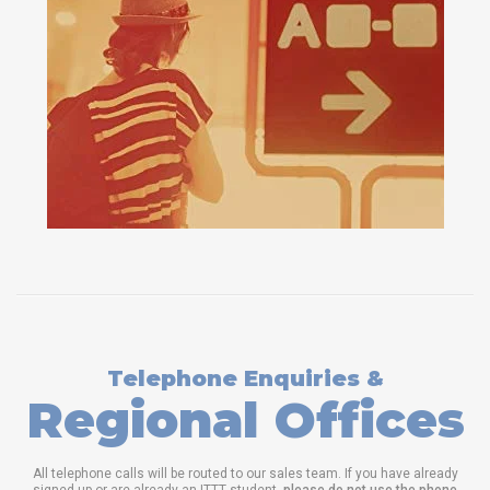
Telephone Enquiries &
Regional Offices
All telephone calls will be routed to our sales team. If you have already
signed up or are already an ITTT student,
please do not use the phone