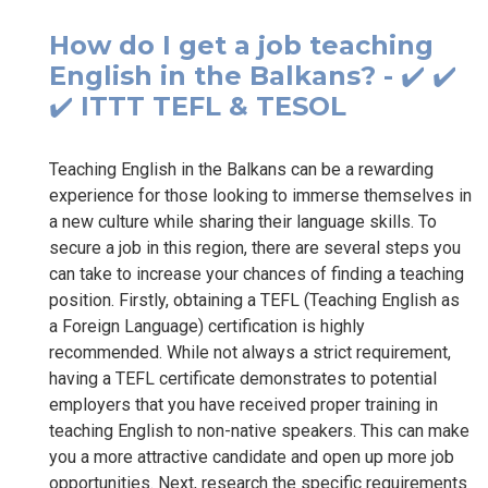
How do I get a job teaching
English in the Balkans? - ✔️ ✔️
✔️ ITTT TEFL & TESOL
Teaching English in the Balkans can be a rewarding
experience for those looking to immerse themselves in
a new culture while sharing their language skills. To
secure a job in this region, there are several steps you
can take to increase your chances of finding a teaching
position. Firstly, obtaining a TEFL (Teaching English as
a Foreign Language) certification is highly
recommended. While not always a strict requirement,
having a TEFL certificate demonstrates to potential
employers that you have received proper training in
teaching English to non-native speakers. This can make
you a more attractive candidate and open up more job
opportunities. Next, research the specific requirements