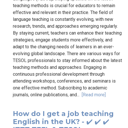
teaching methods is crucial for educators to remain
effective and relevant in their practice. The field of
language teaching is constantly evolving, with new
research, trends, and approaches emerging regularly.
By staying current, teachers can enhance their teaching
strategies, engage students more effectively, and
adapt to the changing needs of learners in an ever-
evolving global landscape. There are various ways for
TESOL professionals to stay informed about the latest
teaching methods and approaches. Engaging in
continuous professional development through
attending workshops, conferences, and seminars is
one effective method. Subscribing to academic
journals, online publications, and...
[Read more]
How do I get a job teaching
English in the UK? - ✔️ ✔️ ✔️