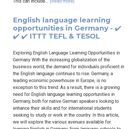
This can include...
[Read more]
English language learning
opportunities in Germany - ✔️
✔️ ✔️ ITTT TEFL & TESOL
Exploring English Language Learning Opportunities in
Germany With the increasing globalization of the
business world, the demand for individuals proficient in
the English language continues to rise. Germany, a
leading economic powerhouse in Europe, is no
exception to this trend. As a result, there is a growing
need for English language learning opportunities in
Germany, both for native German speakers looking to
enhance their skills and for international students
seeking to study or work in the country. In this article,
we will explore the various avenues available for
learning English in Germany, from language schools to