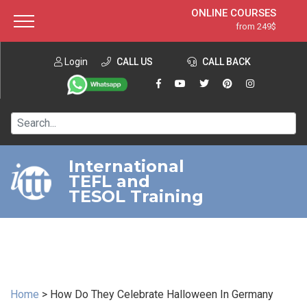
ONLINE COURSES
from 249$
Home
ONLINE DIPLOMA
from 599$
About ITTT
Login
CALL US
Jobs
CALL BACK
IN-CLASS COURSES
Courses
from 1490$
Affiliation
120-HOUR COURSE
from 249$
Contact us
220-HOUR MASTER PACKAGE
from 349$
International
TEFL and
550-HOUR EXPERT PACKAGE
from 999$
TESOL Training
Home
>
How Do They Celebrate Halloween In Germany