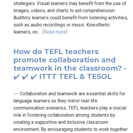
strategies. Visual learners may benefit from the use of
images, videos, and charts to aid comprehension.
Auditory learners could benefit from listening activities,
such as audio recordings or music. Kinesthetic
learners, on...
[Read more]
How do TEFL teachers
promote collaboration and
teamwork in the classroom? -
✔️ ✔️ ✔️ ITTT TEFL & TESOL
--- Collaboration and teamwork are essential skills for
language learners as they mirror real-life
communication scenarios. TEFL teachers play a crucial
role in fostering collaboration among students by
creating a supportive and inclusive classroom
environment. By encouraging students to work together