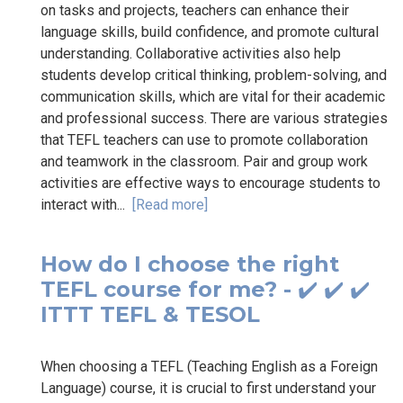
on tasks and projects, teachers can enhance their
language skills, build confidence, and promote cultural
understanding. Collaborative activities also help
students develop critical thinking, problem-solving, and
communication skills, which are vital for their academic
and professional success. There are various strategies
that TEFL teachers can use to promote collaboration
and teamwork in the classroom. Pair and group work
activities are effective ways to encourage students to
interact with...
[Read more]
How do I choose the right
TEFL course for me? - ✔️ ✔️ ✔️
ITTT TEFL & TESOL
When choosing a TEFL (Teaching English as a Foreign
Language) course, it is crucial to first understand your