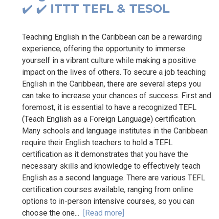
✔️ ✔️ ITTT TEFL & TESOL
Teaching English in the Caribbean can be a rewarding
experience, offering the opportunity to immerse
yourself in a vibrant culture while making a positive
impact on the lives of others. To secure a job teaching
English in the Caribbean, there are several steps you
can take to increase your chances of success. First and
foremost, it is essential to have a recognized TEFL
(Teach English as a Foreign Language) certification.
Many schools and language institutes in the Caribbean
require their English teachers to hold a TEFL
certification as it demonstrates that you have the
necessary skills and knowledge to effectively teach
English as a second language. There are various TEFL
certification courses available, ranging from online
options to in-person intensive courses, so you can
choose the one...
[Read more]