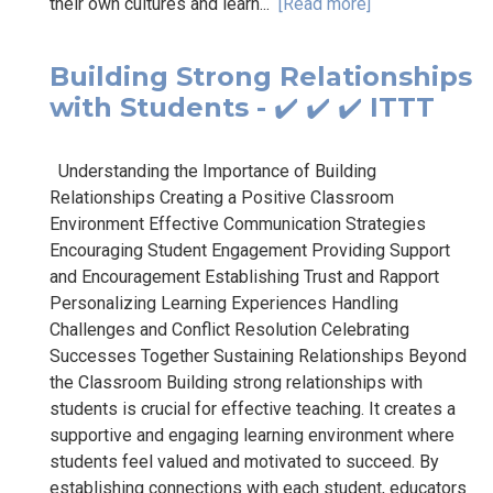
their own cultures and learn...
[Read more]
Building Strong Relationships
with Students - ✔️ ✔️ ✔️ ITTT
Understanding the Importance of Building
Relationships Creating a Positive Classroom
Environment Effective Communication Strategies
Encouraging Student Engagement Providing Support
and Encouragement Establishing Trust and Rapport
Personalizing Learning Experiences Handling
Challenges and Conflict Resolution Celebrating
Successes Together Sustaining Relationships Beyond
the Classroom Building strong relationships with
students is crucial for effective teaching. It creates a
supportive and engaging learning environment where
students feel valued and motivated to succeed. By
establishing connections with each student, educators