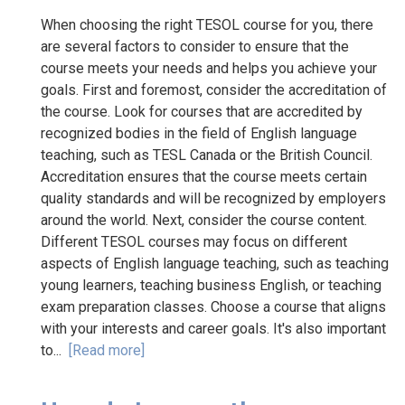
When choosing the right TESOL course for you, there
are several factors to consider to ensure that the
course meets your needs and helps you achieve your
goals. First and foremost, consider the accreditation of
the course. Look for courses that are accredited by
recognized bodies in the field of English language
teaching, such as TESL Canada or the British Council.
Accreditation ensures that the course meets certain
quality standards and will be recognized by employers
around the world. Next, consider the course content.
Different TESOL courses may focus on different
aspects of English language teaching, such as teaching
young learners, teaching business English, or teaching
exam preparation classes. Choose a course that aligns
with your interests and career goals. It's also important
to...
[Read more]