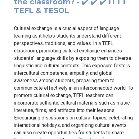
the classroom? - ✔️ ✔️ ✔️ ITTT
TEFL & TESOL
Cultural exchange is a crucial aspect of language
learning as it helps students understand different
perspectives, traditions, and values. In a TEFL
classroom, promoting cultural exchange enhances
students' language skills by exposing them to diverse
linguistic and cultural contexts. This exposure fosters
intercultural competence, empathy, and global
awareness among students, preparing them to
communicate effectively in an interconnected world. To
promote cultural exchange, TEFL teachers can
incorporate authentic cultural materials such as music,
literature, films, and artifacts into their lessons.
Encouraging discussions on cultural topics, celebrating
international holidays, and organizing cultural events
can also create opportunities for students to share