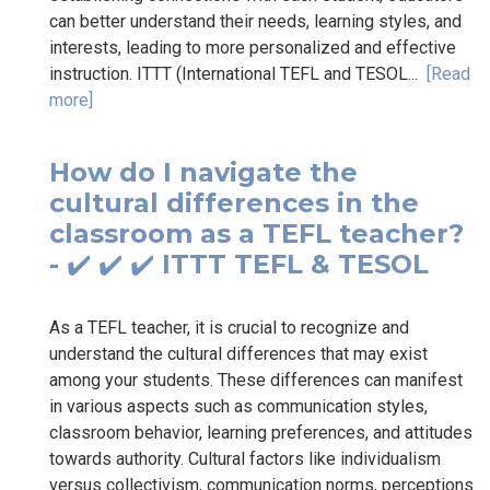
can better understand their needs, learning styles, and
interests, leading to more personalized and effective
instruction. ITTT (International TEFL and TESOL...
[Read
more]
How do I navigate the
cultural differences in the
classroom as a TEFL teacher?
- ✔️ ✔️ ✔️ ITTT TEFL & TESOL
As a TEFL teacher, it is crucial to recognize and
understand the cultural differences that may exist
among your students. These differences can manifest
in various aspects such as communication styles,
classroom behavior, learning preferences, and attitudes
towards authority. Cultural factors like individualism
versus collectivism, communication norms, perceptions