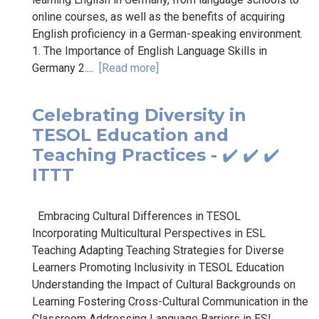
online courses, as well as the benefits of acquiring
English proficiency in a German-speaking environment.
1. The Importance of English Language Skills in
Germany 2....
[Read more]
Celebrating Diversity in
TESOL Education and
Teaching Practices - ✔️ ✔️ ✔️
ITTT
Embracing Cultural Differences in TESOL
Incorporating Multicultural Perspectives in ESL
Teaching Adapting Teaching Strategies for Diverse
Learners Promoting Inclusivity in TESOL Education
Understanding the Impact of Cultural Backgrounds on
Learning Fostering Cross-Cultural Communication in the
Classroom Addressing Language Barriers in ESL