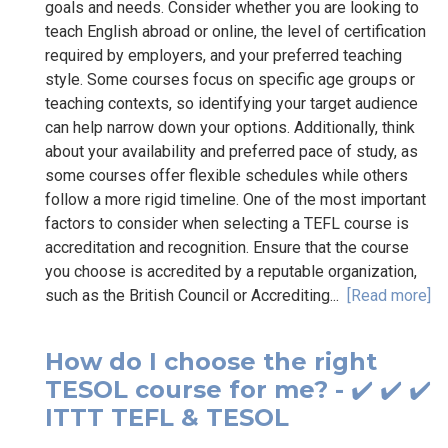
goals and needs. Consider whether you are looking to
teach English abroad or online, the level of certification
required by employers, and your preferred teaching
style. Some courses focus on specific age groups or
teaching contexts, so identifying your target audience
can help narrow down your options. Additionally, think
about your availability and preferred pace of study, as
some courses offer flexible schedules while others
follow a more rigid timeline. One of the most important
factors to consider when selecting a TEFL course is
accreditation and recognition. Ensure that the course
you choose is accredited by a reputable organization,
such as the British Council or Accrediting...
[Read more]
How do I choose the right
TESOL course for me? - ✔️ ✔️ ✔️
ITTT TEFL & TESOL