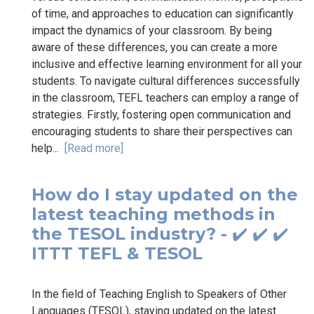
of time, and approaches to education can significantly
impact the dynamics of your classroom. By being
aware of these differences, you can create a more
inclusive and effective learning environment for all your
students. To navigate cultural differences successfully
in the classroom, TEFL teachers can employ a range of
strategies. Firstly, fostering open communication and
encouraging students to share their perspectives can
help...
[Read more]
How do I stay updated on the
latest teaching methods in
the TESOL industry? - ✔️ ✔️ ✔️
ITTT TEFL & TESOL
In the field of Teaching English to Speakers of Other
Languages (TESOL), staying updated on the latest