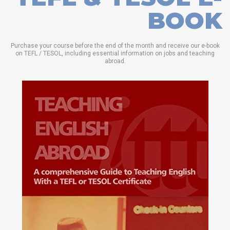
BOOK
Purchase your course before the end of the month and receive our e-book
on TEFL / TESOL, including essential information on jobs and teaching
abroad.