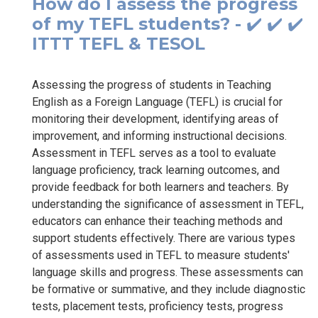
How do I assess the progress
of my TEFL students? - ✔️ ✔️ ✔️
ITTT TEFL & TESOL
Assessing the progress of students in Teaching
English as a Foreign Language (TEFL) is crucial for
monitoring their development, identifying areas of
improvement, and informing instructional decisions.
Assessment in TEFL serves as a tool to evaluate
language proficiency, track learning outcomes, and
provide feedback for both learners and teachers. By
understanding the significance of assessment in TEFL,
educators can enhance their teaching methods and
support students effectively. There are various types
of assessments used in TEFL to measure students'
language skills and progress. These assessments can
be formative or summative, and they include diagnostic
tests, placement tests, proficiency tests, progress