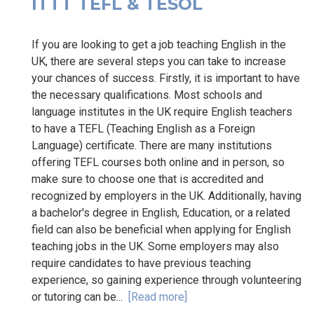
ITTT TEFL & TESOL
If you are looking to get a job teaching English in the
UK, there are several steps you can take to increase
your chances of success. Firstly, it is important to have
the necessary qualifications. Most schools and
language institutes in the UK require English teachers
to have a TEFL (Teaching English as a Foreign
Language) certificate. There are many institutions
offering TEFL courses both online and in person, so
make sure to choose one that is accredited and
recognized by employers in the UK. Additionally, having
a bachelor's degree in English, Education, or a related
field can also be beneficial when applying for English
teaching jobs in the UK. Some employers may also
require candidates to have previous teaching
experience, so gaining experience through volunteering
or tutoring can be...
[Read more]