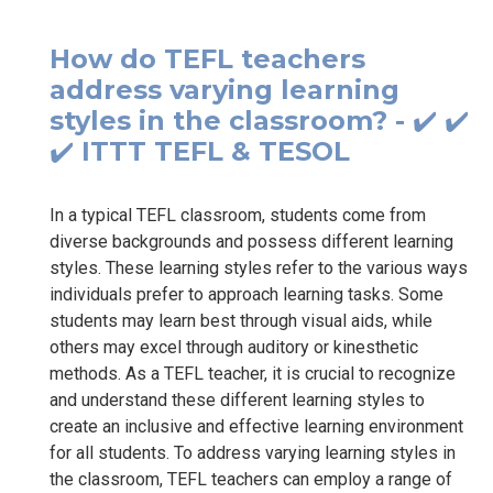
How do TEFL teachers
address varying learning
styles in the classroom? - ✔️ ✔️
✔️ ITTT TEFL & TESOL
In a typical TEFL classroom, students come from
diverse backgrounds and possess different learning
styles. These learning styles refer to the various ways
individuals prefer to approach learning tasks. Some
students may learn best through visual aids, while
others may excel through auditory or kinesthetic
methods. As a TEFL teacher, it is crucial to recognize
and understand these different learning styles to
create an inclusive and effective learning environment
for all students. To address varying learning styles in
the classroom, TEFL teachers can employ a range of