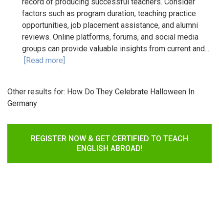
record of producing successful teachers. Consider
factors such as program duration, teaching practice
opportunities, job placement assistance, and alumni
reviews. Online platforms, forums, and social media
groups can provide valuable insights from current and...
[Read more]
Other results for:
How Do They Celebrate Halloween In
Germany
REGISTER NOW & GET CERTIFIED TO TEACH
ENGLISH ABROAD!