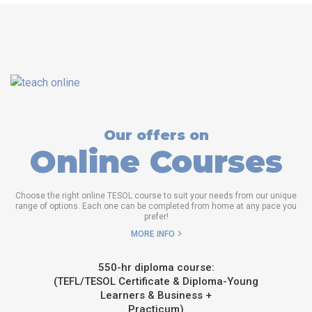
Our offers on
Online Courses
Choose the right online TESOL course to suit your needs from our unique
range of options. Each one can be completed from home at any pace you
prefer!
MORE INFO
550-hr diploma course:
(TEFL/TESOL Certificate & Diploma-Young
Learners & Business +
Practicum)