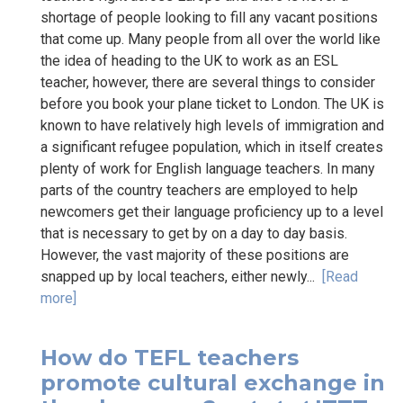
shortage of people looking to fill any vacant positions
that come up. Many people from all over the world like
the idea of heading to the UK to work as an ESL
teacher, however, there are several things to consider
before you book your plane ticket to London. The UK is
known to have relatively high levels of immigration and
a significant refugee population, which in itself creates
plenty of work for English language teachers. In many
parts of the country teachers are employed to help
newcomers get their language proficiency up to a level
that is necessary to get by on a day to day basis.
However, the vast majority of these positions are
snapped up by local teachers, either newly...
[Read
more]
How do TEFL teachers
promote cultural exchange in