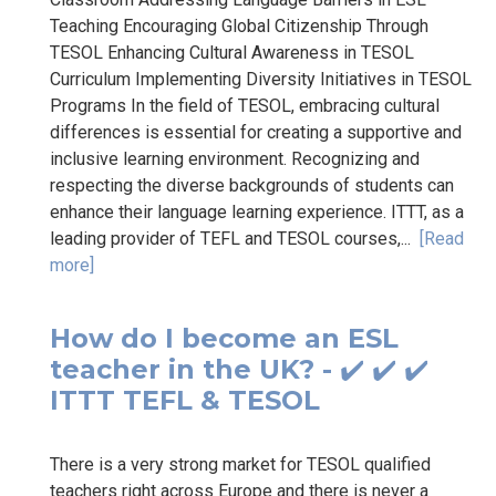
Teaching Encouraging Global Citizenship Through
TESOL Enhancing Cultural Awareness in TESOL
Curriculum Implementing Diversity Initiatives in TESOL
Programs In the field of TESOL, embracing cultural
differences is essential for creating a supportive and
inclusive learning environment. Recognizing and
respecting the diverse backgrounds of students can
enhance their language learning experience. ITTT, as a
leading provider of TEFL and TESOL courses,...
[Read
more]
How do I become an ESL
teacher in the UK? - ✔️ ✔️ ✔️
ITTT TEFL & TESOL
There is a very strong market for TESOL qualified
teachers right across Europe and there is never a