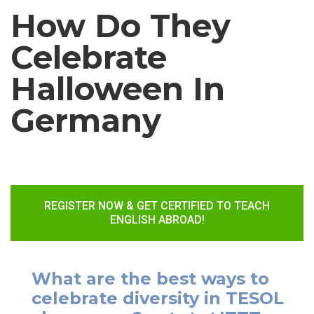
How Do They
Celebrate
Halloween In
Germany
REGISTER NOW & GET CERTIFIED TO TEACH
ENGLISH ABROAD!
What are the best ways to
celebrate diversity in TESOL