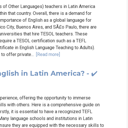
s of Other Languages) teachers in Latin America
hin that country. Overall, there is a demand for
 importance of English as a global language for
xico City, Buenos Aires, and SÃ£o Paulo, there are
universities that hire TESOL teachers. These
require a TESOL certification such as a TEFL
ificate in English Language Teaching to Adults).
to offer private...
[Read more]
glish in Latin America? - ✔️
perience, offering the opportunity to immerse
kills with others. Here is a comprehensive guide on
rstly, it is essential to have a recognized TEFL
Many language schools and institutions in Latin
ensure they are equipped with the necessary skills to