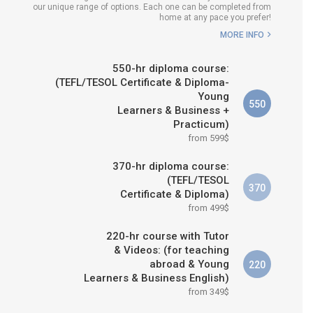
our unique range of options. Each one can be completed from
WHICH COURSE IS RIGHT FOR
home at any pace you prefer!
ME?
MORE INFO
B.ED & M.ED IN TESOL
550-hr diploma course:
(TEFL/TESOL Certificate & Diploma-
Young
550
Learners & Business +
Practicum)
from 599$
370-hr diploma course:
(TEFL/TESOL
370
Certificate & Diploma)
from 499$
220-hr course with Tutor
& Videos: (for teaching
abroad & Young
220
Learners & Business English)
from 349$