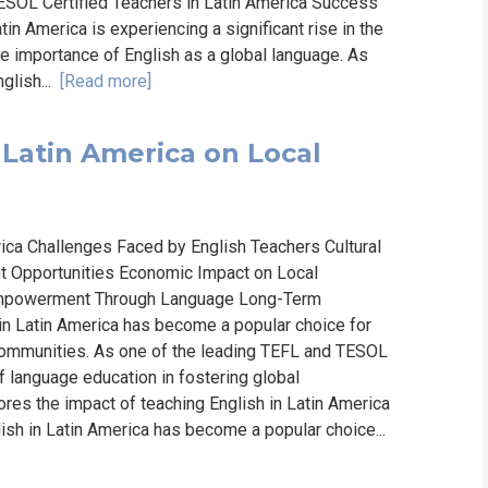
ESOL Certified Teachers in Latin America Success
in America is experiencing a significant rise in the
e importance of English as a global language. As
glish...
[Read more]
 Latin America on Local
rica Challenges Faced by English Teachers Cultural
 Opportunities Economic Impact on Local
mpowerment Through Language Long-Term
n Latin America has become a popular choice for
communities. As one of the leading TEFL and TESOL
 language education in fostering global
res the impact of teaching English in Latin America
ish in Latin America has become a popular choice...