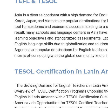
TEFL & TESOL
Asia is a diverse continent with a high demand for Engli
Korea, Japan, and Vietnam are popular destinations for E
tool for academic and economic success, leading to a s
result, many schools and language centers in Asia have
learning objectives and standardized assessments. Lat
English language skills due to globalization and tourism
Argentina are popular destinations for English teachers.
means of connecting with the global community and enh
TESOL Certification in Latin Am
The Growing Demand for English Teachers in Latin Amer
Overview of TESOL Certification Programs Choosing th
English in Latin America with a TESOL Certification Cult
America Job Opportunities for TESOL Certified Teachers