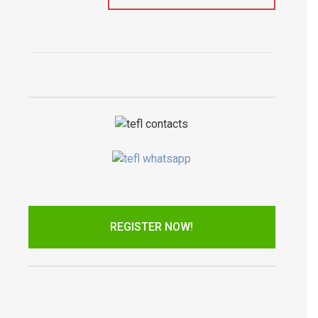
REGISTER NOW!