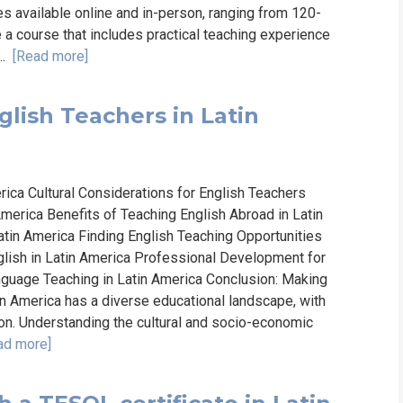
es available online and in-person, ranging from 120-
e a course that includes practical teaching experience
..
[Read more]
lish Teachers in Latin
ica Cultural Considerations for English Teachers
merica Benefits of Teaching English Abroad in Latin
atin America Finding English Teaching Opportunities
glish in Latin America Professional Development for
nguage Teaching in Latin America Conclusion: Making
in America has a diverse educational landscape, with
ion. Understanding the cultural and socio-economic
ad more]