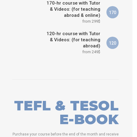
170-hr course with Tutor
& Videos: (for teaching
170
abroad & online)
from 299$
120-hr course with Tutor
& Videos: (for teaching
120
abroad)
from 249$
TEFL & TESOL
E-BOOK
Purchase your course before the end of the month and receive