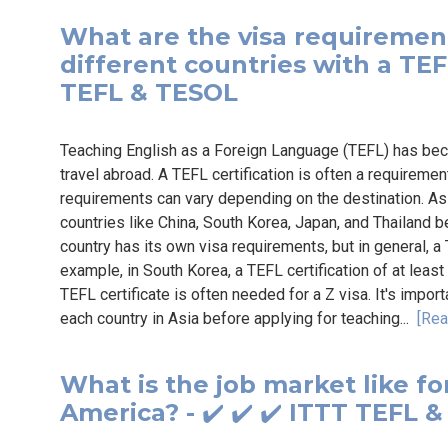
What are the visa requirement
different countries with a TEFL 
TEFL & TESOL
Teaching English as a Foreign Language (TEFL) has bec
travel abroad. A TEFL certification is often a requiremen
requirements can vary depending on the destination. Asia
countries like China, South Korea, Japan, and Thailand 
country has its own visa requirements, but in general, a
example, in South Korea, a TEFL certification of at least 
TEFL certificate is often needed for a Z visa. It's impor
each country in Asia before applying for teaching...
[Rea
What is the job market like fo
America? - ✔️ ✔️ ✔️ ITTT TEFL 