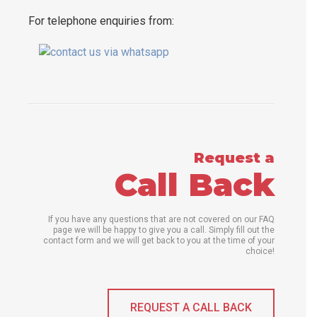
For telephone enquiries from:
Request a
Call Back
If you have any questions that are not covered on our FAQ
page we will be happy to give you a call. Simply fill out the
contact form and we will get back to you at the time of your
choice!
REQUEST A CALL BACK