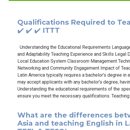
Qualifications Required to Tea
✔️ ✔️ ✔️ ITTT
Understanding the Educational Requirements Language Pr
and Adaptability Teaching Experience and Skills Lega
Local Education System Classroom Management Techni
Networking and Community Engagement Impact of Teachi
Latin America typically requires a bachelor's degree in 
may accept applicants with any bachelor's degree, havi
Understanding the educational requirements of the speci
ensure you meet the necessary qualifications. Teaching 
What are the differences bet
Asia and teaching English in La