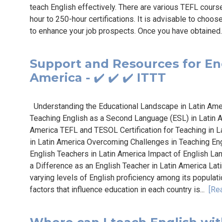
teach English effectively. There are various TEFL cours
hour to 250-hour certifications. It is advisable to choos
to enhance your job prospects. Once you have obtained.
Support and Resources for Eng
America - ✔️ ✔️ ✔️ ITTT
Understanding the Educational Landscape in Latin Amer
Teaching English as a Second Language (ESL) in Latin A
America TEFL and TESOL Certification for Teaching in L
in Latin America Overcoming Challenges in Teaching En
English Teachers in Latin America Impact of English La
a Difference as an English Teacher in Latin America Lat
varying levels of English proficiency among its populat
factors that influence education in each country is...
[Re