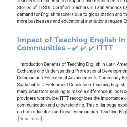
Teachers in Latin America Support and Resources for T
Stories of TESOL Certified Teachers in Latin America Lat
demand for English teachers due to globalization and th
more businesses and educational institutions require En
Impact of Teaching English in
Communities - ✔️ ✔️ ✔️ ITTT
Introduction Benefits of Teaching English in Latin Ame
Exchange and Understanding Professional Development
Communities Educational Advancements Community E
Sustainable Development Conclusion Teaching English i
many educators seeking to make a difference in local 
providers worldwide, ITTT recognizes the importance of
communication and understanding. This pillar page explo
on both educators and local communities. Teaching Engl
[Read more]