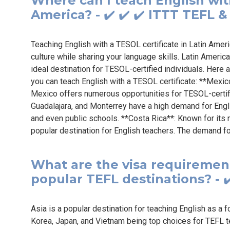
Where can I teach English with
America? - ✔️ ✔️ ✔️ ITTT TEFL 
Teaching English with a TESOL certificate in Latin Amer
culture while sharing your language skills. Latin Americ
ideal destination for TESOL-certified individuals. Here
you can teach English with a TESOL certificate: **Mexic
Mexico offers numerous opportunities for TESOL-certifie
Guadalajara, and Monterrey have a high demand for Engli
and even public schools. **Costa Rica**: Known for its 
popular destination for English teachers. The demand fo
What are the visa requirement
popular TEFL destinations? - ✔
Asia is a popular destination for teaching English as a 
Korea, Japan, and Vietnam being top choices for TEFL t