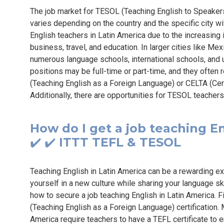
The job market for TESOL (Teaching English to Speaker
varies depending on the country and the specific city wit
English teachers in Latin America due to the increasing
business, travel, and education. In larger cities like Me
numerous language schools, international schools, and 
positions may be full-time or part-time, and they often 
(Teaching English as a Foreign Language) or CELTA (Cert
Additionally, there are opportunities for TESOL teachers 
How do I get a job teaching En
✔️ ✔️ ITTT TEFL & TESOL
Teaching English in Latin America can be a rewarding ex
yourself in a new culture while sharing your language s
how to secure a job teaching English in Latin America. Fi
(Teaching English as a Foreign Language) certification. 
America require teachers to have a TEFL certificate to 