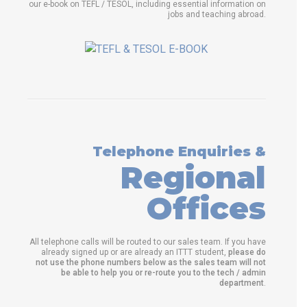
our e-book on TEFL / TESOL, including essential information on
jobs and teaching abroad.
Telephone Enquiries &
Regional
Offices
All telephone calls will be routed to our sales team. If you have
already signed up or are already an ITTT student,
please do
not use the phone numbers below as the sales team will not
be able to help you or re-route you to the tech / admin
department
.