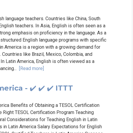
sh language teachers. Countries like China, South
nglish teachers. In Asia, English is often seen as a
trong emphasis on proficiency in the language. As a
 structured English language programs with specific
in America is a region with a growing demand for
. Countries like Brazil, Mexico, Colombia, and
 In Latin America, English is often viewed as a
ancing...
[Read more]
erica - ✔️ ✔️ ✔️ ITTT
ica Benefits of Obtaining a TESOL Certification
e Right TESOL Certification Program Teaching
ural Considerations for Teaching English in Latin
 in Latin America Salary Expectations for English