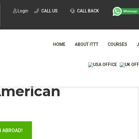
Login
CALL US
CALL BACK
HOME
ABOUT ITTT
COURSES
WHA
American
TESOL CE
H ABROAD!