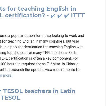
s for teaching English in
certification? - ✔️ ✔️ ✔️ ITTT
ome a popular option for those looking to work and
t for teaching English in many countries, but visa
 is a popular destination for teaching English with
being top choices for many TEFL teachers. Each
 TEFL certification is often a key component. For
100 hours is required for an E-2 visa. In China, a
tant to research the specific visa requirements for
d more]
r TESOL teachers in Latin
& TESOL