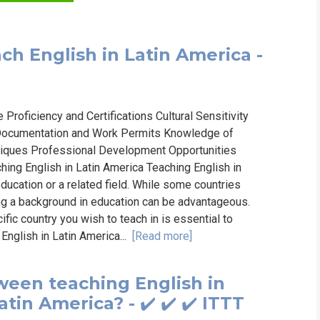
ch English in Latin America -
oficiency and Certifications Cultural Sensitivity
l Documentation and Work Permits Knowledge of
ques Professional Development Opportunities
ng English in Latin America Teaching English in
education or a related field. While some countries
ng a background in education can be advantageous.
fic country you wish to teach in is essential to
English in Latin America...
[Read more]
ween teaching English in
tin America? - ✔️ ✔️ ✔️ ITTT