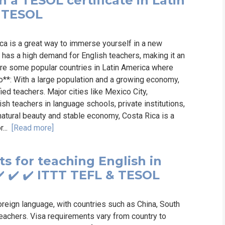
 a TESOL certificate in Latin
& TESOL
ica is a great way to immerse yourself in a new
a has a high demand for English teachers, making it an
 are some popular countries in Latin America where
o**: With a large population and a growing economy,
d teachers. Major cities like Mexico City,
sh teachers in language schools, private institutions,
natural beauty and stable economy, Costa Rica is a
r...
[Read more]
s for teaching English in
️ ✔️ ✔️ ITTT TEFL & TESOL
foreign language, with countries such as China, South
eachers. Visa requirements vary from country to