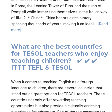
teachers can explore historic sites like the Colosseum
in Rome, the Leaning Tower of Pisa, and the ruins of
Pompeii while immersing themselves in the Italian way
of life. 2. **China**: China boasts a rich history
spanning thousands of years, making it an ideal...
[Read
more]
What are the best countries
for TESOL teachers who enjoy
teaching children? - ✔️ ✔️ ✔️
ITTT TEFL & TESOL
When it comes to teaching English as a foreign
language to children, there are several countries that
stand out as great options for TESOL teachers. These
countries not only offer rewarding teaching
opportunities but also provide a culturally enriching