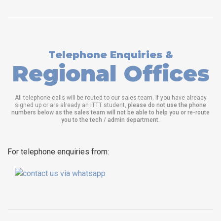
Telephone Enquiries &
Regional Offices
All telephone calls will be routed to our sales team. If you have already
signed up or are already an ITTT student,
please do not use the phone
numbers below as the sales team will not be able to help you or re-route
you to the tech / admin department
.
For telephone enquiries from: