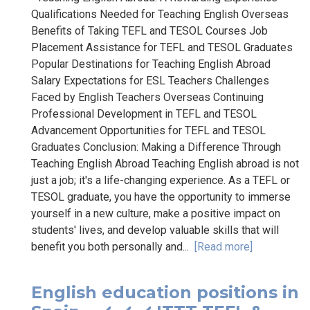
Qualifications Needed for Teaching English Overseas
Benefits of Taking TEFL and TESOL Courses Job
Placement Assistance for TEFL and TESOL Graduates
Popular Destinations for Teaching English Abroad
Salary Expectations for ESL Teachers Challenges
Faced by English Teachers Overseas Continuing
Professional Development in TEFL and TESOL
Advancement Opportunities for TEFL and TESOL
Graduates Conclusion: Making a Difference Through
Teaching English Abroad Teaching English abroad is not
just a job; it's a life-changing experience. As a TEFL or
TESOL graduate, you have the opportunity to immerse
yourself in a new culture, make a positive impact on
students' lives, and develop valuable skills that will
benefit you both personally and...
[Read more]
English education positions in