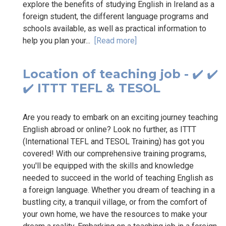
explore the benefits of studying English in Ireland as a
foreign student, the different language programs and
schools available, as well as practical information to
help you plan your...
[Read more]
Location of teaching job - ✔️ ✔️
✔️ ITTT TEFL & TESOL
Are you ready to embark on an exciting journey teaching
English abroad or online? Look no further, as ITTT
(International TEFL and TESOL Training) has got you
covered! With our comprehensive training programs,
you'll be equipped with the skills and knowledge
needed to succeed in the world of teaching English as
a foreign language. Whether you dream of teaching in a
bustling city, a tranquil village, or from the comfort of
your own home, we have the resources to make your