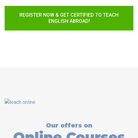
REGISTER NOW & GET CERTIFIED TO TEACH
ENGLISH ABROAD!
Our offers on
Online Courses