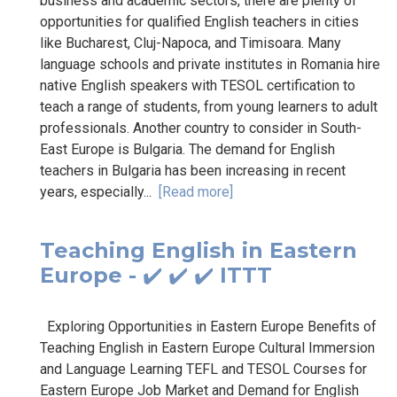
business and academic sectors, there are plenty of
opportunities for qualified English teachers in cities
like Bucharest, Cluj-Napoca, and Timisoara. Many
language schools and private institutes in Romania hire
native English speakers with TESOL certification to
teach a range of students, from young learners to adult
professionals. Another country to consider in South-
East Europe is Bulgaria. The demand for English
teachers in Bulgaria has been increasing in recent
years, especially...
[Read more]
Teaching English in Eastern
Europe - ✔️ ✔️ ✔️ ITTT
Exploring Opportunities in Eastern Europe Benefits of
Teaching English in Eastern Europe Cultural Immersion
and Language Learning TEFL and TESOL Courses for
Eastern Europe Job Market and Demand for English