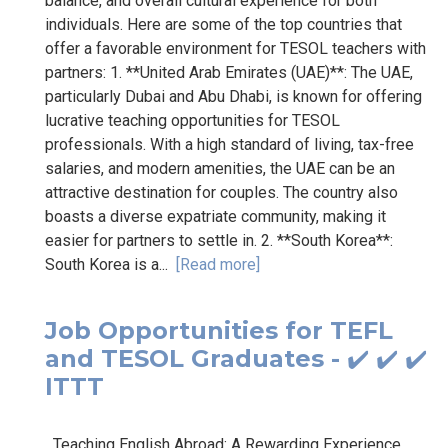
balance, and overall cultural experience for both
individuals. Here are some of the top countries that
offer a favorable environment for TESOL teachers with
partners: 1. **United Arab Emirates (UAE)**: The UAE,
particularly Dubai and Abu Dhabi, is known for offering
lucrative teaching opportunities for TESOL
professionals. With a high standard of living, tax-free
salaries, and modern amenities, the UAE can be an
attractive destination for couples. The country also
boasts a diverse expatriate community, making it
easier for partners to settle in. 2. **South Korea**:
South Korea is a...
[Read more]
Job Opportunities for TEFL
and TESOL Graduates - ✔️ ✔️ ✔️
ITTT
Teaching English Abroad: A Rewarding Experience