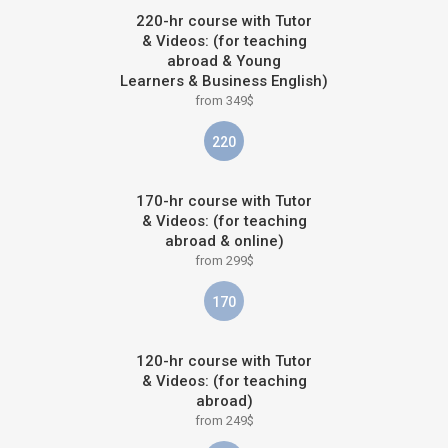
220-hr course with Tutor
& Videos: (for teaching
abroad & Young
Learners & Business English)
from 349$
220
170-hr course with Tutor
& Videos: (for teaching
abroad & online)
from 299$
170
120-hr course with Tutor
& Videos: (for teaching
abroad)
from 249$