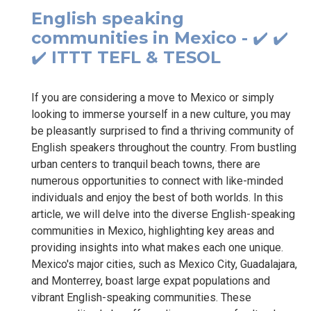
English speaking
communities in Mexico - ✔️ ✔️
✔️ ITTT TEFL & TESOL
If you are considering a move to Mexico or simply
looking to immerse yourself in a new culture, you may
be pleasantly surprised to find a thriving community of
English speakers throughout the country. From bustling
urban centers to tranquil beach towns, there are
numerous opportunities to connect with like-minded
individuals and enjoy the best of both worlds. In this
article, we will delve into the diverse English-speaking
communities in Mexico, highlighting key areas and
providing insights into what makes each one unique.
Mexico's major cities, such as Mexico City, Guadalajara,
and Monterrey, boast large expat populations and
vibrant English-speaking communities. These