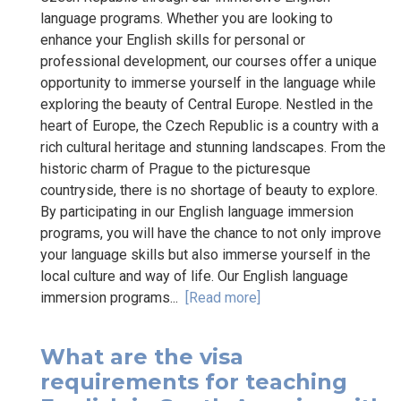
language programs. Whether you are looking to
enhance your English skills for personal or
professional development, our courses offer a unique
opportunity to immerse yourself in the language while
exploring the beauty of Central Europe. Nestled in the
heart of Europe, the Czech Republic is a country with a
rich cultural heritage and stunning landscapes. From the
historic charm of Prague to the picturesque
countryside, there is no shortage of beauty to explore.
By participating in our English language immersion
programs, you will have the chance to not only improve
your language skills but also immerse yourself in the
local culture and way of life. Our English language
immersion programs...
[Read more]
What are the visa
requirements for teaching