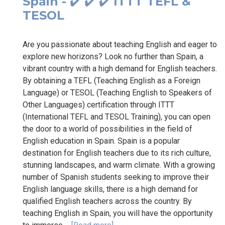
Spain - ✔️ ✔️ ✔️ ITTT TEFL &
TESOL
Are you passionate about teaching English and eager to
explore new horizons? Look no further than Spain, a
vibrant country with a high demand for English teachers.
By obtaining a TEFL (Teaching English as a Foreign
Language) or TESOL (Teaching English to Speakers of
Other Languages) certification through ITTT
(International TEFL and TESOL Training), you can open
the door to a world of possibilities in the field of
English education in Spain. Spain is a popular
destination for English teachers due to its rich culture,
stunning landscapes, and warm climate. With a growing
number of Spanish students seeking to improve their
English language skills, there is a high demand for
qualified English teachers across the country. By
teaching English in Spain, you will have the opportunity