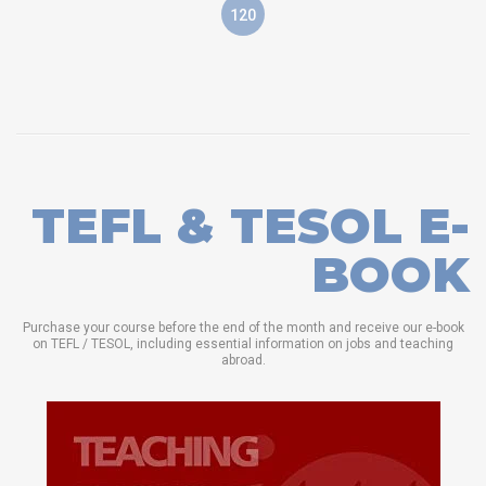
120
TEFL & TESOL E-
BOOK
Purchase your course before the end of the month and receive our e-book
on TEFL / TESOL, including essential information on jobs and teaching
abroad.