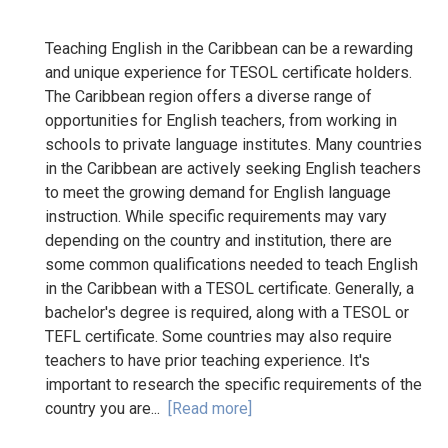
Teaching English in the Caribbean can be a rewarding
and unique experience for TESOL certificate holders.
The Caribbean region offers a diverse range of
opportunities for English teachers, from working in
schools to private language institutes. Many countries
in the Caribbean are actively seeking English teachers
to meet the growing demand for English language
instruction. While specific requirements may vary
depending on the country and institution, there are
some common qualifications needed to teach English
in the Caribbean with a TESOL certificate. Generally, a
bachelor's degree is required, along with a TESOL or
TEFL certificate. Some countries may also require
teachers to have prior teaching experience. It's
important to research the specific requirements of the
country you are...
[Read more]