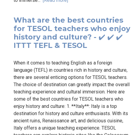
to immerse...
[Read more]
What are the best countries
for TESOL teachers who enjoy
history and culture? - ✔️ ✔️ ✔️
ITTT TEFL & TESOL
When it comes to teaching English as a foreign
language (TEFL) in countries rich in history and culture,
there are several enticing options for TESOL teachers.
The choice of destination can greatly impact the overall
teaching experience and cultural immersion. Here are
some of the best countries for TESOL teachers who
enjoy history and culture: 1. **Italy**: Italy is a top
destination for history and culture enthusiasts. With its
ancient ruins, Renaissance art, and delicious cuisine,
Italy offers a unique teaching experience. TESOL