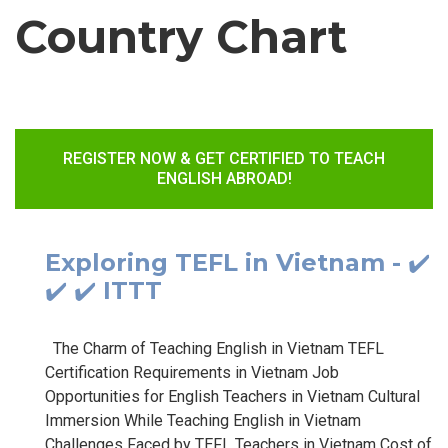
Country Chart
REGISTER NOW & GET CERTIFIED TO TEACH
ENGLISH ABROAD!
Exploring TEFL in Vietnam - ✔️
✔️ ✔️ ITTT
The Charm of Teaching English in Vietnam TEFL
Certification Requirements in Vietnam Job
Opportunities for English Teachers in Vietnam Cultural
Immersion While Teaching English in Vietnam
Challenges Faced by TEFL Teachers in Vietnam Cost of