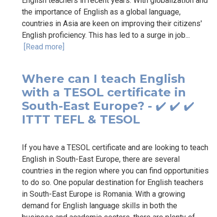
English teachers in recent years. With globalization and
the importance of English as a global language,
countries in Asia are keen on improving their citizens'
English proficiency. This has led to a surge in job...
[Read more]
Where can I teach English
with a TESOL certificate in
South-East Europe? - ✔️ ✔️ ✔️
ITTT TEFL & TESOL
If you have a TESOL certificate and are looking to teach
English in South-East Europe, there are several
countries in the region where you can find opportunities
to do so. One popular destination for English teachers
in South-East Europe is Romania. With a growing
demand for English language skills in both the