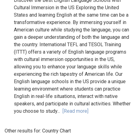
Discover the Best English Language Schools with
Cultural Immersion in the US Exploring the United
States and learning English at the same time can be a
transformative experience. By immersing yourself in
American culture while studying the language, you can
gain a deeper understanding of both the language and
the country. International TEFL and TESOL Training
(ITTT) offers a variety of English language programs
with cultural immersion opportunities in the US,
allowing you to enhance your language skills while
experiencing the rich tapestry of American life. Our
English language schools in the US provide a unique
learning environment where students can practice
English in real-life situations, interact with native
speakers, and participate in cultural activities. Whether
you choose to study...
[Read more]
Other results for:
Country Chart