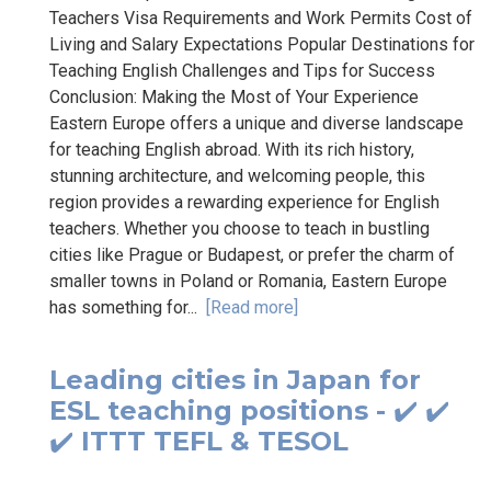
Teachers Visa Requirements and Work Permits Cost of
Living and Salary Expectations Popular Destinations for
Teaching English Challenges and Tips for Success
Conclusion: Making the Most of Your Experience
Eastern Europe offers a unique and diverse landscape
for teaching English abroad. With its rich history,
stunning architecture, and welcoming people, this
region provides a rewarding experience for English
teachers. Whether you choose to teach in bustling
cities like Prague or Budapest, or prefer the charm of
smaller towns in Poland or Romania, Eastern Europe
has something for...
[Read more]
Leading cities in Japan for
ESL teaching positions - ✔️ ✔️
✔️ ITTT TEFL & TESOL