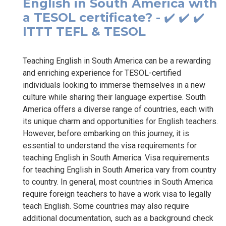
English in South America with
a TESOL certificate? - ✔️ ✔️ ✔️
ITTT TEFL & TESOL
Teaching English in South America can be a rewarding
and enriching experience for TESOL-certified
individuals looking to immerse themselves in a new
culture while sharing their language expertise. South
America offers a diverse range of countries, each with
its unique charm and opportunities for English teachers.
However, before embarking on this journey, it is
essential to understand the visa requirements for
teaching English in South America. Visa requirements
for teaching English in South America vary from country
to country. In general, most countries in South America
require foreign teachers to have a work visa to legally
teach English. Some countries may also require
additional documentation, such as a background check