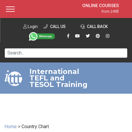
ONLINE COURSES
from 249$
Home
ONLINE DIPLOMA
from 599$
About ITTT
Login
CALL US
Jobs
CALL BACK
IN-CLASS COURSES
Courses
from 1490$
Affiliation
120-HOUR COURSE
from 249$
Contact us
220-HOUR MASTER PACKAGE
from 349$
International
TEFL and
550-HOUR EXPERT PACKAGE
from 999$
TESOL Training
Home
>
Country Chart