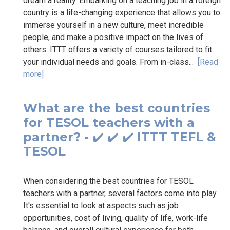
dream a reality. Embarking on a teaching job in a foreign
country is a life-changing experience that allows you to
immerse yourself in a new culture, meet incredible
people, and make a positive impact on the lives of
others. ITTT offers a variety of courses tailored to fit
your individual needs and goals. From in-class...
[Read
more]
What are the best countries
for TESOL teachers with a
partner? - ✔️ ✔️ ✔️ ITTT TEFL &
TESOL
When considering the best countries for TESOL
teachers with a partner, several factors come into play.
It's essential to look at aspects such as job
opportunities, cost of living, quality of life, work-life