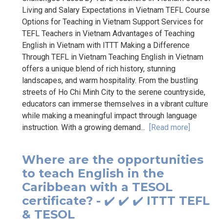
Living and Salary Expectations in Vietnam TEFL Course
Options for Teaching in Vietnam Support Services for
TEFL Teachers in Vietnam Advantages of Teaching
English in Vietnam with ITTT Making a Difference
Through TEFL in Vietnam Teaching English in Vietnam
offers a unique blend of rich history, stunning
landscapes, and warm hospitality. From the bustling
streets of Ho Chi Minh City to the serene countryside,
educators can immerse themselves in a vibrant culture
while making a meaningful impact through language
instruction. With a growing demand...
[Read more]
Where are the opportunities
to teach English in the
Caribbean with a TESOL
certificate? - ✔️ ✔️ ✔️ ITTT TEFL
& TESOL