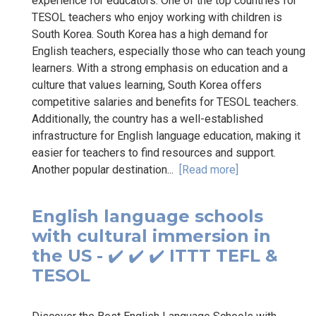
experience for educators. One of the top countries for
TESOL teachers who enjoy working with children is
South Korea. South Korea has a high demand for
English teachers, especially those who can teach young
learners. With a strong emphasis on education and a
culture that values learning, South Korea offers
competitive salaries and benefits for TESOL teachers.
Additionally, the country has a well-established
infrastructure for English language education, making it
easier for teachers to find resources and support.
Another popular destination...
[Read more]
English language schools
with cultural immersion in
the US - ✔️ ✔️ ✔️ ITTT TEFL &
TESOL