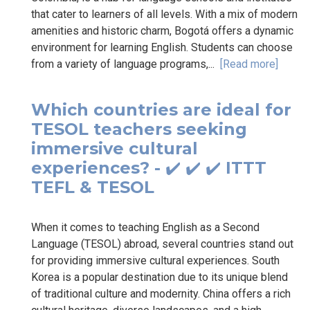
that cater to learners of all levels. With a mix of modern
amenities and historic charm, Bogotá offers a dynamic
environment for learning English. Students can choose
from a variety of language programs,...
[Read more]
Which countries are ideal for
TESOL teachers seeking
immersive cultural
experiences? - ✔️ ✔️ ✔️ ITTT
TEFL & TESOL
When it comes to teaching English as a Second
Language (TESOL) abroad, several countries stand out
for providing immersive cultural experiences. South
Korea is a popular destination due to its unique blend
of traditional culture and modernity. China offers a rich