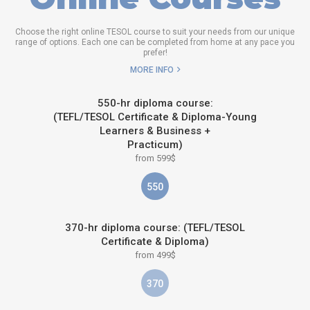
Choose the right online TESOL course to suit your needs from our unique
range of options. Each one can be completed from home at any pace you
prefer!
MORE INFO
550-hr diploma course:
(TEFL/TESOL Certificate & Diploma-Young
Learners & Business +
Practicum)
from 599$
550
370-hr diploma course: (TEFL/TESOL
Certificate & Diploma)
from 499$
370