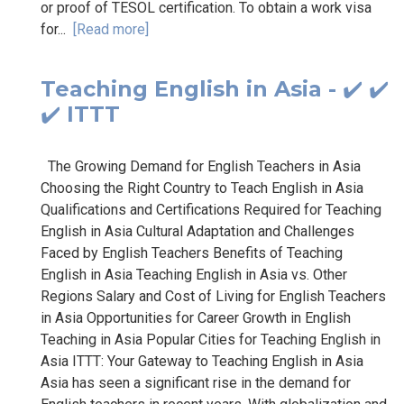
or proof of TESOL certification. To obtain a work visa
for...
[Read more]
Teaching English in Asia - ✔️ ✔️
✔️ ITTT
The Growing Demand for English Teachers in Asia
Choosing the Right Country to Teach English in Asia
Qualifications and Certifications Required for Teaching
English in Asia Cultural Adaptation and Challenges
Faced by English Teachers Benefits of Teaching
English in Asia Teaching English in Asia vs. Other
Regions Salary and Cost of Living for English Teachers
in Asia Opportunities for Career Growth in English
Teaching in Asia Popular Cities for Teaching English in
Asia ITTT: Your Gateway to Teaching English in Asia
Asia has seen a significant rise in the demand for