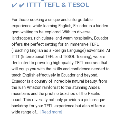
✔️ ✔️ ITTT TEFL & TESOL
For those seeking a unique and unforgettable
experience while learning English, Ecuador is a hidden
gem waiting to be explored. With its diverse
landscapes, rich culture, and warm hospitality, Ecuador
offers the perfect setting for an immersive TEFL
(Teaching English as a Foreign Language) adventure. At
ITTT (International TEFL and TESOL Training), we are
dedicated to providing high-quality TEFL courses that
will equip you with the skills and confidence needed to
teach English effectively in Ecuador and beyond.
Ecuador is a country of incredible natural beauty, from
the lush Amazon rainforest to the stunning Andes
mountains and the pristine beaches of the Pacific
coast. This diversity not only provides a picturesque
backdrop for your TEFL experience but also offers a
wide range of...
[Read more]