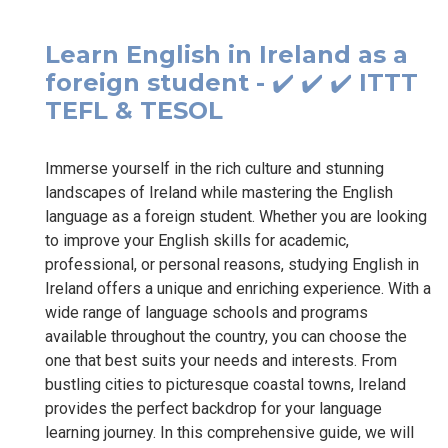
Learn English in Ireland as a
foreign student - ✔️ ✔️ ✔️ ITTT
TEFL & TESOL
Immerse yourself in the rich culture and stunning
landscapes of Ireland while mastering the English
language as a foreign student. Whether you are looking
to improve your English skills for academic,
professional, or personal reasons, studying English in
Ireland offers a unique and enriching experience. With a
wide range of language schools and programs
available throughout the country, you can choose the
one that best suits your needs and interests. From
bustling cities to picturesque coastal towns, Ireland
provides the perfect backdrop for your language
learning journey. In this comprehensive guide, we will