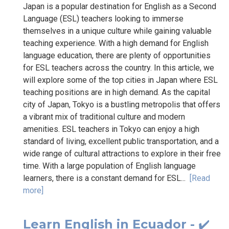
Japan is a popular destination for English as a Second
Language (ESL) teachers looking to immerse
themselves in a unique culture while gaining valuable
teaching experience. With a high demand for English
language education, there are plenty of opportunities
for ESL teachers across the country. In this article, we
will explore some of the top cities in Japan where ESL
teaching positions are in high demand. As the capital
city of Japan, Tokyo is a bustling metropolis that offers
a vibrant mix of traditional culture and modern
amenities. ESL teachers in Tokyo can enjoy a high
standard of living, excellent public transportation, and a
wide range of cultural attractions to explore in their free
time. With a large population of English language
learners, there is a constant demand for ESL...
[Read
more]
Learn English in Ecuador - ✔️