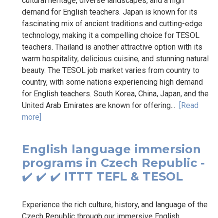
cultural heritage, diverse landscapes, and a high
demand for English teachers. Japan is known for its
fascinating mix of ancient traditions and cutting-edge
technology, making it a compelling choice for TESOL
teachers. Thailand is another attractive option with its
warm hospitality, delicious cuisine, and stunning natural
beauty. The TESOL job market varies from country to
country, with some nations experiencing high demand
for English teachers. South Korea, China, Japan, and the
United Arab Emirates are known for offering...
[Read
more]
English language immersion
programs in Czech Republic -
✔️ ✔️ ✔️ ITTT TEFL & TESOL
Experience the rich culture, history, and language of the
Czech Republic through our immersive English