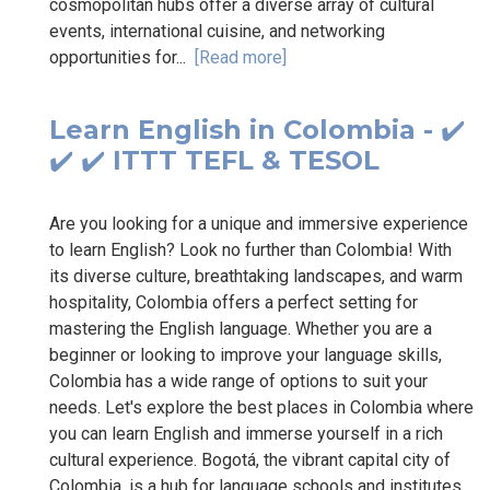
cosmopolitan hubs offer a diverse array of cultural
events, international cuisine, and networking
opportunities for...
[Read more]
Learn English in Colombia - ✔️
✔️ ✔️ ITTT TEFL & TESOL
Are you looking for a unique and immersive experience
to learn English? Look no further than Colombia! With
its diverse culture, breathtaking landscapes, and warm
hospitality, Colombia offers a perfect setting for
mastering the English language. Whether you are a
beginner or looking to improve your language skills,
Colombia has a wide range of options to suit your
needs. Let's explore the best places in Colombia where
you can learn English and immerse yourself in a rich
cultural experience. Bogotá, the vibrant capital city of
Colombia, is a hub for language schools and institutes