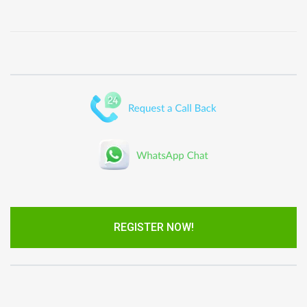
REGISTER NOW!