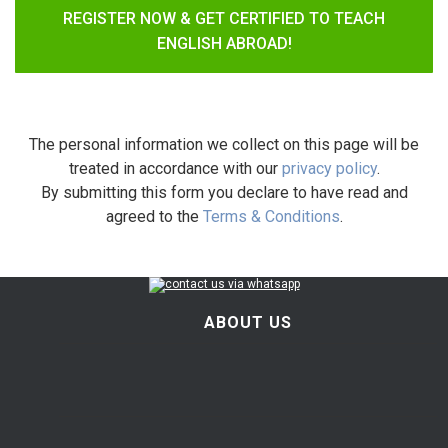
REGISTER NOW & GET CERTIFIED TO TEACH
ENGLISH ABROAD!
The personal information we collect on this page will be
treated in accordance with our
privacy policy
.
By submitting this form you declare to have read and
agreed to the
Terms & Conditions
.
ABOUT US