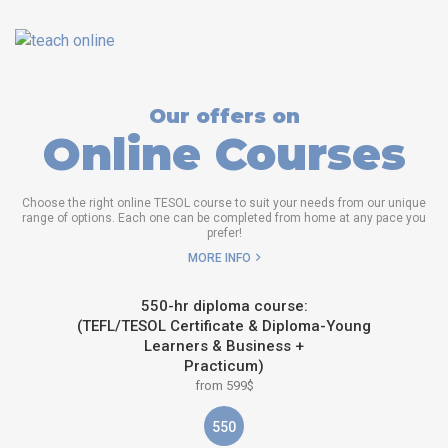
Our offers on
Online Courses
Choose the right online TESOL course to suit your needs from our unique
range of options. Each one can be completed from home at any pace you
prefer!
MORE INFO
550-hr diploma course:
(TEFL/TESOL Certificate & Diploma-Young
Learners & Business +
Practicum)
from 599$
550