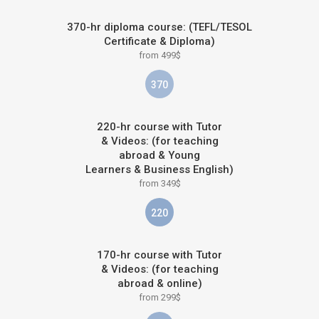
370-hr diploma course: (TEFL/TESOL
Certificate & Diploma)
from 499$
370
220-hr course with Tutor
& Videos: (for teaching
abroad & Young
Learners & Business English)
from 349$
220
170-hr course with Tutor
& Videos: (for teaching
abroad & online)
from 299$