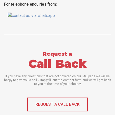
For telephone enquiries from:
Request a
Call Back
If you have any questions that are not covered on our FAQ page we will be
happy to give you a call. Simply fill out the contact form and we will get back
to you at the time of your choice!
REQUEST A CALL BACK