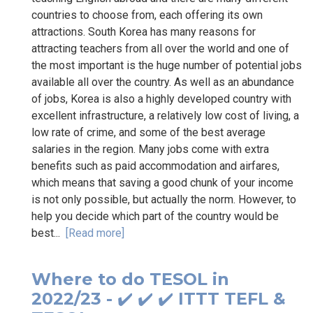
countries to choose from, each offering its own
attractions. South Korea has many reasons for
attracting teachers from all over the world and one of
the most important is the huge number of potential jobs
available all over the country. As well as an abundance
of jobs, Korea is also a highly developed country with
excellent infrastructure, a relatively low cost of living, a
low rate of crime, and some of the best average
salaries in the region. Many jobs come with extra
benefits such as paid accommodation and airfares,
which means that saving a good chunk of your income
is not only possible, but actually the norm. However, to
help you decide which part of the country would be
best...
[Read more]
Where to do TESOL in
2022/23 - ✔️ ✔️ ✔️ ITTT TEFL &