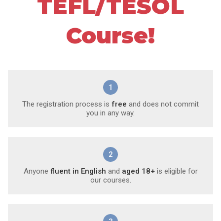
TEFL/TESOL
Course!
1
The registration process is
free
and does not commit
you in any way.
2
Anyone
fluent in English
and
aged 18+
is eligible for
our courses.