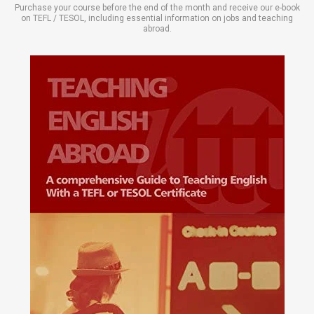
Purchase your course before the end of the month and receive our e-book
on TEFL / TESOL, including essential information on jobs and teaching
abroad.