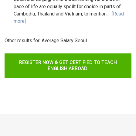
pace of life are equally spoilt for choice in parts of
Cambodia, Thailand and Vietnam, to mention...
[Read
more]
Other results for:
Average Salary Seoul
REGISTER NOW & GET CERTIFIED TO TEACH
ENGLISH ABROAD!