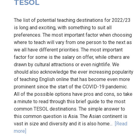
TESOL
The list of potential teaching destinations for 2022/23
is long and exciting, with something to suit all
preferences. The most important factor when choosing
where to teach will vary from one person to the next as
we all have different priorities. The most important
factor for some is the salary on offer, while others are
drawn by cultural attractions or even nightlife. We
should also acknowledge the ever increasing popularity
of teaching English online that has become even more
prominent since the start of the COVID-19 pandemic.
All of the possible options have pros and cons, so take
a minute to read through this brief guide to the most
common TESOL destinations. The simple answer to
this common question is Asia. The Asian continent is
vast in size and diversity and it is also home...
[Read
more]