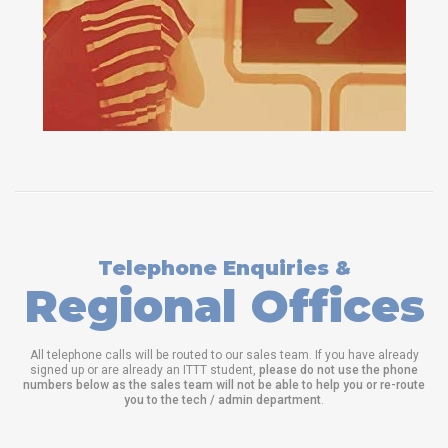
Telephone Enquiries &
Regional Offices
All telephone calls will be routed to our sales team. If you have already
signed up or are already an ITTT student,
please do not use the phone
numbers below as the sales team will not be able to help you or re-route
you to the tech / admin department
.