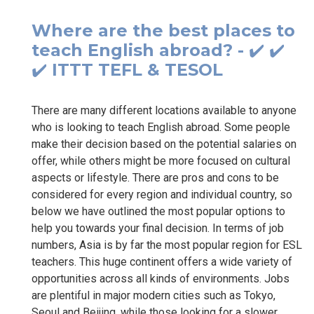
Where are the best places to
teach English abroad? - ✔️ ✔️
✔️ ITTT TEFL & TESOL
There are many different locations available to anyone
who is looking to teach English abroad. Some people
make their decision based on the potential salaries on
offer, while others might be more focused on cultural
aspects or lifestyle. There are pros and cons to be
considered for every region and individual country, so
below we have outlined the most popular options to
help you towards your final decision. In terms of job
numbers, Asia is by far the most popular region for ESL
teachers. This huge continent offers a wide variety of
opportunities across all kinds of environments. Jobs
are plentiful in major modern cities such as Tokyo,
Seoul and Beijing, while those looking for a slower