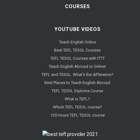
COURSES
YOUTUBE VIDEOS
Teach English Online
Best TEFL TESOL Courses
TEFL TESOL Courses with ITTT
Teach English Abroad or Online!
TEFL and TESOL. What's the difference?
Best Places to Teach English Abroad
TEFL TESOL Diploma Course
What is TEFL?
Which TEFL TESOL course?
120 Hours TEFL TESOL course