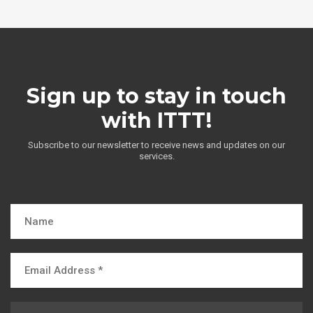
Sign up to stay in touch
with ITTT!
Subscribe to our newsletter to receive news and updates on our
services.