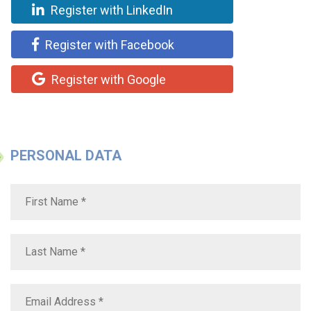
Register with LinkedIn
Register with Facebook
Register with Google
PERSONAL DATA