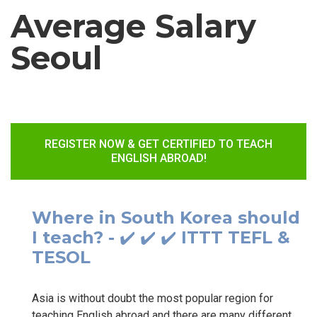
Average Salary
Seoul
REGISTER NOW & GET CERTIFIED TO TEACH
ENGLISH ABROAD!
Where in South Korea should
I teach? - ✔️ ✔️ ✔️ ITTT TEFL &
TESOL
Asia is without doubt the most popular region for
teaching English abroad and there are many different