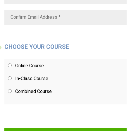
CHOOSE YOUR COURSE
Online Course
In-Class Course
Combined Course