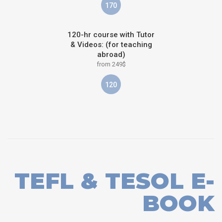
170
120-hr course with Tutor
& Videos: (for teaching
abroad)
from 249$
120
TEFL & TESOL E-
BOOK