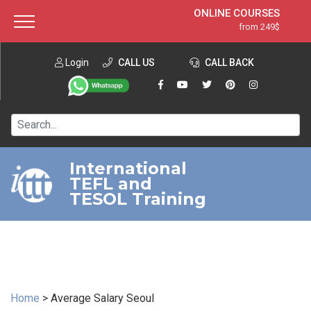
ONLINE COURSES
from 249$
Home
ONLINE DIPLOMA
from 599$
About ITTT
Login
CALL US
Jobs
CALL BACK
IN-CLASS COURSES
Courses
from 1490$
Affiliation
120-HOUR COURSE
from 249$
Contact us
220-HOUR MASTER PACKAGE
from 349$
International
TEFL and
550-HOUR EXPERT PACKAGE
from 999$
TESOL Training
Home
>
Average Salary Seoul