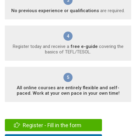
3
No previous experience or qualifications
are required.
4
Register today and receive a
free e-guide
covering the
basics of TEFL/TESOL.
5
All online courses are entirely flexible and self-
paced. Work at your own pace in your own time!
Register - Fill in the form