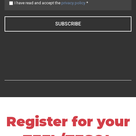
I have read and accept the
privacy policy
*
SUBSCRIBE
Register for your