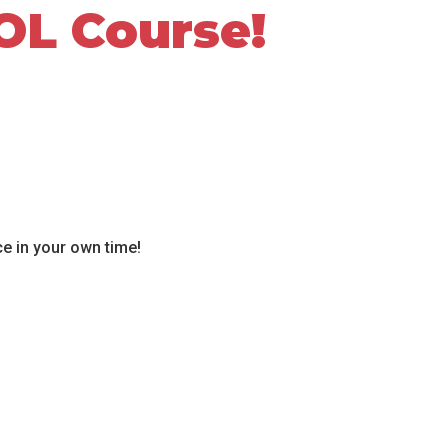
OL Course!
ce in your own time!