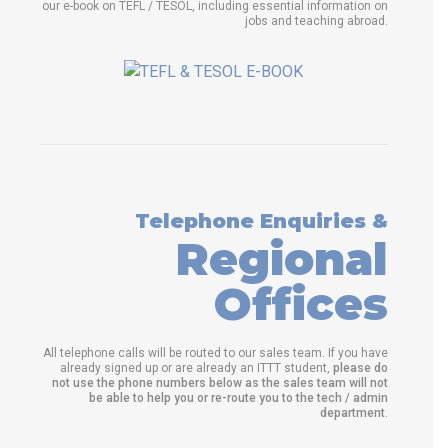
our e-book on TEFL / TESOL, including essential information on
jobs and teaching abroad.
Telephone Enquiries &
Regional
Offices
All telephone calls will be routed to our sales team. If you have
already signed up or are already an ITTT student,
please do
not use the phone numbers below as the sales team will not
be able to help you or re-route you to the tech / admin
department
.