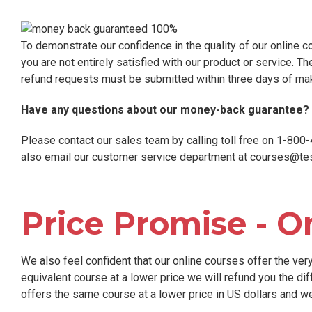
To demonstrate our confidence in the quality of our online c
you are not entirely satisfied with our product or service. Th
refund requests must be submitted within three days of ma
Have any questions about our money-back guarantee?
Please contact our sales team by calling toll free on 1-80
also email our customer service department at
courses@tes
Price Promise - O
We also feel confident that our online courses offer the very 
equivalent course at a lower price we will refund you the dif
offers the same course at a lower price in US dollars and we w