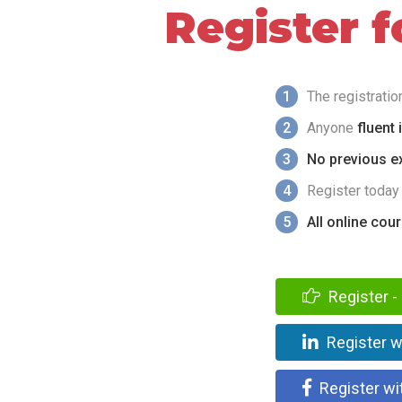
Register 
1
The registrati
2
Anyone
fluent 
3
No previous ex
4
Register today
5
All online cou
Register - 
Register w
Register wi