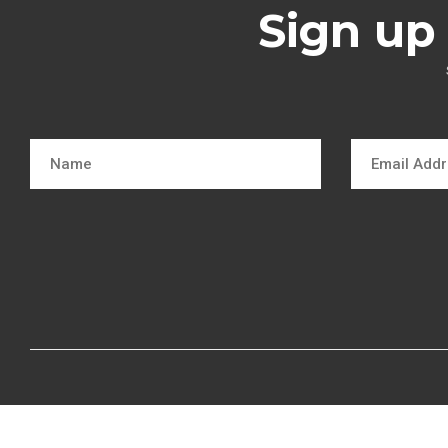
Sign up 