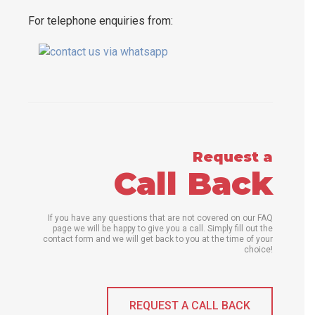
For telephone enquiries from:
Request a
Call Back
If you have any questions that are not covered on our FAQ
page we will be happy to give you a call. Simply fill out the
contact form and we will get back to you at the time of your
choice!
REQUEST A CALL BACK