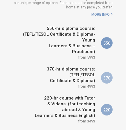
our unique range of options. Each one can be completed from
WHICH COURSE IS RIGHT FOR
home at any pace you prefer!
ME?
MORE INFO
B.ED & M.ED IN TESOL
550-hr diploma course:
(TEFL/TESOL Certificate & Diploma-
Young
550
Learners & Business +
Practicum)
from 599$
370-hr diploma course:
(TEFL/TESOL
370
Certificate & Diploma)
from 499$
220-hr course with Tutor
& Videos: (for teaching
abroad & Young
220
Learners & Business English)
from 349$