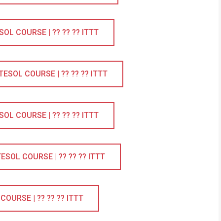
L COURSE | ?? ?? ?? ITTT
SOL COURSE | ?? ?? ?? ITTT
L COURSE | ?? ?? ?? ITTT
SOL COURSE | ?? ?? ?? ITTT
OURSE | ?? ?? ?? ITTT