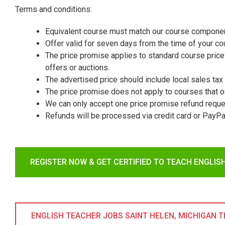
Terms and conditions:
Equivalent course must match our course componen
Offer valid for seven days from the time of your c
The price promise applies to standard course prices
offers or auctions.
The advertised price should include local sales tax 
The price promise does not apply to courses that o
We can only accept one price promise refund reque
Refunds will be processed via credit card or PayPa
REGISTER NOW & GET CERTIFIED TO TEACH ENGLIS
ENGLISH TEACHER JOBS SAINT HELEN, MICHIGAN TES