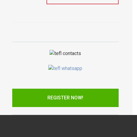
REGISTER NOW!