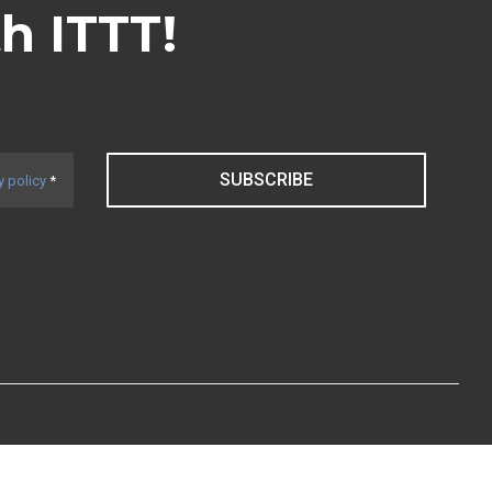
th ITTT!
SUBSCRIBE
y policy
*