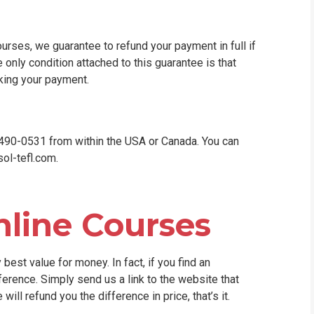
ourses, we guarantee to refund your payment in full if
e only condition attached to this guarantee is that
king your payment.
0-490-0531 from within the USA or Canada. You can
ol-tefl.com
.
nline Courses
best value for money. In fact, if you find an
ference. Simply send us a link to the website that
ill refund you the difference in price, that’s it.