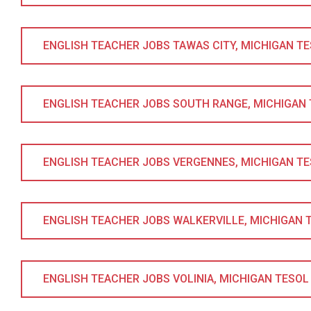
ENGLISH TEACHER JOBS TAWAS CITY, MICHIGAN TESO
ENGLISH TEACHER JOBS SOUTH RANGE, MICHIGAN TE
ENGLISH TEACHER JOBS VERGENNES, MICHIGAN TESO
ENGLISH TEACHER JOBS WALKERVILLE, MICHIGAN TE
ENGLISH TEACHER JOBS VOLINIA, MICHIGAN TESOL C