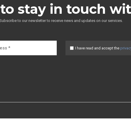
to stay in touch wi
Subscribe to our newsletter to receive news and updates on our services.
I have read and accept the
privac