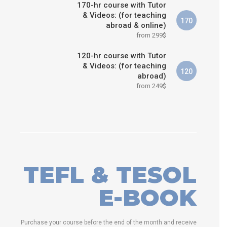
170-hr course with Tutor
& Videos: (for teaching
170
abroad & online)
from 299$
120-hr course with Tutor
& Videos: (for teaching
120
abroad)
from 249$
TEFL & TESOL
E-BOOK
Purchase your course before the end of the month and receive