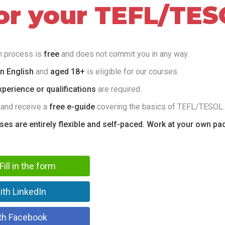
for your TEFL/TES
on process is
free
and does not commit you in any way.
in English
and
aged 18+
is eligible for our courses.
perience or qualifications
are required.
 and receive a
free e-guide
covering the basics of TEFL/TESOL.
rses are entirely flexible and self-paced. Work at your own pa
Fill in the form
ith LinkedIn
th Facebook