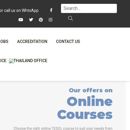
JOBS
ACCREDITATION
CONTACT US
FAQ
ONLINE COURSES
WHY CHOOSE ITTT?
ONLINE DIPLOMA
T IS ONLINE TESOL?
IN-CLASS COURSES
Our offers on
SPECIAL OFFERS
COMBINED COURSES
Online
RTIFICATION ONLINE
ONLINE COURSE BUNDLES
Courses
CELTA & TRINITY COURSES
SPECIALIZED COURSES
Choose the right online TESOL course to suit your needs from