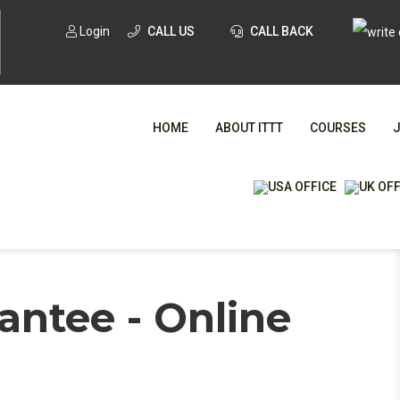
Login
CALL US
CALL BACK
HOME
ABOUT ITTT
COURSES
WHA
ntee - Online
TESOL CE