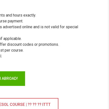
ts and hours exactly.
ourse payment.
 advertised online and is not valid for special
if applicable.
ffer discount codes or promotions.
st per course.
l.
H ABROAD!
OL COURSE | ?? ?? ?? ITTT