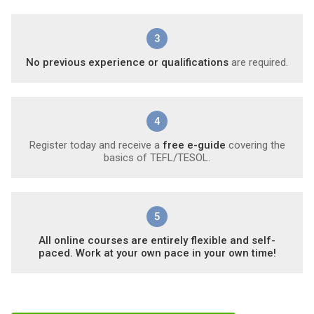
3
No previous experience or qualifications
are required.
4
Register today and receive a
free e-guide
covering the
basics of TEFL/TESOL.
5
All online courses are entirely flexible and self-
paced. Work at your own pace in your own time!