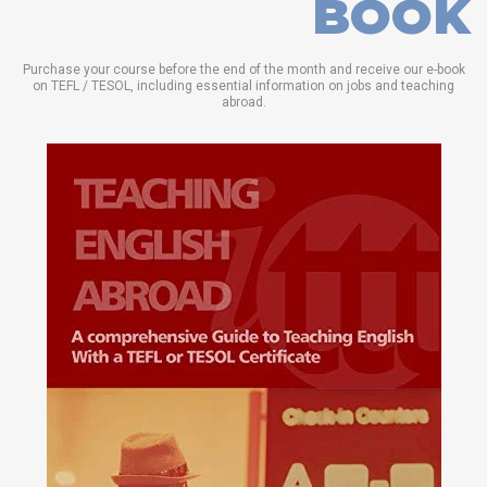
BOOK
Purchase your course before the end of the month and receive our e-book
on TEFL / TESOL, including essential information on jobs and teaching
abroad.