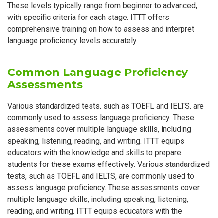
These levels typically range from beginner to advanced,
with specific criteria for each stage. ITTT offers
comprehensive training on how to assess and interpret
language proficiency levels accurately.
Common Language Proficiency
Assessments
Various standardized tests, such as TOEFL and IELTS, are
commonly used to assess language proficiency. These
assessments cover multiple language skills, including
speaking, listening, reading, and writing. ITTT equips
educators with the knowledge and skills to prepare
students for these exams effectively. Various standardized
tests, such as TOEFL and IELTS, are commonly used to
assess language proficiency. These assessments cover
multiple language skills, including speaking, listening,
reading, and writing. ITTT equips educators with the