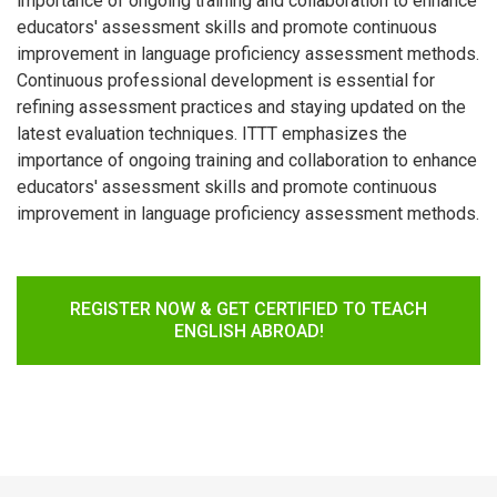
importance of ongoing training and collaboration to enhance
educators' assessment skills and promote continuous
improvement in language proficiency assessment methods.
Continuous professional development is essential for
refining assessment practices and staying updated on the
latest evaluation techniques. ITTT emphasizes the
importance of ongoing training and collaboration to enhance
educators' assessment skills and promote continuous
improvement in language proficiency assessment methods.
REGISTER NOW & GET CERTIFIED TO TEACH
ENGLISH ABROAD!