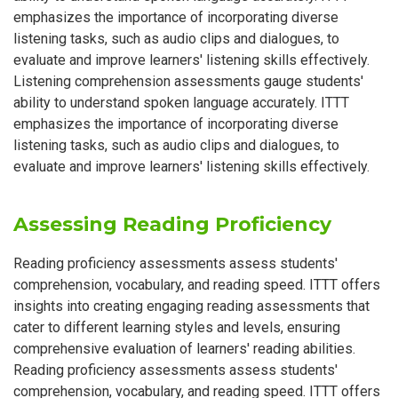
emphasizes the importance of incorporating diverse
listening tasks, such as audio clips and dialogues, to
evaluate and improve learners' listening skills effectively.
Listening comprehension assessments gauge students'
ability to understand spoken language accurately. ITTT
emphasizes the importance of incorporating diverse
listening tasks, such as audio clips and dialogues, to
evaluate and improve learners' listening skills effectively.
Assessing Reading Proficiency
Reading proficiency assessments assess students'
comprehension, vocabulary, and reading speed. ITTT offers
insights into creating engaging reading assessments that
cater to different learning styles and levels, ensuring
comprehensive evaluation of learners' reading abilities.
Reading proficiency assessments assess students'
comprehension, vocabulary, and reading speed. ITTT offers