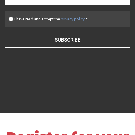
I have read and accept the
privacy policy
*
SUBSCRIBE