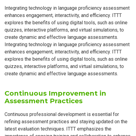
Integrating technology in language proficiency assessment
enhances engagement, interactivity, and efficiency. ITTT
explores the benefits of using digital tools, such as online
quizzes, interactive platforms, and virtual simulations, to
create dynamic and effective language assessments.
Integrating technology in language proficiency assessment
enhances engagement, interactivity, and efficiency. ITTT
explores the benefits of using digital tools, such as online
quizzes, interactive platforms, and virtual simulations, to
create dynamic and effective language assessments.
Continuous Improvement in
Assessment Practices
Continuous professional development is essential for
refining assessment practices and staying updated on the
latest evaluation techniques. ITTT emphasizes the