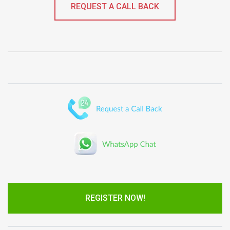
REQUEST A CALL BACK
REGISTER NOW!