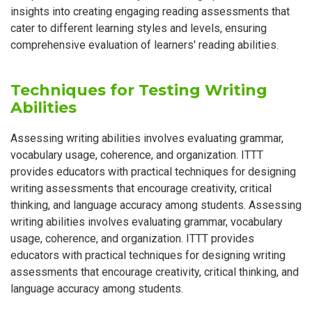
insights into creating engaging reading assessments that
cater to different learning styles and levels, ensuring
comprehensive evaluation of learners' reading abilities.
Techniques for Testing Writing
Abilities
Assessing writing abilities involves evaluating grammar,
vocabulary usage, coherence, and organization. ITTT
provides educators with practical techniques for designing
writing assessments that encourage creativity, critical
thinking, and language accuracy among students. Assessing
writing abilities involves evaluating grammar, vocabulary
usage, coherence, and organization. ITTT provides
educators with practical techniques for designing writing
assessments that encourage creativity, critical thinking, and
language accuracy among students.