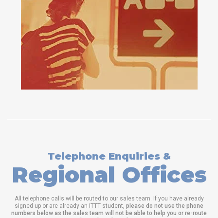
Telephone Enquiries &
Regional Offices
All telephone calls will be routed to our sales team. If you have already
signed up or are already an ITTT student,
please do not use the phone
numbers below as the sales team will not be able to help you or re-route