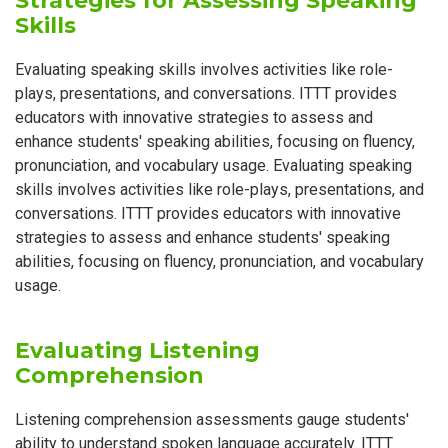
Strategies for Assessing Speaking
Skills
Evaluating speaking skills involves activities like role-
plays, presentations, and conversations. ITTT provides
educators with innovative strategies to assess and
enhance students' speaking abilities, focusing on fluency,
pronunciation, and vocabulary usage. Evaluating speaking
skills involves activities like role-plays, presentations, and
conversations. ITTT provides educators with innovative
strategies to assess and enhance students' speaking
abilities, focusing on fluency, pronunciation, and vocabulary
usage.
Evaluating Listening
Comprehension
Listening comprehension assessments gauge students'
ability to understand spoken language accurately. ITTT