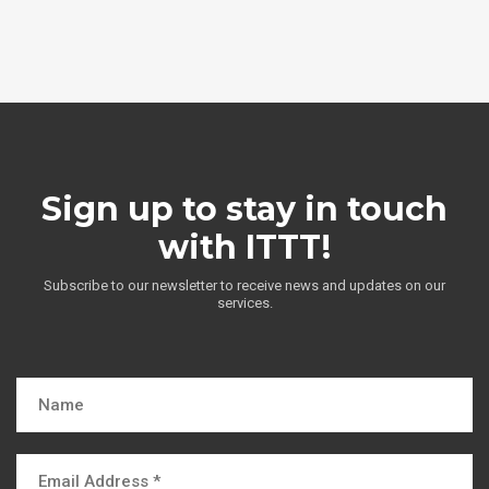
Sign up to stay in touch
with ITTT!
Subscribe to our newsletter to receive news and updates on our
services.