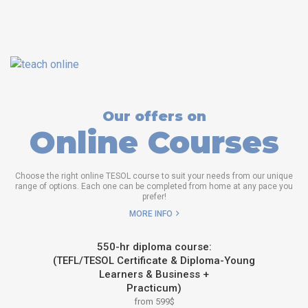
Our offers on
Online Courses
Choose the right online TESOL course to suit your needs from our unique
range of options. Each one can be completed from home at any pace you
prefer!
MORE INFO
550-hr diploma course:
(TEFL/TESOL Certificate & Diploma-Young
Learners & Business +
Practicum)
from 599$