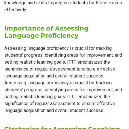
knowledge and skills to prepare students for these exams
effectively.
Importance of Assessing
Language Proficiency
Assessing language proficiency is crucial for tracking
students' progress, identifying areas for improvement, and
setting realistic learning goals. ITTT emphasizes the
significance of regular assessment to ensure effective
language acquisition and overall student success.
Assessing language proficiency is crucial for tracking
students' progress, identifying areas for improvement, and
setting realistic learning goals. ITTT emphasizes the
significance of regular assessment to ensure effective
language acquisition and overall student success.