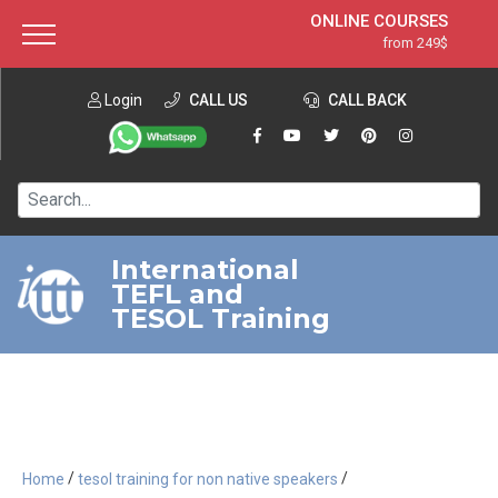
ONLINE COURSES
from 249$
Home
ONLINE DIPLOMA
from 599$
About ITTT
Login
CALL US
Jobs
CALL BACK
IN-CLASS COURSES
Courses
from 1490$
Affiliation
120-HOUR COURSE
from 249$
Contact us
220-HOUR MASTER PACKAGE
from 349$
International
TEFL and
550-HOUR EXPERT PACKAGE
from 999$
TESOL Training
/
/
Home
tesol training for non native speakers