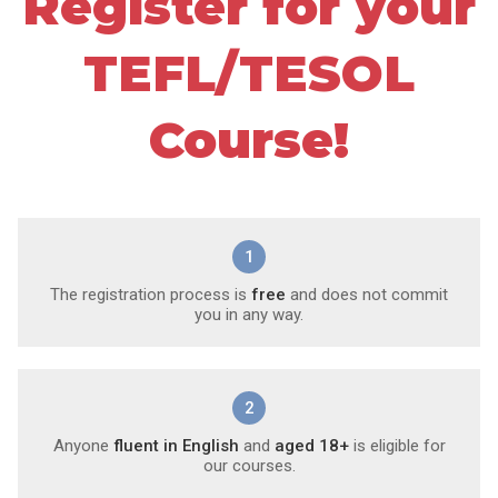
Register for your
TEFL/TESOL
Course!
1
The registration process is
free
and does not commit
you in any way.
2
Anyone
fluent in English
and
aged 18+
is eligible for
our courses.