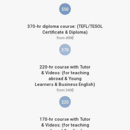
550
370-hr diploma course: (TEFL/TESOL
Certificate & Diploma)
from 499$
370
220-hr course with Tutor
& Videos: (for teaching
abroad & Young
Learners & Business English)
from 349$
220
170-hr course with Tutor
& Videos: (for teaching