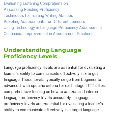
Evaluating Listening Comprehension
Assessing Reading Proficiency
Techniques for Testing Writing Abilities
Adapting Assessments for Different Learners
Using Technology in Language Proficiency Assessment
Continuous Improvement in Assessment Practices
Understanding Language
Proficiency Levels
Language proficiency levels are essential for evaluating a
learner's ability to communicate effectively in a target
language. These levels typically range from beginner to
advanced, with specific criteria for each stage. ITTT offers
comprehensive training on how to assess and interpret
language proficiency levels accurately. Language
proficiency levels are essential for evaluating a learner's
ability to communicate effectively in a target language.