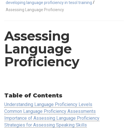
/
developing language proficiency in tesol training
Assessing Language Proficiency
Assessing
Language
Proficiency
Table of Contents
Understanding Language Proficiency Levels
Common Language Proficiency Assessments
Importance of Assessing Language Proficiency
Strategies for Assessing Speaking Skills