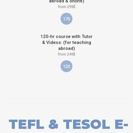
abroad & online)
from 299$
170
120-hr course with Tutor
& Videos: (for teaching
abroad)
from 249$
120
TEFL & TESOL E-