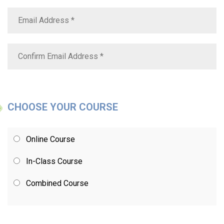
CHOOSE YOUR COURSE
Online Course
In-Class Course
Combined Course