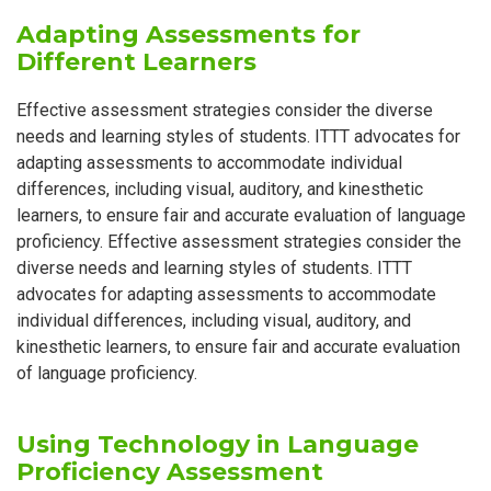
Adapting Assessments for
Different Learners
Effective assessment strategies consider the diverse
needs and learning styles of students. ITTT advocates for
adapting assessments to accommodate individual
differences, including visual, auditory, and kinesthetic
learners, to ensure fair and accurate evaluation of language
proficiency. Effective assessment strategies consider the
diverse needs and learning styles of students. ITTT
advocates for adapting assessments to accommodate
individual differences, including visual, auditory, and
kinesthetic learners, to ensure fair and accurate evaluation
of language proficiency.
Using Technology in Language
Proficiency Assessment