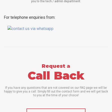
you to the tech / admin department
.
For telephone enquiries from:
Request a
Call Back
If you have any questions that are not covered on our FAQ page we will be
happy to give you a call. Simply fill out the contact form and we will get back
to you at the time of your choice!