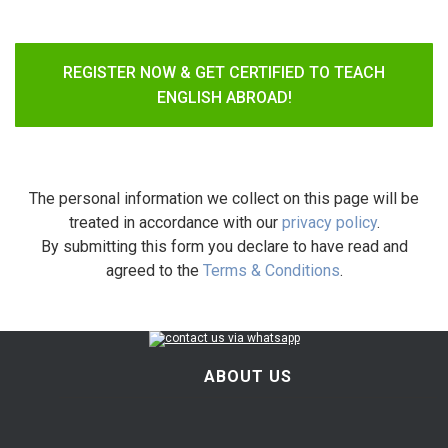
REGISTER NOW & GET CERTIFIED TO TEACH
ENGLISH ABROAD!
The personal information we collect on this page will be
treated in accordance with our
privacy policy
.
By submitting this form you declare to have read and
agreed to the
Terms & Conditions
.
ABOUT US