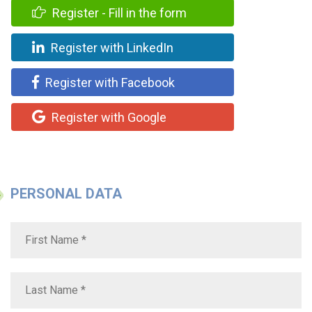
Register - Fill in the form
Register with LinkedIn
Register with Facebook
Register with Google
PERSONAL DATA