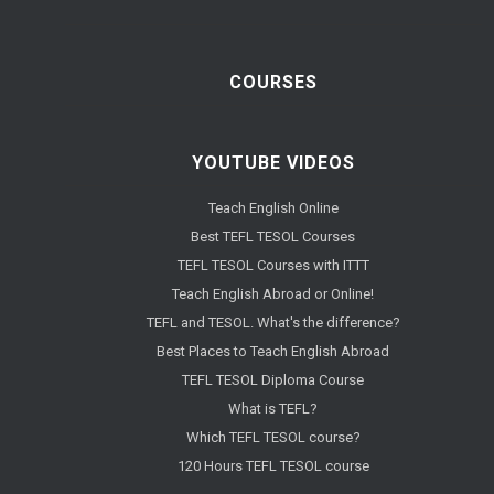
COURSES
YOUTUBE VIDEOS
Teach English Online
Best TEFL TESOL Courses
TEFL TESOL Courses with ITTT
Teach English Abroad or Online!
TEFL and TESOL. What's the difference?
Best Places to Teach English Abroad
TEFL TESOL Diploma Course
What is TEFL?
Which TEFL TESOL course?
120 Hours TEFL TESOL course