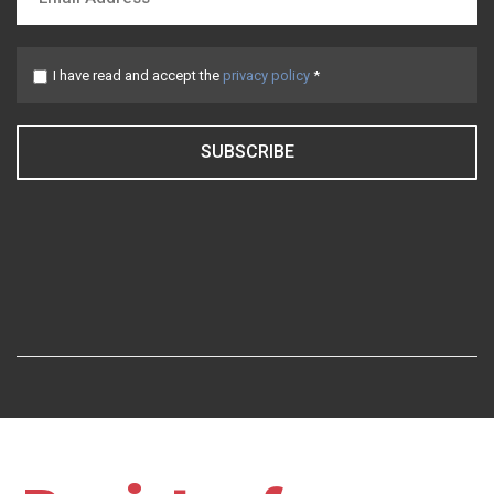
I have read and accept the
privacy policy
*
SUBSCRIBE