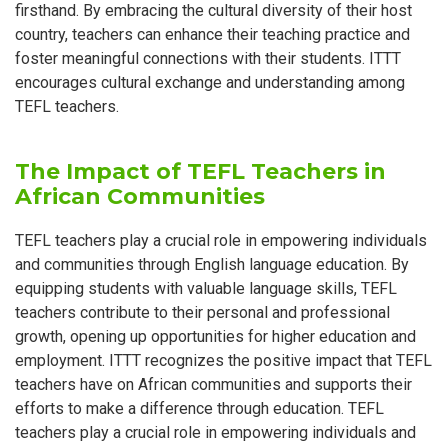
firsthand. By embracing the cultural diversity of their host
country, teachers can enhance their teaching practice and
foster meaningful connections with their students. ITTT
encourages cultural exchange and understanding among
TEFL teachers.
The Impact of TEFL Teachers in
African Communities
TEFL teachers play a crucial role in empowering individuals
and communities through English language education. By
equipping students with valuable language skills, TEFL
teachers contribute to their personal and professional
growth, opening up opportunities for higher education and
employment. ITTT recognizes the positive impact that TEFL
teachers have on African communities and supports their
efforts to make a difference through education. TEFL
teachers play a crucial role in empowering individuals and