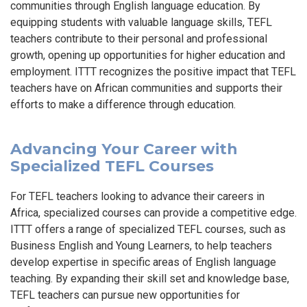
communities through English language education. By
equipping students with valuable language skills, TEFL
teachers contribute to their personal and professional
growth, opening up opportunities for higher education and
employment. ITTT recognizes the positive impact that TEFL
teachers have on African communities and supports their
efforts to make a difference through education.
Advancing Your Career with
Specialized TEFL Courses
For TEFL teachers looking to advance their careers in
Africa, specialized courses can provide a competitive edge.
ITTT offers a range of specialized TEFL courses, such as
Business English and Young Learners, to help teachers
develop expertise in specific areas of English language
teaching. By expanding their skill set and knowledge base,
TEFL teachers can pursue new opportunities for