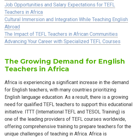
Job Opportunities and Salary Expectations for TEFL
Teachers in Africa
Cultural Immersion and Integration While Teaching English
Abroad
The Impact of TEFL Teachers in African Communities
Advancing Your Career with Specialized TEFL Courses
The Growing Demand for English
Teachers in Africa
Africa is experiencing a significant increase in the demand
for English teachers, with many countries prioritizing
English language education. As a result, there is a growing
need for qualified TEFL teachers to support this educational
initiative. ITTT (International TEFL and TESOL Training) is
one of the leading providers of TEFL courses worldwide,
offering comprehensive training to prepare teachers for the
unique challenges of teaching in Africa. Africa is