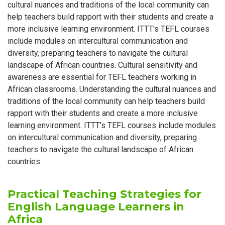
cultural nuances and traditions of the local community can
help teachers build rapport with their students and create a
more inclusive learning environment. ITTT's TEFL courses
include modules on intercultural communication and
diversity, preparing teachers to navigate the cultural
landscape of African countries. Cultural sensitivity and
awareness are essential for TEFL teachers working in
African classrooms. Understanding the cultural nuances and
traditions of the local community can help teachers build
rapport with their students and create a more inclusive
learning environment. ITTT's TEFL courses include modules
on intercultural communication and diversity, preparing
teachers to navigate the cultural landscape of African
countries.
Practical Teaching Strategies for
English Language Learners in
Africa