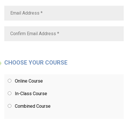
CHOOSE YOUR COURSE
Online Course
In-Class Course
Combined Course