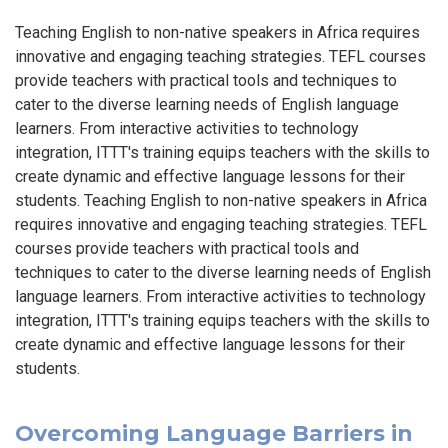
Teaching English to non-native speakers in Africa requires
innovative and engaging teaching strategies. TEFL courses
provide teachers with practical tools and techniques to
cater to the diverse learning needs of English language
learners. From interactive activities to technology
integration, ITTT's training equips teachers with the skills to
create dynamic and effective language lessons for their
students. Teaching English to non-native speakers in Africa
requires innovative and engaging teaching strategies. TEFL
courses provide teachers with practical tools and
techniques to cater to the diverse learning needs of English
language learners. From interactive activities to technology
integration, ITTT's training equips teachers with the skills to
create dynamic and effective language lessons for their
students.
Overcoming Language Barriers in