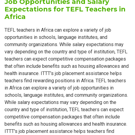
Job Opportunities and Salary
Expectations for TEFL Teachers in
Africa
TEFL teachers in Africa can explore a variety of job
opportunities in schools, language institutes, and
community organizations. While salary expectations may
vary depending on the country and type of institution, TEFL
teachers can expect competitive compensation packages
that often include benefits such as housing allowances and
health insurance. ITTT's job placement assistance helps
teachers find rewarding positions in Africa. TEFL teachers
in Africa can explore a variety of job opportunities in
schools, language institutes, and community organizations.
While salary expectations may vary depending on the
country and type of institution, TEFL teachers can expect
competitive compensation packages that often include
benefits such as housing allowances and health insurance.
ITTT's job placement assistance helps teachers find