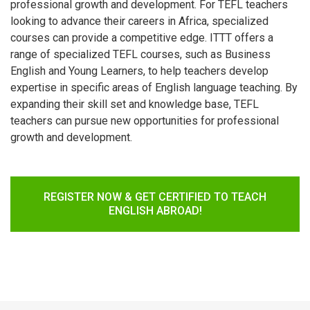
professional growth and development. For TEFL teachers
looking to advance their careers in Africa, specialized
courses can provide a competitive edge. ITTT offers a
range of specialized TEFL courses, such as Business
English and Young Learners, to help teachers develop
expertise in specific areas of English language teaching. By
expanding their skill set and knowledge base, TEFL
teachers can pursue new opportunities for professional
growth and development.
REGISTER NOW & GET CERTIFIED TO TEACH
ENGLISH ABROAD!