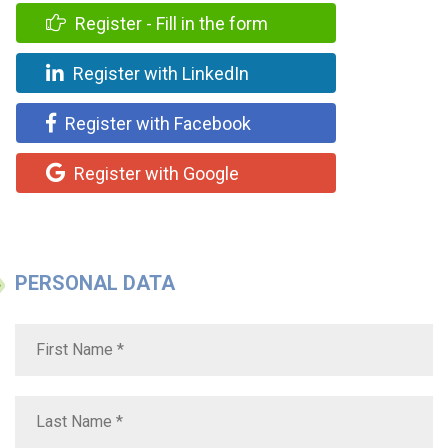
Register - Fill in the form
Register with LinkedIn
Register with Facebook
Register with Google
PERSONAL DATA