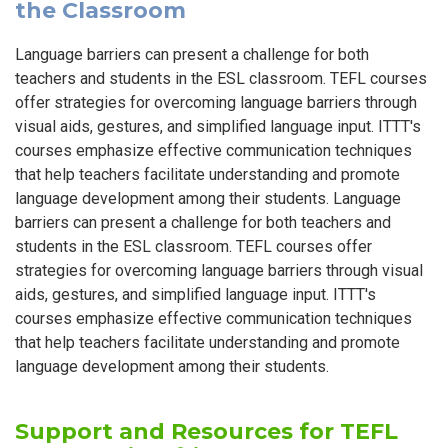
the Classroom
Language barriers can present a challenge for both
teachers and students in the ESL classroom. TEFL courses
offer strategies for overcoming language barriers through
visual aids, gestures, and simplified language input. ITTT's
courses emphasize effective communication techniques
that help teachers facilitate understanding and promote
language development among their students. Language
barriers can present a challenge for both teachers and
students in the ESL classroom. TEFL courses offer
strategies for overcoming language barriers through visual
aids, gestures, and simplified language input. ITTT's
courses emphasize effective communication techniques
that help teachers facilitate understanding and promote
language development among their students.
Support and Resources for TEFL