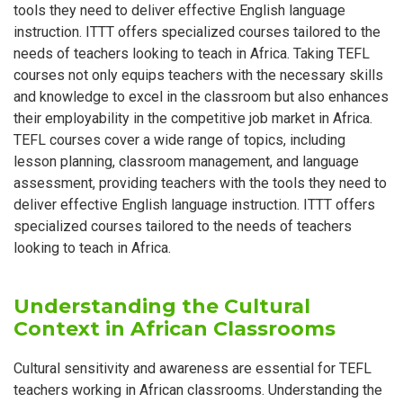
tools they need to deliver effective English language
instruction. ITTT offers specialized courses tailored to the
needs of teachers looking to teach in Africa. Taking TEFL
courses not only equips teachers with the necessary skills
and knowledge to excel in the classroom but also enhances
their employability in the competitive job market in Africa.
TEFL courses cover a wide range of topics, including
lesson planning, classroom management, and language
assessment, providing teachers with the tools they need to
deliver effective English language instruction. ITTT offers
specialized courses tailored to the needs of teachers
looking to teach in Africa.
Understanding the Cultural
Context in African Classrooms
Cultural sensitivity and awareness are essential for TEFL
teachers working in African classrooms. Understanding the