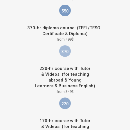
550
370-hr diploma course: (TEFL/TESOL
Certificate & Diploma)
from 499$
370
220-hr course with Tutor
& Videos: (for teaching
abroad & Young
Learners & Business English)
from 349$
220
170-hr course with Tutor
& Videos: (for teaching