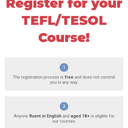
Register for your
TEFL/TESOL
Course!
1
The registration process is
free
and does not commit
you in any way.
2
Anyone
fluent in English
and
aged 18+
is eligible for
our courses.