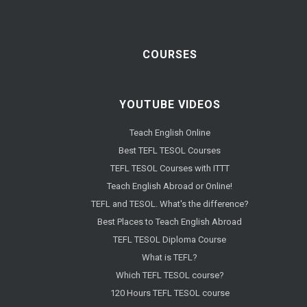
COURSES
YOUTUBE VIDEOS
Teach English Online
Best TEFL TESOL Courses
TEFL TESOL Courses with ITTT
Teach English Abroad or Online!
TEFL and TESOL. What's the difference?
Best Places to Teach English Abroad
TEFL TESOL Diploma Course
What is TEFL?
Which TEFL TESOL course?
120 Hours TEFL TESOL course