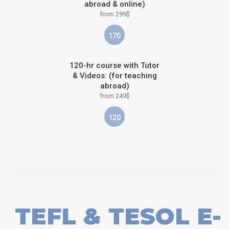
abroad & online)
from 299$
170
120-hr course with Tutor
& Videos: (for teaching
abroad)
from 249$
120
TEFL & TESOL E-