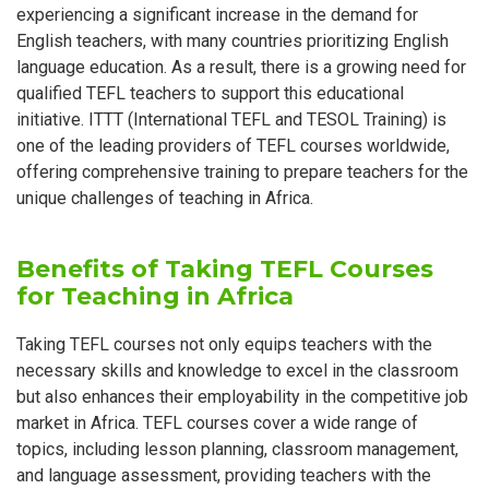
experiencing a significant increase in the demand for
English teachers, with many countries prioritizing English
language education. As a result, there is a growing need for
qualified TEFL teachers to support this educational
initiative. ITTT (International TEFL and TESOL Training) is
one of the leading providers of TEFL courses worldwide,
offering comprehensive training to prepare teachers for the
unique challenges of teaching in Africa.
Benefits of Taking TEFL Courses
for Teaching in Africa
Taking TEFL courses not only equips teachers with the
necessary skills and knowledge to excel in the classroom
but also enhances their employability in the competitive job
market in Africa. TEFL courses cover a wide range of
topics, including lesson planning, classroom management,
and language assessment, providing teachers with the