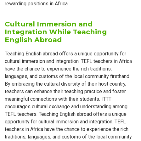
rewarding positions in Africa.
Cultural Immersion and
Integration While Teaching
English Abroad
Teaching English abroad offers a unique opportunity for
cultural immersion and integration. TEFL teachers in Africa
have the chance to experience the rich traditions,
languages, and customs of the local community firsthand.
By embracing the cultural diversity of their host country,
teachers can enhance their teaching practice and foster
meaningful connections with their students. ITTT
encourages cultural exchange and understanding among
TEFL teachers. Teaching English abroad offers a unique
opportunity for cultural immersion and integration. TEFL
teachers in Africa have the chance to experience the rich
traditions, languages, and customs of the local community