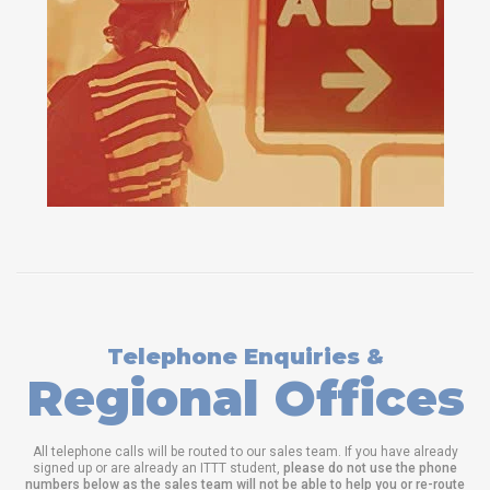
Telephone Enquiries &
Regional Offices
All telephone calls will be routed to our sales team. If you have already
signed up or are already an ITTT student,
please do not use the phone
numbers below as the sales team will not be able to help you or re-route