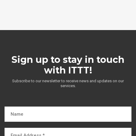
Sign up to stay in touch
with ITTT!
Subscribe to our newsletter to receive news and updates on our
services.