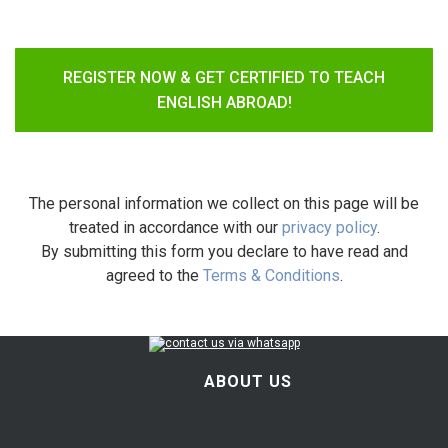
REGISTER NOW & GET CERTIFIED TO TEACH
ENGLISH ABROAD!
The personal information we collect on this page will be
treated in accordance with our
privacy policy
.
By submitting this form you declare to have read and
agreed to the
Terms & Conditions
.
ABOUT US