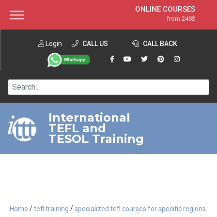
ONLINE COURSES
from 249$
Home
ONLINE DIPLOMA
from 599$
About ITTT
Login
CALL US
Jobs
CALL BACK
IN-CLASS COURSES
Courses
from 1490$
Affiliation
120-HOUR COURSE
from 249$
Contact us
220-HOUR MASTER PACKAGE
from 349$
International
TEFL and
550-HOUR EXPERT PACKAGE
from 999$
TESOL Training
/
/
Home
tefl training
specialized tefl courses for specific regions