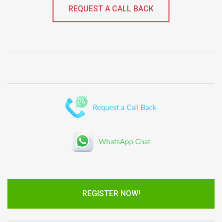
REQUEST A CALL BACK
REGISTER NOW!