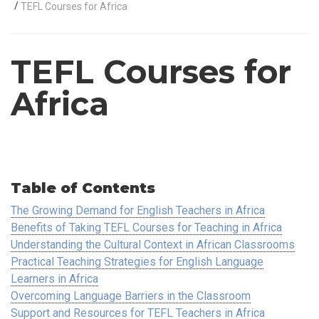
/
TEFL Courses for Africa
TEFL Courses for
Africa
Table of Contents
The Growing Demand for English Teachers in Africa
Benefits of Taking TEFL Courses for Teaching in Africa
Understanding the Cultural Context in African Classrooms
Practical Teaching Strategies for English Language
Learners in Africa
Overcoming Language Barriers in the Classroom
Support and Resources for TEFL Teachers in Africa