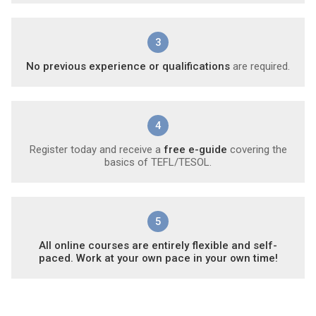
3
No previous experience or qualifications
are required.
4
Register today and receive a
free e-guide
covering the
basics of TEFL/TESOL.
5
All online courses are entirely flexible and self-
paced. Work at your own pace in your own time!