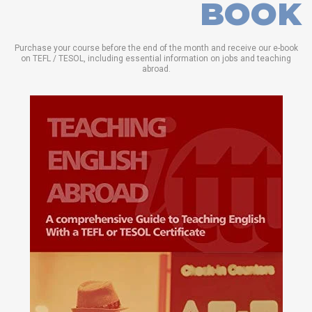
BOOK
Purchase your course before the end of the month and receive our e-book
on TEFL / TESOL, including essential information on jobs and teaching
abroad.