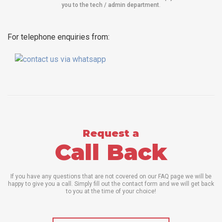
you to the tech / admin department
.
For telephone enquiries from:
Request a
Call Back
If you have any questions that are not covered on our FAQ page we will be
happy to give you a call. Simply fill out the contact form and we will get back
to you at the time of your choice!