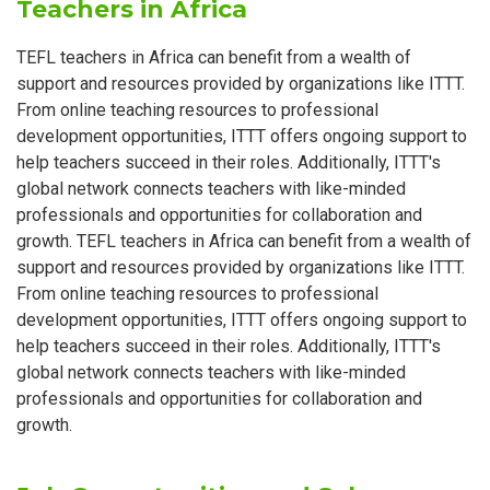
Teachers in Africa
TEFL teachers in Africa can benefit from a wealth of
support and resources provided by organizations like ITTT.
From online teaching resources to professional
development opportunities, ITTT offers ongoing support to
help teachers succeed in their roles. Additionally, ITTT's
global network connects teachers with like-minded
professionals and opportunities for collaboration and
growth. TEFL teachers in Africa can benefit from a wealth of
support and resources provided by organizations like ITTT.
From online teaching resources to professional
development opportunities, ITTT offers ongoing support to
help teachers succeed in their roles. Additionally, ITTT's
global network connects teachers with like-minded
professionals and opportunities for collaboration and
growth.