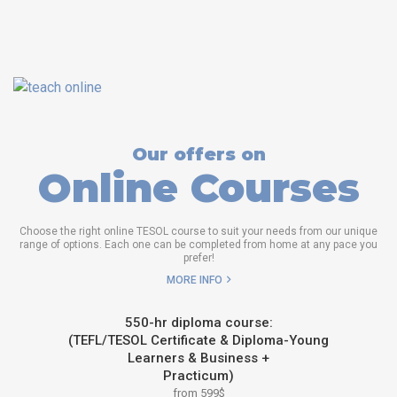
Our offers on
Online Courses
Choose the right online TESOL course to suit your needs from our unique
range of options. Each one can be completed from home at any pace you
prefer!
MORE INFO
550-hr diploma course:
(TEFL/TESOL Certificate & Diploma-Young
Learners & Business +
Practicum)
from 599$