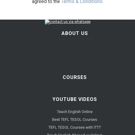
agreed to the
Terms & Conditions
.
ABOUT US
COURSES
YOUTUBE VIDEOS
Teach English Online
Best TEFL TESOL Courses
TEFL TESOL Courses with ITTT