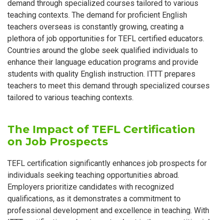
demand through specialized courses tailored to various
teaching contexts. The demand for proficient English
teachers overseas is constantly growing, creating a
plethora of job opportunities for TEFL certified educators.
Countries around the globe seek qualified individuals to
enhance their language education programs and provide
students with quality English instruction. ITTT prepares
teachers to meet this demand through specialized courses
tailored to various teaching contexts.
The Impact of TEFL Certification
on Job Prospects
TEFL certification significantly enhances job prospects for
individuals seeking teaching opportunities abroad.
Employers prioritize candidates with recognized
qualifications, as it demonstrates a commitment to
professional development and excellence in teaching. With