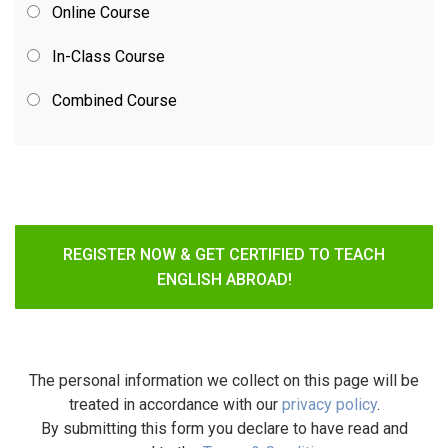
Online Course
In-Class Course
Combined Course
REGISTER NOW & GET CERTIFIED TO TEACH
ENGLISH ABROAD!
The personal information we collect on this page will be
treated in accordance with our
privacy policy
.
By submitting this form you declare to have read and