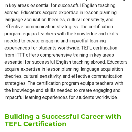
in key areas essential for successful English teaching
abroad. Educators acquire expertise in lesson planning,
language acquisition theories, cultural sensitivity, and
effective communication strategies. The certification
program equips teachers with the knowledge and skills
needed to create engaging and impactful learning
experiences for students worldwide. TEFL certification
from ITTT offers comprehensive training in key areas
essential for successful English teaching abroad. Educators
acquire expertise in lesson planning, language acquisition
theories, cultural sensitivity, and effective communication
strategies. The certification program equips teachers with
the knowledge and skills needed to create engaging and
impactful learning experiences for students worldwide.
Building a Successful Career with
TEFL Certification