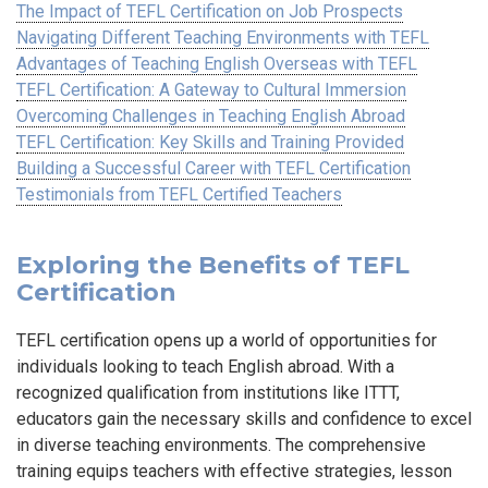
The Impact of TEFL Certification on Job Prospects
Navigating Different Teaching Environments with TEFL
Advantages of Teaching English Overseas with TEFL
TEFL Certification: A Gateway to Cultural Immersion
Overcoming Challenges in Teaching English Abroad
TEFL Certification: Key Skills and Training Provided
Building a Successful Career with TEFL Certification
Testimonials from TEFL Certified Teachers
Exploring the Benefits of TEFL
Certification
TEFL certification opens up a world of opportunities for
individuals looking to teach English abroad. With a
recognized qualification from institutions like ITTT,
educators gain the necessary skills and confidence to excel
in diverse teaching environments. The comprehensive
training equips teachers with effective strategies, lesson