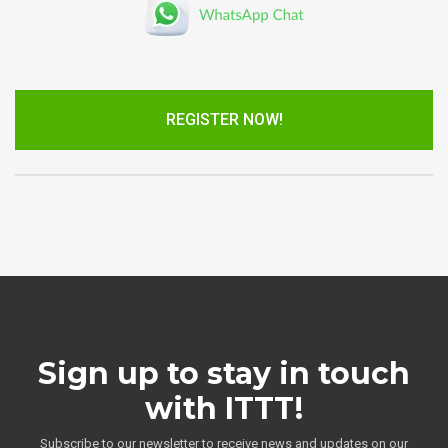
REGISTER NOW!
Sign up to stay in touch
with ITTT!
Subscribe to our newsletter to receive news and updates on our