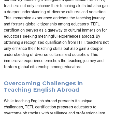
teachers not only enhance their teaching skills but also gain
a deeper understanding of diverse cultures and societies.
This immersive experience enriches the teaching journey
and fosters global citizenship among educators. TEFL
certification serves as a gateway to cultural immersion for
educators seeking meaningful experiences abroad. By
obtaining a recognized qualification from ITTT, teachers not
only enhance their teaching skills but also gain a deeper
understanding of diverse cultures and societies. This
immersive experience enriches the teaching journey and
fosters global citizenship among educators.
Overcoming Challenges in
Teaching English Abroad
While teaching English abroad presents its unique
challenges, TEFL certification prepares educators to
overcome obstacles with resilience and professionalism.