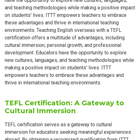
have the opportunity to explore new cultures, languages,
and teaching methodologies while making a positive impact
on students' lives. ITTT empowers teachers to embrace
these advantages and thrive in international teaching
environments. Teaching English overseas with a TEFL
certification offers a multitude of advantages, including
cultural immersion, personal growth, and professional
development. Educators have the opportunity to explore
new cultures, languages, and teaching methodologies while
making a positive impact on students' lives. ITTT
empowers teachers to embrace these advantages and
thrive in international teaching environments.
TEFL Certification: A Gateway to
Cultural Immersion
TEFL certification serves as a gateway to cultural
immersion for educators seeking meaningful experiences
abroad. By obtaining a recognized qualification from ITTT,