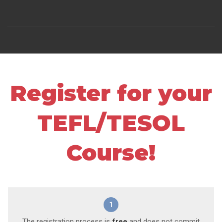
Register for your
TEFL/TESOL
Course!
1
The registration process is
free
and does not commit