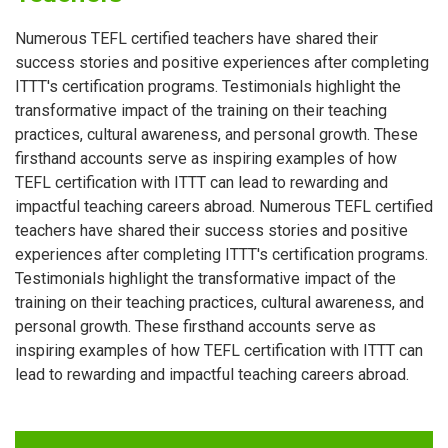
Numerous TEFL certified teachers have shared their
success stories and positive experiences after completing
ITTT's certification programs. Testimonials highlight the
transformative impact of the training on their teaching
practices, cultural awareness, and personal growth. These
firsthand accounts serve as inspiring examples of how
TEFL certification with ITTT can lead to rewarding and
impactful teaching careers abroad. Numerous TEFL certified
teachers have shared their success stories and positive
experiences after completing ITTT's certification programs.
Testimonials highlight the transformative impact of the
training on their teaching practices, cultural awareness, and
personal growth. These firsthand accounts serve as
inspiring examples of how TEFL certification with ITTT can
lead to rewarding and impactful teaching careers abroad.