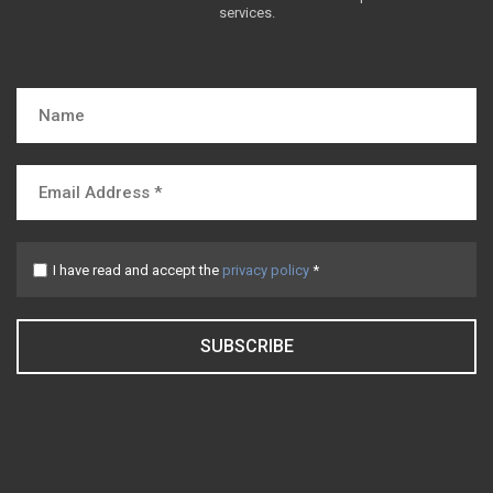
services.
I have read and accept the
privacy policy
*
SUBSCRIBE