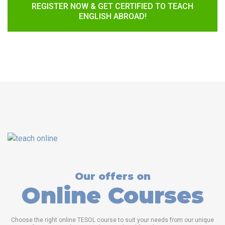
REGISTER NOW & GET CERTIFIED TO TEACH
ENGLISH ABROAD!
Our offers on
Online Courses
Choose the right online TESOL course to suit your needs from our unique