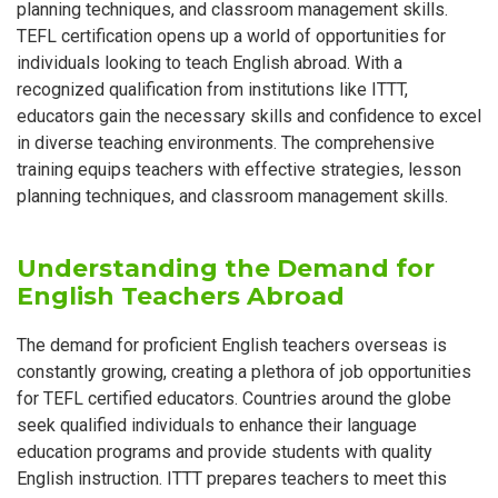
planning techniques, and classroom management skills.
TEFL certification opens up a world of opportunities for
individuals looking to teach English abroad. With a
recognized qualification from institutions like ITTT,
educators gain the necessary skills and confidence to excel
in diverse teaching environments. The comprehensive
training equips teachers with effective strategies, lesson
planning techniques, and classroom management skills.
Understanding the Demand for
English Teachers Abroad
The demand for proficient English teachers overseas is
constantly growing, creating a plethora of job opportunities
for TEFL certified educators. Countries around the globe
seek qualified individuals to enhance their language
education programs and provide students with quality
English instruction. ITTT prepares teachers to meet this