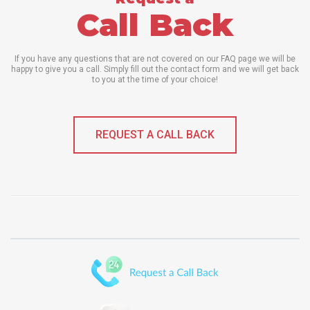
Call Back
If you have any questions that are not covered on our FAQ page we will be
happy to give you a call. Simply fill out the contact form and we will get back
to you at the time of your choice!
REQUEST A CALL BACK