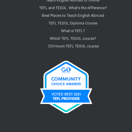
Teach English Abroad or Online!
TEFL and TESOL. What's the difference?
Best Places to Teach English Abroad
TEFL TESOL Diploma Course
What is TEFL?
Which TEFL TESOL course?
120 Hours TEFL TESOL course