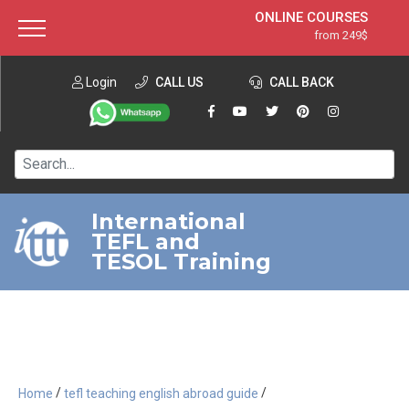
ONLINE COURSES
from 249$
Home
ONLINE DIPLOMA
from 599$
About ITTT
Login
CALL US
Jobs
CALL BACK
IN-CLASS COURSES
Courses
from 1490$
Affiliation
120-HOUR COURSE
from 249$
Contact us
220-HOUR MASTER PACKAGE
from 349$
International
TEFL and
550-HOUR EXPERT PACKAGE
from 999$
TESOL Training
/
/
Home
tefl teaching english abroad guide