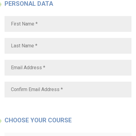
PERSONAL DATA
CHOOSE YOUR COURSE