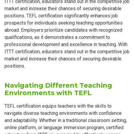
ITTT certification, educators stand out in the competitive job
market and increase their chances of securing desirable
positions. TEFL certification significantly enhances job
prospects for individuals seeking teaching opportunities
abroad. Employers prioritize candidates with recognized
qualifications, as it demonstrates a commitment to
professional development and excellence in teaching. With
ITTT certification, educators stand out in the competitive job
market and increase their chances of securing desirable
positions.
Navigating Different Teaching
Environments with TEFL
TEFL certification equips teachers with the skills to
navigate diverse teaching environments with confidence
and adaptability. Whether in a traditional classroom setting,
online platform, or language immersion program, certified