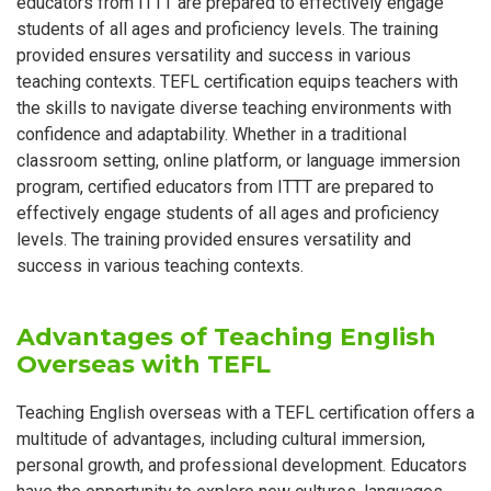
educators from ITTT are prepared to effectively engage
students of all ages and proficiency levels. The training
provided ensures versatility and success in various
teaching contexts. TEFL certification equips teachers with
the skills to navigate diverse teaching environments with
confidence and adaptability. Whether in a traditional
classroom setting, online platform, or language immersion
program, certified educators from ITTT are prepared to
effectively engage students of all ages and proficiency
levels. The training provided ensures versatility and
success in various teaching contexts.
Advantages of Teaching English
Overseas with TEFL
Teaching English overseas with a TEFL certification offers a
multitude of advantages, including cultural immersion,
personal growth, and professional development. Educators