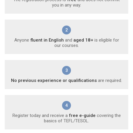
you in any way.
2
Anyone
fluent in English
and
aged 18+
is eligible for
our courses.
3
No previous experience or qualifications
are required.
4
Register today and receive a
free e-guide
covering the
basics of TEFL/TESOL.