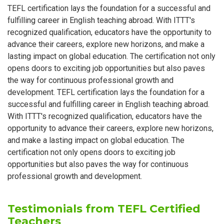
TEFL certification lays the foundation for a successful and
fulfilling career in English teaching abroad. With ITTT's
recognized qualification, educators have the opportunity to
advance their careers, explore new horizons, and make a
lasting impact on global education. The certification not only
opens doors to exciting job opportunities but also paves
the way for continuous professional growth and
development. TEFL certification lays the foundation for a
successful and fulfilling career in English teaching abroad.
With ITTT's recognized qualification, educators have the
opportunity to advance their careers, explore new horizons,
and make a lasting impact on global education. The
certification not only opens doors to exciting job
opportunities but also paves the way for continuous
professional growth and development.
Testimonials from TEFL Certified
Teachers