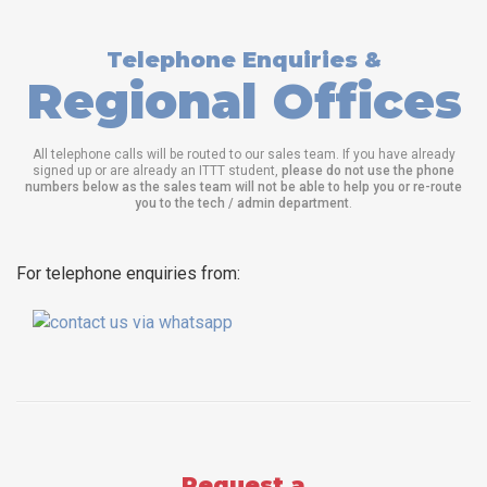
Telephone Enquiries &
Regional Offices
All telephone calls will be routed to our sales team. If you have already
signed up or are already an ITTT student,
please do not use the phone
numbers below as the sales team will not be able to help you or re-route
you to the tech / admin department
.
For telephone enquiries from:
Request a