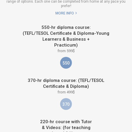
range of options. Each one can be completed from home at any pace you
prefer!
MORE INFO
550-hr diploma course:
(TEFL/TESOL Certificate & Diploma-Young
Learners & Business +
Practicum)
from 599$
550
370-hr diploma course: (TEFL/TESOL
Certificate & Diploma)
from 499$
370
220-hr course with Tutor
& Videos: (for teaching