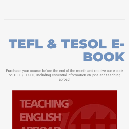
TEFL & TESOL E-
BOOK
Purchase your course before the end of the month and receive our e-book
on TEFL / TESOL, including essential information on jobs and teaching
abroad.