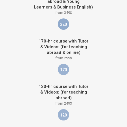
abroad & Young
Learners & Business English)
from 349$
220
170-hr course with Tutor
& Videos: (for teaching
abroad & online)
from 299$
170
120-hr course with Tutor
& Videos: (for teaching
abroad)
from 249$
120