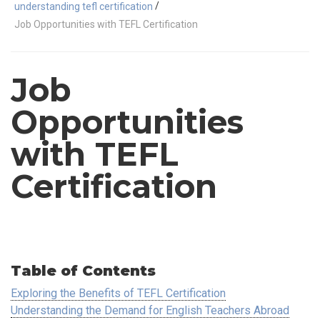
/
understanding tefl certification
Job Opportunities with TEFL Certification
Job
Opportunities
with TEFL
Certification
Table of Contents
Exploring the Benefits of TEFL Certification
Understanding the Demand for English Teachers Abroad