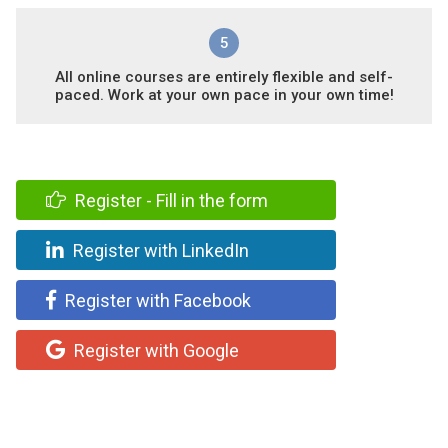
5
All online courses are entirely flexible and self-
paced. Work at your own pace in your own time!
Register - Fill in the form
Register with LinkedIn
Register with Facebook
Register with Google