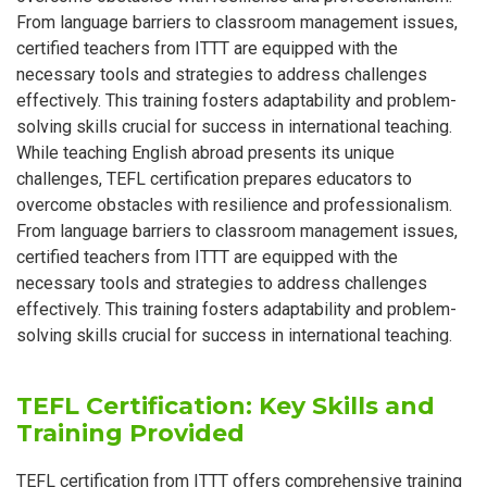
From language barriers to classroom management issues,
certified teachers from ITTT are equipped with the
necessary tools and strategies to address challenges
effectively. This training fosters adaptability and problem-
solving skills crucial for success in international teaching.
While teaching English abroad presents its unique
challenges, TEFL certification prepares educators to
overcome obstacles with resilience and professionalism.
From language barriers to classroom management issues,
certified teachers from ITTT are equipped with the
necessary tools and strategies to address challenges
effectively. This training fosters adaptability and problem-
solving skills crucial for success in international teaching.
TEFL Certification: Key Skills and
Training Provided
TEFL certification from ITTT offers comprehensive training