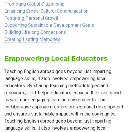
Promoting Global Citizenship
Enhancing Cross-Cultural Communication
Fostering Personal Growth
Supporting Sustainable Development Goals
Building Lifelong Connections
Creating Lasting Memories
Empowering Local Educators
Teaching English abroad goes beyond just imparting
language skills; it also involves empowering local
educators. By sharing teaching methodologies and
resources, ITTT helps educators enhance their skills and
create more engaging learning environments. This
collaborative approach fosters professional development
and ensures sustainable impact within the community.
Teaching English abroad goes beyond just imparting
language skills; it also involves empowering local