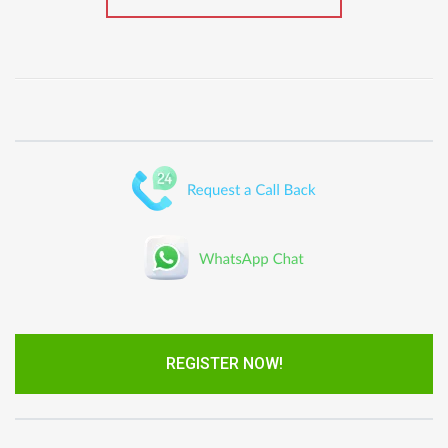
REGISTER NOW!