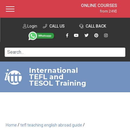
ONLINE COURSES
from 249$
Home
ONLINE DIPLOMA
from 599$
About ITTT
Login
CALL US
Jobs
CALL BACK
IN-CLASS COURSES
Courses
from 1490$
Affiliation
120-HOUR COURSE
from 249$
Contact us
220-HOUR MASTER PACKAGE
from 349$
International
TEFL and
550-HOUR EXPERT PACKAGE
from 999$
TESOL Training
/
/
Home
tefl teaching english abroad guide