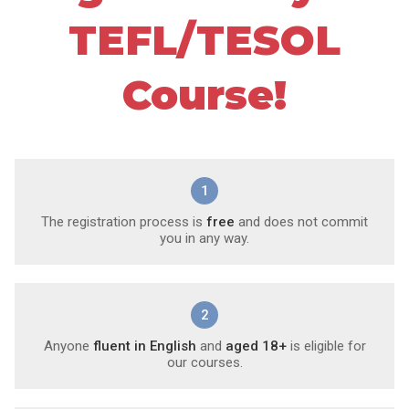
TEFL/TESOL
Course!
1
The registration process is
free
and does not commit
you in any way.
2
Anyone
fluent in English
and
aged 18+
is eligible for
our courses.