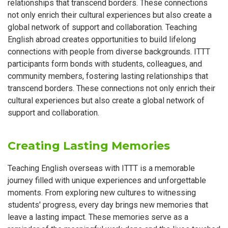
relationships that transcend borders. These connections
not only enrich their cultural experiences but also create a
global network of support and collaboration. Teaching
English abroad creates opportunities to build lifelong
connections with people from diverse backgrounds. ITTT
participants form bonds with students, colleagues, and
community members, fostering lasting relationships that
transcend borders. These connections not only enrich their
cultural experiences but also create a global network of
support and collaboration.
Creating Lasting Memories
Teaching English overseas with ITTT is a memorable
journey filled with unique experiences and unforgettable
moments. From exploring new cultures to witnessing
students' progress, every day brings new memories that
leave a lasting impact. These memories serve as a