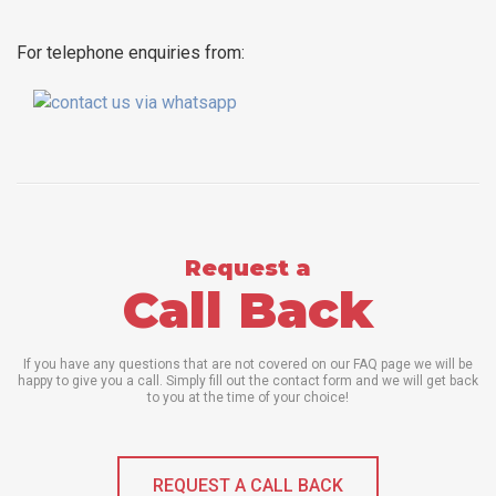
For telephone enquiries from:
Request a
Call Back
If you have any questions that are not covered on our FAQ page we will be
happy to give you a call. Simply fill out the contact form and we will get back
to you at the time of your choice!
REQUEST A CALL BACK