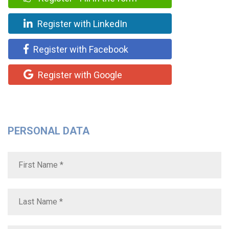
Register with LinkedIn
Register with Facebook
Register with Google
PERSONAL DATA