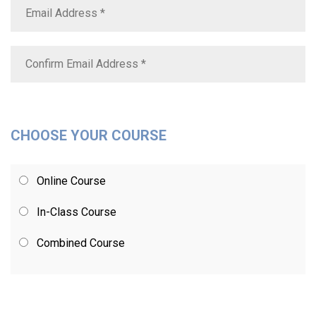
CHOOSE YOUR COURSE
Online Course
In-Class Course
Combined Course