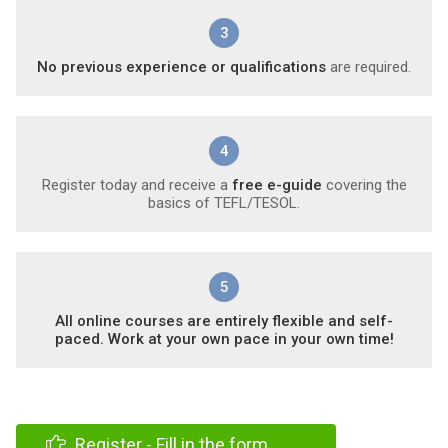
3
No previous experience or qualifications
are required.
4
Register today and receive a
free e-guide
covering the
basics of TEFL/TESOL.
5
All online courses are entirely flexible and self-
paced. Work at your own pace in your own time!
Register - Fill in the form