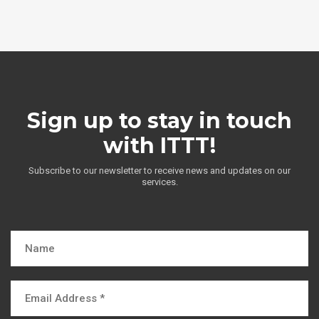
Sign up to stay in touch
with ITTT!
Subscribe to our newsletter to receive news and updates on our
services.