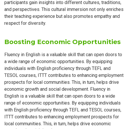
participants gain insights into different cultures, traditions,
and perspectives. This cultural immersion not only enriches
their teaching experience but also promotes empathy and
respect for diversity.
Boosting Economic Opportunities
Fluency in English is a valuable skill that can open doors to
a wide range of economic opportunities. By equipping
individuals with English proficiency through TEFL and
TESOL courses, ITTT contributes to enhancing employment
prospects for local communities. This, in turn, helps drive
economic growth and social development. Fluency in
English is a valuable skill that can open doors to a wide
range of economic opportunities. By equipping individuals
with English proficiency through TEFL and TESOL courses,
ITTT contributes to enhancing employment prospects for
local communities. This, in turn, helps drive economic