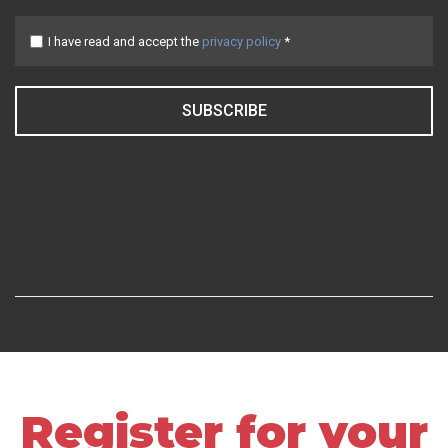
I have read and accept the
privacy policy
*
SUBSCRIBE
Register for your