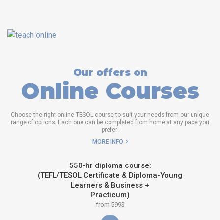
Our offers on
Online Courses
Choose the right online TESOL course to suit your needs from our unique
range of options. Each one can be completed from home at any pace you
prefer!
MORE INFO
550-hr diploma course:
(TEFL/TESOL Certificate & Diploma-Young
Learners & Business +
Practicum)
from 599$