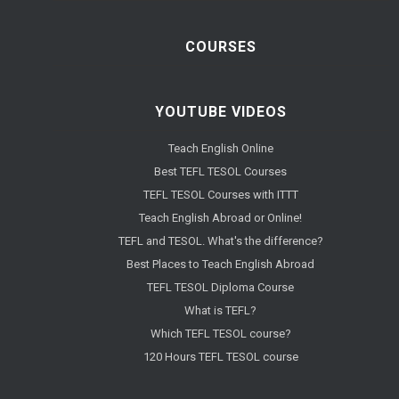
COURSES
YOUTUBE VIDEOS
Teach English Online
Best TEFL TESOL Courses
TEFL TESOL Courses with ITTT
Teach English Abroad or Online!
TEFL and TESOL. What's the difference?
Best Places to Teach English Abroad
TEFL TESOL Diploma Course
What is TEFL?
Which TEFL TESOL course?
120 Hours TEFL TESOL course