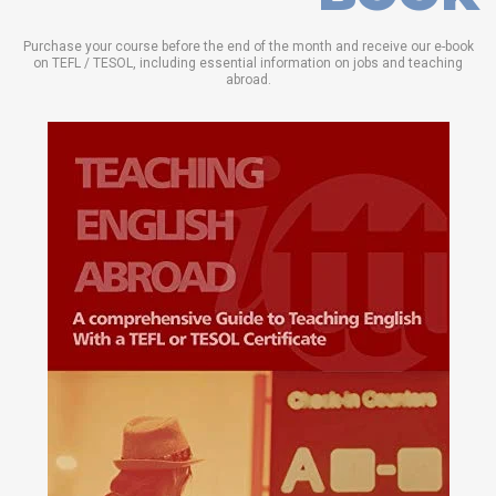
Purchase your course before the end of the month and receive our e-book
on TEFL / TESOL, including essential information on jobs and teaching
abroad.