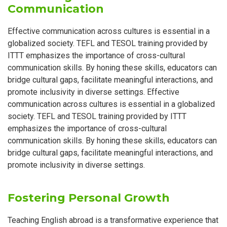
Communication
Effective communication across cultures is essential in a
globalized society. TEFL and TESOL training provided by
ITTT emphasizes the importance of cross-cultural
communication skills. By honing these skills, educators can
bridge cultural gaps, facilitate meaningful interactions, and
promote inclusivity in diverse settings. Effective
communication across cultures is essential in a globalized
society. TEFL and TESOL training provided by ITTT
emphasizes the importance of cross-cultural
communication skills. By honing these skills, educators can
bridge cultural gaps, facilitate meaningful interactions, and
promote inclusivity in diverse settings.
Fostering Personal Growth
Teaching English abroad is a transformative experience that