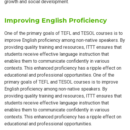
growth and social development.
Improving English Proficiency
One of the primary goals of TEFL and TESOL courses is to
improve English proficiency among non-native speakers. By
providing quality training and resources, ITTT ensures that
students receive effective language instruction that
enables them to communicate confidently in various
contexts. This enhanced proficiency has a ripple effect on
educational and professional opportunities. One of the
primary goals of TEFL and TESOL courses is to improve
English proficiency among non-native speakers. By
providing quality training and resources, ITTT ensures that
students receive effective language instruction that
enables them to communicate confidently in various
contexts. This enhanced proficiency has a ripple effect on
educational and professional opportunities.