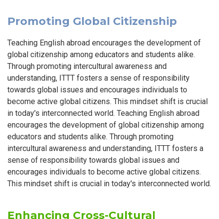
Promoting Global Citizenship
Teaching English abroad encourages the development of
global citizenship among educators and students alike.
Through promoting intercultural awareness and
understanding, ITTT fosters a sense of responsibility
towards global issues and encourages individuals to
become active global citizens. This mindset shift is crucial
in today's interconnected world. Teaching English abroad
encourages the development of global citizenship among
educators and students alike. Through promoting
intercultural awareness and understanding, ITTT fosters a
sense of responsibility towards global issues and
encourages individuals to become active global citizens.
This mindset shift is crucial in today's interconnected world.
Enhancing Cross-Cultural