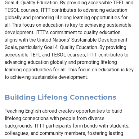
Goal 4: Quality Education. By providing accessible TEFL and
TESOL courses, ITTT contributes to advancing education
globally and promoting lifelong learning opportunities for
all. This focus on education is key to achieving sustainable
development. ITTT's commitment to quality education
aligns with the United Nations' Sustainable Development
Goals, particularly Goal 4: Quality Education. By providing
accessible TEFL and TESOL courses, ITTT contributes to
advancing education globally and promoting lifelong
learning opportunities for all. This focus on education is key
to achieving sustainable development.
Building Lifelong Connections
Teaching English abroad creates opportunities to build
lifelong connections with people from diverse
backgrounds. ITTT participants form bonds with students,
colleagues, and community members, fostering lasting