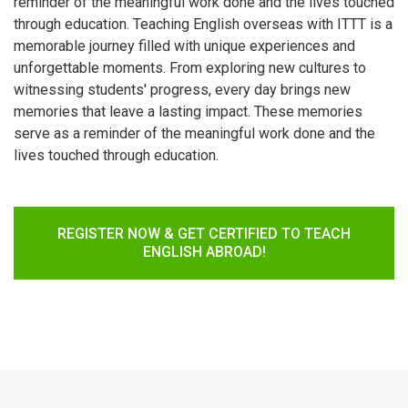
reminder of the meaningful work done and the lives touched
through education. Teaching English overseas with ITTT is a
memorable journey filled with unique experiences and
unforgettable moments. From exploring new cultures to
witnessing students' progress, every day brings new
memories that leave a lasting impact. These memories
serve as a reminder of the meaningful work done and the
lives touched through education.
REGISTER NOW & GET CERTIFIED TO TEACH
ENGLISH ABROAD!