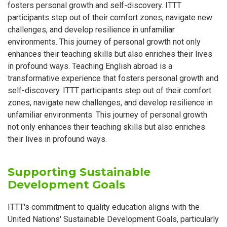
fosters personal growth and self-discovery. ITTT
participants step out of their comfort zones, navigate new
challenges, and develop resilience in unfamiliar
environments. This journey of personal growth not only
enhances their teaching skills but also enriches their lives
in profound ways. Teaching English abroad is a
transformative experience that fosters personal growth and
self-discovery. ITTT participants step out of their comfort
zones, navigate new challenges, and develop resilience in
unfamiliar environments. This journey of personal growth
not only enhances their teaching skills but also enriches
their lives in profound ways.
Supporting Sustainable
Development Goals
ITTT's commitment to quality education aligns with the
United Nations' Sustainable Development Goals, particularly