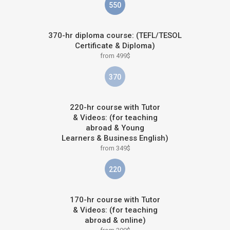
550
370-hr diploma course: (TEFL/TESOL
Certificate & Diploma)
from 499$
370
220-hr course with Tutor
& Videos: (for teaching
abroad & Young
Learners & Business English)
from 349$
220
170-hr course with Tutor
& Videos: (for teaching
abroad & online)