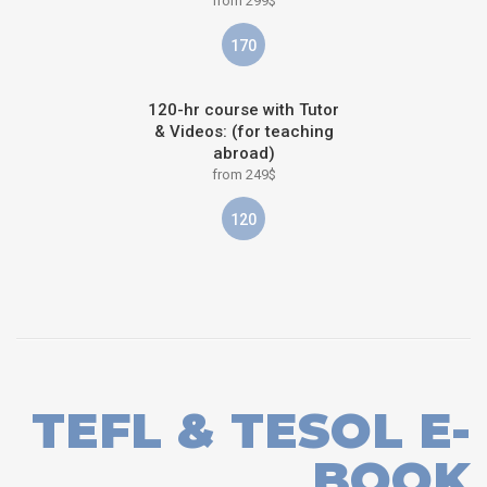
from 299$
170
120-hr course with Tutor
& Videos: (for teaching
abroad)
from 249$
120
TEFL & TESOL E-
BOOK