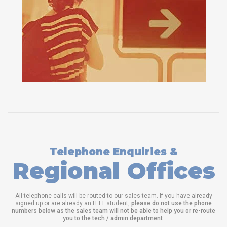
Telephone Enquiries &
Regional Offices
All telephone calls will be routed to our sales team. If you have already
signed up or are already an ITTT student,
please do not use the phone
numbers below as the sales team will not be able to help you or re-route
you to the tech / admin department
.