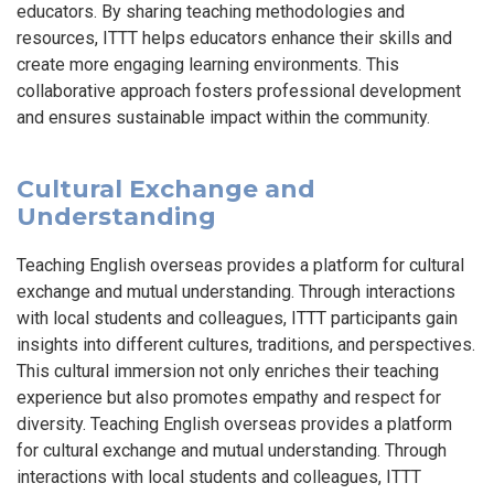
educators. By sharing teaching methodologies and
resources, ITTT helps educators enhance their skills and
create more engaging learning environments. This
collaborative approach fosters professional development
and ensures sustainable impact within the community.
Cultural Exchange and
Understanding
Teaching English overseas provides a platform for cultural
exchange and mutual understanding. Through interactions
with local students and colleagues, ITTT participants gain
insights into different cultures, traditions, and perspectives.
This cultural immersion not only enriches their teaching
experience but also promotes empathy and respect for
diversity. Teaching English overseas provides a platform
for cultural exchange and mutual understanding. Through
interactions with local students and colleagues, ITTT