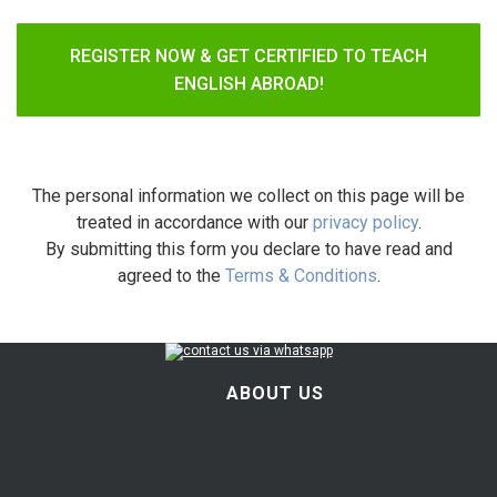
REGISTER NOW & GET CERTIFIED TO TEACH
ENGLISH ABROAD!
The personal information we collect on this page will be
treated in accordance with our
privacy policy
.
By submitting this form you declare to have read and
agreed to the
Terms & Conditions
.
ABOUT US