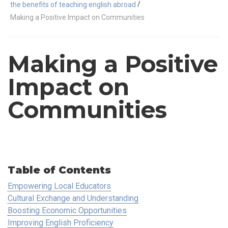
/
the benefits of teaching english abroad
Making a Positive Impact on Communities
Making a Positive
Impact on
Communities
Table of Contents
Empowering Local Educators
Cultural Exchange and Understanding
Boosting Economic Opportunities
Improving English Proficiency