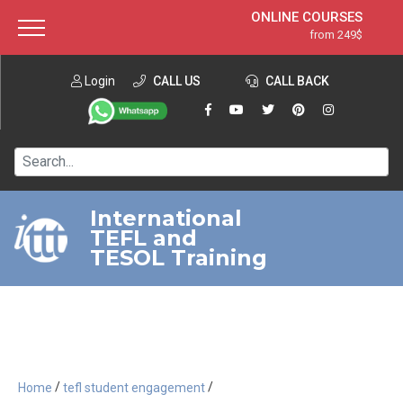
ONLINE COURSES
from 249$
Home
ONLINE DIPLOMA
from 599$
About ITTT
Login
CALL US
Jobs
CALL BACK
IN-CLASS COURSES
Courses
from 1490$
Affiliation
120-HOUR COURSE
from 249$
Contact us
220-HOUR MASTER PACKAGE
from 349$
International
TEFL and
550-HOUR EXPERT PACKAGE
from 999$
TESOL Training
/
/
Home
tefl student engagement