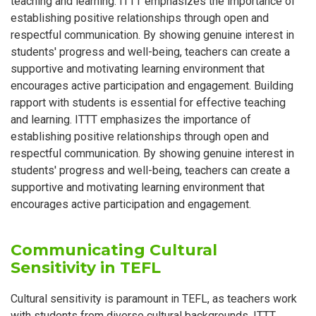
teaching and learning. ITTT emphasizes the importance of
establishing positive relationships through open and
respectful communication. By showing genuine interest in
students' progress and well-being, teachers can create a
supportive and motivating learning environment that
encourages active participation and engagement. Building
rapport with students is essential for effective teaching
and learning. ITTT emphasizes the importance of
establishing positive relationships through open and
respectful communication. By showing genuine interest in
students' progress and well-being, teachers can create a
supportive and motivating learning environment that
encourages active participation and engagement.
Communicating Cultural
Sensitivity in TEFL
Cultural sensitivity is paramount in TEFL, as teachers work
with students from diverse cultural backgrounds. ITTT