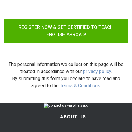
REGISTER NOW & GET CERTIFIED TO TEACH
ENGLISH ABROAD!
The personal information we collect on this page will be
treated in accordance with our
privacy policy
.
By submitting this form you declare to have read and
agreed to the
Terms & Conditions
.
ABOUT US