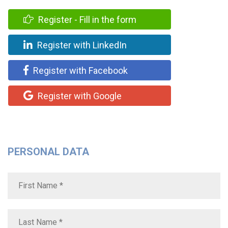
Register - Fill in the form
Register with LinkedIn
Register with Facebook
Register with Google
PERSONAL DATA