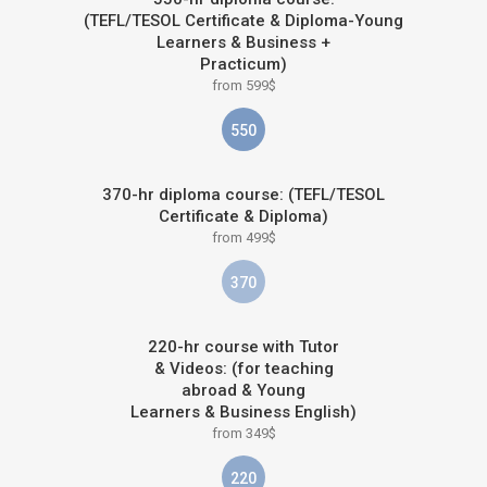
(TEFL/TESOL Certificate & Diploma-Young
Learners & Business +
Practicum)
from 599$
550
370-hr diploma course: (TEFL/TESOL
Certificate & Diploma)
from 499$
370
220-hr course with Tutor
& Videos: (for teaching
abroad & Young
Learners & Business English)
from 349$
220