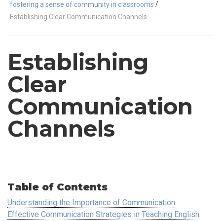
/
fostering a sense of community in classrooms
Establishing Clear Communication Channels
Establishing
Clear
Communication
Channels
Table of Contents
Understanding the Importance of Communication
Effective Communication Strategies in Teaching English