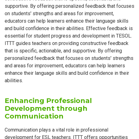
supportive. By offering personalized feedback that focuses
on students' strengths and areas for improvement,
educators can help learners enhance their language skills
and build confidence in their abilities. Effective feedback is
essential for student progress and development in TESOL.
ITTT guides teachers on providing constructive feedback
that is specific, actionable, and supportive. By offering
personalized feedback that focuses on students' strengths
and areas for improvement, educators can help learners
enhance their language skills and build confidence in their
abilities.
Enhancing Professional
Development through
Communication
Communication plays a vital role in professional
development for ESL teachers. ITTT offers opportunities