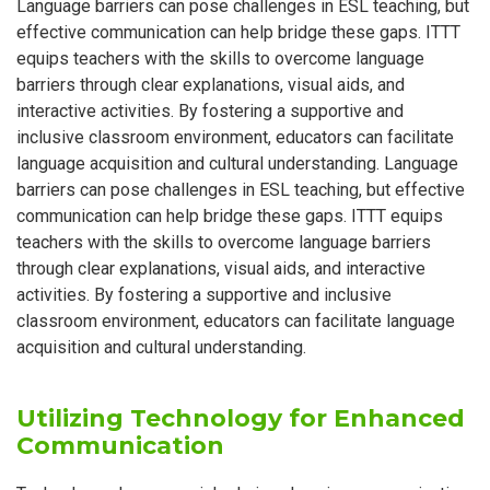
Language barriers can pose challenges in ESL teaching, but
effective communication can help bridge these gaps. ITTT
equips teachers with the skills to overcome language
barriers through clear explanations, visual aids, and
interactive activities. By fostering a supportive and
inclusive classroom environment, educators can facilitate
language acquisition and cultural understanding. Language
barriers can pose challenges in ESL teaching, but effective
communication can help bridge these gaps. ITTT equips
teachers with the skills to overcome language barriers
through clear explanations, visual aids, and interactive
activities. By fostering a supportive and inclusive
classroom environment, educators can facilitate language
acquisition and cultural understanding.
Utilizing Technology for Enhanced
Communication