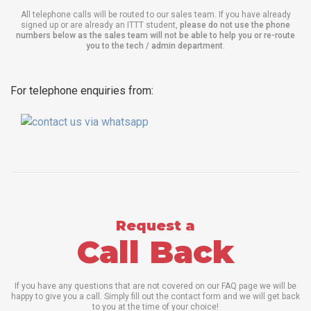
All telephone calls will be routed to our sales team. If you have already
signed up or are already an ITTT student,
please do not use the phone
numbers below as the sales team will not be able to help you or re-route
you to the tech / admin department
.
For telephone enquiries from:
Request a
Call Back
If you have any questions that are not covered on our FAQ page we will be
happy to give you a call. Simply fill out the contact form and we will get back
to you at the time of your choice!