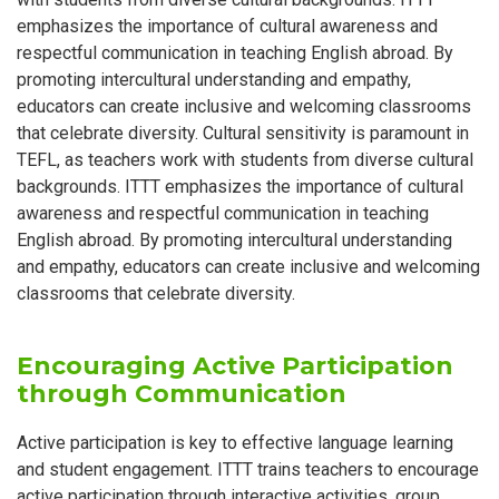
emphasizes the importance of cultural awareness and
respectful communication in teaching English abroad. By
promoting intercultural understanding and empathy,
educators can create inclusive and welcoming classrooms
that celebrate diversity. Cultural sensitivity is paramount in
TEFL, as teachers work with students from diverse cultural
backgrounds. ITTT emphasizes the importance of cultural
awareness and respectful communication in teaching
English abroad. By promoting intercultural understanding
and empathy, educators can create inclusive and welcoming
classrooms that celebrate diversity.
Encouraging Active Participation
through Communication
Active participation is key to effective language learning
and student engagement. ITTT trains teachers to encourage
active participation through interactive activities, group