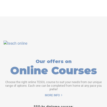
Our offers on
Online Courses
Choose the right online TESOL course to suit your needs from our unique
range of options. Each one can be completed from home at any pace you
prefer!
MORE INFO
550-hr diploma course: