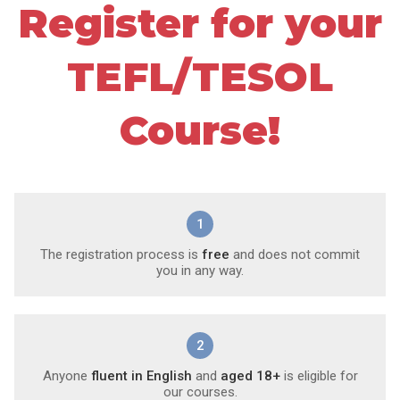
Register for your
TEFL/TESOL
Course!
1
The registration process is
free
and does not commit
you in any way.
2
Anyone
fluent in English
and
aged 18+
is eligible for
our courses.