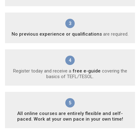
3
No previous experience or qualifications
are required.
4
Register today and receive a
free e-guide
covering the
basics of TEFL/TESOL.
5
All online courses are entirely flexible and self-
paced. Work at your own pace in your own time!