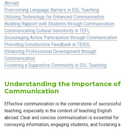
Abroad
Overcoming Language Barriers in ESL Teaching
Utilizing Technology for Enhanced Communication
Building Rapport with Students through Communication
Communicating Cultural Sensitivity in TEFL
Encouraging Active Participation through Communication
Providing Constructive Feedback in TESOL
Enhancing Professional Development through
Communication
Fostering a Supportive Community in ESL Teaching
Understanding the Importance of
Communication
Effective communication is the cornerstone of successful
teaching, especially in the context of teaching English
abroad. Clear and concise communication is essential for
conveying information, engaging students, and fostering a