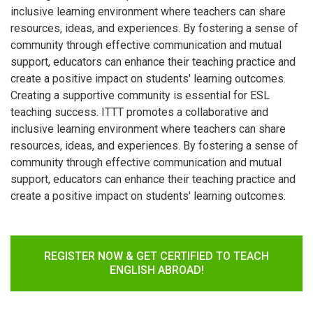
inclusive learning environment where teachers can share
resources, ideas, and experiences. By fostering a sense of
community through effective communication and mutual
support, educators can enhance their teaching practice and
create a positive impact on students' learning outcomes.
Creating a supportive community is essential for ESL
teaching success. ITTT promotes a collaborative and
inclusive learning environment where teachers can share
resources, ideas, and experiences. By fostering a sense of
community through effective communication and mutual
support, educators can enhance their teaching practice and
create a positive impact on students' learning outcomes.
REGISTER NOW & GET CERTIFIED TO TEACH
ENGLISH ABROAD!