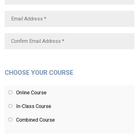
CHOOSE YOUR COURSE
Online Course
In-Class Course
Combined Course