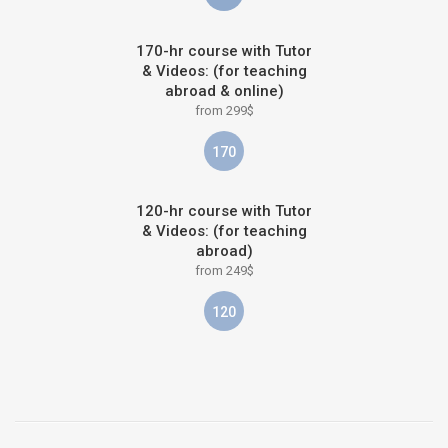
170-hr course with Tutor
& Videos: (for teaching
abroad & online)
from 299$
170
120-hr course with Tutor
& Videos: (for teaching
abroad)
from 249$
120