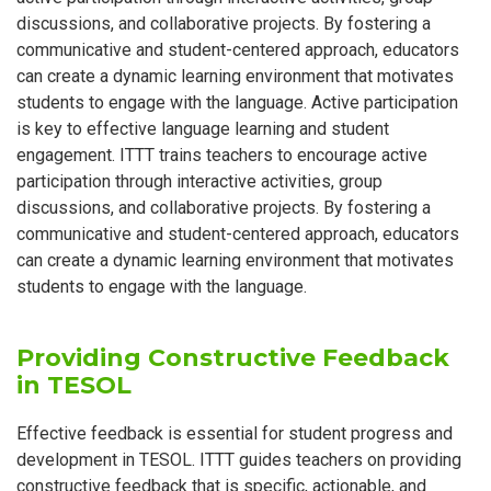
discussions, and collaborative projects. By fostering a
communicative and student-centered approach, educators
can create a dynamic learning environment that motivates
students to engage with the language. Active participation
is key to effective language learning and student
engagement. ITTT trains teachers to encourage active
participation through interactive activities, group
discussions, and collaborative projects. By fostering a
communicative and student-centered approach, educators
can create a dynamic learning environment that motivates
students to engage with the language.
Providing Constructive Feedback
in TESOL
Effective feedback is essential for student progress and
development in TESOL. ITTT guides teachers on providing
constructive feedback that is specific, actionable, and