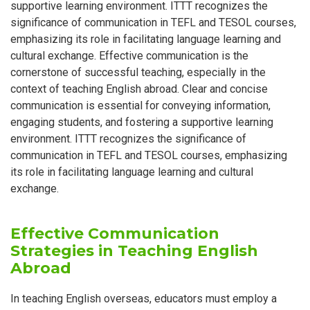
supportive learning environment. ITTT recognizes the
significance of communication in TEFL and TESOL courses,
emphasizing its role in facilitating language learning and
cultural exchange. Effective communication is the
cornerstone of successful teaching, especially in the
context of teaching English abroad. Clear and concise
communication is essential for conveying information,
engaging students, and fostering a supportive learning
environment. ITTT recognizes the significance of
communication in TEFL and TESOL courses, emphasizing
its role in facilitating language learning and cultural
exchange.
Effective Communication
Strategies in Teaching English
Abroad
In teaching English overseas, educators must employ a