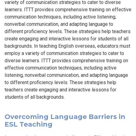
variety of communication strategies to cater to diverse
learners. ITTT provides comprehensive training on effective
communication techniques, including active listening,
nonverbal communication, and adapting language to
different proficiency levels. These strategies help teachers
create engaging and interactive lessons for students of all
backgrounds. In teaching English overseas, educators must
employ a variety of communication strategies to cater to
diverse learners. ITTT provides comprehensive training on
effective communication techniques, including active
listening, nonverbal communication, and adapting language
to different proficiency levels. These strategies help
teachers create engaging and interactive lessons for
students of all backgrounds.
Overcoming Language Barriers in
ESL Teaching