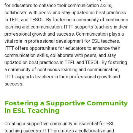
for educators to enhance their communication skills,
collaborate with peers, and stay updated on best practices
in TEFL and TESOL. By fostering a community of continuous
learning and communication, ITTT supports teachers in their
professional growth and success. Communication plays a
vital role in professional development for ESL teachers.
ITTT offers opportunities for educators to enhance their
communication skills, collaborate with peers, and stay
updated on best practices in TEFL and TESOL. By fostering
a community of continuous learning and communication,
ITTT supports teachers in their professional growth and
success.
Fostering a Supportive Community
in ESL Teaching
Creating a supportive community is essential for ESL
teaching success. ITTT promotes a collaborative and