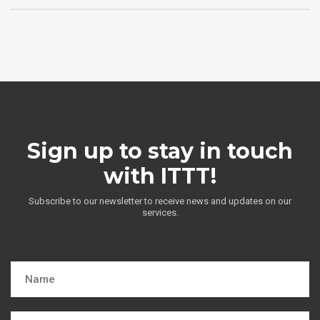
Sign up to stay in touch
with ITTT!
Subscribe to our newsletter to receive news and updates on our
services.