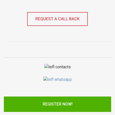
REQUEST A CALL BACK
REGISTER NOW!