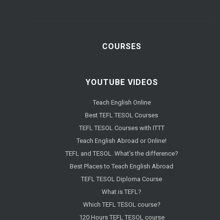
COURSES
YOUTUBE VIDEOS
Teach English Online
Best TEFL TESOL Courses
TEFL TESOL Courses with ITTT
Teach English Abroad or Online!
TEFL and TESOL. What's the difference?
Best Places to Teach English Abroad
TEFL TESOL Diploma Course
What is TEFL?
Which TEFL TESOL course?
120 Hours TEFL TESOL course