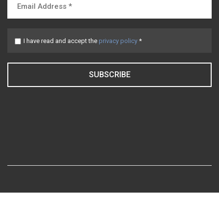
I have read and accept the
privacy policy
*
SUBSCRIBE