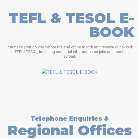
TEFL & TESOL E-
BOOK
Purchase your course before the end of the month and receive our e-book
on TEFL / TESOL, including essential information on jobs and teaching
abroad.
Telephone Enquiries &
Regional Offices