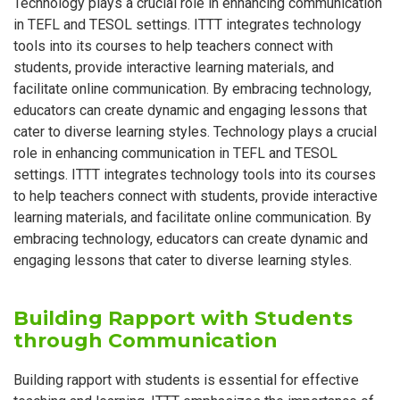
Technology plays a crucial role in enhancing communication
in TEFL and TESOL settings. ITTT integrates technology
tools into its courses to help teachers connect with
students, provide interactive learning materials, and
facilitate online communication. By embracing technology,
educators can create dynamic and engaging lessons that
cater to diverse learning styles. Technology plays a crucial
role in enhancing communication in TEFL and TESOL
settings. ITTT integrates technology tools into its courses
to help teachers connect with students, provide interactive
learning materials, and facilitate online communication. By
embracing technology, educators can create dynamic and
engaging lessons that cater to diverse learning styles.
Building Rapport with Students
through Communication
Building rapport with students is essential for effective