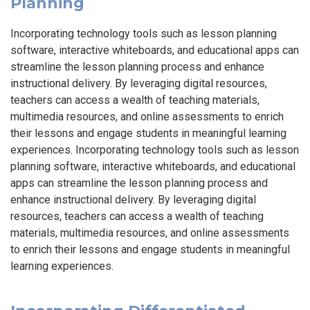
Planning
Incorporating technology tools such as lesson planning
software, interactive whiteboards, and educational apps can
streamline the lesson planning process and enhance
instructional delivery. By leveraging digital resources,
teachers can access a wealth of teaching materials,
multimedia resources, and online assessments to enrich
their lessons and engage students in meaningful learning
experiences. Incorporating technology tools such as lesson
planning software, interactive whiteboards, and educational
apps can streamline the lesson planning process and
enhance instructional delivery. By leveraging digital
resources, teachers can access a wealth of teaching
materials, multimedia resources, and online assessments
to enrich their lessons and engage students in meaningful
learning experiences.