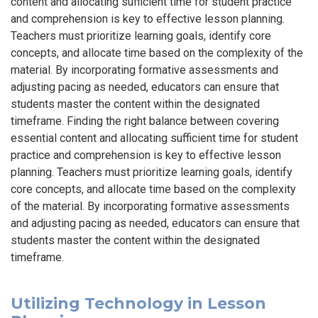
content and allocating sufficient time for student practice
and comprehension is key to effective lesson planning.
Teachers must prioritize learning goals, identify core
concepts, and allocate time based on the complexity of the
material. By incorporating formative assessments and
adjusting pacing as needed, educators can ensure that
students master the content within the designated
timeframe. Finding the right balance between covering
essential content and allocating sufficient time for student
practice and comprehension is key to effective lesson
planning. Teachers must prioritize learning goals, identify
core concepts, and allocate time based on the complexity
of the material. By incorporating formative assessments
and adjusting pacing as needed, educators can ensure that
students master the content within the designated
timeframe.
Utilizing Technology in Lesson