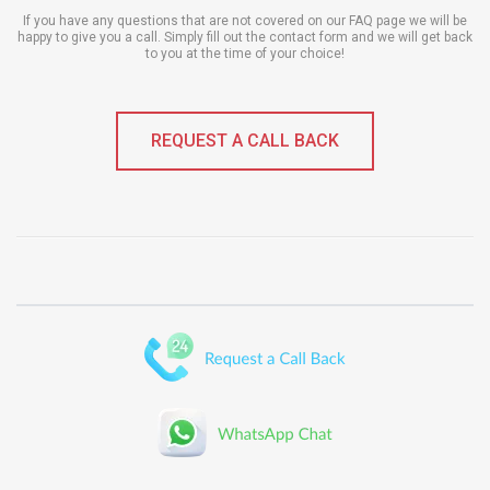
If you have any questions that are not covered on our FAQ page we will be
happy to give you a call. Simply fill out the contact form and we will get back
to you at the time of your choice!
REQUEST A CALL BACK