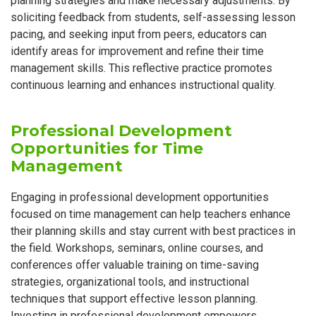
planning strategies and make necessary adjustments. By
soliciting feedback from students, self-assessing lesson
pacing, and seeking input from peers, educators can
identify areas for improvement and refine their time
management skills. This reflective practice promotes
continuous learning and enhances instructional quality.
Professional Development
Opportunities for Time
Management
Engaging in professional development opportunities
focused on time management can help teachers enhance
their planning skills and stay current with best practices in
the field. Workshops, seminars, online courses, and
conferences offer valuable training on time-saving
strategies, organizational tools, and instructional
techniques that support effective lesson planning.
Investing in professional development empowers