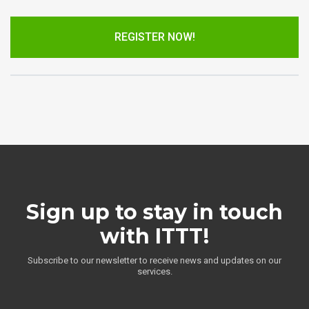
REGISTER NOW!
Sign up to stay in touch
with ITTT!
Subscribe to our newsletter to receive news and updates on our
services.