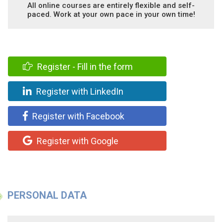
All online courses are entirely flexible and self-
paced. Work at your own pace in your own time!
Register - Fill in the form
Register with LinkedIn
Register with Facebook
Register with Google
PERSONAL DATA