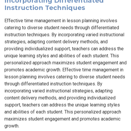
Incorporating Differentiated
Instruction Techniques
Effective time management in lesson planning involves
catering to diverse student needs through differentiated
instruction techniques. By incorporating varied instructional
strategies, adapting content delivery methods, and
providing individualized support, teachers can address the
unique learning styles and abilities of each student. This
personalized approach maximizes student engagement and
promotes academic growth. Effective time management in
lesson planning involves catering to diverse student needs
through differentiated instruction techniques. By
incorporating varied instructional strategies, adapting
content delivery methods, and providing individualized
support, teachers can address the unique learning styles
and abilities of each student. This personalized approach
maximizes student engagement and promotes academic
growth.