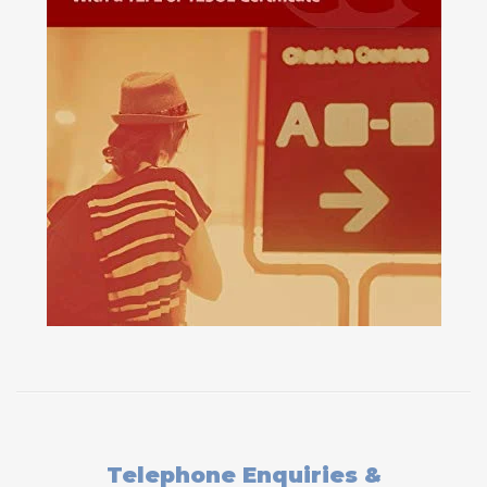
Telephone Enquiries &