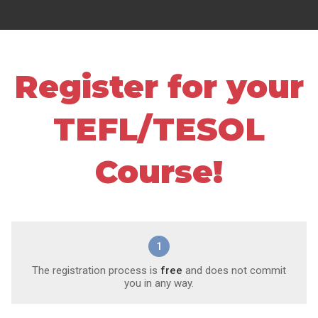
Register for your
TEFL/TESOL
Course!
1
The registration process is
free
and does not commit
you in any way.