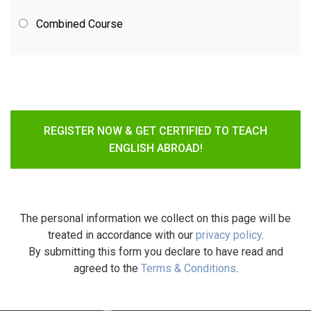
Combined Course
REGISTER NOW & GET CERTIFIED TO TEACH
ENGLISH ABROAD!
The personal information we collect on this page will be
treated in accordance with our
privacy policy
.
By submitting this form you declare to have read and
agreed to the
Terms & Conditions
.