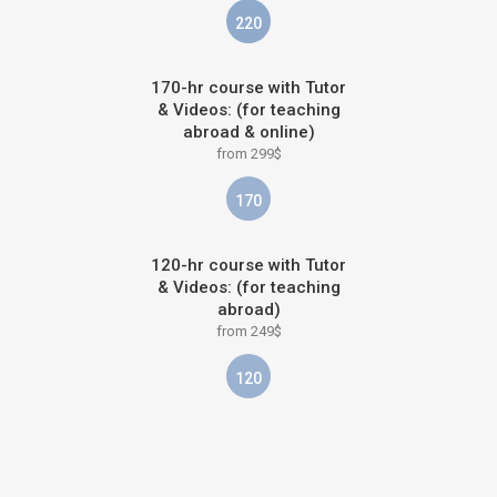
220
170-hr course with Tutor
& Videos: (for teaching
abroad & online)
from 299$
170
120-hr course with Tutor
& Videos: (for teaching
abroad)
from 249$
120