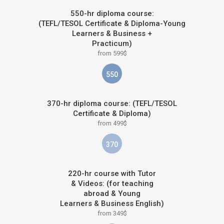
550-hr diploma course:
(TEFL/TESOL Certificate & Diploma-Young
Learners & Business +
Practicum)
from 599$
550
370-hr diploma course: (TEFL/TESOL
Certificate & Diploma)
from 499$
370
220-hr course with Tutor
& Videos: (for teaching
abroad & Young
Learners & Business English)
from 349$