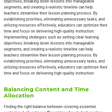
objectives, breaking down lessons into manageable
segments, and creating a realistic timeline can help
teachers streamline their lesson planning process. By
establishing priorities, eliminating unnecessary tasks, and
utilizing resources effectively, educators can optimize their
time and focus on delivering high-quality instruction.
Implementing strategies such as setting clear learning
objectives, breaking down lessons into manageable
segments, and creating a realistic timeline can help
teachers streamline their lesson planning process. By
establishing priorities, eliminating unnecessary tasks, and
utilizing resources effectively, educators can optimize their
time and focus on delivering high-quality instruction.
Balancing Content and Time
Allocation
Finding the right balance between covering essential