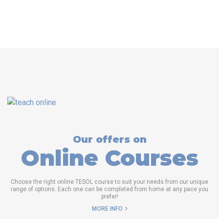
Our offers on
Online Courses
Choose the right online TESOL course to suit your needs from our unique
range of options. Each one can be completed from home at any pace you
prefer!
MORE INFO