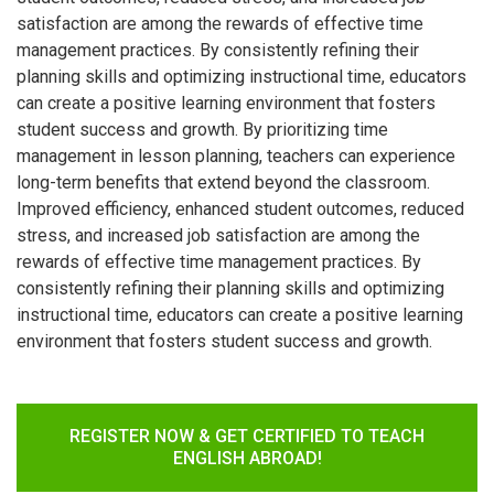
satisfaction are among the rewards of effective time
management practices. By consistently refining their
planning skills and optimizing instructional time, educators
can create a positive learning environment that fosters
student success and growth. By prioritizing time
management in lesson planning, teachers can experience
long-term benefits that extend beyond the classroom.
Improved efficiency, enhanced student outcomes, reduced
stress, and increased job satisfaction are among the
rewards of effective time management practices. By
consistently refining their planning skills and optimizing
instructional time, educators can create a positive learning
environment that fosters student success and growth.
REGISTER NOW & GET CERTIFIED TO TEACH
ENGLISH ABROAD!