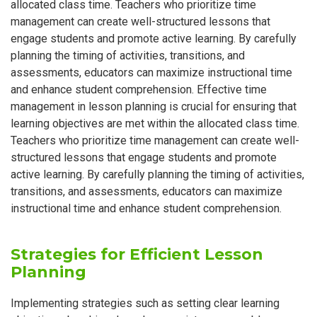
allocated class time. Teachers who prioritize time
management can create well-structured lessons that
engage students and promote active learning. By carefully
planning the timing of activities, transitions, and
assessments, educators can maximize instructional time
and enhance student comprehension. Effective time
management in lesson planning is crucial for ensuring that
learning objectives are met within the allocated class time.
Teachers who prioritize time management can create well-
structured lessons that engage students and promote
active learning. By carefully planning the timing of activities,
transitions, and assessments, educators can maximize
instructional time and enhance student comprehension.
Strategies for Efficient Lesson
Planning
Implementing strategies such as setting clear learning