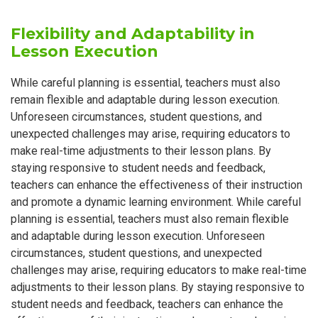
Flexibility and Adaptability in
Lesson Execution
While careful planning is essential, teachers must also
remain flexible and adaptable during lesson execution.
Unforeseen circumstances, student questions, and
unexpected challenges may arise, requiring educators to
make real-time adjustments to their lesson plans. By
staying responsive to student needs and feedback,
teachers can enhance the effectiveness of their instruction
and promote a dynamic learning environment. While careful
planning is essential, teachers must also remain flexible
and adaptable during lesson execution. Unforeseen
circumstances, student questions, and unexpected
challenges may arise, requiring educators to make real-time
adjustments to their lesson plans. By staying responsive to
student needs and feedback, teachers can enhance the