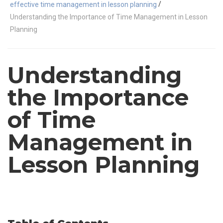
/
effective time management in lesson planning
Understanding the Importance of Time Management in Lesson
Planning
Understanding
the Importance
of Time
Management in
Lesson Planning