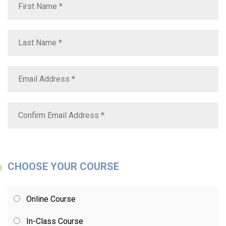
CHOOSE YOUR COURSE
Online Course
In-Class Course