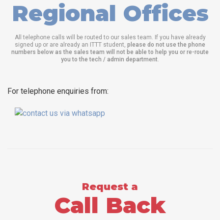
Regional Offices
All telephone calls will be routed to our sales team. If you have already
signed up or are already an ITTT student,
please do not use the phone
numbers below as the sales team will not be able to help you or re-route
you to the tech / admin department
.
For telephone enquiries from:
Request a
Call Back