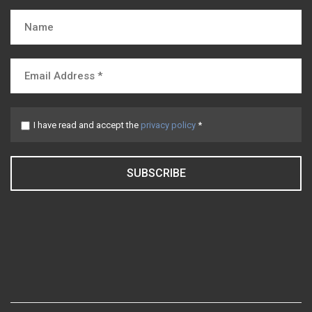
I have read and accept the
privacy policy
*
SUBSCRIBE