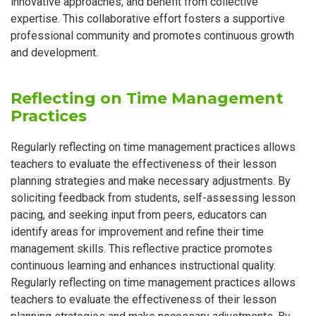
innovative approaches, and benefit from collective
expertise. This collaborative effort fosters a supportive
professional community and promotes continuous growth
and development.
Reflecting on Time Management
Practices
Regularly reflecting on time management practices allows
teachers to evaluate the effectiveness of their lesson
planning strategies and make necessary adjustments. By
soliciting feedback from students, self-assessing lesson
pacing, and seeking input from peers, educators can
identify areas for improvement and refine their time
management skills. This reflective practice promotes
continuous learning and enhances instructional quality.
Regularly reflecting on time management practices allows
teachers to evaluate the effectiveness of their lesson