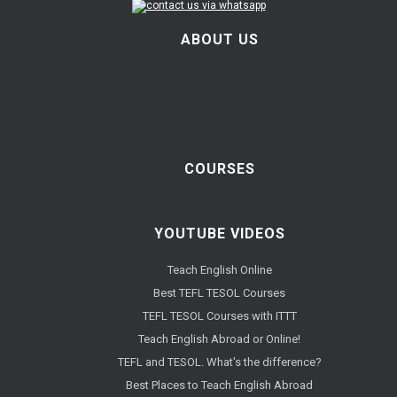
ABOUT US
COURSES
YOUTUBE VIDEOS
Teach English Online
Best TEFL TESOL Courses
TEFL TESOL Courses with ITTT
Teach English Abroad or Online!
TEFL and TESOL. What's the difference?
Best Places to Teach English Abroad