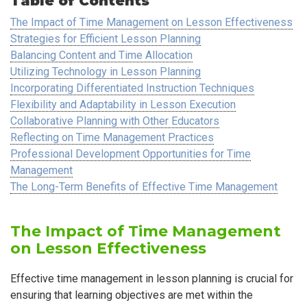
Table of Contents
The Impact of Time Management on Lesson Effectiveness
Strategies for Efficient Lesson Planning
Balancing Content and Time Allocation
Utilizing Technology in Lesson Planning
Incorporating Differentiated Instruction Techniques
Flexibility and Adaptability in Lesson Execution
Collaborative Planning with Other Educators
Reflecting on Time Management Practices
Professional Development Opportunities for Time
Management
The Long-Term Benefits of Effective Time Management
The Impact of Time Management
on Lesson Effectiveness
Effective time management in lesson planning is crucial for
ensuring that learning objectives are met within the