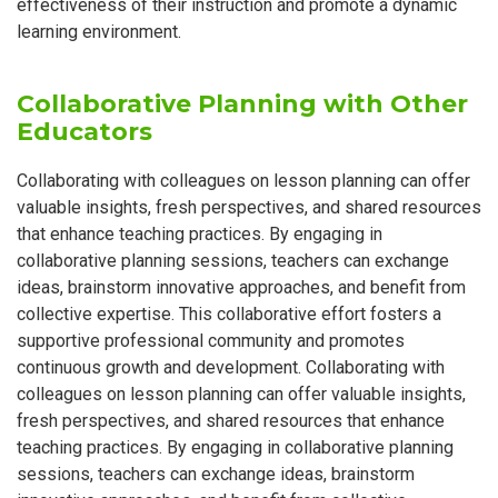
effectiveness of their instruction and promote a dynamic
learning environment.
Collaborative Planning with Other
Educators
Collaborating with colleagues on lesson planning can offer
valuable insights, fresh perspectives, and shared resources
that enhance teaching practices. By engaging in
collaborative planning sessions, teachers can exchange
ideas, brainstorm innovative approaches, and benefit from
collective expertise. This collaborative effort fosters a
supportive professional community and promotes
continuous growth and development. Collaborating with
colleagues on lesson planning can offer valuable insights,
fresh perspectives, and shared resources that enhance
teaching practices. By engaging in collaborative planning
sessions, teachers can exchange ideas, brainstorm