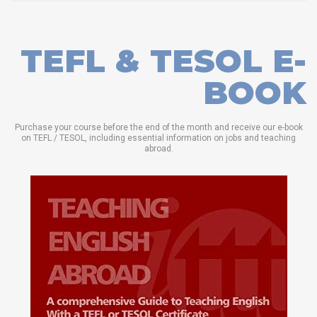
TEFL & TESOL E-
BOOK
Purchase your course before the end of the month and receive our e-book
on TEFL / TESOL, including essential information on jobs and teaching
abroad.