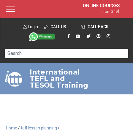
ONLINE COURSES
from 249$
Home
ONLINE DIPLOMA
from 599$
About ITTT
Login
CALL US
Jobs
CALL BACK
IN-CLASS COURSES
Courses
from 1490$
Affiliation
120-HOUR COURSE
from 249$
Contact us
220-HOUR MASTER PACKAGE
from 349$
International
TEFL and
550-HOUR EXPERT PACKAGE
from 999$
TESOL Training
/
/
Home
tefl lesson planning