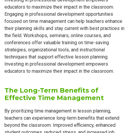
educators to maximize their impact in the classroom.
Engaging in professional development opportunities
focused on time management can help teachers enhance
their planning skills and stay current with best practices in
the field. Workshops, seminars, online courses, and
conferences offer valuable training on time-saving
strategies, organizational tools, and instructional
techniques that support effective lesson planning.
Investing in professional development empowers
educators to maximize their impact in the classroom.
The Long-Term Benefits of
Effective Time Management
By prioritizing time management in lesson planning,
teachers can experience long-term benefits that extend
beyond the classroom. Improved efficiency, enhanced
student outcomes, reduced stress, and increased job