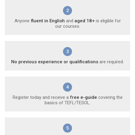
2
Anyone
fluent in English
and
aged 18+
is eligible for
our courses.
3
No previous experience or qualifications
are required.
4
Register today and receive a
free e-guide
covering the
basics of TEFL/TESOL.
5