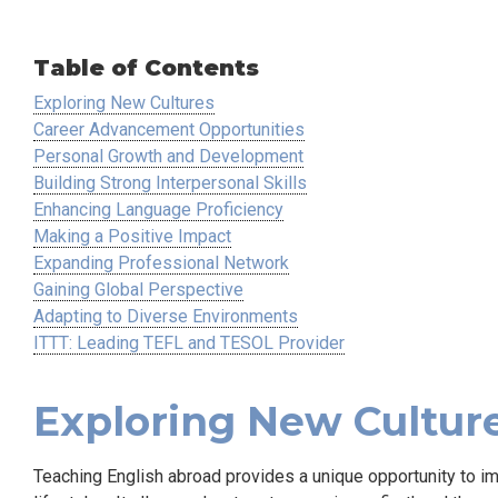
Table of Contents
Exploring New Cultures
Career Advancement Opportunities
Personal Growth and Development
Building Strong Interpersonal Skills
Enhancing Language Proficiency
Making a Positive Impact
Expanding Professional Network
Gaining Global Perspective
Adapting to Diverse Environments
ITTT: Leading TEFL and TESOL Provider
Exploring New Cultur
Teaching English abroad provides a unique opportunity to im