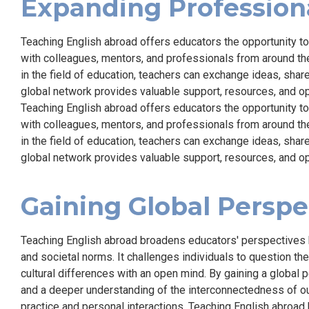
Expanding Profession
Teaching English abroad offers educators the opportunity t
with colleagues, mentors, and professionals from around the
in the field of education, teachers can exchange ideas, share
global network provides valuable support, resources, and o
Teaching English abroad offers educators the opportunity t
with colleagues, mentors, and professionals from around the
in the field of education, teachers can exchange ideas, share
global network provides valuable support, resources, and o
Gaining Global Perspe
Teaching English abroad broadens educators' perspectives 
and societal norms. It challenges individuals to question t
cultural differences with an open mind. By gaining a global 
and a deeper understanding of the interconnectedness of our
practice and personal interactions. Teaching English abroa