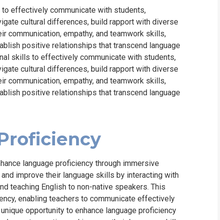
s to effectively communicate with students,
ate cultural differences, build rapport with diverse
eir communication, empathy, and teamwork skills,
ablish positive relationships that transcend language
nal skills to effectively communicate with students,
ate cultural differences, build rapport with diverse
eir communication, empathy, and teamwork skills,
ablish positive relationships that transcend language
roficiency
nhance language proficiency through immersive
and improve their language skills by interacting with
 and teaching English to non-native speakers. This
ency, enabling teachers to communicate effectively
a unique opportunity to enhance language proficiency