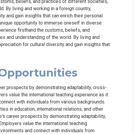
ustoms, beliefs, and practices of different societies,
. By living and working in a foreign country,
ty and gain insights that can enrich their personal
unique opportunity to immerse oneself in diverse
xperience firsthand the customs, beliefs, and
ves and understanding of the world. By living and
reciation for cultural diversity and gain insights that
Opportunities
eer prospects by demonstrating adaptability, cross-
ers value the international teaching experience as it
connect with individuals from various backgrounds.
es in education, international relations, and other
e's career prospects by demonstrating adaptability,
Employers value the international teaching
nvironments and connect with individuals from