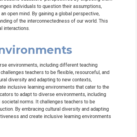
lenges individuals to question their assumptions,
 an open mind. By gaining a global perspective,
nding of the interconnectedness of our world. This
l interactions.
Environments
rse environments, including different teaching
challenges teachers to be flexible, resourceful, and
tural diversity and adapting to new contexts,
te inclusive learning environments that cater to the
cators to adapt to diverse environments, including
societal norms. It challenges teachers to be
truction. By embracing cultural diversity and adapting
ctiveness and create inclusive learning environments