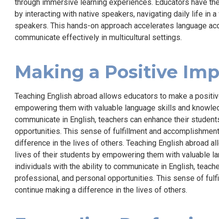
through immersive learning experiences. Educators have the 
by interacting with native speakers, navigating daily life in 
speakers. This hands-on approach accelerates language acqu
communicate effectively in multicultural settings.
Making a Positive Im
Teaching English abroad allows educators to make a positive
empowering them with valuable language skills and knowledge
communicate in English, teachers can enhance their student
opportunities. This sense of fulfillment and accomplishmen
difference in the lives of others. Teaching English abroad a
lives of their students by empowering them with valuable l
individuals with the ability to communicate in English, teac
professional, and personal opportunities. This sense of fu
continue making a difference in the lives of others.