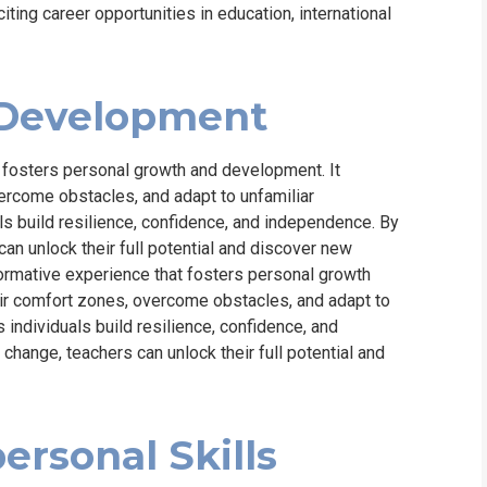
ing career opportunities in education, international
 Development
t fosters personal growth and development. It
ercome obstacles, and adapt to unfamiliar
ls build resilience, confidence, and independence. By
n unlock their full potential and discover new
ormative experience that fosters personal growth
eir comfort zones, overcome obstacles, and adapt to
 individuals build resilience, confidence, and
ange, teachers can unlock their full potential and
ersonal Skills