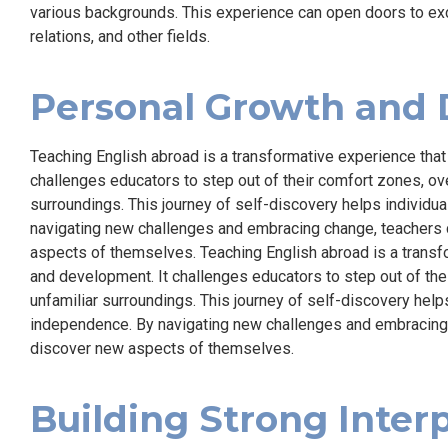
various backgrounds. This experience can open doors to excit
relations, and other fields.
Personal Growth and
Teaching English abroad is a transformative experience tha
challenges educators to step out of their comfort zones, ov
surroundings. This journey of self-discovery helps individua
navigating new challenges and embracing change, teachers ca
aspects of themselves. Teaching English abroad is a transf
and development. It challenges educators to step out of th
unfamiliar surroundings. This journey of self-discovery helps
independence. By navigating new challenges and embracing ch
discover new aspects of themselves.
Building Strong Interp