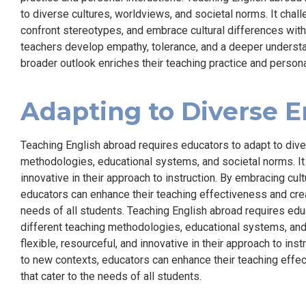
to diverse cultures, worldviews, and societal norms. It chal
confront stereotypes, and embrace cultural differences with
teachers develop empathy, tolerance, and a deeper understa
broader outlook enriches their teaching practice and persona
Adapting to Diverse 
Teaching English abroad requires educators to adapt to dive
methodologies, educational systems, and societal norms. It 
innovative in their approach to instruction. By embracing cul
educators can enhance their teaching effectiveness and crea
needs of all students. Teaching English abroad requires edu
different teaching methodologies, educational systems, and 
flexible, resourceful, and innovative in their approach to ins
to new contexts, educators can enhance their teaching effe
that cater to the needs of all students.