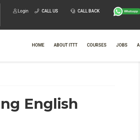
Login
CALL US
CALL BACK
HOME
ABOUT ITTT
COURSES
JOBS
A
WHY CHO
WHAT IS ONLI
ing English
SPECI
TESOL CERTIFICATI
O
C