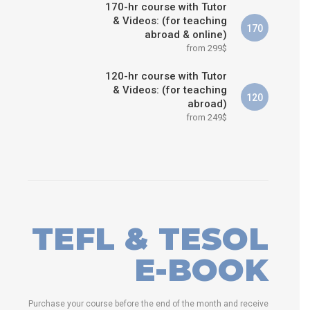
170-hr course with Tutor
& Videos: (for teaching
170
abroad & online)
from 299$
120-hr course with Tutor
& Videos: (for teaching
120
abroad)
from 249$
TEFL & TESOL
E-BOOK
Purchase your course before the end of the month and receive