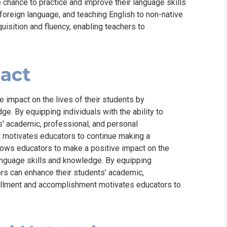
chance to practice and improve their language skills
a foreign language, and teaching English to non-native
isition and fluency, enabling teachers to
pact
 impact on the lives of their students by
. By equipping individuals with the ability to
s' academic, professional, and personal
t motivates educators to continue making a
llows educators to make a positive impact on the
anguage skills and knowledge. By equipping
hers can enhance their students' academic,
lfillment and accomplishment motivates educators to