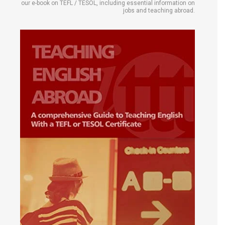
our e-book on TEFL / TESOL, including essential information on
jobs and teaching abroad.