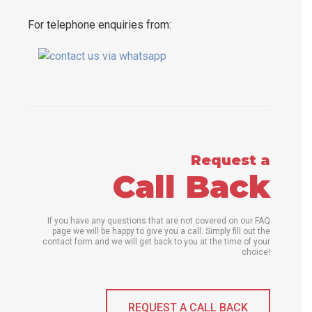
For telephone enquiries from:
Request a
Call Back
If you have any questions that are not covered on our FAQ
page we will be happy to give you a call. Simply fill out the
contact form and we will get back to you at the time of your
choice!
REQUEST A CALL BACK