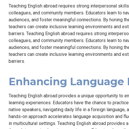
Teaching English abroad requires strong interpersonal skill
colleagues, and community members. Educators learn to navig
audiences, and foster meaningful connections. By honing th
teachers can create inclusive learning environments and est
barriers. Teaching English abroad requires strong interperso
colleagues, and community members. Educators learn to navig
audiences, and foster meaningful connections. By honing th
teachers can create inclusive learning environments and est
barriers.
Enhancing Language P
Teaching English abroad provides a unique opportunity to e
learning experiences. Educators have the chance to practice 
native speakers, navigating daily life in a foreign language,
hands-on approach accelerates language acquisition and flu
in multicultural settings. Teaching English abroad provides 