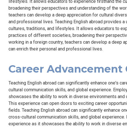
lifestyles. It allows educators to experience firsthand the c
broadening their perspectives and understanding of the world
teachers can develop a deep appreciation for cultural diversi
and professional lives. Teaching English abroad provides a 
cultures, traditions, and lifestyles. It allows educators to e
practices of different societies, broadening their perspecti
working in a foreign country, teachers can develop a deep app
can enrich their personal and professional lives.
Career Advancement 
Teaching English abroad can significantly enhance one's car
cultural communication skills, and global experience. Employ
showcases the ability to work in diverse environments and 
This experience can open doors to exciting career opportuniti
fields. Teaching English abroad can significantly enhance on
cross-cultural communication skills, and global experience. 
experience as it showcases the ability to work in diverse e