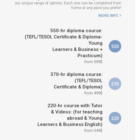
our unique range of options. Each one can be completed from
H COURSE IS RIGHT FOR
home at any pace you prefer!
ME?
MORE INFO
B.ED & M.ED IN TESOL
550-hr diploma course:
(TEFL/TESOL Certificate & Diploma-
Young
550
Learners & Business +
Practicum)
from 599$
370-hr diploma course:
(TEFL/TESOL
370
Certificate & Diploma)
from 499$
220-hr course with Tutor
& Videos: (for teaching
abroad & Young
220
Learners & Business English)
from 349$