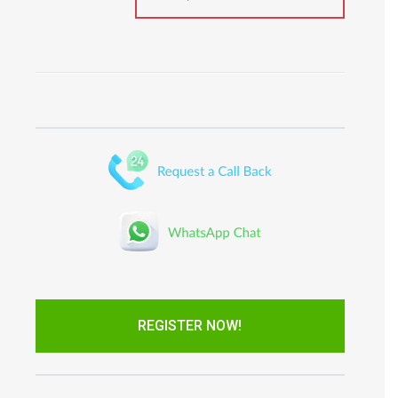
REGISTER NOW!