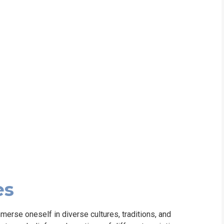
WHIC
es
merse oneself in diverse cultures, traditions, and