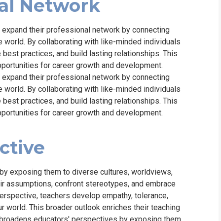
al Network
o expand their professional network by connecting
 world. By collaborating with like-minded individuals
 best practices, and build lasting relationships. This
pportunities for career growth and development.
o expand their professional network by connecting
 world. By collaborating with like-minded individuals
 best practices, and build lasting relationships. This
pportunities for career growth and development.
ctive
by exposing them to diverse cultures, worldviews,
heir assumptions, confront stereotypes, and embrace
perspective, teachers develop empathy, tolerance,
 world. This broader outlook enriches their teaching
d broadens educators' perspectives by exposing them