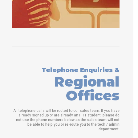
Telephone Enquiries &
Regional
Offices
All telephone calls will be routed to our sales team. If you have
already signed up or are already an ITTT student,
please do
not use the phone numbers below as the sales team will not
be able to help you or re-route you to the tech / admin
department
.