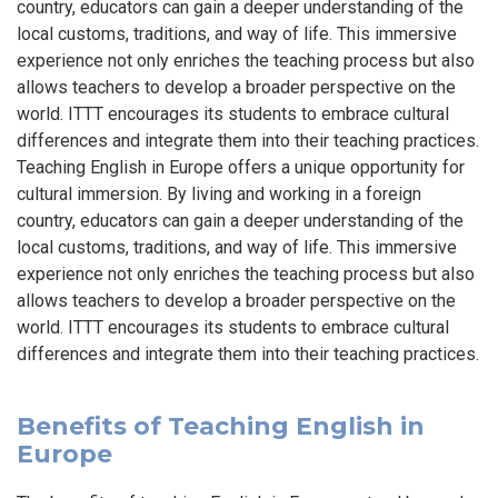
country, educators can gain a deeper understanding of the
local customs, traditions, and way of life. This immersive
experience not only enriches the teaching process but also
allows teachers to develop a broader perspective on the
world. ITTT encourages its students to embrace cultural
differences and integrate them into their teaching practices.
Teaching English in Europe offers a unique opportunity for
cultural immersion. By living and working in a foreign
country, educators can gain a deeper understanding of the
local customs, traditions, and way of life. This immersive
experience not only enriches the teaching process but also
allows teachers to develop a broader perspective on the
world. ITTT encourages its students to embrace cultural
differences and integrate them into their teaching practices.
Benefits of Teaching English in
Europe