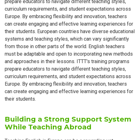
prepare educators to navigate different teaching styles,
curriculum requirements, and student expectations across
Europe. By embracing flexibility and innovation, teachers
can create engaging and effective learning experiences for
their students. European countries have diverse educational
systems and teaching styles, which can vary significantly
from those in other parts of the world. English teachers
must be adaptable and open to incorporating new methods
and approaches in their lessons. ITTT's training programs
prepare educators to navigate different teaching styles,
curriculum requirements, and student expectations across
Europe. By embracing flexibility and innovation, teachers
can create engaging and effective learning experiences for
their students.
Building a Strong Support System
While Teaching Abroad