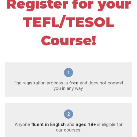
Register for your
TEFL/TESOL
Course!
1
The registration process is
free
and does not commit
you in any way.
2
Anyone
fluent in English
and
aged 18+
is eligible for
our courses.