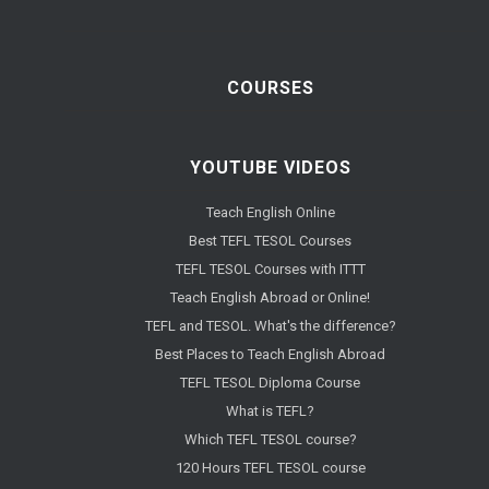
COURSES
YOUTUBE VIDEOS
Teach English Online
Best TEFL TESOL Courses
TEFL TESOL Courses with ITTT
Teach English Abroad or Online!
TEFL and TESOL. What's the difference?
Best Places to Teach English Abroad
TEFL TESOL Diploma Course
What is TEFL?
Which TEFL TESOL course?
120 Hours TEFL TESOL course