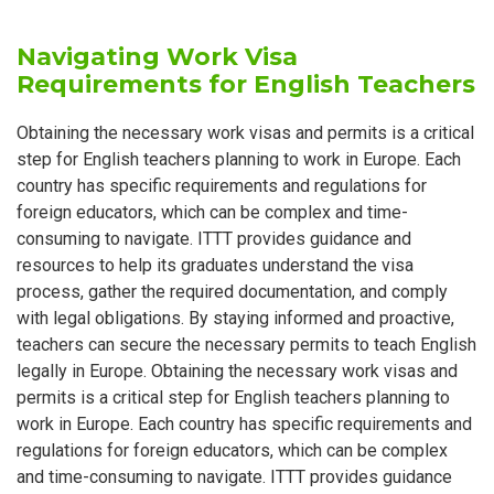
Navigating Work Visa
Requirements for English Teachers
Obtaining the necessary work visas and permits is a critical
step for English teachers planning to work in Europe. Each
country has specific requirements and regulations for
foreign educators, which can be complex and time-
consuming to navigate. ITTT provides guidance and
resources to help its graduates understand the visa
process, gather the required documentation, and comply
with legal obligations. By staying informed and proactive,
teachers can secure the necessary permits to teach English
legally in Europe. Obtaining the necessary work visas and
permits is a critical step for English teachers planning to
work in Europe. Each country has specific requirements and
regulations for foreign educators, which can be complex
and time-consuming to navigate. ITTT provides guidance