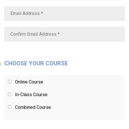
CHOOSE YOUR COURSE
Online Course
In-Class Course
Combined Course