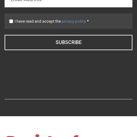
I have read and accept the
privacy policy
*
SUBSCRIBE