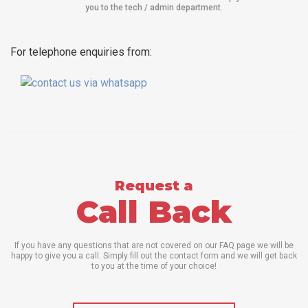
you to the tech / admin department
.
For telephone enquiries from:
Request a
Call Back
If you have any questions that are not covered on our FAQ page we will be
happy to give you a call. Simply fill out the contact form and we will get back
to you at the time of your choice!