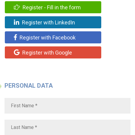
Register - Fill in the form
Register with LinkedIn
Register with Facebook
Register with Google
PERSONAL DATA