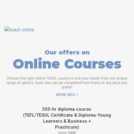
Our offers on
Online Courses
Choose the right online TESOL course to suit your needs from our unique
range of options. Each one can be completed from home at any pace you
prefer!
MORE INFO
550-hr diploma course:
(TEFL/TESOL Certificate & Diploma-Young
Learners & Business +
Practicum)
from 599$