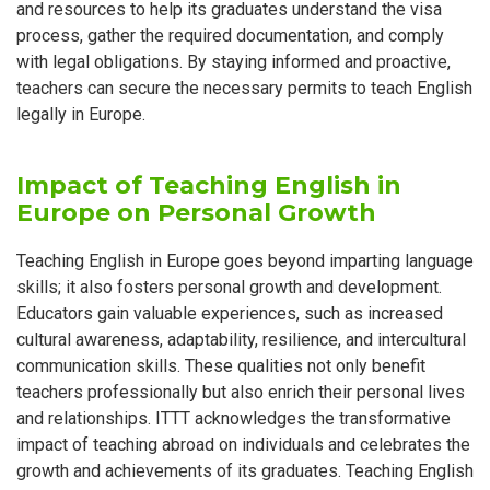
and resources to help its graduates understand the visa
process, gather the required documentation, and comply
with legal obligations. By staying informed and proactive,
teachers can secure the necessary permits to teach English
legally in Europe.
Impact of Teaching English in
Europe on Personal Growth
Teaching English in Europe goes beyond imparting language
skills; it also fosters personal growth and development.
Educators gain valuable experiences, such as increased
cultural awareness, adaptability, resilience, and intercultural
communication skills. These qualities not only benefit
teachers professionally but also enrich their personal lives
and relationships. ITTT acknowledges the transformative
impact of teaching abroad on individuals and celebrates the
growth and achievements of its graduates. Teaching English