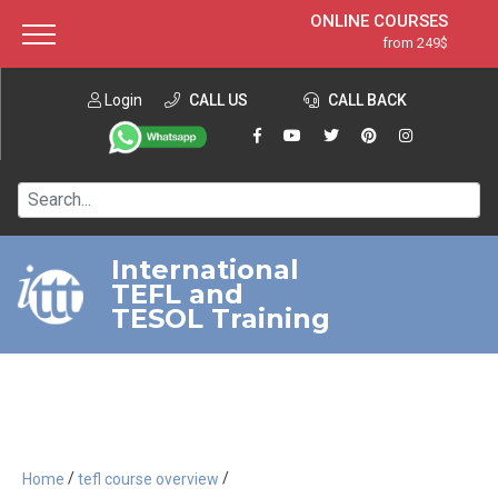
ONLINE COURSES
from 249$
Home
ONLINE DIPLOMA
from 599$
About ITTT
Login
CALL US
Jobs
CALL BACK
IN-CLASS COURSES
Courses
from 1490$
Affiliation
120-HOUR COURSE
from 249$
Contact us
220-HOUR MASTER PACKAGE
from 349$
International
TEFL and
550-HOUR EXPERT PACKAGE
from 999$
TESOL Training
/
/
Home
tefl course overview