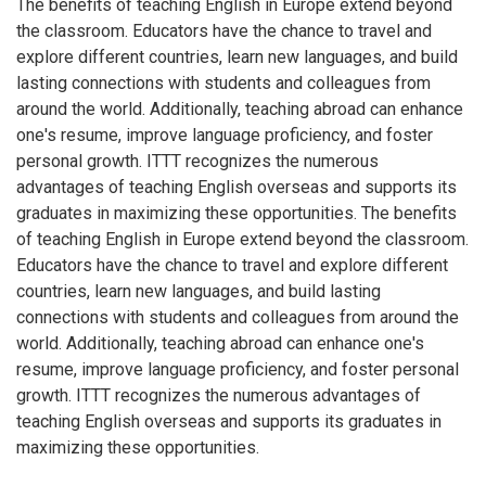
The benefits of teaching English in Europe extend beyond
the classroom. Educators have the chance to travel and
explore different countries, learn new languages, and build
lasting connections with students and colleagues from
around the world. Additionally, teaching abroad can enhance
one's resume, improve language proficiency, and foster
personal growth. ITTT recognizes the numerous
advantages of teaching English overseas and supports its
graduates in maximizing these opportunities. The benefits
of teaching English in Europe extend beyond the classroom.
Educators have the chance to travel and explore different
countries, learn new languages, and build lasting
connections with students and colleagues from around the
world. Additionally, teaching abroad can enhance one's
resume, improve language proficiency, and foster personal
growth. ITTT recognizes the numerous advantages of
teaching English overseas and supports its graduates in
maximizing these opportunities.