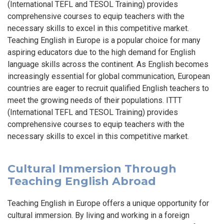
(International TEFL and TESOL Training) provides
comprehensive courses to equip teachers with the
necessary skills to excel in this competitive market.
Teaching English in Europe is a popular choice for many
aspiring educators due to the high demand for English
language skills across the continent. As English becomes
increasingly essential for global communication, European
countries are eager to recruit qualified English teachers to
meet the growing needs of their populations. ITTT
(International TEFL and TESOL Training) provides
comprehensive courses to equip teachers with the
necessary skills to excel in this competitive market.
Cultural Immersion Through
Teaching English Abroad
Teaching English in Europe offers a unique opportunity for
cultural immersion. By living and working in a foreign