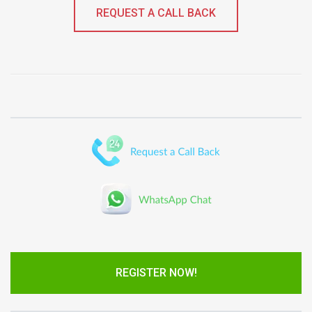
REQUEST A CALL BACK
REGISTER NOW!