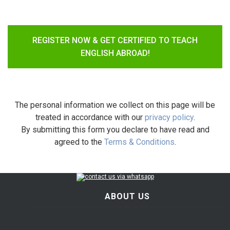
REGISTER NOW & GET CERTIFIED TO TEACH
ENGLISH ABROAD!
The personal information we collect on this page will be
treated in accordance with our
privacy policy
.
By submitting this form you declare to have read and
agreed to the
Terms & Conditions
.
ABOUT US