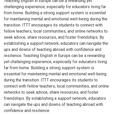
Teaching English in Europe can be a rewarding yet
challenging experience, especially for educators living far
from home. Building a strong support system is essential
for maintaining mental and emotional well-being during the
transition. ITTT encourages its students to connect with
fellow teachers, local communities, and online networks to
seek advice, share resources, and foster friendships. By
establishing a support network, educators can navigate the
ups and downs of teaching abroad with confidence and
resilience. Teaching English in Europe can be a rewarding
yet challenging experience, especially for educators living
far from home. Building a strong support system is
essential for maintaining mental and emotional well-being
during the transition. ITTT encourages its students to
connect with fellow teachers, local communities, and online
networks to seek advice, share resources, and foster
friendships. By establishing a support network, educators
can navigate the ups and downs of teaching abroad with
confidence and resilience.