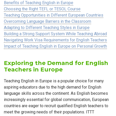
Benefits of Teaching English in Europe
Choosing the Right TEFL or TESOL Course
Teaching Opportunities in Different European Countries
Overcoming Language Barriers in the Classroom
Adapting to Different Teaching Styles in Europe
Building a Strong Support System While Teaching Abroad
Navigating Work Visa Requirements for English Teachers
Impact of Teaching English in Europe on Personal Growth
Exploring the Demand for English
Teachers in Europe
Teaching English in Europe is a popular choice for many
aspiring educators due to the high demand for English
language skills across the continent. As English becomes
increasingly essential for global communication, European
countries are eager to recruit qualified English teachers to
meet the growing needs of their populations. ITTT