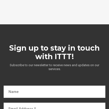
Sign up to stay in touch
with ITTT!
Subscribe to our newsletter to receive news and updates on our
services.