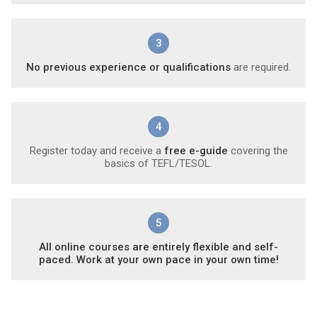
3
No previous experience or qualifications
are required.
4
Register today and receive a
free e-guide
covering the
basics of TEFL/TESOL.
5
All online courses are entirely flexible and self-
paced. Work at your own pace in your own time!