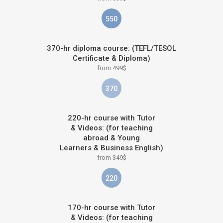
550
370-hr diploma course: (TEFL/TESOL
Certificate & Diploma)
from 499$
370
220-hr course with Tutor
& Videos: (for teaching
abroad & Young
Learners & Business English)
from 349$
220
170-hr course with Tutor
& Videos: (for teaching