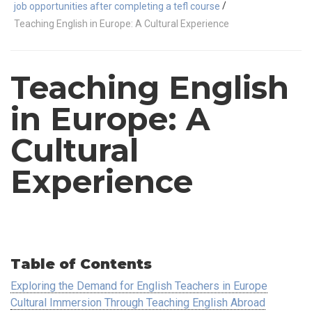
/
job opportunities after completing a tefl course
Teaching English in Europe: A Cultural Experience
Teaching English
in Europe: A
Cultural
Experience
Table of Contents
Exploring the Demand for English Teachers in Europe
Cultural Immersion Through Teaching English Abroad