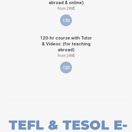
abroad & online)
from 299$
170
120-hr course with Tutor
& Videos: (for teaching
abroad)
from 249$
120
TEFL & TESOL E-