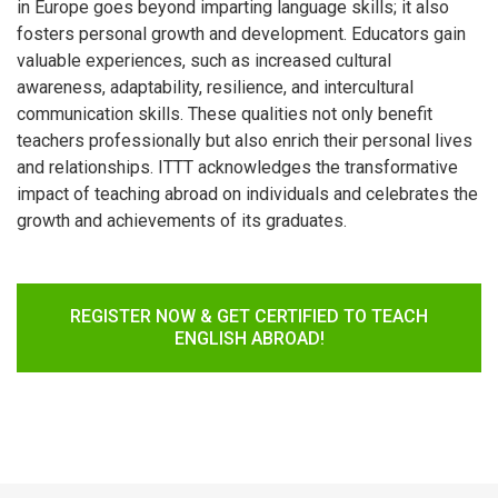
in Europe goes beyond imparting language skills; it also
fosters personal growth and development. Educators gain
valuable experiences, such as increased cultural
awareness, adaptability, resilience, and intercultural
communication skills. These qualities not only benefit
teachers professionally but also enrich their personal lives
and relationships. ITTT acknowledges the transformative
impact of teaching abroad on individuals and celebrates the
growth and achievements of its graduates.
REGISTER NOW & GET CERTIFIED TO TEACH
ENGLISH ABROAD!