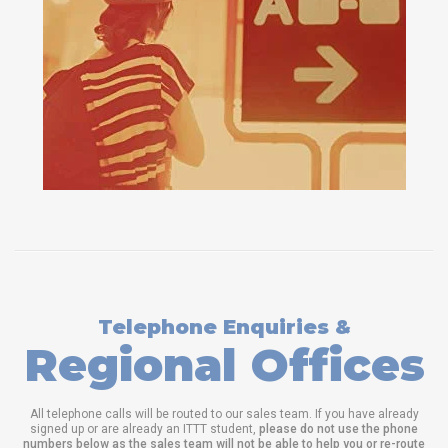
Telephone Enquiries &
Regional Offices
All telephone calls will be routed to our sales team. If you have already
signed up or are already an ITTT student,
please do not use the phone
numbers below as the sales team will not be able to help you or re-route