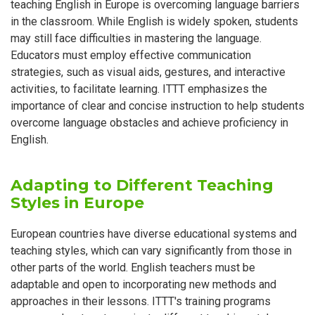
teaching English in Europe is overcoming language barriers
in the classroom. While English is widely spoken, students
may still face difficulties in mastering the language.
Educators must employ effective communication
strategies, such as visual aids, gestures, and interactive
activities, to facilitate learning. ITTT emphasizes the
importance of clear and concise instruction to help students
overcome language obstacles and achieve proficiency in
English.
Adapting to Different Teaching
Styles in Europe
European countries have diverse educational systems and
teaching styles, which can vary significantly from those in
other parts of the world. English teachers must be
adaptable and open to incorporating new methods and
approaches in their lessons. ITTT's training programs