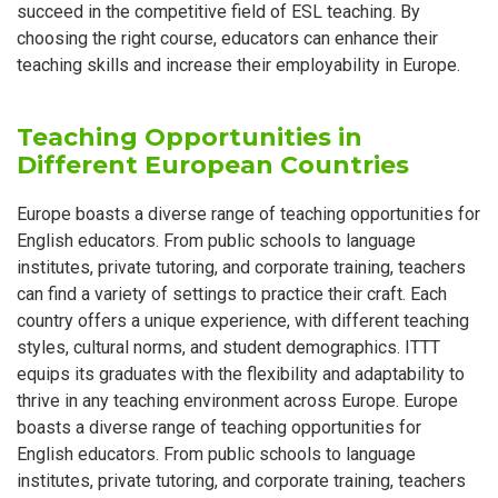
succeed in the competitive field of ESL teaching. By
choosing the right course, educators can enhance their
teaching skills and increase their employability in Europe.
Teaching Opportunities in
Different European Countries
Europe boasts a diverse range of teaching opportunities for
English educators. From public schools to language
institutes, private tutoring, and corporate training, teachers
can find a variety of settings to practice their craft. Each
country offers a unique experience, with different teaching
styles, cultural norms, and student demographics. ITTT
equips its graduates with the flexibility and adaptability to
thrive in any teaching environment across Europe. Europe
boasts a diverse range of teaching opportunities for
English educators. From public schools to language
institutes, private tutoring, and corporate training, teachers