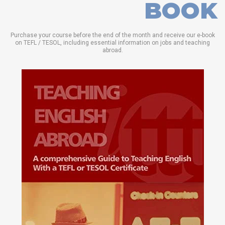
BOOK
Purchase your course before the end of the month and receive our e-book
on TEFL / TESOL, including essential information on jobs and teaching
abroad.