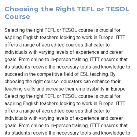
Choosing the Right TEFL or TESOL
Course
Selecting the right TEFL or TESOL course is crucial for
aspiring English teachers looking to work in Europe. ITTT
offers a range of accredited courses that cater to
individuals with varying levels of experience and career
goals. From online to in-person training, ITTT ensures that
its students receive the necessary tools and knowledge to
succeed in the competitive field of ESL teaching. By
choosing the right course, educators can enhance their
teaching skills and increase their employability in Europe.
Selecting the right TEFL or TESOL course is crucial for
aspiring English teachers looking to work in Europe. ITTT
offers a range of accredited courses that cater to
individuals with varying levels of experience and career
goals. From online to in-person training, ITTT ensures that
its students receive the necessary tools and knowledge to