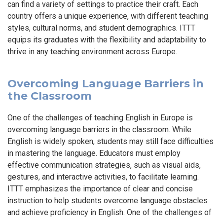
can find a variety of settings to practice their craft. Each
country offers a unique experience, with different teaching
styles, cultural norms, and student demographics. ITTT
equips its graduates with the flexibility and adaptability to
thrive in any teaching environment across Europe.
Overcoming Language Barriers in
the Classroom
One of the challenges of teaching English in Europe is
overcoming language barriers in the classroom. While
English is widely spoken, students may still face difficulties
in mastering the language. Educators must employ
effective communication strategies, such as visual aids,
gestures, and interactive activities, to facilitate learning.
ITTT emphasizes the importance of clear and concise
instruction to help students overcome language obstacles
and achieve proficiency in English. One of the challenges of