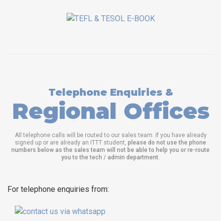
Telephone Enquiries &
Regional Offices
All telephone calls will be routed to our sales team. If you have already
signed up or are already an ITTT student,
please do not use the phone
numbers below as the sales team will not be able to help you or re-route
you to the tech / admin department
.
For telephone enquiries from: