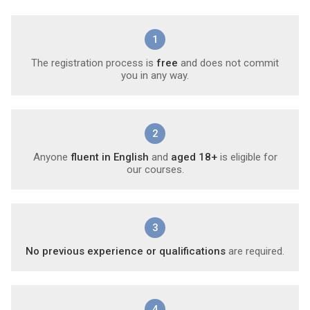
1
The registration process is
free
and does not commit
you in any way.
2
Anyone
fluent in English
and
aged 18+
is eligible for
our courses.
3
No previous experience or qualifications
are required.
4