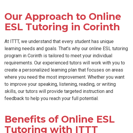
Our Approach to Online
ESL Tutoring in Corinth
At ITTT, we understand that every student has unique
learning needs and goals. That's why our online ESL tutoring
program in Corinth is tailored to meet your individual
requirements. Our experienced tutors will work with you to
create a personalized learning plan that focuses on areas
where you need the most improvement. Whether you want
to improve your speaking, listening, reading, or writing
skills, our tutors will provide targeted instruction and
feedback to help you reach your full potential.
Benefits of Online ESL
Tutoring with ITTT