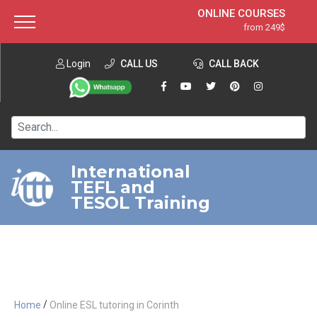
ONLINE COURSES
from 249$
Home
ONLINE DIPLOMA
from 599$
About ITTT
Login
CALL US
Jobs
CALL BACK
IN-CLASS COURSES
Courses
from 1490$
Affiliation
120-HOUR COURSE
from 249$
Contact us
220-HOUR MASTER PACKAGE
from 349$
International
TEFL and
550-HOUR EXPERT PACKAGE
from 999$
TESOL Training
/
Home
Online ESL tutoring in Corinth