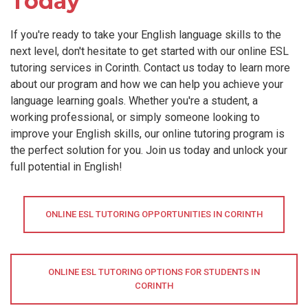
Today
If you're ready to take your English language skills to the
next level, don't hesitate to get started with our online ESL
tutoring services in Corinth. Contact us today to learn more
about our program and how we can help you achieve your
language learning goals. Whether you're a student, a
working professional, or simply someone looking to
improve your English skills, our online tutoring program is
the perfect solution for you. Join us today and unlock your
full potential in English!
ONLINE ESL TUTORING OPPORTUNITIES IN CORINTH
ONLINE ESL TUTORING OPTIONS FOR STUDENTS IN
CORINTH