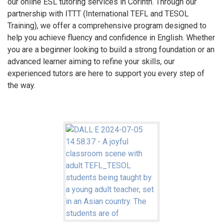
our online ESL tutoring services in Corinth. Through our
partnership with ITTT (International TEFL and TESOL
Training), we offer a comprehensive program designed to
help you achieve fluency and confidence in English. Whether
you are a beginner looking to build a strong foundation or an
advanced learner aiming to refine your skills, our
experienced tutors are here to support you every step of
the way.