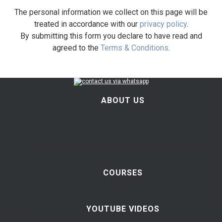
The personal information we collect on this page will be
treated in accordance with our
privacy policy
.
By submitting this form you declare to have read and
agreed to the
Terms & Conditions
.
ABOUT US
COURSES
YOUTUBE VIDEOS