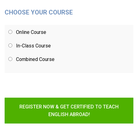
CHOOSE YOUR COURSE
Online Course
In-Class Course
Combined Course
REGISTER NOW & GET CERTIFIED TO TEACH
ENGLISH ABROAD!