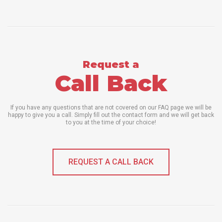
Request a
Call Back
If you have any questions that are not covered on our FAQ page we will be
happy to give you a call. Simply fill out the contact form and we will get back
to you at the time of your choice!
REQUEST A CALL BACK