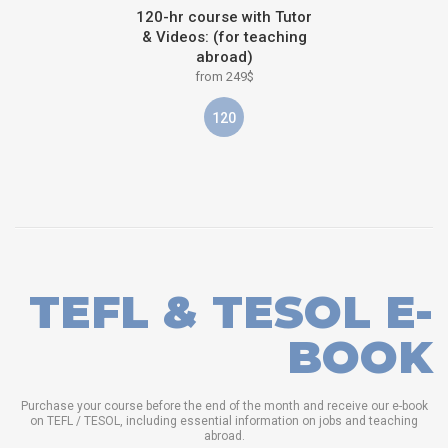
120-hr course with Tutor
& Videos: (for teaching
abroad)
from 249$
120
TEFL & TESOL E-
BOOK
Purchase your course before the end of the month and receive our e-book
on TEFL / TESOL, including essential information on jobs and teaching
abroad.