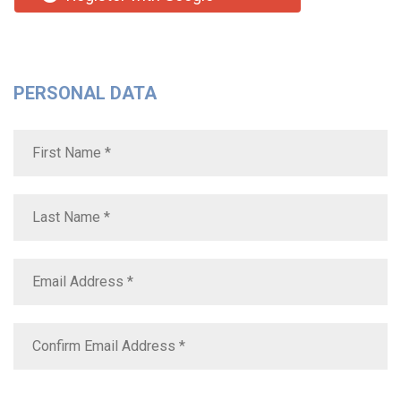
PERSONAL DATA