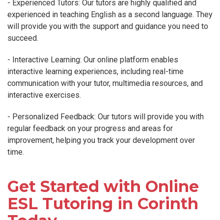
- Experienced Tutors: Our tutors are highly qualified and
experienced in teaching English as a second language. They
will provide you with the support and guidance you need to
succeed.
- Interactive Learning: Our online platform enables
interactive learning experiences, including real-time
communication with your tutor, multimedia resources, and
interactive exercises.
- Personalized Feedback: Our tutors will provide you with
regular feedback on your progress and areas for
improvement, helping you track your development over
time.
Get Started with Online
ESL Tutoring in Corinth