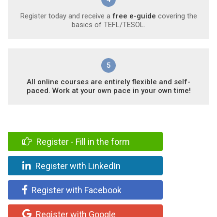
Register today and receive a
free e-guide
covering the
basics of TEFL/TESOL.
5
All online courses are entirely flexible and self-
paced. Work at your own pace in your own time!
Register - Fill in the form
Register with LinkedIn
Register with Facebook
Register with Google