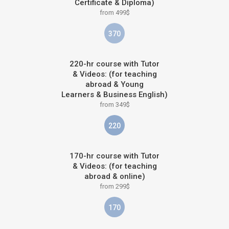
Certificate & Diploma)
from 499$
370
220-hr course with Tutor
& Videos: (for teaching
abroad & Young
Learners & Business English)
from 349$
220
170-hr course with Tutor
& Videos: (for teaching
abroad & online)
from 299$
170