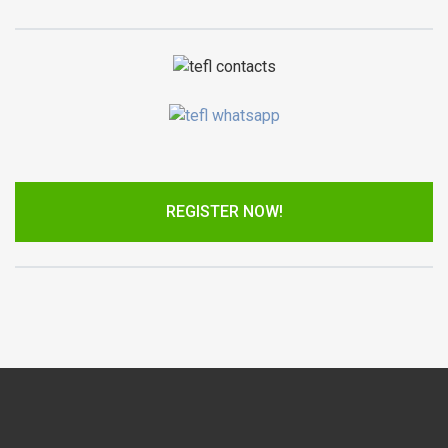
REGISTER NOW!