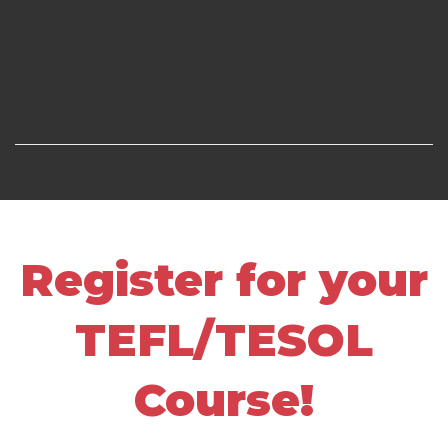
Register for your
TEFL/TESOL
Course!