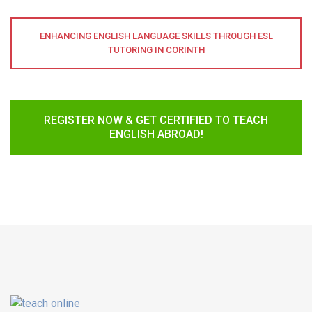
ENHANCING ENGLISH LANGUAGE SKILLS THROUGH ESL
TUTORING IN CORINTH
REGISTER NOW & GET CERTIFIED TO TEACH
ENGLISH ABROAD!