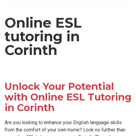
Online ESL
tutoring in
Corinth
Unlock Your Potential
with Online ESL Tutoring
in Corinth
Are you looking to enhance your English language skills
from the comfort of your own home? Look no further than