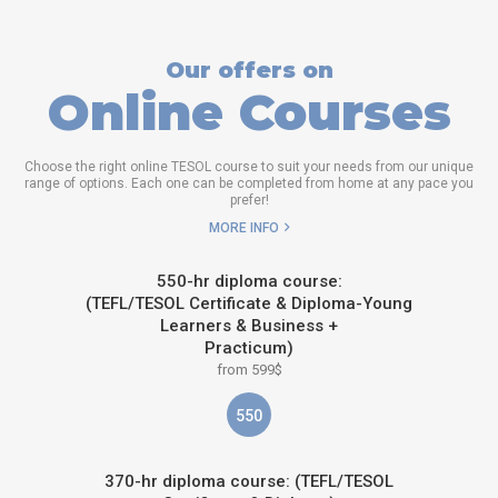
Our offers on
Online Courses
Choose the right online TESOL course to suit your needs from our unique
range of options. Each one can be completed from home at any pace you
prefer!
MORE INFO
550-hr diploma course:
(TEFL/TESOL Certificate & Diploma-Young
Learners & Business +
Practicum)
from 599$
550
370-hr diploma course: (TEFL/TESOL