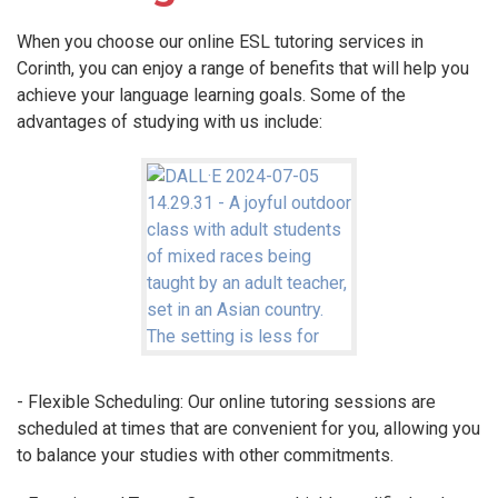
When you choose our online ESL tutoring services in
Corinth, you can enjoy a range of benefits that will help you
achieve your language learning goals. Some of the
advantages of studying with us include:
- Flexible Scheduling: Our online tutoring sessions are
scheduled at times that are convenient for you, allowing you
to balance your studies with other commitments.