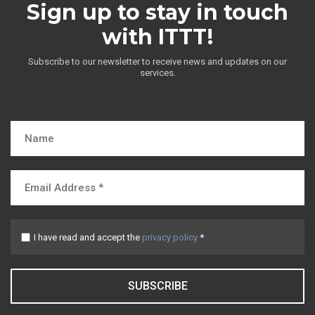
Sign up to stay in touch
with ITTT!
Subscribe to our newsletter to receive news and updates on our
services.
I have read and accept the
privacy policy
*
SUBSCRIBE