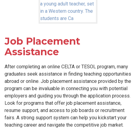
Job Placement
Assistance
After completing an online CELTA or TESOL program, many
graduates seek assistance in finding teaching opportunities
abroad or online. Job placement assistance provided by the
program can be invaluable in connecting you with potential
employers and guiding you through the application process.
Look for programs that offer job placement assistance,
resume support, and access to job boards or recruitment
fairs. A strong support system can help you kickstart your
teaching career and navigate the competitive job market.