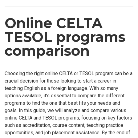
Online CELTA
TESOL programs
comparison
Choosing the right online CELTA or TESOL program can be a
crucial decision for those looking to start a career in
teaching English as a foreign language. With so many
options available, it's essential to compare the different
programs to find the one that best fits your needs and
goals. In this guide, we will analyze and compare various
online CELTA and TESOL programs, focusing on key factors
such as accreditation, course content, teaching practice
opportunities, and job placement assistance. By the end of