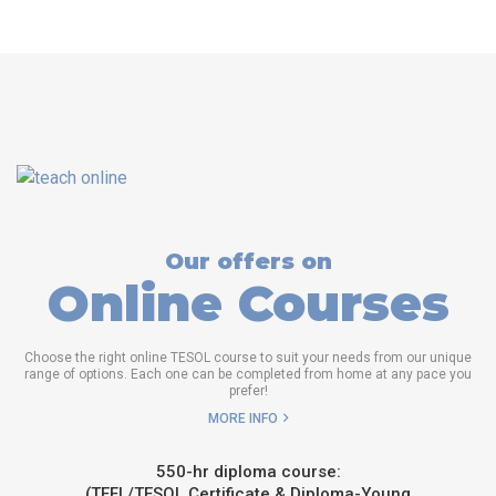
Our offers on
Online Courses
Choose the right online TESOL course to suit your needs from our unique
range of options. Each one can be completed from home at any pace you
prefer!
MORE INFO
550-hr diploma course:
(TEFL/TESOL Certificate & Diploma-Young