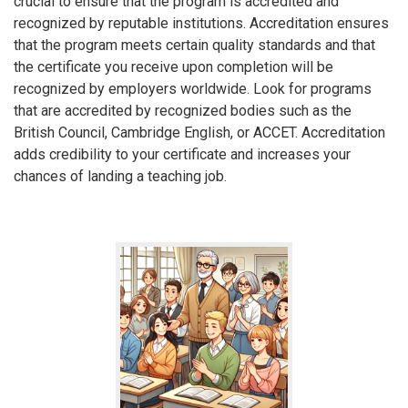
crucial to ensure that the program is accredited and
recognized by reputable institutions. Accreditation ensures
that the program meets certain quality standards and that
the certificate you receive upon completion will be
recognized by employers worldwide. Look for programs
that are accredited by recognized bodies such as the
British Council, Cambridge English, or ACCET. Accreditation
adds credibility to your certificate and increases your
chances of landing a teaching job.