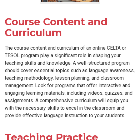
Course Content and
Curriculum
The course content and curriculum of an online CELTA or
TESOL program play a significant role in shaping your
teaching skills and knowledge. A well-structured program
should cover essential topics such as language awareness,
teaching methodology, lesson planning, and classroom
management. Look for programs that offer interactive and
engaging learning materials, including videos, quizzes, and
assignments. A comprehensive curriculum will equip you
with the necessary skills to excel in the classroom and
provide effective language instruction to your students.
Teaching Practice