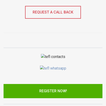
REQUEST A CALL BACK
REGISTER NOW!