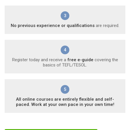
3
No previous experience or qualifications
are required.
4
Register today and receive a
free e-guide
covering the
basics of TEFL/TESOL.
5
All online courses are entirely flexible and self-
paced. Work at your own pace in your own time!