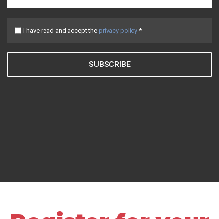
I have read and accept the
privacy policy
*
SUBSCRIBE