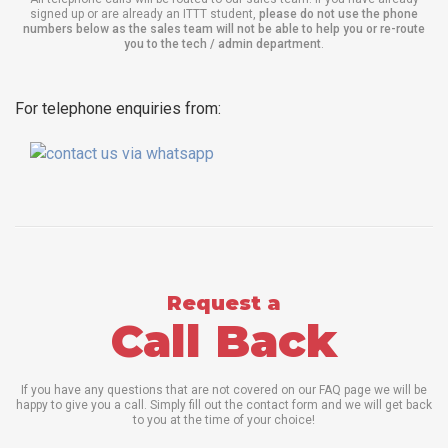
signed up or are already an ITTT student,
please do not use the phone
numbers below as the sales team will not be able to help you or re-route
you to the tech / admin department
.
For telephone enquiries from:
Request a
Call Back
If you have any questions that are not covered on our FAQ page we will be
happy to give you a call. Simply fill out the contact form and we will get back
to you at the time of your choice!