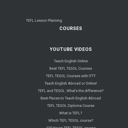
TEFL Lesson Planning
COURSES
YOUTUBE VIDEOS
Teach English Online
Best TEFL TESOL Courses
TEFL TESOL Courses with ITTT
Teach English Abroad or Online!
TEFL and TESOL. What's the difference?
Best Places to Teach English Abroad
TEFL TESOL Diploma Course
What is TEFL?
Which TEFL TESOL course?
120 Hours TEFL TESOL course