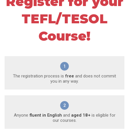
Register for your
TEFL/TESOL
Course!
1
The registration process is
free
and does not commit
you in any way.
2
Anyone
fluent in English
and
aged 18+
is eligible for
our courses.