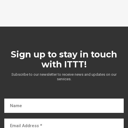
Sign up to stay in touch
with ITTT!
Subscribe to our newsletter to receive news and updates on our
services.