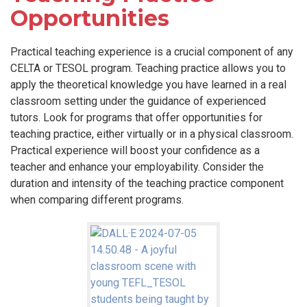
Opportunities
Practical teaching experience is a crucial component of any
CELTA or TESOL program. Teaching practice allows you to
apply the theoretical knowledge you have learned in a real
classroom setting under the guidance of experienced
tutors. Look for programs that offer opportunities for
teaching practice, either virtually or in a physical classroom.
Practical experience will boost your confidence as a
teacher and enhance your employability. Consider the
duration and intensity of the teaching practice component
when comparing different programs.