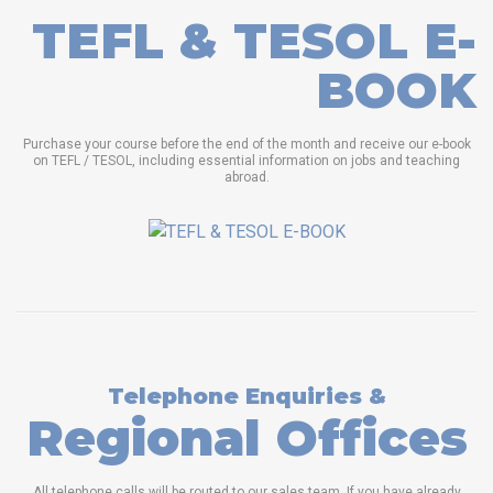
TEFL & TESOL E-
BOOK
Purchase your course before the end of the month and receive our e-book
on TEFL / TESOL, including essential information on jobs and teaching
abroad.
Telephone Enquiries &
Regional Offices
All telephone calls will be routed to our sales team. If you have already