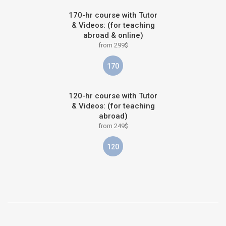
170-hr course with Tutor
& Videos: (for teaching
abroad & online)
from 299$
170
120-hr course with Tutor
& Videos: (for teaching
abroad)
from 249$
120