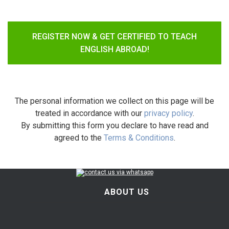
REGISTER NOW & GET CERTIFIED TO TEACH
ENGLISH ABROAD!
The personal information we collect on this page will be
treated in accordance with our
privacy policy
.
By submitting this form you declare to have read and
agreed to the
Terms & Conditions
.
ABOUT US