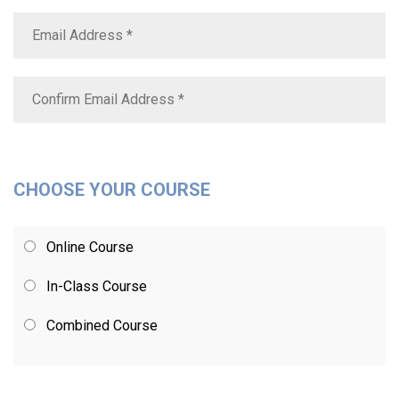
CHOOSE YOUR COURSE
Online Course
In-Class Course
Combined Course