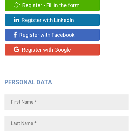
Register - Fill in the form
Register with LinkedIn
Register with Facebook
Register with Google
PERSONAL DATA