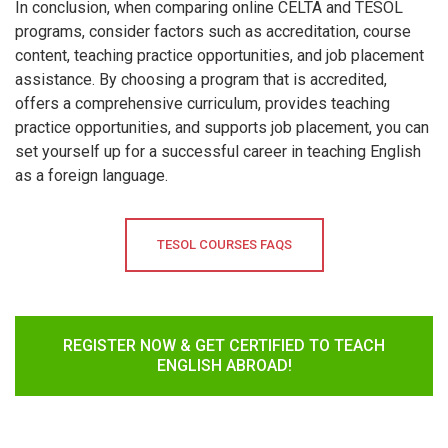
In conclusion, when comparing online CELTA and TESOL
programs, consider factors such as accreditation, course
content, teaching practice opportunities, and job placement
assistance. By choosing a program that is accredited,
offers a comprehensive curriculum, provides teaching
practice opportunities, and supports job placement, you can
set yourself up for a successful career in teaching English
as a foreign language.
TESOL COURSES FAQS
REGISTER NOW & GET CERTIFIED TO TEACH
ENGLISH ABROAD!