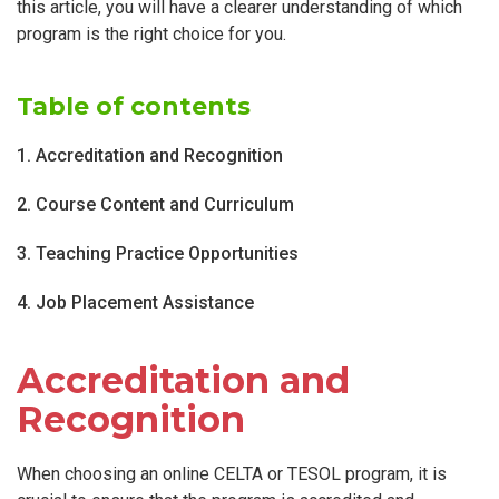
this article, you will have a clearer understanding of which
program is the right choice for you.
Table of contents
1. Accreditation and Recognition
2. Course Content and Curriculum
3. Teaching Practice Opportunities
4. Job Placement Assistance
Accreditation and
Recognition
When choosing an online CELTA or TESOL program, it is