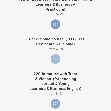
Learners & Business +
Practicum)
from 599$
550
370-hr diploma course: (TEFL/TESOL
Certificate & Diploma)
from 499$
370
220-hr course with Tutor
& Videos: (for teaching
abroad & Young
Learners & Business English)
from 349$
220