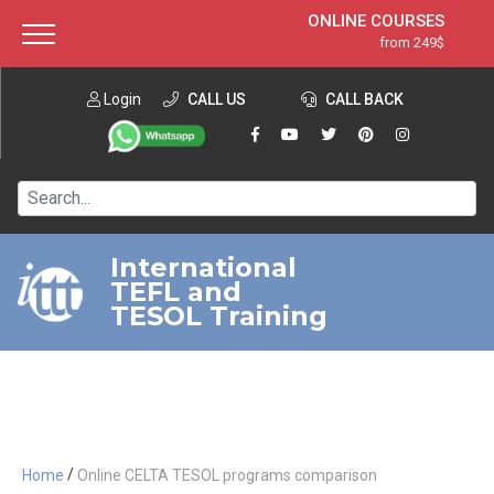
ONLINE COURSES
from 249$
Home
ONLINE DIPLOMA
from 599$
About ITTT
Login
CALL US
Jobs
CALL BACK
IN-CLASS COURSES
Courses
from 1490$
Affiliation
120-HOUR COURSE
from 249$
Contact us
220-HOUR MASTER PACKAGE
from 349$
International
TEFL and
550-HOUR EXPERT PACKAGE
from 999$
TESOL Training
/
Home
Online CELTA TESOL programs comparison