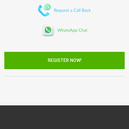
REGISTER NOW!