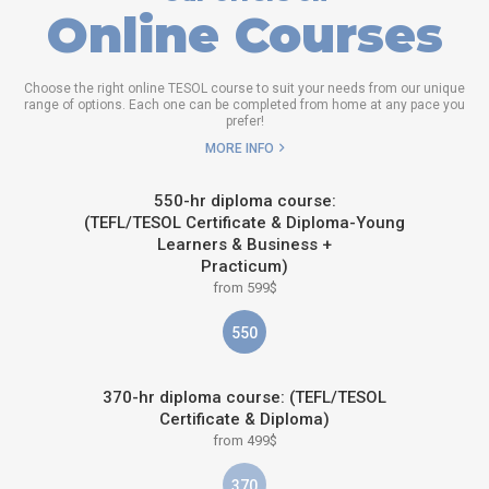
Online Courses
Choose the right online TESOL course to suit your needs from our unique
range of options. Each one can be completed from home at any pace you
prefer!
MORE INFO
550-hr diploma course:
(TEFL/TESOL Certificate & Diploma-Young
Learners & Business +
Practicum)
from 599$
550
370-hr diploma course: (TEFL/TESOL
Certificate & Diploma)
from 499$
370