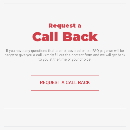
Request a
Call Back
If you have any questions that are not covered on our FAQ page we will be
happy to give you a call. Simply fill out the contact form and we will get back
to you at the time of your choice!
REQUEST A CALL BACK