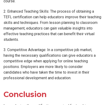
course.
2. Enhanced Teaching Skills: The process of obtaining a
TEFL certification can help educators improve their teaching
skills and techniques. From lesson planning to classroom
management, educators can gain valuable insights into
effective teaching practices that can benefit their virtual
students.
3. Competitive Advantage: In a competitive job market,
having the necessary qualifications can give educators a
competitive edge when applying for online teaching
positions. Employers are more likely to consider
candidates who have taken the time to invest in their
professional development and education.
Conclusion