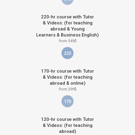
220-hr course with Tutor
& Videos: (for teaching
abroad & Young
Learners & Business English)
from 349$
220
170-hr course with Tutor
& Videos: (for teaching
abroad & online)
from 299$
170
120-hr course with Tutor
& Videos: (for teaching
abroad)