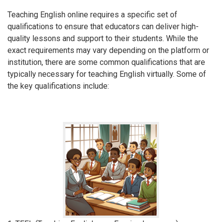
Teaching English online requires a specific set of
qualifications to ensure that educators can deliver high-
quality lessons and support to their students. While the
exact requirements may vary depending on the platform or
institution, there are some common qualifications that are
typically necessary for teaching English virtually. Some of
the key qualifications include: