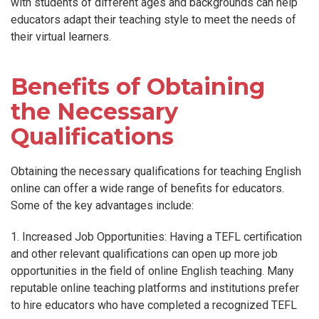
with students of different ages and backgrounds can help
educators adapt their teaching style to meet the needs of
their virtual learners.
Benefits of Obtaining
the Necessary
Qualifications
Obtaining the necessary qualifications for teaching English
online can offer a wide range of benefits for educators.
Some of the key advantages include:
1. Increased Job Opportunities: Having a TEFL certification
and other relevant qualifications can open up more job
opportunities in the field of online English teaching. Many
reputable online teaching platforms and institutions prefer
to hire educators who have completed a recognized TEFL