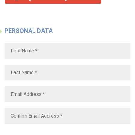
PERSONAL DATA