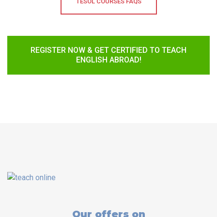
TESOL COURSES FAQS
REGISTER NOW & GET CERTIFIED TO TEACH
ENGLISH ABROAD!
Our offers on