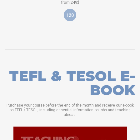
from 249$
120
TEFL & TESOL E-
BOOK
Purchase your course before the end of the month and receive our e-book
on TEFL / TESOL, including essential information on jobs and teaching
abroad.