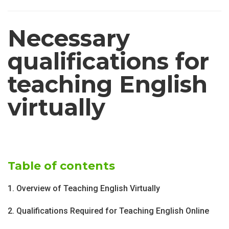
Necessary
qualifications for
teaching English
virtually
Table of contents
1. Overview of Teaching English Virtually
2. Qualifications Required for Teaching English Online