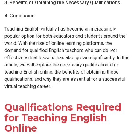
3. Benefits of Obtaining the Necessary Qualifications
4. Conclusion
Teaching English virtually has become an increasingly
popular option for both educators and students around the
world. With the rise of online learning platforms, the
demand for qualified English teachers who can deliver
effective virtual lessons has also grown significantly. In this
article, we will explore the necessary qualifications for
teaching English online, the benefits of obtaining these
qualifications, and why they are essential for a successful
virtual teaching career.
Qualifications Required
for Teaching English
Online