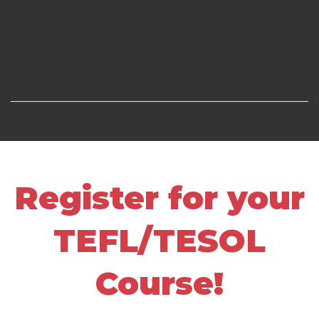
Register for your
TEFL/TESOL
Course!