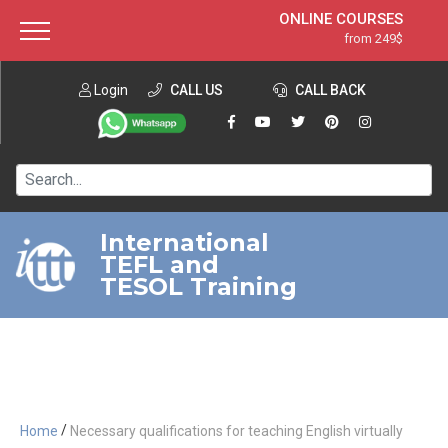
ONLINE COURSES
from 249$
Home
ONLINE DIPLOMA
from 599$
About ITTT
Login
CALL US
Jobs
CALL BACK
IN-CLASS COURSES
Courses
from 1490$
Affiliation
120-HOUR COURSE
from 249$
Contact us
220-HOUR MASTER PACKAGE
from 349$
International
TEFL and
550-HOUR EXPERT PACKAGE
from 999$
TESOL Training
/
Home
Necessary qualifications for teaching English virtually