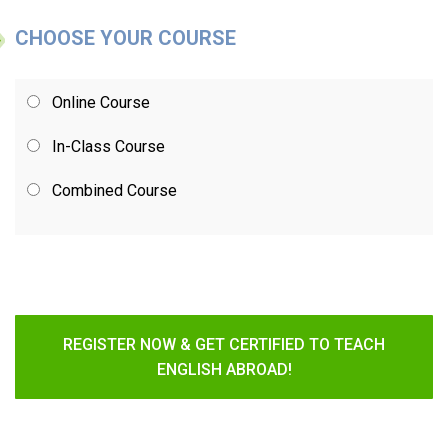
CHOOSE YOUR COURSE
Online Course
In-Class Course
Combined Course
REGISTER NOW & GET CERTIFIED TO TEACH
ENGLISH ABROAD!