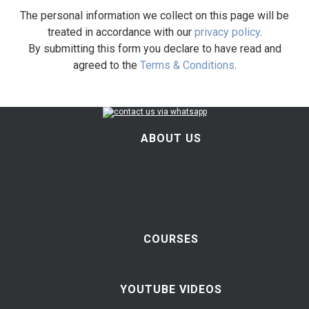
The personal information we collect on this page will be
treated in accordance with our
privacy policy
.
By submitting this form you declare to have read and
agreed to the
Terms & Conditions
.
ABOUT US
COURSES
YOUTUBE VIDEOS