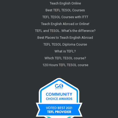
Teach English Online
Best TEFL TESOL Courses
TEFL TESOL Courses with ITTT
Teach English Abroad or Online!
TEFL and TESOL. What's the difference?
Best Places to Teach English Abroad
TEFL TESOL Diploma Course
What is TEFL?
Which TEFL TESOL course?
120 Hours TEFL TESOL course