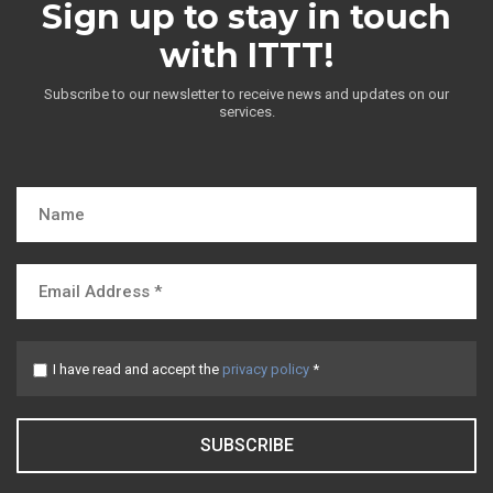
Sign up to stay in touch
with ITTT!
Subscribe to our newsletter to receive news and updates on our
services.
I have read and accept the
privacy policy
*
SUBSCRIBE