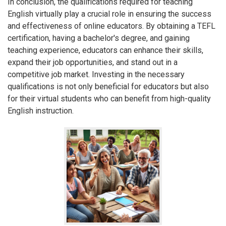
In conclusion, the qualifications required for teaching
English virtually play a crucial role in ensuring the success
and effectiveness of online educators. By obtaining a TEFL
certification, having a bachelor's degree, and gaining
teaching experience, educators can enhance their skills,
expand their job opportunities, and stand out in a
competitive job market. Investing in the necessary
qualifications is not only beneficial for educators but also
for their virtual students who can benefit from high-quality
English instruction.