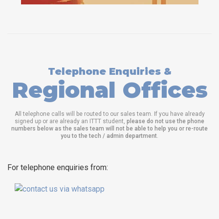
Telephone Enquiries &
Regional Offices
All telephone calls will be routed to our sales team. If you have already
signed up or are already an ITTT student,
please do not use the phone
numbers below as the sales team will not be able to help you or re-route
you to the tech / admin department
.
For telephone enquiries from: