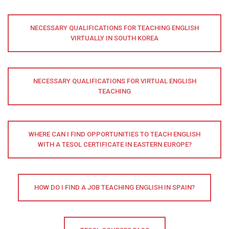
NECESSARY QUALIFICATIONS FOR TEACHING ENGLISH
VIRTUALLY IN SOUTH KOREA
NECESSARY QUALIFICATIONS FOR VIRTUAL ENGLISH
TEACHING
WHERE CAN I FIND OPPORTUNITIES TO TEACH ENGLISH
WITH A TESOL CERTIFICATE IN EASTERN EUROPE?
HOW DO I FIND A JOB TEACHING ENGLISH IN SPAIN?