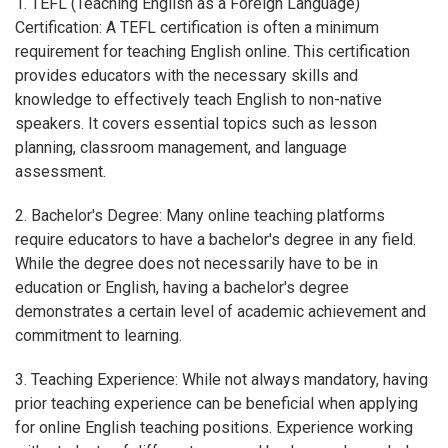
1. TEFL (Teaching English as a Foreign Language)
Certification: A TEFL certification is often a minimum
requirement for teaching English online. This certification
provides educators with the necessary skills and
knowledge to effectively teach English to non-native
speakers. It covers essential topics such as lesson
planning, classroom management, and language
assessment.
2. Bachelor's Degree: Many online teaching platforms
require educators to have a bachelor's degree in any field.
While the degree does not necessarily have to be in
education or English, having a bachelor's degree
demonstrates a certain level of academic achievement and
commitment to learning.
3. Teaching Experience: While not always mandatory, having
prior teaching experience can be beneficial when applying
for online English teaching positions. Experience working