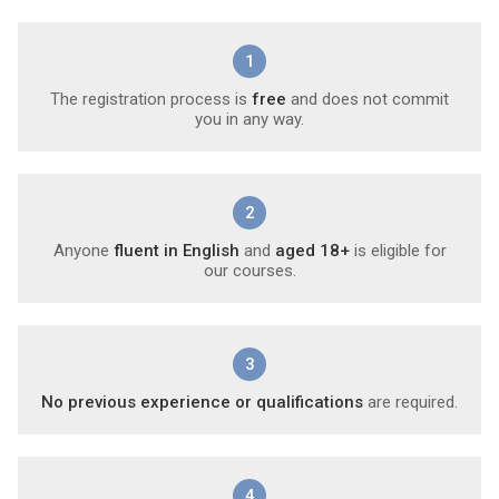
1
The registration process is
free
and does not commit
you in any way.
2
Anyone
fluent in English
and
aged 18+
is eligible for
our courses.
3
No previous experience or qualifications
are required.
4