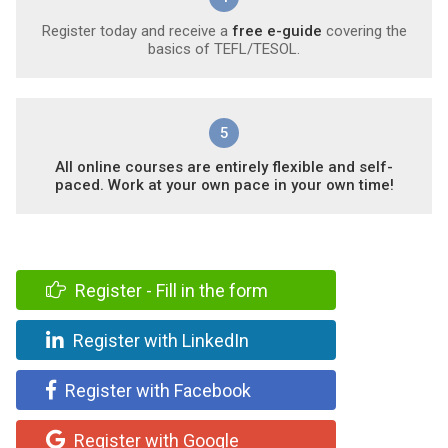
Register today and receive a
free e-guide
covering the
basics of TEFL/TESOL.
5
All online courses are entirely flexible and self-
paced. Work at your own pace in your own time!
Register - Fill in the form
Register with LinkedIn
Register with Facebook
Register with Google