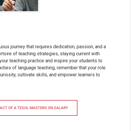
ous journey that requires dedication, passion, and a
oire of teaching strategies, staying current with
your teaching practice and inspire your students to
xities of language teaching, remember that your role
uriosity, cultivate skills, and empower learners to
ACT OF A TESOL MASTERS ON SALARY