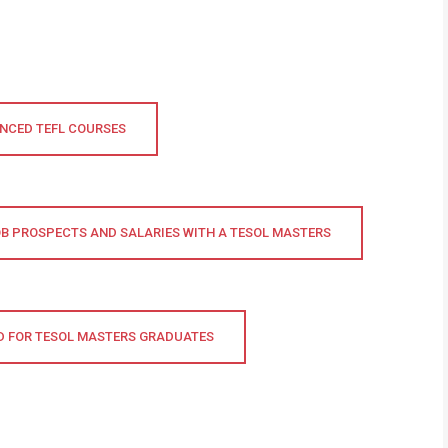
NCED TEFL COURSES
B PROSPECTS AND SALARIES WITH A TESOL MASTERS
 FOR TESOL MASTERS GRADUATES