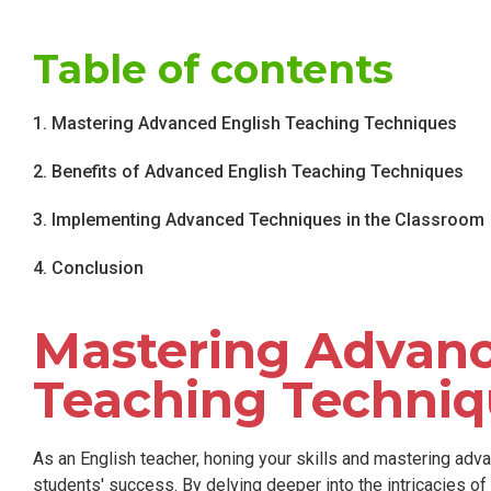
Table of contents
1. Mastering Advanced English Teaching Techniques
2. Benefits of Advanced English Teaching Techniques
3. Implementing Advanced Techniques in the Classroom
4. Conclusion
Mastering Advanc
Teaching Techniq
As an English teacher, honing your skills and mastering adva
students' success. By delving deeper into the intricacies of