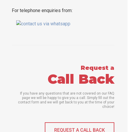
For telephone enquiries from:
Request a
Call Back
If you have any questions that are not covered on our FAQ
page we will be happy to give you a call. Simply fill out the
contact form and we will get back to you at the time of your
choice!
REQUEST A CALL BACK