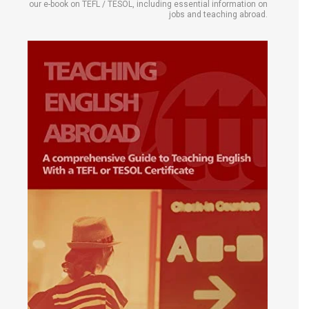
our e-book on TEFL / TESOL, including essential information on
jobs and teaching abroad.