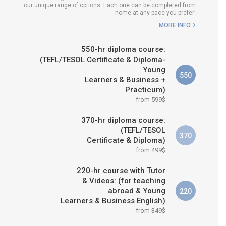
our unique range of options. Each one can be completed from
H COURSE IS RIGHT FOR
home at any pace you prefer!
ME?
MORE INFO
B.ED & M.ED IN TESOL
550-hr diploma course:
(TEFL/TESOL Certificate & Diploma-
Young
550
Learners & Business +
Practicum)
from 599$
370-hr diploma course:
(TEFL/TESOL
370
Certificate & Diploma)
from 499$
220-hr course with Tutor
& Videos: (for teaching
abroad & Young
220
Learners & Business English)
from 349$