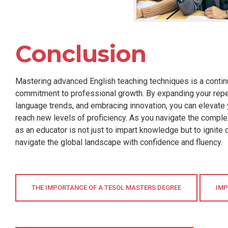
Conclusion
Mastering advanced English teaching techniques is a continu
commitment to professional growth. By expanding your repert
language trends, and embracing innovation, you can elevate 
reach new levels of proficiency. As you navigate the comple
as an educator is not just to impart knowledge but to ignite c
navigate the global landscape with confidence and fluency.
THE IMPORTANCE OF A TESOL MASTERS DEGREE
IMP