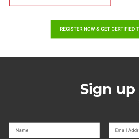
REGISTER NOW & GET CERTIFIED 
Sign up 