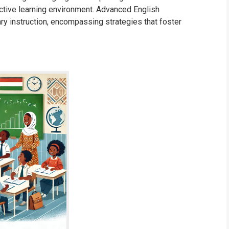
ctive learning environment. Advanced English
y instruction, encompassing strategies that foster