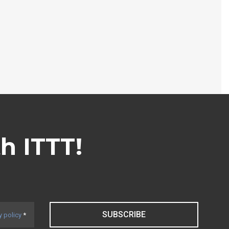
th ITTT!
SUBSCRIBE
y policy
*