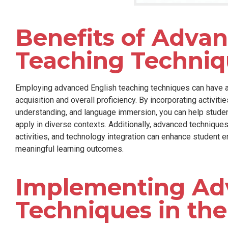
Benefits of Adva
Teaching Techniq
Employing advanced English teaching techniques can have a
acquisition and overall proficiency. By incorporating activiti
understanding, and language immersion, you can help student
apply in diverse contexts. Additionally, advanced techniques
activities, and technology integration can enhance student 
meaningful learning outcomes.
Implementing Ad
Techniques in th