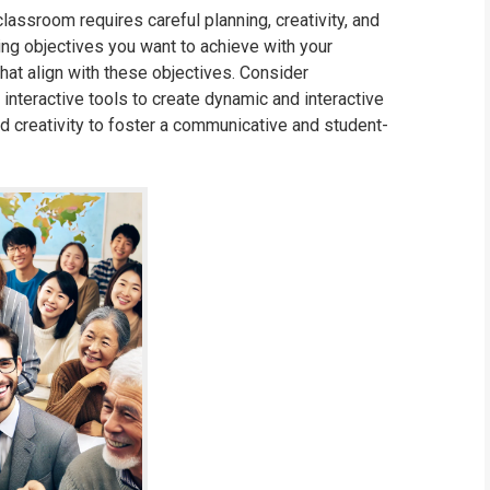
lassroom requires careful planning, creativity, and
rning objectives you want to achieve with your
that align with these objectives. Consider
 interactive tools to create dynamic and interactive
and creativity to foster a communicative and student-