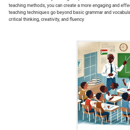
teaching methods, you can create a more engaging and effe
teaching techniques go beyond basic grammar and vocabular
critical thinking, creativity, and fluency.