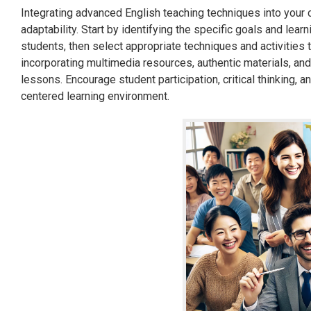
Integrating advanced English teaching techniques into your c
adaptability. Start by identifying the specific goals and lea
students, then select appropriate techniques and activities 
incorporating multimedia resources, authentic materials, and
lessons. Encourage student participation, critical thinking, 
centered learning environment.