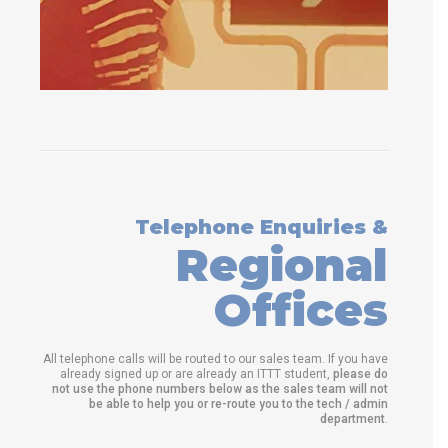
Telephone Enquiries &
Regional
Offices
All telephone calls will be routed to our sales team. If you have
already signed up or are already an ITTT student,
please do
not use the phone numbers below as the sales team will not
be able to help you or re-route you to the tech / admin
department
.