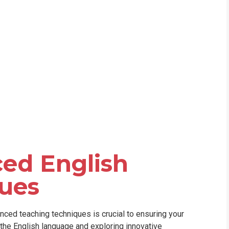
WHIC
ed English
ues
nced teaching techniques is crucial to ensuring your
 the English language and exploring innovative