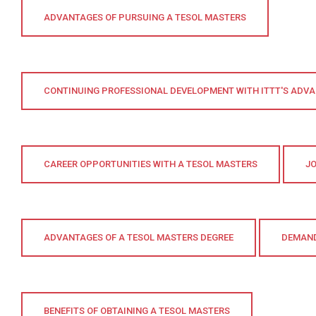
ADVANTAGES OF PURSUING A TESOL MASTERS
CONTINUING PROFESSIONAL DEVELOPMENT WITH ITTT'S ADVA
CAREER OPPORTUNITIES WITH A TESOL MASTERS
JO
ADVANTAGES OF A TESOL MASTERS DEGREE
DEMAND
BENEFITS OF OBTAINING A TESOL MASTERS