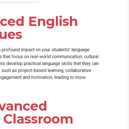
nced English
ues
 profound impact on your students' language
es that focus on real-world communication, cultural
s develop practical language skills that they can
 such as project-based learning, collaborative
engagement and motivation, leading to more
vanced
e Classroom