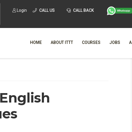
Login
CALL US
CALL BACK
HOME
ABOUT ITTT
COURSES
JOBS
A
WHY CHO
WHAT IS ONLI
English
SPECI
TESOL CERTIFICATI
O
ues
C