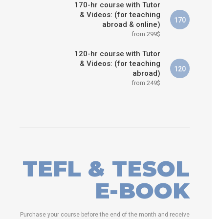
170-hr course with Tutor
& Videos: (for teaching
170
abroad & online)
from 299$
120-hr course with Tutor
& Videos: (for teaching
120
abroad)
from 249$
TEFL & TESOL
E-BOOK
Purchase your course before the end of the month and receive