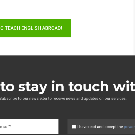
TO TEACH ENGLISH ABROAD!
to stay in touch wi
Subscribe to our newsletter to receive news and updates on our services.
I have read and accept the
privac