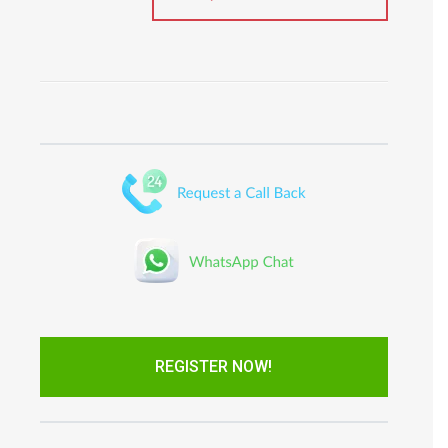
REGISTER NOW!