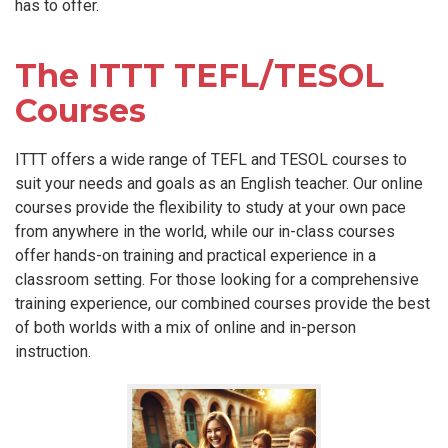
has to offer.
The ITTT TEFL/TESOL
Courses
ITTT offers a wide range of TEFL and TESOL courses to
suit your needs and goals as an English teacher. Our online
courses provide the flexibility to study at your own pace
from anywhere in the world, while our in-class courses
offer hands-on training and practical experience in a
classroom setting. For those looking for a comprehensive
training experience, our combined courses provide the best
of both worlds with a mix of online and in-person
instruction.