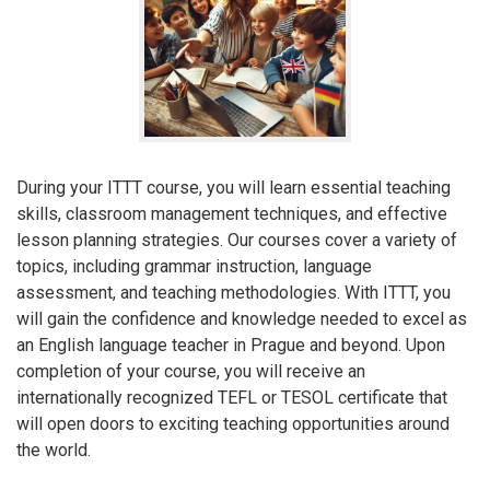
During your ITTT course, you will learn essential teaching
skills, classroom management techniques, and effective
lesson planning strategies. Our courses cover a variety of
topics, including grammar instruction, language
assessment, and teaching methodologies. With ITTT, you
will gain the confidence and knowledge needed to excel as
an English language teacher in Prague and beyond. Upon
completion of your course, you will receive an
internationally recognized TEFL or TESOL certificate that
will open doors to exciting teaching opportunities around
the world.