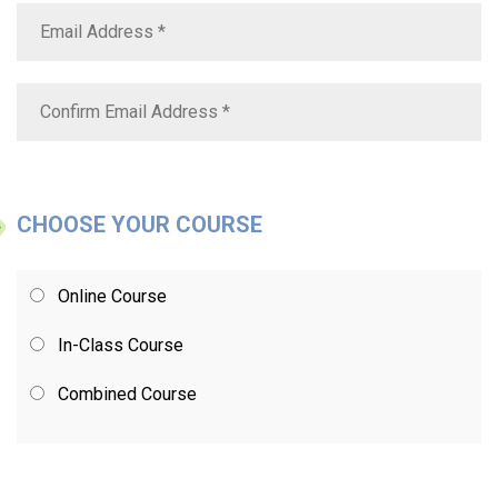
CHOOSE YOUR COURSE
Online Course
In-Class Course
Combined Course