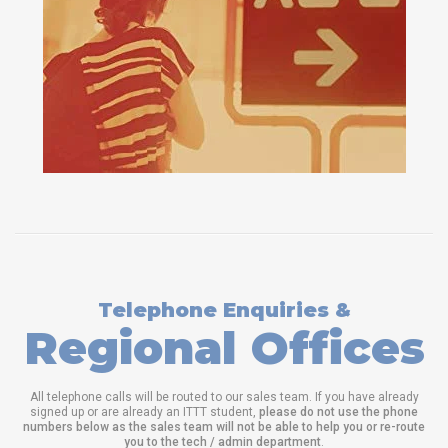
Telephone Enquiries &
Regional Offices
All telephone calls will be routed to our sales team. If you have already
signed up or are already an ITTT student,
please do not use the phone
numbers below as the sales team will not be able to help you or re-route
you to the tech / admin department
.