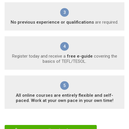
3
No previous experience or qualifications
are required.
4
Register today and receive a
free e-guide
covering the
basics of TEFL/TESOL.
5
All online courses are entirely flexible and self-
paced. Work at your own pace in your own time!