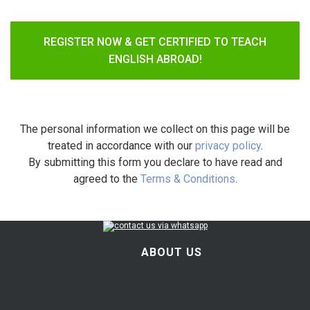
REGISTER NOW & GET CERTIFIED TO TEACH
ENGLISH ABROAD!
The personal information we collect on this page will be
treated in accordance with our
privacy policy
.
By submitting this form you declare to have read and
agreed to the
Terms & Conditions
.
ABOUT US