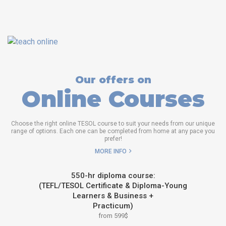
Our offers on
Online Courses
Choose the right online TESOL course to suit your needs from our unique
range of options. Each one can be completed from home at any pace you
prefer!
MORE INFO
550-hr diploma course:
(TEFL/TESOL Certificate & Diploma-Young
Learners & Business +
Practicum)
from 599$