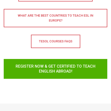
WHAT ARE THE BEST COUNTRIES TO TEACH ESL IN
EUROPE?
TESOL COURSES FAQS
REGISTER NOW & GET CERTIFIED TO TEACH
ENGLISH ABROAD!