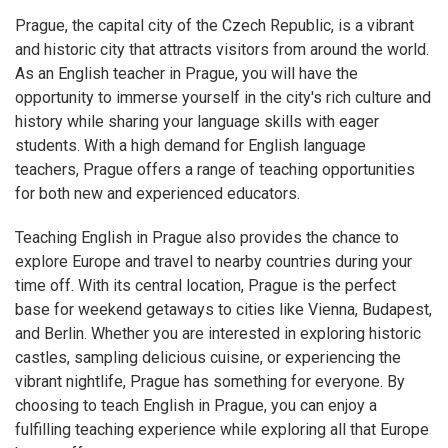
Prague, the capital city of the Czech Republic, is a vibrant
and historic city that attracts visitors from around the world.
As an English teacher in Prague, you will have the
opportunity to immerse yourself in the city's rich culture and
history while sharing your language skills with eager
students. With a high demand for English language
teachers, Prague offers a range of teaching opportunities
for both new and experienced educators.
Teaching English in Prague also provides the chance to
explore Europe and travel to nearby countries during your
time off. With its central location, Prague is the perfect
base for weekend getaways to cities like Vienna, Budapest,
and Berlin. Whether you are interested in exploring historic
castles, sampling delicious cuisine, or experiencing the
vibrant nightlife, Prague has something for everyone. By
choosing to teach English in Prague, you can enjoy a
fulfilling teaching experience while exploring all that Europe