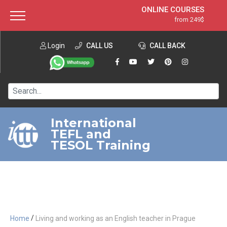
ONLINE COURSES
from 249$
Home
ONLINE DIPLOMA
from 599$
About ITTT
Login
CALL US
Jobs
CALL BACK
IN-CLASS COURSES
Courses
from 1490$
Affiliation
120-HOUR COURSE
from 249$
Contact us
220-HOUR MASTER PACKAGE
from 349$
International
TEFL and
550-HOUR EXPERT PACKAGE
from 999$
TESOL Training
/
Home
Living and working as an English teacher in Prague