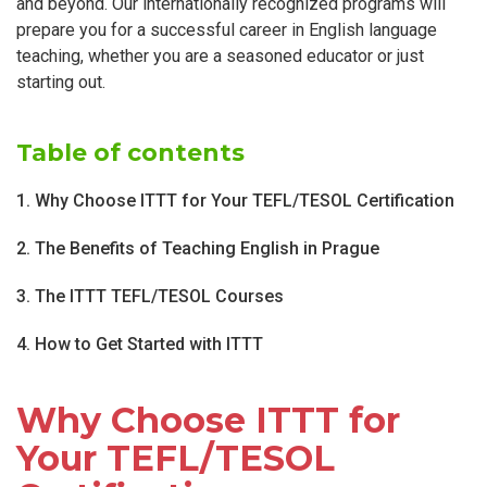
and beyond. Our internationally recognized programs will
prepare you for a successful career in English language
teaching, whether you are a seasoned educator or just
starting out.
Table of contents
1. Why Choose ITTT for Your TEFL/TESOL Certification
2. The Benefits of Teaching English in Prague
3. The ITTT TEFL/TESOL Courses
4. How to Get Started with ITTT
Why Choose ITTT for
Your TEFL/TESOL