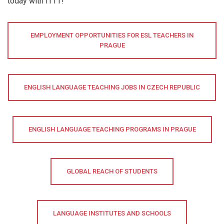
today with ITTT!
EMPLOYMENT OPPORTUNITIES FOR ESL TEACHERS IN
PRAGUE
ENGLISH LANGUAGE TEACHING JOBS IN CZECH REPUBLIC
ENGLISH LANGUAGE TEACHING PROGRAMS IN PRAGUE
GLOBAL REACH OF STUDENTS
LANGUAGE INSTITUTES AND SCHOOLS