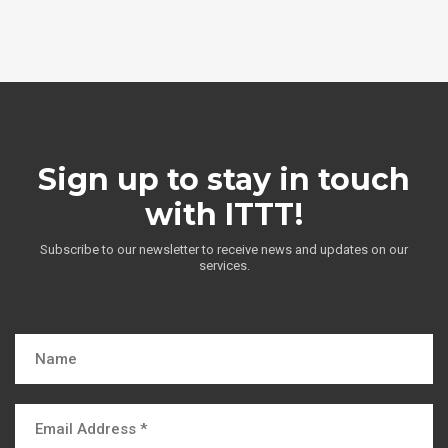
Sign up to stay in touch
with ITTT!
Subscribe to our newsletter to receive news and updates on our
services.