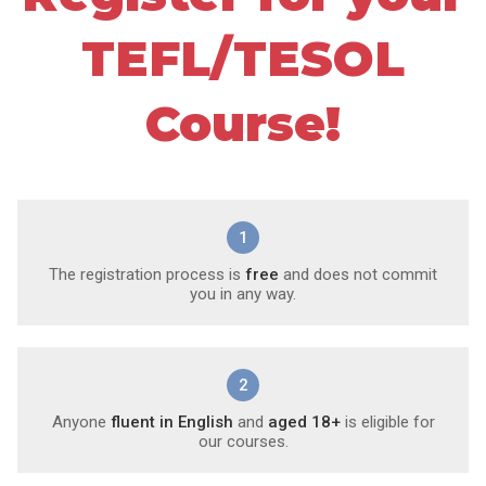
TEFL/TESOL
Course!
1
The registration process is
free
and does not commit
you in any way.
2
Anyone
fluent in English
and
aged 18+
is eligible for
our courses.