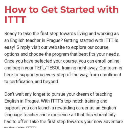
How to Get Started with
ITTT
Ready to take the first step towards living and working as
an English teacher in Prague? Getting started with ITTT is
easy! Simply visit our website to explore our course
options and choose the program that best fits your needs.
Once you have selected your course, you can enroll online
and begin your TEFL/TESOL training right away. Our team is
here to support you every step of the way, from enrollment
to certification, and beyond.
Don't wait any longer to pursue your dream of teaching
English in Prague. With ITTT's top-notch training and
support, you can launch a rewarding career as an English
language teacher and experience all that this vibrant city
has to offer. Take the first step towards your new adventure