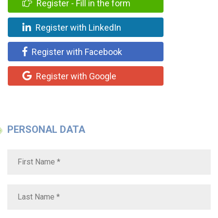
Register - Fill in the form
Register with LinkedIn
Register with Facebook
Register with Google
PERSONAL DATA