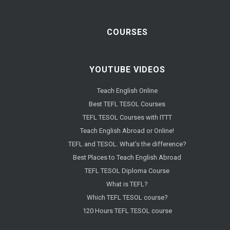
COURSES
YOUTUBE VIDEOS
Teach English Online
Best TEFL TESOL Courses
TEFL TESOL Courses with ITTT
Teach English Abroad or Online!
TEFL and TESOL. What's the difference?
Best Places to Teach English Abroad
TEFL TESOL Diploma Course
What is TEFL?
Which TEFL TESOL course?
120 Hours TEFL TESOL course