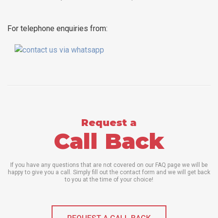
For telephone enquiries from:
Request a
Call Back
If you have any questions that are not covered on our FAQ page we will be
happy to give you a call. Simply fill out the contact form and we will get back
to you at the time of your choice!