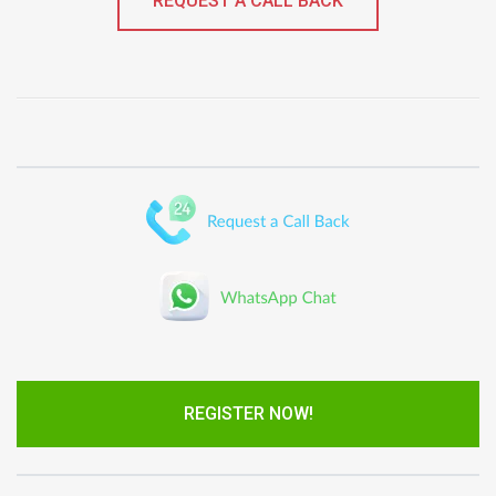
REQUEST A CALL BACK
REGISTER NOW!