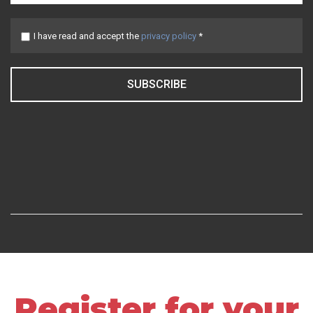
I have read and accept the
privacy policy
*
SUBSCRIBE
Register for your