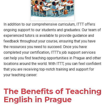
In addition to our comprehensive curriculum, ITTT offers
ongoing support to our students and graduates. Our team of
experienced tutors is available to provide guidance and
feedback throughout your course, ensuring that you have
the resources you need to succeed. Once you have
completed your certification, ITTT's job support services
can help you find teaching opportunities in Prague and other
locations around the world. With ITTT, you can feel confident
that you are receiving top-notch training and support for
your teaching career.
The Benefits of Teaching
English in Prague