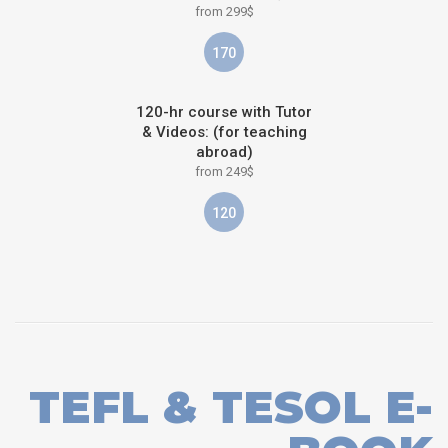
from 299$
170
120-hr course with Tutor
& Videos: (for teaching
abroad)
from 249$
120
TEFL & TESOL E-