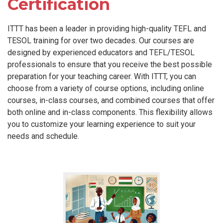
Certification
ITTT has been a leader in providing high-quality TEFL and
TESOL training for over two decades. Our courses are
designed by experienced educators and TEFL/TESOL
professionals to ensure that you receive the best possible
preparation for your teaching career. With ITTT, you can
choose from a variety of course options, including online
courses, in-class courses, and combined courses that offer
both online and in-class components. This flexibility allows
you to customize your learning experience to suit your
needs and schedule.