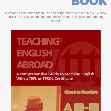
BOOK
Purchase your course before the end of the month and receive our e-book
on TEFL / TESOL, including essential information on jobs and teaching
abroad.