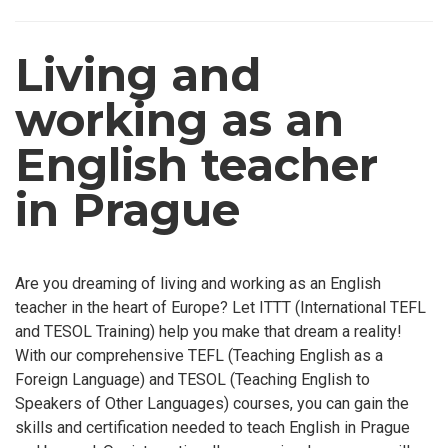
Living and
working as an
English teacher
in Prague
Are you dreaming of living and working as an English
teacher in the heart of Europe? Let ITTT (International TEFL
and TESOL Training) help you make that dream a reality!
With our comprehensive TEFL (Teaching English as a
Foreign Language) and TESOL (Teaching English to
Speakers of Other Languages) courses, you can gain the
skills and certification needed to teach English in Prague