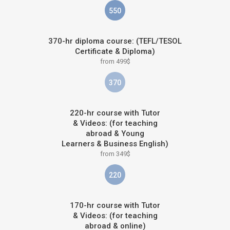
550
370-hr diploma course: (TEFL/TESOL
Certificate & Diploma)
from 499$
370
220-hr course with Tutor
& Videos: (for teaching
abroad & Young
Learners & Business English)
from 349$
220
170-hr course with Tutor
& Videos: (for teaching
abroad & online)