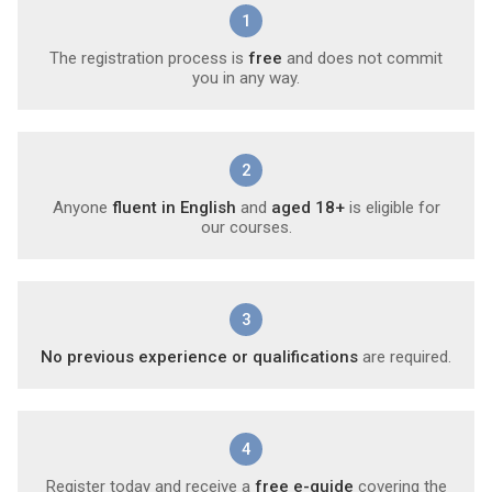
1
The registration process is
free
and does not commit
you in any way.
2
Anyone
fluent in English
and
aged 18+
is eligible for
our courses.
3
No previous experience or qualifications
are required.
4
Register today and receive a
free e-guide
covering the