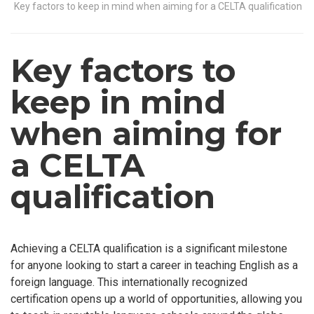
Key factors to keep in mind when aiming for a CELTA qualification
Key factors to
keep in mind
when aiming for
a CELTA
qualification
Achieving a CELTA qualification is a significant milestone
for anyone looking to start a career in teaching English as a
foreign language. This internationally recognized
certification opens up a world of opportunities, allowing you