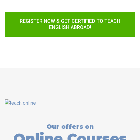
REGISTER NOW & GET CERTIFIED TO TEACH
ENGLISH ABROAD!
Our offers on
Online Courses