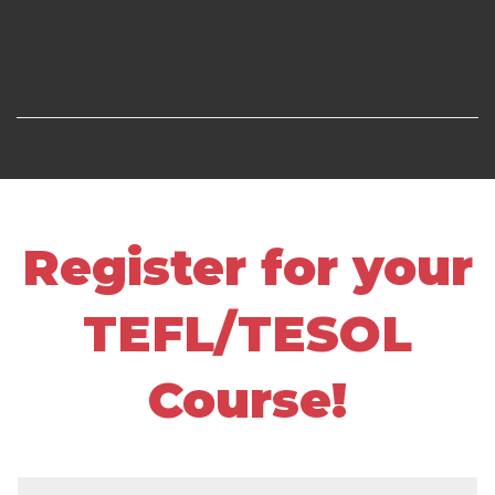
Register for your
TEFL/TESOL
Course!