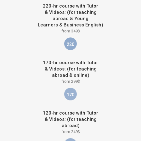
220-hr course with Tutor
& Videos: (for teaching
abroad & Young
Learners & Business English)
from 349$
220
170-hr course with Tutor
& Videos: (for teaching
abroad & online)
from 299$
170
120-hr course with Tutor
& Videos: (for teaching
abroad)
from 249$