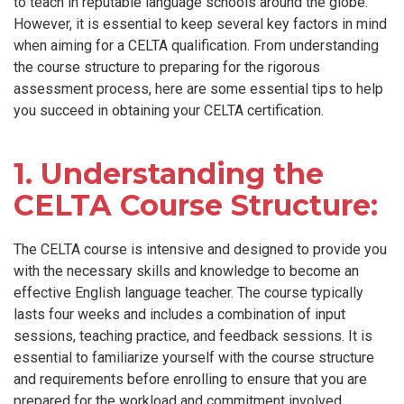
to teach in reputable language schools around the globe.
However, it is essential to keep several key factors in mind
when aiming for a CELTA qualification. From understanding
the course structure to preparing for the rigorous
assessment process, here are some essential tips to help
you succeed in obtaining your CELTA certification.
1. Understanding the
CELTA Course Structure:
The CELTA course is intensive and designed to provide you
with the necessary skills and knowledge to become an
effective English language teacher. The course typically
lasts four weeks and includes a combination of input
sessions, teaching practice, and feedback sessions. It is
essential to familiarize yourself with the course structure
and requirements before enrolling to ensure that you are
prepared for the workload and commitment involved.