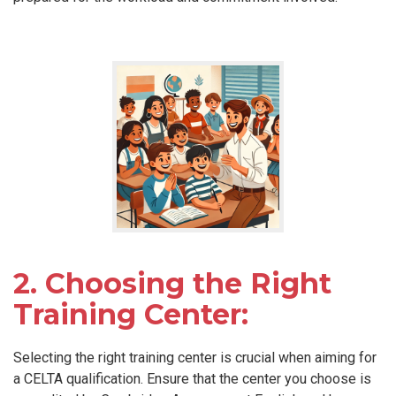
2. Choosing the Right
Training Center:
Selecting the right training center is crucial when aiming for
a CELTA qualification. Ensure that the center you choose is