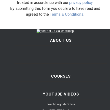
treated in accordance with our
privacy policy
.
By submitting this form you declare to have read and
agreed to the
Terms & Conditions
.
ABOUT US
COURSES
YOUTUBE VIDEOS
Teach English Online