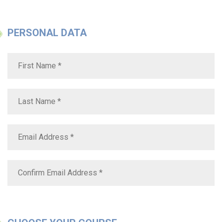
PERSONAL DATA