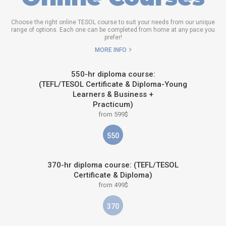
Choose the right online TESOL course to suit your needs from our unique
range of options. Each one can be completed from home at any pace you
prefer!
MORE INFO
550-hr diploma course:
(TEFL/TESOL Certificate & Diploma-Young
Learners & Business +
Practicum)
from 599$
550
370-hr diploma course: (TEFL/TESOL
Certificate & Diploma)
from 499$
370