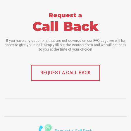
Request a
Call Back
If you have any questions that are not covered on our FAQ page we will be
happy to give you a call. Simply fill out the contact form and we will get back
to you at the time of your choice!
REQUEST A CALL BACK