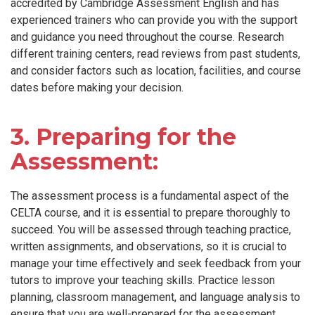
accredited by Cambridge Assessment English and has
experienced trainers who can provide you with the support
and guidance you need throughout the course. Research
different training centers, read reviews from past students,
and consider factors such as location, facilities, and course
dates before making your decision.
3. Preparing for the
Assessment:
The assessment process is a fundamental aspect of the
CELTA course, and it is essential to prepare thoroughly to
succeed. You will be assessed through teaching practice,
written assignments, and observations, so it is crucial to
manage your time effectively and seek feedback from your
tutors to improve your teaching skills. Practice lesson
planning, classroom management, and language analysis to
ensure that you are well-prepared for the assessment