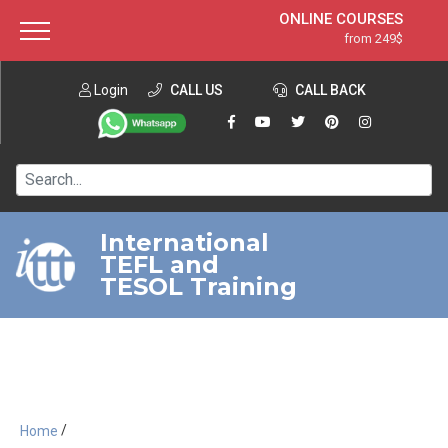
ONLINE COURSES
from 249$
Home
ONLINE DIPLOMA
from 599$
About ITTT
Login
CALL US
Jobs
CALL BACK
IN-CLASS COURSES
Courses
from 1490$
Affiliation
120-HOUR COURSE
from 249$
Contact us
220-HOUR MASTER PACKAGE
from 349$
International
TEFL and
550-HOUR EXPERT PACKAGE
from 999$
TESOL Training
/
Home