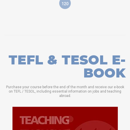
120
TEFL & TESOL E-
BOOK
Purchase your course before the end of the month and receive our e-book
on TEFL / TESOL, including essential information on jobs and teaching
abroad.