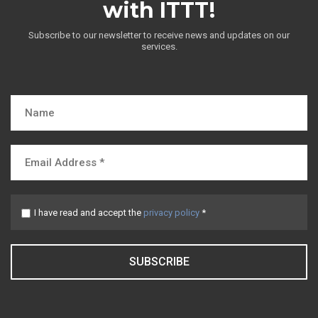
with ITTT!
Subscribe to our newsletter to receive news and updates on our
services.
I have read and accept the
privacy policy
*
SUBSCRIBE