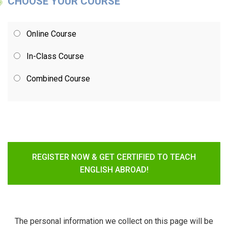
CHOOSE YOUR COURSE
Online Course
In-Class Course
Combined Course
REGISTER NOW & GET CERTIFIED TO TEACH
ENGLISH ABROAD!
The personal information we collect on this page will be