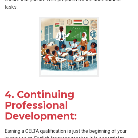
tasks.
4. Continuing
Professional
Development:
Earning a CELTA qualification is just the beginning of your