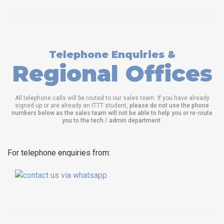
Telephone Enquiries &
Regional Offices
All telephone calls will be routed to our sales team. If you have already
signed up or are already an ITTT student,
please do not use the phone
numbers below as the sales team will not be able to help you or re-route
you to the tech / admin department
.
For telephone enquiries from: