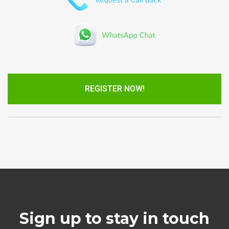
REGISTER NOW!
Sign up to stay in touch