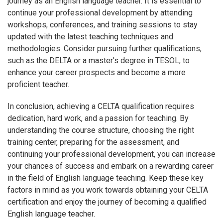
journey as an English language teacher. It is essential to
continue your professional development by attending
workshops, conferences, and training sessions to stay
updated with the latest teaching techniques and
methodologies. Consider pursuing further qualifications,
such as the DELTA or a master's degree in TESOL, to
enhance your career prospects and become a more
proficient teacher.
In conclusion, achieving a CELTA qualification requires
dedication, hard work, and a passion for teaching. By
understanding the course structure, choosing the right
training center, preparing for the assessment, and
continuing your professional development, you can increase
your chances of success and embark on a rewarding career
in the field of English language teaching. Keep these key
factors in mind as you work towards obtaining your CELTA
certification and enjoy the journey of becoming a qualified
English language teacher.