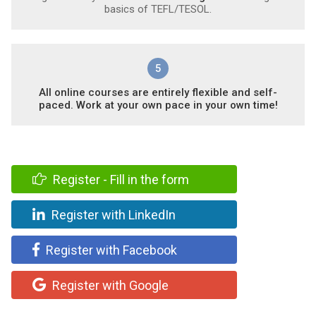
basics of TEFL/TESOL.
5
All online courses are entirely flexible and self-
paced. Work at your own pace in your own time!
Register - Fill in the form
Register with LinkedIn
Register with Facebook
Register with Google