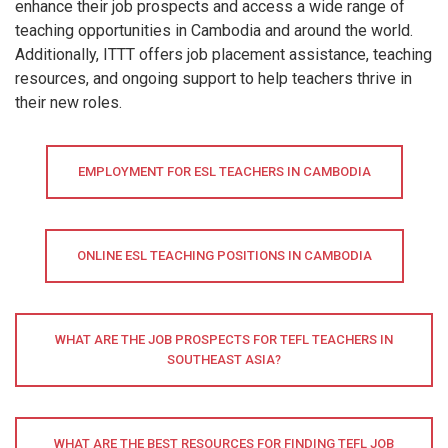
enhance their job prospects and access a wide range of
teaching opportunities in Cambodia and around the world.
Additionally, ITTT offers job placement assistance, teaching
resources, and ongoing support to help teachers thrive in
their new roles.
EMPLOYMENT FOR ESL TEACHERS IN CAMBODIA
ONLINE ESL TEACHING POSITIONS IN CAMBODIA
WHAT ARE THE JOB PROSPECTS FOR TEFL TEACHERS IN
SOUTHEAST ASIA?
WHAT ARE THE BEST RESOURCES FOR FINDING TEFL JOB