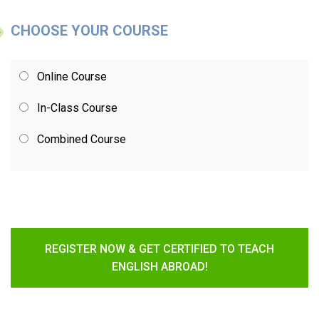
CHOOSE YOUR COURSE
Online Course
In-Class Course
Combined Course
REGISTER NOW & GET CERTIFIED TO TEACH
ENGLISH ABROAD!