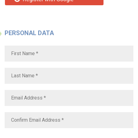
PERSONAL DATA