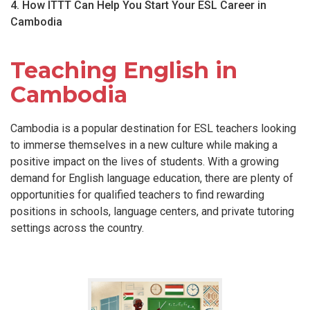
4. How ITTT Can Help You Start Your ESL Career in
Cambodia
Teaching English in
Cambodia
Cambodia is a popular destination for ESL teachers looking
to immerse themselves in a new culture while making a
positive impact on the lives of students. With a growing
demand for English language education, there are plenty of
opportunities for qualified teachers to find rewarding
positions in schools, language centers, and private tutoring
settings across the country.