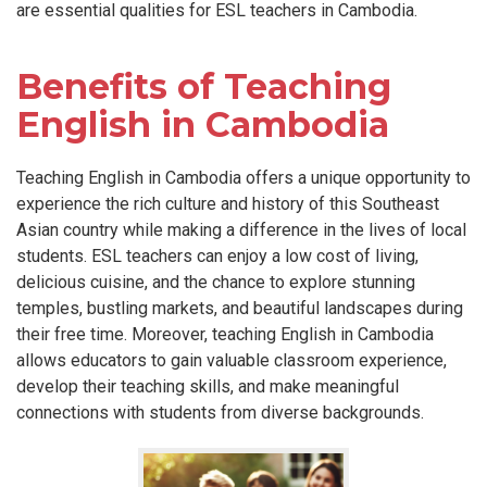
are essential qualities for ESL teachers in Cambodia.
Benefits of Teaching
English in Cambodia
Teaching English in Cambodia offers a unique opportunity to
experience the rich culture and history of this Southeast
Asian country while making a difference in the lives of local
students. ESL teachers can enjoy a low cost of living,
delicious cuisine, and the chance to explore stunning
temples, bustling markets, and beautiful landscapes during
their free time. Moreover, teaching English in Cambodia
allows educators to gain valuable classroom experience,
develop their teaching skills, and make meaningful
connections with students from diverse backgrounds.