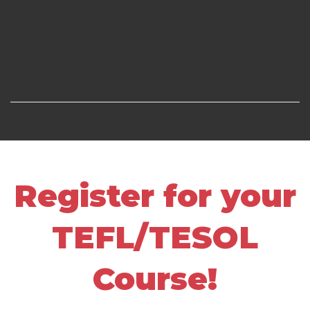
Register for your
TEFL/TESOL
Course!