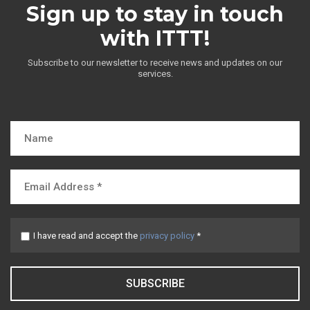
Sign up to stay in touch
with ITTT!
Subscribe to our newsletter to receive news and updates on our
services.
I have read and accept the
privacy policy
*
SUBSCRIBE