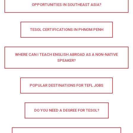
OPPORTUNITIES IN SOUTHEAST ASIA?
TESOL CERTIFICATIONS IN PHNOM PENH
WHERE CAN I TEACH ENGLISH ABROAD AS A NON-NATIVE
SPEAKER?
POPULAR DESTINATIONS FOR TEFL JOBS
DO YOU NEED A DEGREE FOR TESOL?