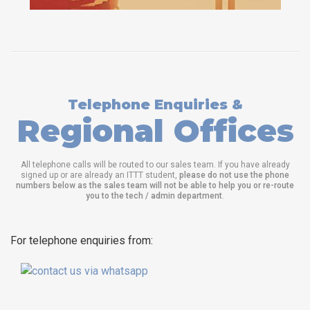
Telephone Enquiries &
Regional Offices
All telephone calls will be routed to our sales team. If you have already
signed up or are already an ITTT student,
please do not use the phone
numbers below as the sales team will not be able to help you or re-route
you to the tech / admin department
.
For telephone enquiries from: