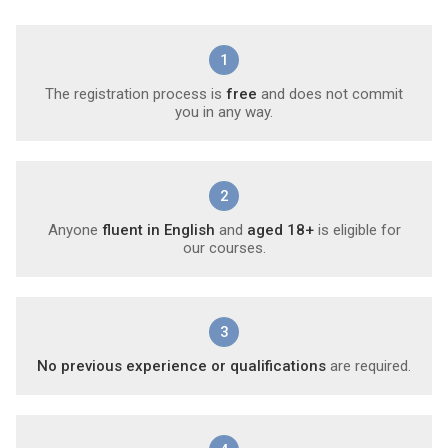
1
The registration process is
free
and does not commit
you in any way.
2
Anyone
fluent in English
and
aged 18+
is eligible for
our courses.
3
No previous experience or qualifications
are required.