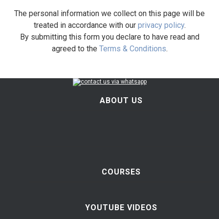
The personal information we collect on this page will be
treated in accordance with our
privacy policy
.
By submitting this form you declare to have read and
agreed to the
Terms & Conditions
.
ABOUT US
COURSES
YOUTUBE VIDEOS