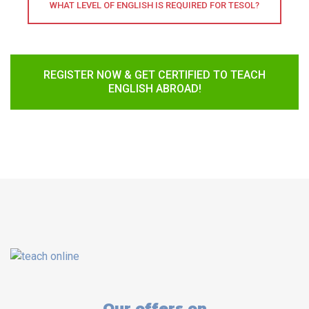
WHAT LEVEL OF ENGLISH IS REQUIRED FOR TESOL?
REGISTER NOW & GET CERTIFIED TO TEACH
ENGLISH ABROAD!
Our offers on