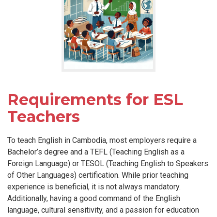
Requirements for ESL
Teachers
To teach English in Cambodia, most employers require a
Bachelor’s degree and a TEFL (Teaching English as a
Foreign Language) or TESOL (Teaching English to Speakers
of Other Languages) certification. While prior teaching
experience is beneficial, it is not always mandatory.
Additionally, having a good command of the English
language, cultural sensitivity, and a passion for education