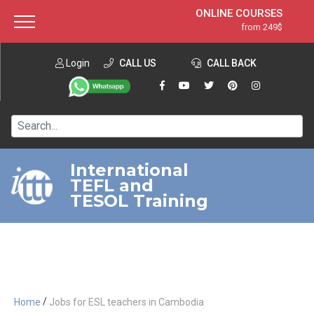
ONLINE COURSES
from 249$
Home
ONLINE DIPLOMA
from 599$
About ITTT
Login
CALL US
Jobs
CALL BACK
IN-CLASS COURSES
Courses
from 1490$
Affiliation
120-HOUR COURSE
from 249$
Contact us
220-HOUR MASTER PACKAGE
from 349$
International
TEFL and
550-HOUR EXPERT PACKAGE
from 999$
TESOL Training
/
Home
Jobs for ESL teachers in Cambodia