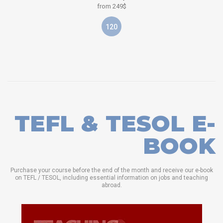
from 249$
120
TEFL & TESOL E-
BOOK
Purchase your course before the end of the month and receive our e-book
on TEFL / TESOL, including essential information on jobs and teaching
abroad.