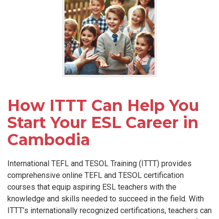
How ITTT Can Help You
Start Your ESL Career in
Cambodia
International TEFL and TESOL Training (ITTT) provides
comprehensive online TEFL and TESOL certification
courses that equip aspiring ESL teachers with the
knowledge and skills needed to succeed in the field. With
ITTT’s internationally recognized certifications, teachers can