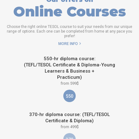
Online Courses
Choose the right online TESOL course to suit your needs from our unique
range of options. Each one can be completed from home at any pace you
prefer!
MORE INFO
550-hr diploma course:
(TEFL/TESOL Certificate & Diploma-Young
Learners & Business +
Practicum)
from 599$
550
370-hr diploma course: (TEFL/TESOL
Certificate & Diploma)
from 499$