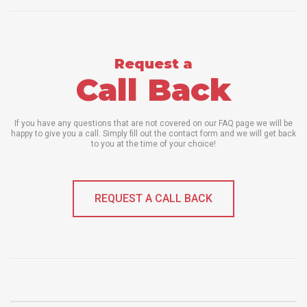
Request a
Call Back
If you have any questions that are not covered on our FAQ page we will be
happy to give you a call. Simply fill out the contact form and we will get back
to you at the time of your choice!
REQUEST A CALL BACK