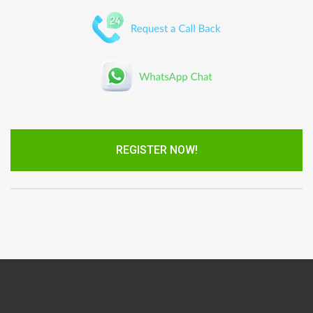
REGISTER NOW!