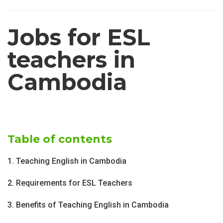
Jobs for ESL
teachers in
Cambodia
Table of contents
1. Teaching English in Cambodia
2. Requirements for ESL Teachers
3. Benefits of Teaching English in Cambodia