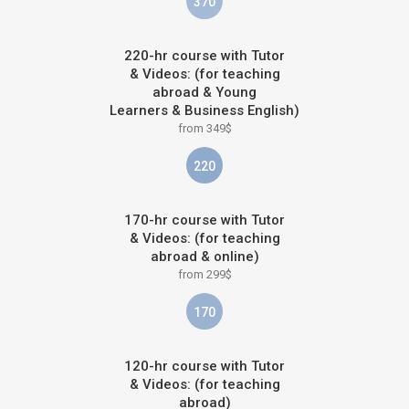
370
220-hr course with Tutor
& Videos: (for teaching
abroad & Young
Learners & Business English)
from 349$
220
170-hr course with Tutor
& Videos: (for teaching
abroad & online)
from 299$
170
120-hr course with Tutor
& Videos: (for teaching
abroad)