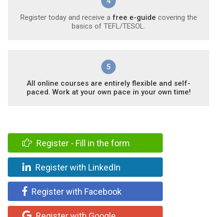
4
Register today and receive a
free e-guide
covering the
basics of TEFL/TESOL.
5
All online courses are entirely flexible and self-
paced. Work at your own pace in your own time!
Register - Fill in the form
Register with LinkedIn
Register with Facebook
Register with Google