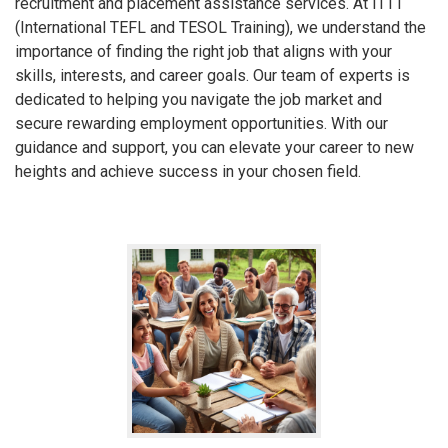
recruitment and placement assistance services. At ITTT
(International TEFL and TESOL Training), we understand the
importance of finding the right job that aligns with your
skills, interests, and career goals. Our team of experts is
dedicated to helping you navigate the job market and
secure rewarding employment opportunities. With our
guidance and support, you can elevate your career to new
heights and achieve success in your chosen field.