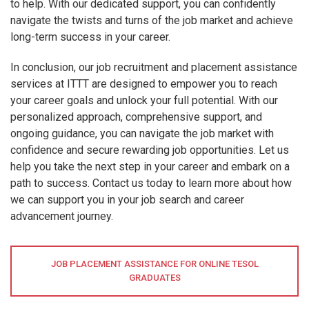
to help. With our dedicated support, you can confidently
navigate the twists and turns of the job market and achieve
long-term success in your career.
In conclusion, our job recruitment and placement assistance
services at ITTT are designed to empower you to reach
your career goals and unlock your full potential. With our
personalized approach, comprehensive support, and
ongoing guidance, you can navigate the job market with
confidence and secure rewarding job opportunities. Let us
help you take the next step in your career and embark on a
path to success. Contact us today to learn more about how
we can support you in your job search and career
advancement journey.
JOB PLACEMENT ASSISTANCE FOR ONLINE TESOL
GRADUATES