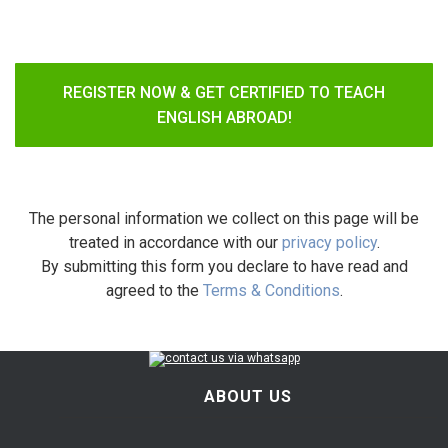
REGISTER NOW & GET CERTIFIED TO TEACH
ENGLISH ABROAD!
The personal information we collect on this page will be
treated in accordance with our
privacy policy
.
By submitting this form you declare to have read and
agreed to the
Terms & Conditions
.
ABOUT US