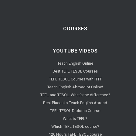
COURSES
YOUTUBE VIDEOS
Teach English Online
Best TEFL TESOL Courses
TEFL TESOL Courses with ITTT
Teach English Abroad or Online!
TEFL and TESOL. What's the difference?
Best Places to Teach English Abroad
TEFL TESOL Diploma Course
What is TEFL?
Which TEFL TESOL course?
120 Hours TEFL TESOL course