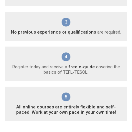
3
No previous experience or qualifications
are required.
4
Register today and receive a
free e-guide
covering the
basics of TEFL/TESOL.
5
All online courses are entirely flexible and self-
paced. Work at your own pace in your own time!