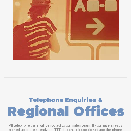
Telephone Enquiries &
Regional Offices
All telephone calls will be routed to our sales team. If you have already
signed up or are already an ITTT student,
please do not use the phone