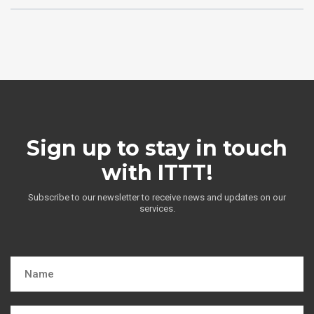
Sign up to stay in touch
with ITTT!
Subscribe to our newsletter to receive news and updates on our
services.