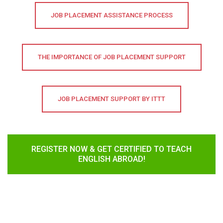
JOB PLACEMENT ASSISTANCE PROCESS
THE IMPORTANCE OF JOB PLACEMENT SUPPORT
JOB PLACEMENT SUPPORT BY ITTT
REGISTER NOW & GET CERTIFIED TO TEACH
ENGLISH ABROAD!