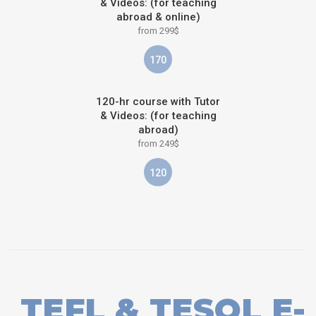
& Videos: (for teaching
abroad & online)
from 299$
170
120-hr course with Tutor
& Videos: (for teaching
abroad)
from 249$
120
TEFL & TESOL E-