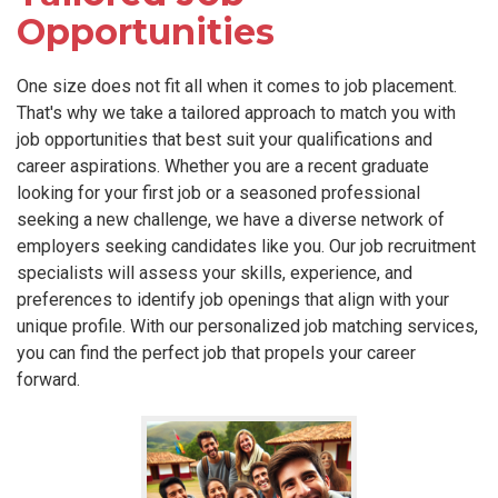
Opportunities
One size does not fit all when it comes to job placement.
That's why we take a tailored approach to match you with
job opportunities that best suit your qualifications and
career aspirations. Whether you are a recent graduate
looking for your first job or a seasoned professional
seeking a new challenge, we have a diverse network of
employers seeking candidates like you. Our job recruitment
specialists will assess your skills, experience, and
preferences to identify job openings that align with your
unique profile. With our personalized job matching services,
you can find the perfect job that propels your career
forward.