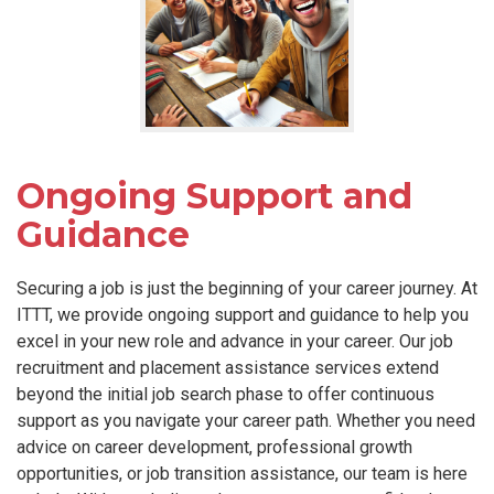
Ongoing Support and
Guidance
Securing a job is just the beginning of your career journey. At
ITTT, we provide ongoing support and guidance to help you
excel in your new role and advance in your career. Our job
recruitment and placement assistance services extend
beyond the initial job search phase to offer continuous
support as you navigate your career path. Whether you need
advice on career development, professional growth
opportunities, or job transition assistance, our team is here