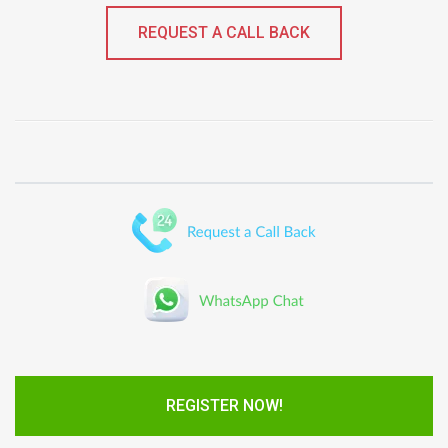
REQUEST A CALL BACK
REGISTER NOW!