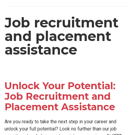
Job recruitment
and placement
assistance
Unlock Your Potential:
Job Recruitment and
Placement Assistance
Are you ready to take the next step in your career and
unlock your full potential? Look no further than our job