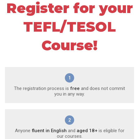
Register for your
TEFL/TESOL
Course!
1
The registration process is
free
and does not commit
you in any way.
2
Anyone
fluent in English
and
aged 18+
is eligible for
our courses.