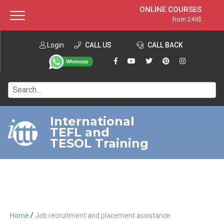
ONLINE COURSES
from 249$
Home
ONLINE DIPLOMA
from 599$
About ITTT
Login
CALL US
Jobs
CALL BACK
IN-CLASS COURSES
Courses
from 1490$
Affiliation
120-HOUR COURSE
from 249$
Contact us
220-HOUR MASTER PACKAGE
from 349$
International
TEFL and
550-HOUR EXPERT PACKAGE
from 999$
TESOL Training
/
Home
Job recruitment and placement assistance