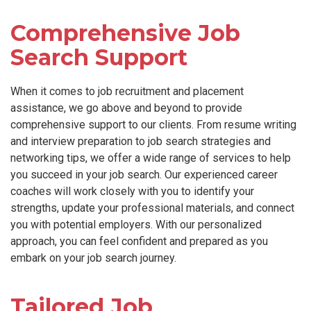
Comprehensive Job
Search Support
When it comes to job recruitment and placement
assistance, we go above and beyond to provide
comprehensive support to our clients. From resume writing
and interview preparation to job search strategies and
networking tips, we offer a wide range of services to help
you succeed in your job search. Our experienced career
coaches will work closely with you to identify your
strengths, update your professional materials, and connect
you with potential employers. With our personalized
approach, you can feel confident and prepared as you
embark on your job search journey.
Tailored Job