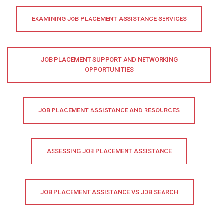
EXAMINING JOB PLACEMENT ASSISTANCE SERVICES
JOB PLACEMENT SUPPORT AND NETWORKING
OPPORTUNITIES
JOB PLACEMENT ASSISTANCE AND RESOURCES
ASSESSING JOB PLACEMENT ASSISTANCE
JOB PLACEMENT ASSISTANCE VS JOB SEARCH