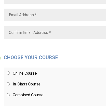
CHOOSE YOUR COURSE
Online Course
In-Class Course
Combined Course