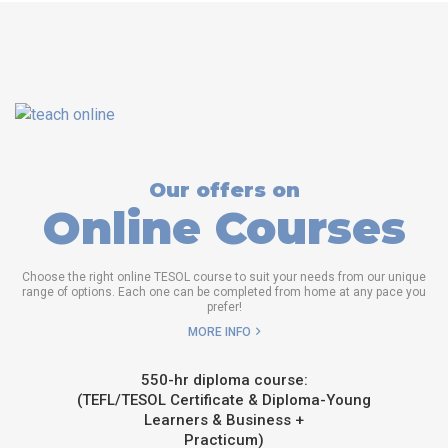
Our offers on
Online Courses
Choose the right online TESOL course to suit your needs from our unique
range of options. Each one can be completed from home at any pace you
prefer!
MORE INFO
550-hr diploma course:
(TEFL/TESOL Certificate & Diploma-Young
Learners & Business +
Practicum)