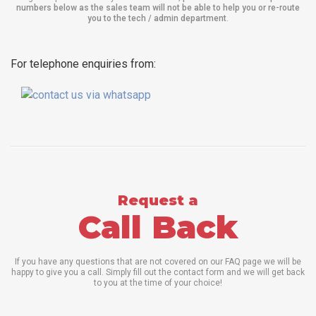
numbers below as the sales team will not be able to help you or re-route
you to the tech / admin department
.
For telephone enquiries from:
Request a
Call Back
If you have any questions that are not covered on our FAQ page we will be
happy to give you a call. Simply fill out the contact form and we will get back
to you at the time of your choice!