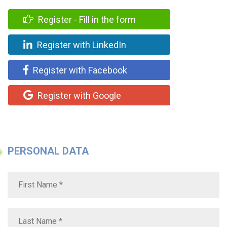
Register - Fill in the form
Register with LinkedIn
Register with Facebook
Register with Google
PERSONAL DATA