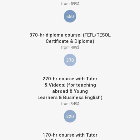
from 599$
550
370-hr diploma course: (TEFL/TESOL
Certificate & Diploma)
from 499$
370
220-hr course with Tutor
& Videos: (for teaching
abroad & Young
Learners & Business English)
from 349$
220
170-hr course with Tutor