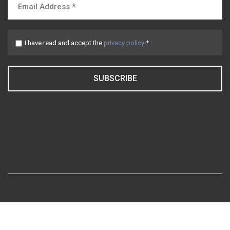
I have read and accept the
privacy policy
*
SUBSCRIBE