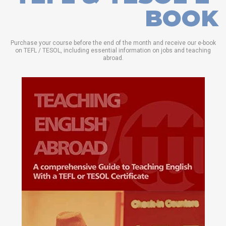
BOOK
Purchase your course before the end of the month and receive our e-book
on TEFL / TESOL, including essential information on jobs and teaching
abroad.