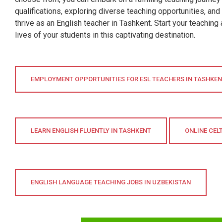
qualifications, exploring diverse teaching opportunities, and
thrive as an English teacher in Tashkent. Start your teachin
lives of your students in this captivating destination.
EMPLOYMENT OPPORTUNITIES FOR ESL TEACHERS IN TASHKE
LEARN ENGLISH FLUENTLY IN TASHKENT
ONLINE CEL
ENGLISH LANGUAGE TEACHING JOBS IN UZBEKISTAN