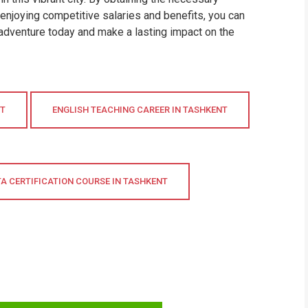
 enjoying competitive salaries and benefits, you can
g adventure today and make a lasting impact on the
NT
ENGLISH TEACHING CAREER IN TASHKENT
TA CERTIFICATION COURSE IN TASHKENT