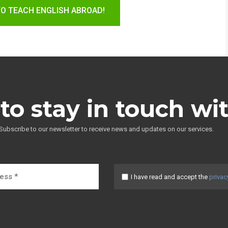
TO TEACH ENGLISH ABROAD!
to stay in touch wi
Subscribe to our newsletter to receive news and updates on our services.
I have read and accept the
privac