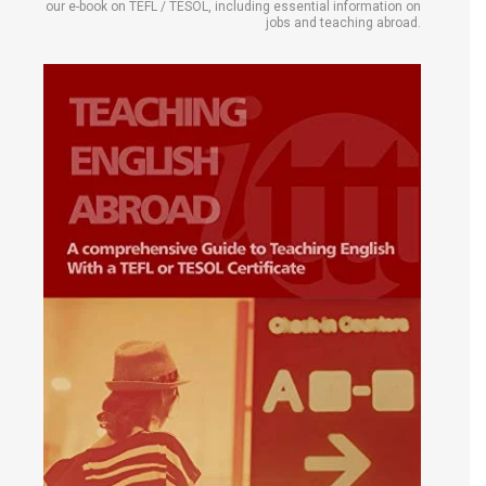
our e-book on TEFL / TESOL, including essential information on
jobs and teaching abroad.