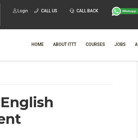
Login
CALL US
CALL BACK
HOME
ABOUT ITTT
COURSES
JOBS
A
WHY CHO
WHAT IS ONLI
 English
SPECI
TESOL CERTIFICATI
O
ent
C