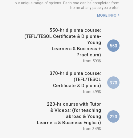
our unique range of options. Each one can be completed from
H COURSE IS RIGHT FOR
home at any pace you prefer!
ME?
MORE INFO
B.ED & M.ED IN TESOL
550-hr diploma course:
(TEFL/TESOL Certificate & Diploma-
Young
550
Learners & Business +
Practicum)
from 599$
370-hr diploma course:
(TEFL/TESOL
370
Certificate & Diploma)
from 499$
220-hr course with Tutor
& Videos: (for teaching
abroad & Young
220
Learners & Business English)
from 349$