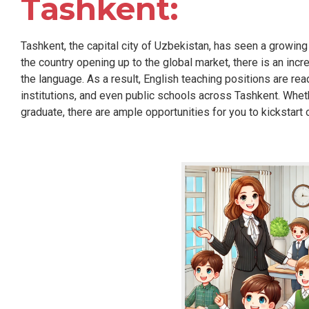
Tashkent:
Tashkent, the capital city of Uzbekistan, has seen a growing
the country opening up to the global market, there is an inc
the language. As a result, English teaching positions are rea
institutions, and even public schools across Tashkent. Whe
graduate, there are ample opportunities for you to kickstart 