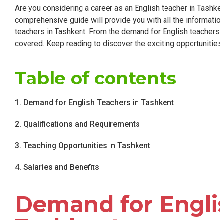
Are you considering a career as an English teacher in Tashk
comprehensive guide will provide you with all the informati
teachers in Tashkent. From the demand for English teachers t
covered. Keep reading to discover the exciting opportunities t
Table of contents
1. Demand for English Teachers in Tashkent
2. Qualifications and Requirements
3. Teaching Opportunities in Tashkent
4. Salaries and Benefits
Demand for Engli