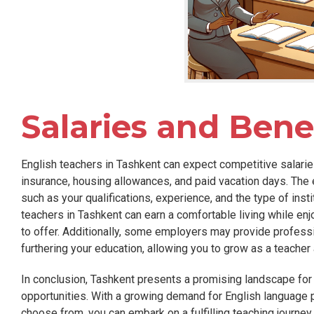
Salaries and Benef
English teachers in Tashkent can expect competitive salaries
insurance, housing allowances, and paid vacation days. The
such as your qualifications, experience, and the type of inst
teachers in Tashkent can earn a comfortable living while enjo
to offer. Additionally, some employers may provide profess
furthering your education, allowing you to grow as a teacher
In conclusion, Tashkent presents a promising landscape for
opportunities. With a growing demand for English language p
choose from, you can embark on a fulfilling teaching journey 