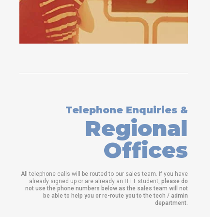
Telephone Enquiries &
Regional
Offices
All telephone calls will be routed to our sales team. If you have
already signed up or are already an ITTT student,
please do
not use the phone numbers below as the sales team will not
be able to help you or re-route you to the tech / admin
department
.