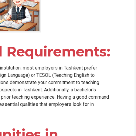
d Requirements:
institution, most employers in Tashkent prefer
eign Language) or TESOL (Teaching English to
ations demonstrate your commitment to teaching
ospects in Tashkent. Additionally, a bachelor's
th prior teaching experience. Having a good command
essential qualities that employers look for in
ities in