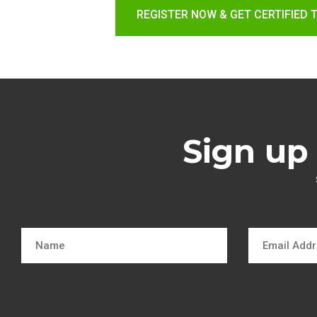
REGISTER NOW & GET CERTIFIED 
Sign up 