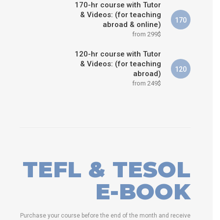
170-hr course with Tutor
& Videos: (for teaching
170
abroad & online)
from 299$
120-hr course with Tutor
& Videos: (for teaching
120
abroad)
from 249$
TEFL & TESOL
E-BOOK
Purchase your course before the end of the month and receive