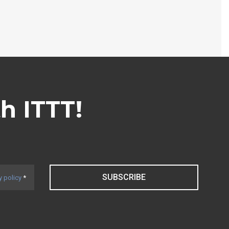
th ITTT!
SUBSCRIBE
y policy
*