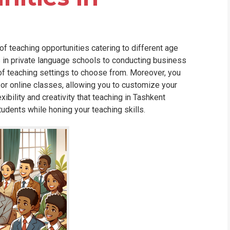
of teaching opportunities catering to different age
s in private language schools to conducting business
 of teaching settings to choose from. Moreover, you
 or online classes, allowing you to customize your
ibility and creativity that teaching in Tashkent
tudents while honing your teaching skills.