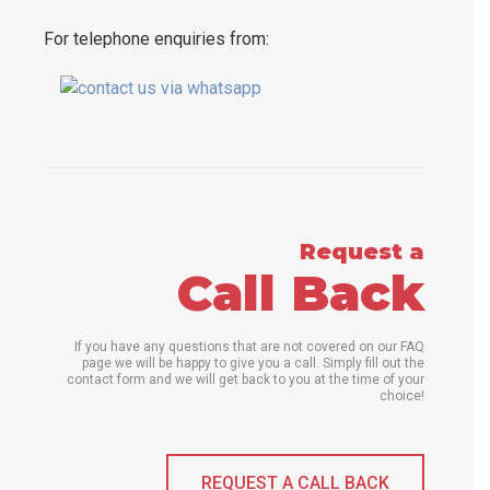
For telephone enquiries from:
Request a
Call Back
If you have any questions that are not covered on our FAQ
page we will be happy to give you a call. Simply fill out the
contact form and we will get back to you at the time of your
choice!
REQUEST A CALL BACK