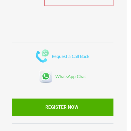
REGISTER NOW!