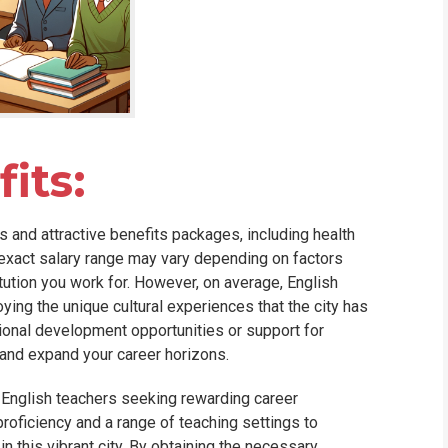
its:
 and attractive benefits packages, including health
 exact salary range may vary depending on factors
itution you work for. However, on average, English
ying the unique cultural experiences that the city has
ional development opportunities or support for
 and expand your career horizons.
 English teachers seeking rewarding career
roficiency and a range of teaching settings to
in this vibrant city. By obtaining the necessary