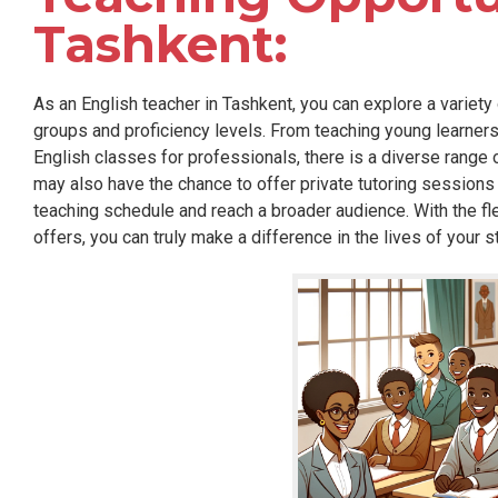
Tashkent:
As an English teacher in Tashkent, you can explore a variety 
groups and proficiency levels. From teaching young learner
English classes for professionals, there is a diverse range
may also have the chance to offer private tutoring sessions
teaching schedule and reach a broader audience. With the flex
offers, you can truly make a difference in the lives of your s