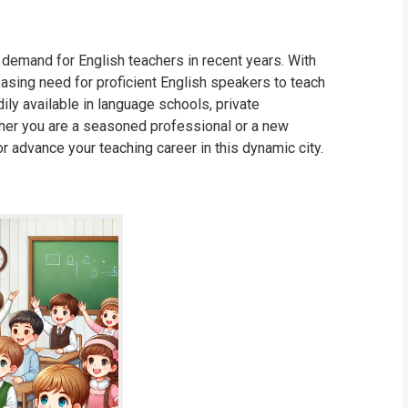
 demand for English teachers in recent years. With
reasing need for proficient English speakers to teach
dily available in language schools, private
ther you are a seasoned professional or a new
or advance your teaching career in this dynamic city.