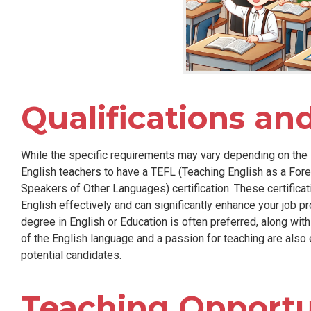
Qualifications an
While the specific requirements may vary depending on the 
English teachers to have a TEFL (Teaching English as a For
Speakers of Other Languages) certification. These certific
English effectively and can significantly enhance your job pr
degree in English or Education is often preferred, along wi
of the English language and a passion for teaching are also 
potential candidates.
Teaching Opportun