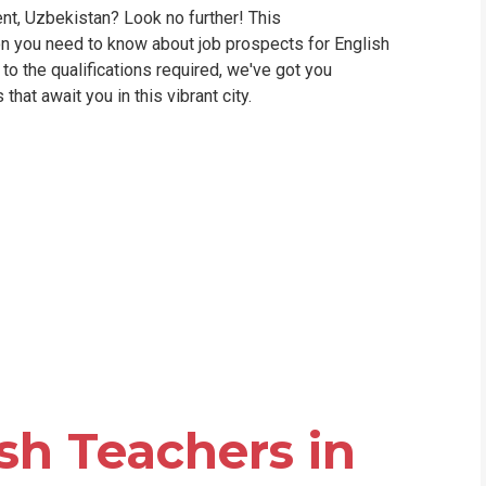
ent, Uzbekistan? Look no further! This
WHIC
on you need to know about job prospects for English
o the qualifications required, we've got you
hat await you in this vibrant city.
sh Teachers in