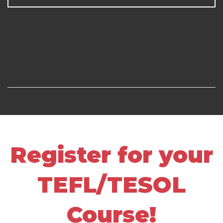
Register for your
TEFL/TESOL
Course!