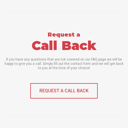
Request a
Call Back
If you have any questions that are not covered on our FAQ page we will be
happy to give you a call. Simply fill out the contact form and we will get back
to you at the time of your choice!
REQUEST A CALL BACK