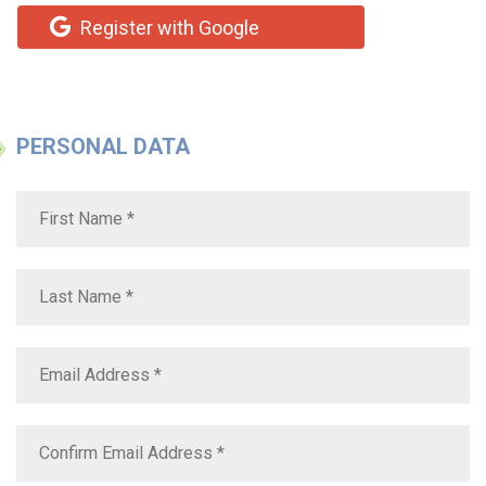
Register with Google
PERSONAL DATA