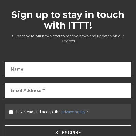
Sign up to stay in touch
with ITTT!
Subscribe to our newsletter to receive news and updates on our
services.
I have read and accept the
privacy policy
*
SUBSCRIBE