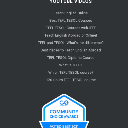
YOUTUBE VIDEOS
Teach English Online
Best TEFL TESOL Courses
TEFL TESOL Courses with ITTT
Teach English Abroad or Online!
TEFL and TESOL. What's the difference?
Best Places to Teach English Abroad
TEFL TESOL Diploma Course
What is TEFL?
Which TEFL TESOL course?
120 Hours TEFL TESOL course