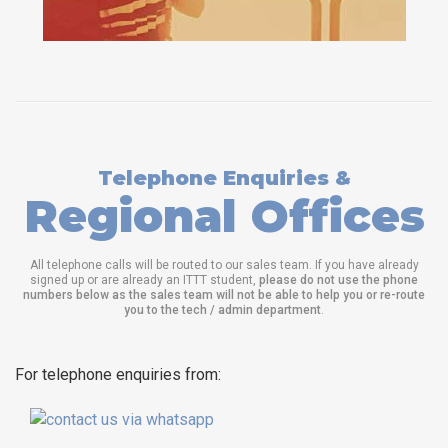
Telephone Enquiries &
Regional Offices
All telephone calls will be routed to our sales team. If you have already
signed up or are already an ITTT student,
please do not use the phone
numbers below as the sales team will not be able to help you or re-route
you to the tech / admin department
.
For telephone enquiries from: