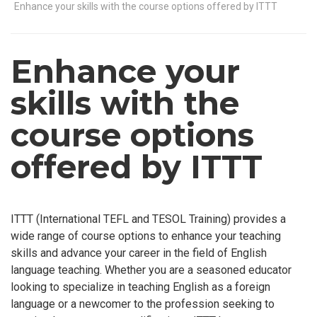
Enhance your skills with the course options offered by ITTT
Enhance your
skills with the
course options
offered by ITTT
ITTT (International TEFL and TESOL Training) provides a
wide range of course options to enhance your teaching
skills and advance your career in the field of English
language teaching. Whether you are a seasoned educator
looking to specialize in teaching English as a foreign
language or a newcomer to the profession seeking to