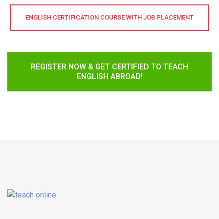
ENGLISH CERTIFICATION COURSE WITH JOB PLACEMENT
REGISTER NOW & GET CERTIFIED TO TEACH
ENGLISH ABROAD!