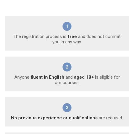
1
The registration process is
free
and does not commit
you in any way.
2
Anyone
fluent in English
and
aged 18+
is eligible for
our courses.
3
No previous experience or qualifications
are required.