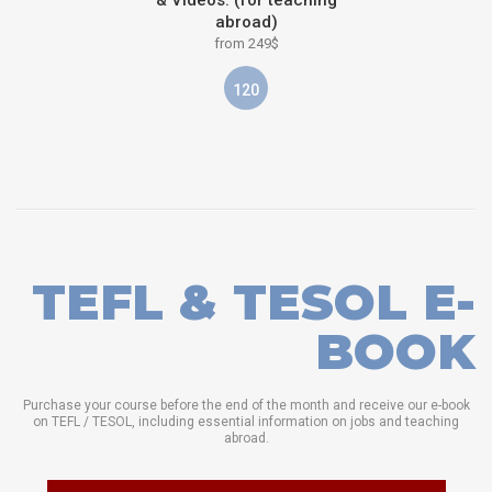
& Videos: (for teaching
abroad)
from 249$
120
TEFL & TESOL E-
BOOK
Purchase your course before the end of the month and receive our e-book
on TEFL / TESOL, including essential information on jobs and teaching
abroad.