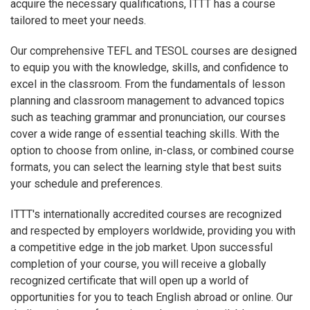
acquire the necessary qualifications, ITTT has a course
tailored to meet your needs.
Our comprehensive TEFL and TESOL courses are designed
to equip you with the knowledge, skills, and confidence to
excel in the classroom. From the fundamentals of lesson
planning and classroom management to advanced topics
such as teaching grammar and pronunciation, our courses
cover a wide range of essential teaching skills. With the
option to choose from online, in-class, or combined course
formats, you can select the learning style that best suits
your schedule and preferences.
ITTT's internationally accredited courses are recognized
and respected by employers worldwide, providing you with
a competitive edge in the job market. Upon successful
completion of your course, you will receive a globally
recognized certificate that will open up a world of
opportunities for you to teach English abroad or online. Our