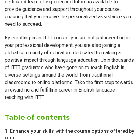
dedicated team of experienced tutors is available to
provide guidance and support throughout your course,
ensuring that you receive the personalized assistance you
need to succeed.
By enrolling in an ITTT course, you are not just investing in
your professional development; you are also joining a
global community of educators dedicated to making a
positive impact through language education. Join thousands
of ITTT graduates who have gone on to teach English in
diverse settings around the world, from traditional
classrooms to online platforms. Take the first step towards
a rewarding and fulfilling career in English language
teaching with ITTT.
Table of contents
1. Enhance your skills with the course options offered by
ITTT