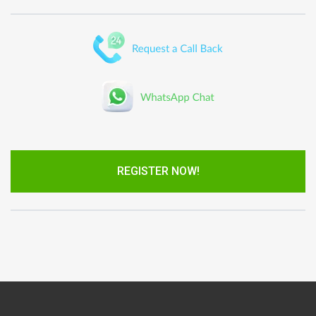
REGISTER NOW!