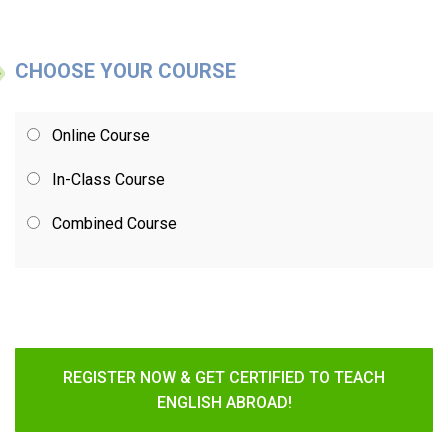
CHOOSE YOUR COURSE
Online Course
In-Class Course
Combined Course
REGISTER NOW & GET CERTIFIED TO TEACH
ENGLISH ABROAD!