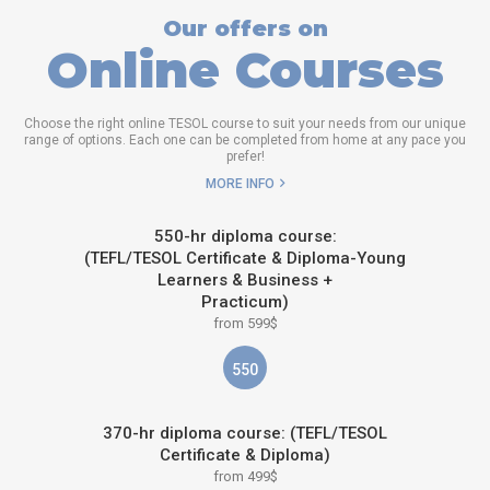
Our offers on
Online Courses
Choose the right online TESOL course to suit your needs from our unique
range of options. Each one can be completed from home at any pace you
prefer!
MORE INFO
550-hr diploma course:
(TEFL/TESOL Certificate & Diploma-Young
Learners & Business +
Practicum)
from 599$
550
370-hr diploma course: (TEFL/TESOL
Certificate & Diploma)
from 499$