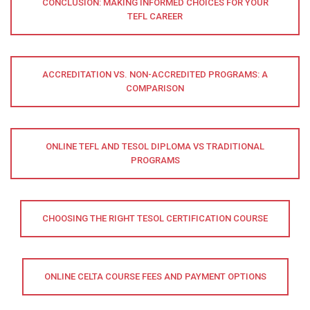
CONCLUSION: MAKING INFORMED CHOICES FOR YOUR
TEFL CAREER
ACCREDITATION VS. NON-ACCREDITED PROGRAMS: A
COMPARISON
ONLINE TEFL AND TESOL DIPLOMA VS TRADITIONAL
PROGRAMS
CHOOSING THE RIGHT TESOL CERTIFICATION COURSE
ONLINE CELTA COURSE FEES AND PAYMENT OPTIONS