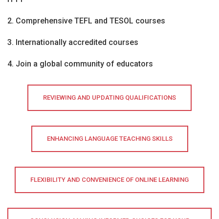
2. Comprehensive TEFL and TESOL courses
3. Internationally accredited courses
4. Join a global community of educators
REVIEWING AND UPDATING QUALIFICATIONS
ENHANCING LANGUAGE TEACHING SKILLS
FLEXIBILITY AND CONVENIENCE OF ONLINE LEARNING