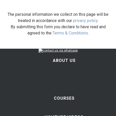
The personal information we collect on this page will be
treated in accordance with our
privacy policy
.
By submitting this form you declare to have read and
agreed to the
Terms & Conditions
.
ABOUT US
COURSES