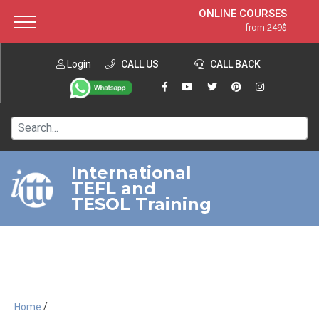
ONLINE COURSES
from 249$
Home
ONLINE DIPLOMA
from 599$
About ITTT
Login
CALL US
Jobs
CALL BACK
IN-CLASS COURSES
Courses
from 1490$
Affiliation
120-HOUR COURSE
from 249$
Contact us
220-HOUR MASTER PACKAGE
from 349$
International
TEFL and
550-HOUR EXPERT PACKAGE
from 999$
TESOL Training
/
Home