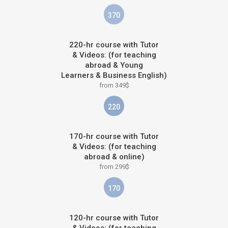
370
220-hr course with Tutor
& Videos: (for teaching
abroad & Young
Learners & Business English)
from 349$
220
170-hr course with Tutor
& Videos: (for teaching
abroad & online)
from 299$
170
120-hr course with Tutor