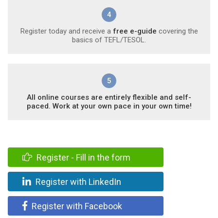
4
Register today and receive a
free e-guide
covering the
basics of TEFL/TESOL.
5
All online courses are entirely flexible and self-
paced. Work at your own pace in your own time!
Register - Fill in the form
Register with LinkedIn
Register with Facebook