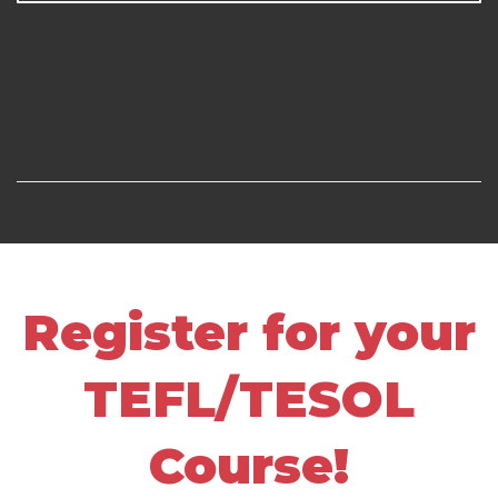
Register for your
TEFL/TESOL
Course!