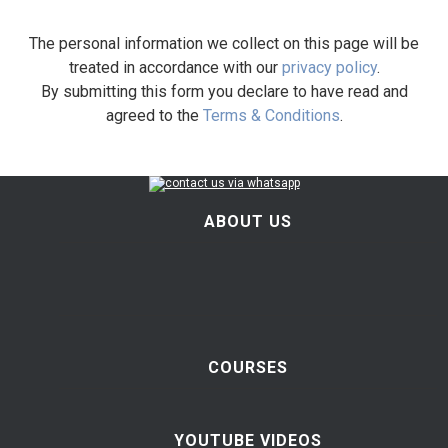
The personal information we collect on this page will be
treated in accordance with our
privacy policy
.
By submitting this form you declare to have read and
agreed to the
Terms & Conditions
.
ABOUT US
COURSES
YOUTUBE VIDEOS