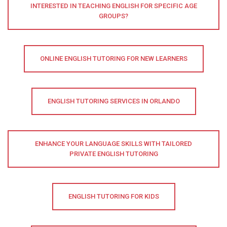
INTERESTED IN TEACHING ENGLISH FOR SPECIFIC AGE
GROUPS?
ONLINE ENGLISH TUTORING FOR NEW LEARNERS
ENGLISH TUTORING SERVICES IN ORLANDO
ENHANCE YOUR LANGUAGE SKILLS WITH TAILORED
PRIVATE ENGLISH TUTORING
ENGLISH TUTORING FOR KIDS