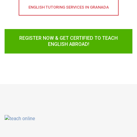
ENGLISH TUTORING SERVICES IN GRANADA
REGISTER NOW & GET CERTIFIED TO TEACH
ENGLISH ABROAD!