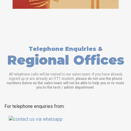
Telephone Enquiries &
Regional Offices
All telephone calls will be routed to our sales team. If you have already
signed up or are already an ITTT student,
please do not use the phone
numbers below as the sales team will not be able to help you or re-route
you to the tech / admin department
.
For telephone enquiries from: