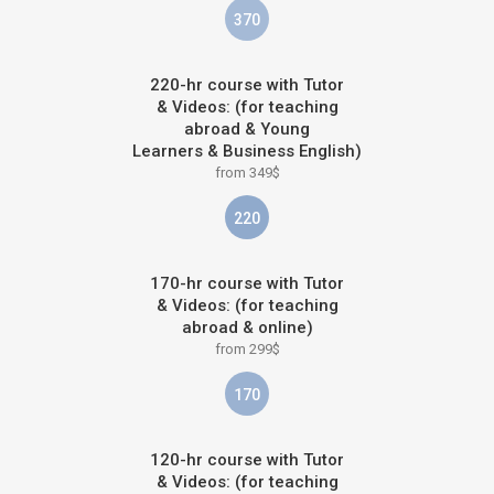
370
220-hr course with Tutor
& Videos: (for teaching
abroad & Young
Learners & Business English)
from 349$
220
170-hr course with Tutor
& Videos: (for teaching
abroad & online)
from 299$
170
120-hr course with Tutor
& Videos: (for teaching