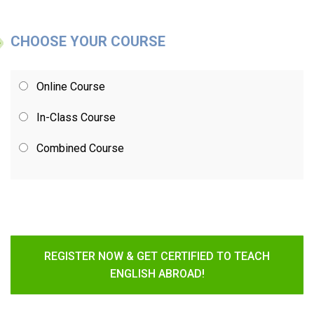
CHOOSE YOUR COURSE
Online Course
In-Class Course
Combined Course
REGISTER NOW & GET CERTIFIED TO TEACH
ENGLISH ABROAD!