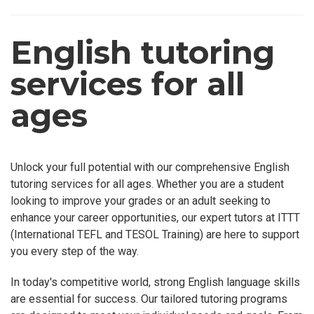
English tutoring
services for all
ages
Unlock your full potential with our comprehensive English
tutoring services for all ages. Whether you are a student
looking to improve your grades or an adult seeking to
enhance your career opportunities, our expert tutors at ITTT
(International TEFL and TESOL Training) are here to support
you every step of the way.
In today's competitive world, strong English language skills
are essential for success. Our tailored tutoring programs