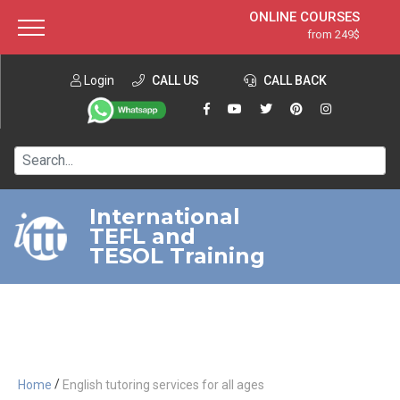
ONLINE COURSES
from 249$
Home
ONLINE DIPLOMA
from 599$
About ITTT
Login
CALL US
Jobs
CALL BACK
IN-CLASS COURSES
Courses
from 1490$
Affiliation
120-HOUR COURSE
from 249$
Contact us
220-HOUR MASTER PACKAGE
from 349$
International
TEFL and
550-HOUR EXPERT PACKAGE
from 999$
TESOL Training
/
Home
English tutoring services for all ages