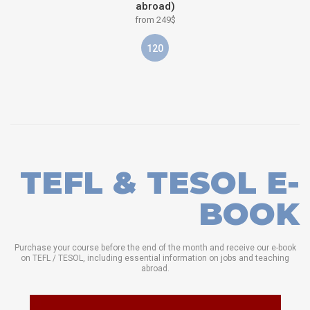
abroad)
from 249$
120
TEFL & TESOL E-
BOOK
Purchase your course before the end of the month and receive our e-book
on TEFL / TESOL, including essential information on jobs and teaching
abroad.