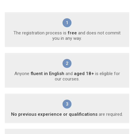
1
The registration process is
free
and does not commit
you in any way.
2
Anyone
fluent in English
and
aged 18+
is eligible for
our courses.
3
No previous experience or qualifications
are required.