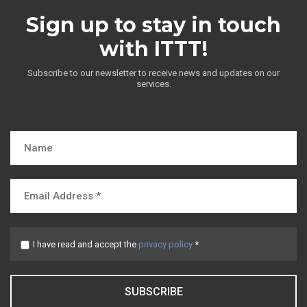
Sign up to stay in touch
with ITTT!
Subscribe to our newsletter to receive news and updates on our
services.
I have read and accept the
privacy policy
*
SUBSCRIBE