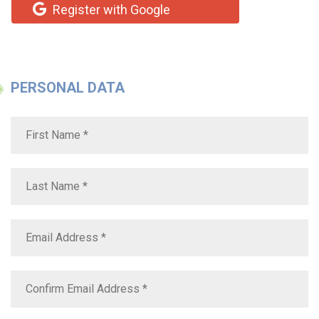
Register with Google
PERSONAL DATA