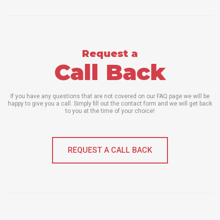
Request a
Call Back
If you have any questions that are not covered on our FAQ page we will be
happy to give you a call. Simply fill out the contact form and we will get back
to you at the time of your choice!
REQUEST A CALL BACK