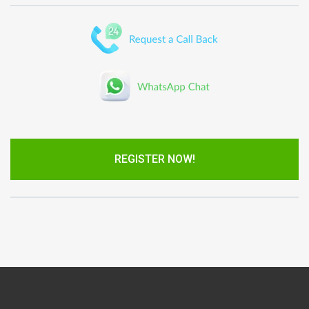
REGISTER NOW!