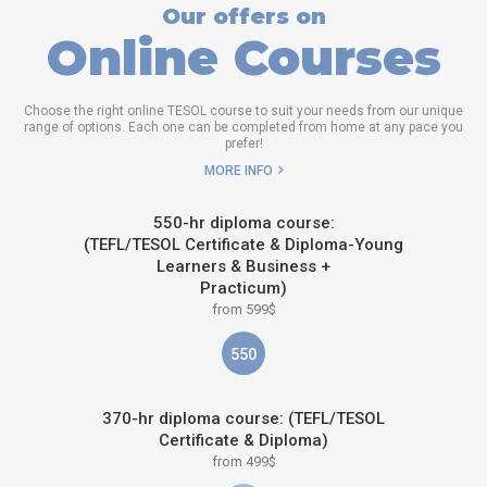
Our offers on
Online Courses
Choose the right online TESOL course to suit your needs from our unique
range of options. Each one can be completed from home at any pace you
prefer!
MORE INFO
550-hr diploma course:
(TEFL/TESOL Certificate & Diploma-Young
Learners & Business +
Practicum)
from 599$
550
370-hr diploma course: (TEFL/TESOL
Certificate & Diploma)
from 499$