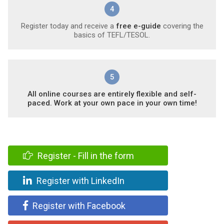
4
Register today and receive a
free e-guide
covering the
basics of TEFL/TESOL.
5
All online courses are entirely flexible and self-
paced. Work at your own pace in your own time!
Register - Fill in the form
Register with LinkedIn
Register with Facebook