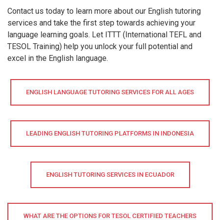
Contact us today to learn more about our English tutoring
services and take the first step towards achieving your
language learning goals. Let ITTT (International TEFL and
TESOL Training) help you unlock your full potential and
excel in the English language.
ENGLISH LANGUAGE TUTORING SERVICES FOR ALL AGES
LEADING ENGLISH TUTORING PLATFORMS IN INDONESIA
ENGLISH TUTORING SERVICES IN ECUADOR
WHAT ARE THE OPTIONS FOR TESOL CERTIFIED TEACHERS