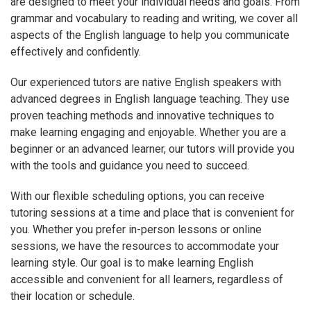
are designed to meet your individual needs and goals. From
grammar and vocabulary to reading and writing, we cover all
aspects of the English language to help you communicate
effectively and confidently.
Our experienced tutors are native English speakers with
advanced degrees in English language teaching. They use
proven teaching methods and innovative techniques to
make learning engaging and enjoyable. Whether you are a
beginner or an advanced learner, our tutors will provide you
with the tools and guidance you need to succeed.
With our flexible scheduling options, you can receive
tutoring sessions at a time and place that is convenient for
you. Whether you prefer in-person lessons or online
sessions, we have the resources to accommodate your
learning style. Our goal is to make learning English
accessible and convenient for all learners, regardless of
their location or schedule.