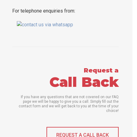
For telephone enquiries from:
Request a
Call Back
If you have any questions that are not covered on our FAQ
page we will be happy to give you a call. Simply fill out the
contact form and we will get back to you at the time of your
choice!
REQUEST A CALL BACK