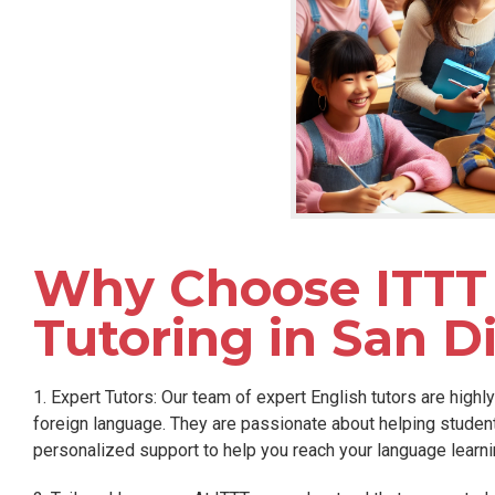
Why Choose ITTT 
Tutoring in San D
1. Expert Tutors: Our team of expert English tutors are highl
foreign language. They are passionate about helping stude
personalized support to help you reach your language learni