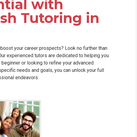
tial with
WHIC
sh Tutoring in
 boost your career prospects? Look no further than
 Our experienced tutors are dedicated to helping you
 beginner or looking to refine your advanced
specific needs and goals, you can unlock your full
ssional endeavors.