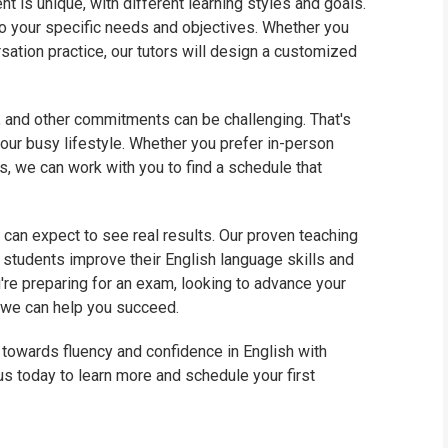
t is unique, with different learning styles and goals.
to your specific needs and objectives. Whether you
sation practice, our tutors will design a customized
, and other commitments can be challenging. That's
ur busy lifestyle. Whether you prefer in-person
s, we can work with you to find a schedule that
u can expect to see real results. Our proven teaching
tudents improve their English language skills and
re preparing for an exam, looking to advance your
, we can help you succeed.
p towards fluency and confidence in English with
us today to learn more and schedule your first