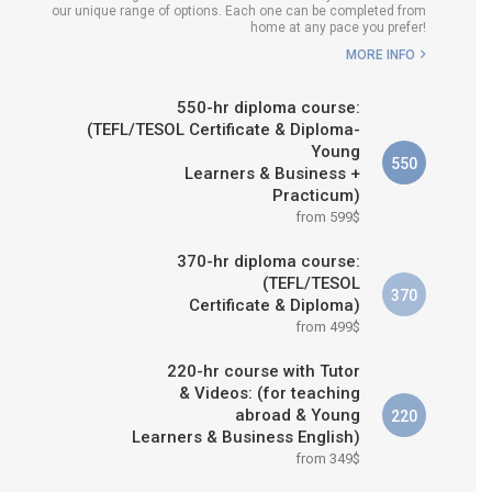
our unique range of options. Each one can be completed from
H COURSE IS RIGHT FOR
home at any pace you prefer!
ME?
MORE INFO
B.ED & M.ED IN TESOL
550-hr diploma course:
(TEFL/TESOL Certificate & Diploma-
Young
550
Learners & Business +
Practicum)
from 599$
370-hr diploma course:
(TEFL/TESOL
370
Certificate & Diploma)
from 499$
220-hr course with Tutor
& Videos: (for teaching
abroad & Young
220
Learners & Business English)
from 349$