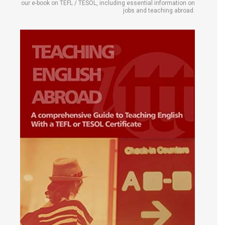
our e-book on TEFL / TESOL, including essential information on
jobs and teaching abroad.