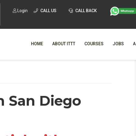
Login
CALL US
CALL BACK
HOME
ABOUT ITTT
COURSES
JOBS
A
WHY CHO
WHAT IS ONLI
in San Diego
SPECI
TESOL CERTIFICATI
O
C