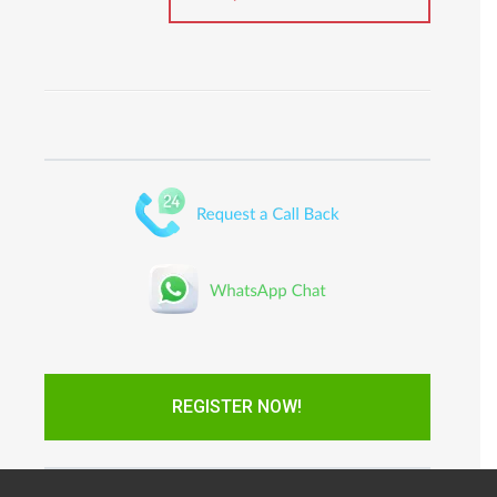
REGISTER NOW!