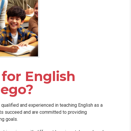
for English
iego?
y qualified and experienced in teaching English as a
nts succeed and are committed to providing
ng goals.