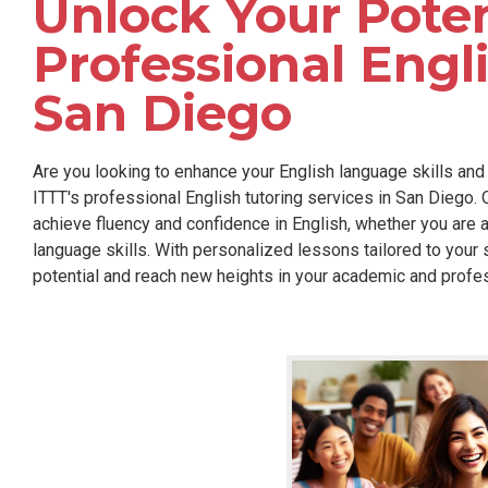
Unlock Your Poten
Professional Engli
San Diego
Are you looking to enhance your English language skills and
ITTT's professional English tutoring services in San Diego.
achieve fluency and confidence in English, whether you are a
language skills. With personalized lessons tailored to your 
potential and reach new heights in your academic and profe