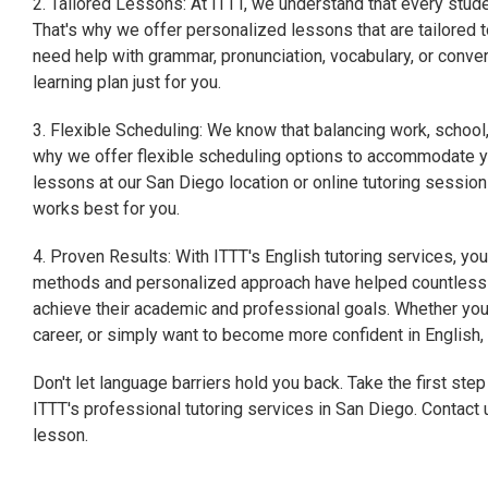
2. Tailored Lessons: At ITTT, we understand that every studen
That's why we offer personalized lessons that are tailored 
need help with grammar, pronunciation, vocabulary, or conver
learning plan just for you.
3. Flexible Scheduling: We know that balancing work, school
why we offer flexible scheduling options to accommodate yo
lessons at our San Diego location or online tutoring session
works best for you.
4. Proven Results: With ITTT's English tutoring services, yo
methods and personalized approach have helped countless s
achieve their academic and professional goals. Whether you'
career, or simply want to become more confident in English
Don't let language barriers hold you back. Take the first ste
ITTT's professional tutoring services in San Diego. Contact 
lesson.