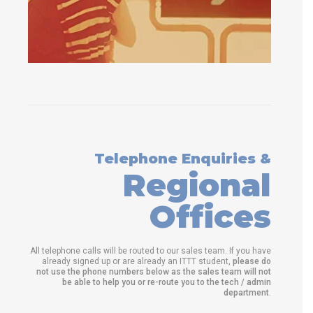
Telephone Enquiries &
Regional
Offices
All telephone calls will be routed to our sales team. If you have
already signed up or are already an ITTT student,
please do
not use the phone numbers below as the sales team will not
be able to help you or re-route you to the tech / admin
department
.