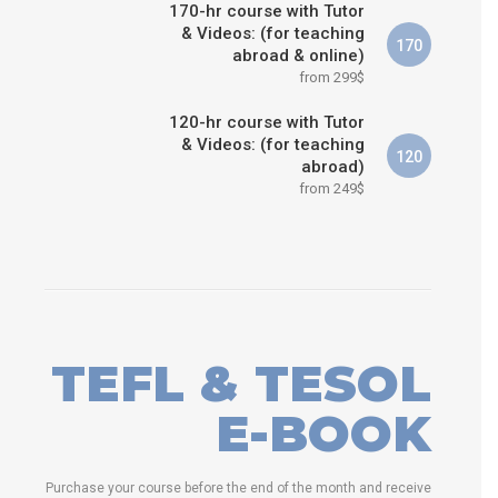
170-hr course with Tutor
& Videos: (for teaching
170
abroad & online)
from 299$
120-hr course with Tutor
& Videos: (for teaching
120
abroad)
from 249$
TEFL & TESOL
E-BOOK
Purchase your course before the end of the month and receive