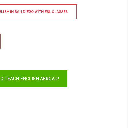
LISH IN SAN DIEGO WITH ESL CLASSES
TO TEACH ENGLISH ABROAD!