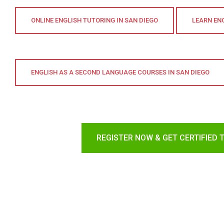
ONLINE ENGLISH TUTORING IN SAN DIEGO
LEARN ENG
ENGLISH AS A SECOND LANGUAGE COURSES IN SAN DIEGO
REGISTER NOW & GET CERTIFIED 