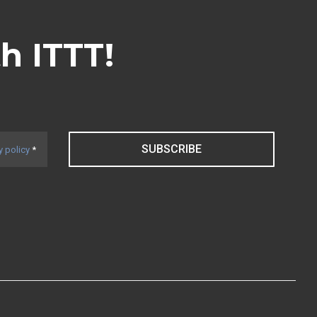
th ITTT!
SUBSCRIBE
y policy
*