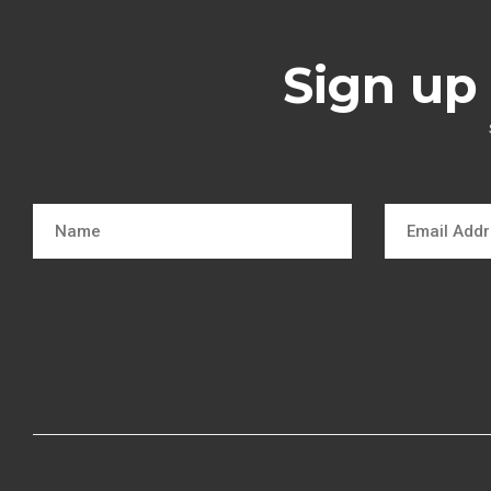
Sign up 