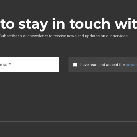
to stay in touch wi
Subscribe to our newsletter to receive news and updates on our services.
I have read and accept the
privac