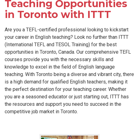
Teaching Opportunities
in Toronto with ITTT
Are you a TEFL-certified professional looking to kickstart
your career in English teaching? Look no further than ITTT
(International TEFL and TESOL Training) for the best
opportunities in Toronto, Canada. Our comprehensive TEFL
courses provide you with the necessary skills and
knowledge to excel in the field of English language
teaching. With Toronto being a diverse and vibrant city, there
is a high demand for qualified English teachers, making it
the perfect destination for your teaching career. Whether
you are a seasoned educator or just starting out, ITTT has
the resources and support you need to succeed in the
competitive job market in Toronto.