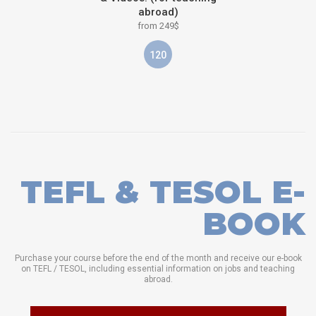
abroad)
from 249$
120
TEFL & TESOL E-
BOOK
Purchase your course before the end of the month and receive our e-book
on TEFL / TESOL, including essential information on jobs and teaching
abroad.