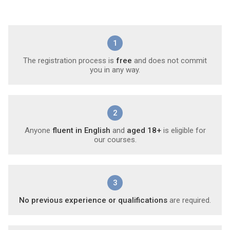
1
The registration process is
free
and does not commit
you in any way.
2
Anyone
fluent in English
and
aged 18+
is eligible for
our courses.
3
No previous experience or qualifications
are required.