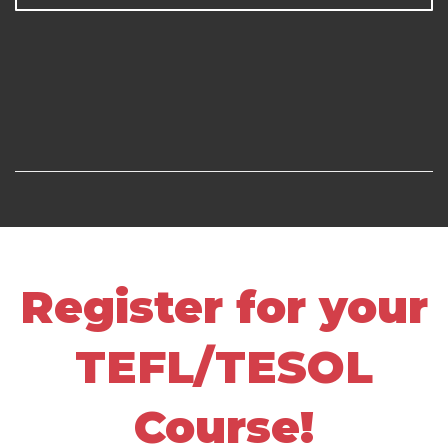
Register for your
TEFL/TESOL
Course!