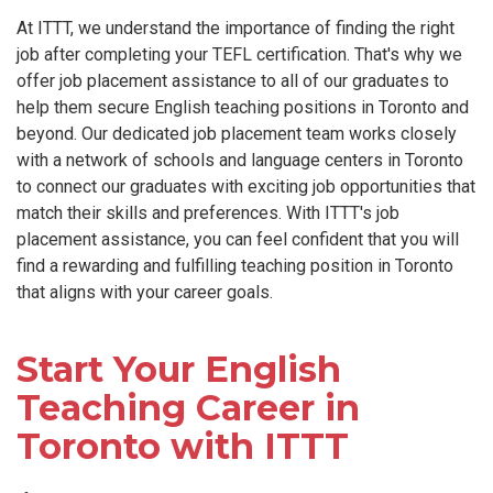
At ITTT, we understand the importance of finding the right
job after completing your TEFL certification. That's why we
offer job placement assistance to all of our graduates to
help them secure English teaching positions in Toronto and
beyond. Our dedicated job placement team works closely
with a network of schools and language centers in Toronto
to connect our graduates with exciting job opportunities that
match their skills and preferences. With ITTT's job
placement assistance, you can feel confident that you will
find a rewarding and fulfilling teaching position in Toronto
that aligns with your career goals.
Start Your English
Teaching Career in
Toronto with ITTT