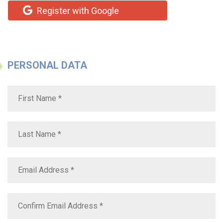
Register with Google
PERSONAL DATA