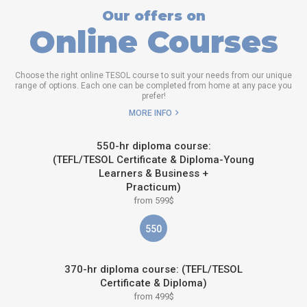
Our offers on
Online Courses
Choose the right online TESOL course to suit your needs from our unique
range of options. Each one can be completed from home at any pace you
prefer!
MORE INFO
550-hr diploma course:
(TEFL/TESOL Certificate & Diploma-Young
Learners & Business +
Practicum)
from 599$
550
370-hr diploma course: (TEFL/TESOL
Certificate & Diploma)
from 499$