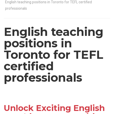
English teaching positions in Toronto for TEFL certified
professionals
English teaching
positions in
Toronto for TEFL
certified
professionals
Unlock Exciting English