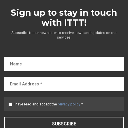
Sign up to stay in touch
with ITTT!
Subscribe to our newsletter to receive news and updates on our
services.
I have read and accept the
privacy policy
*
SUBSCRIBE