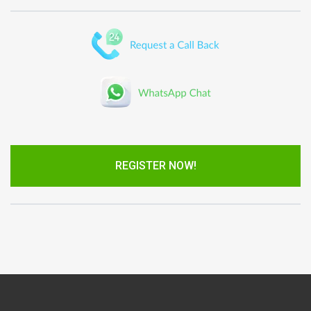
REGISTER NOW!