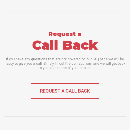
Request a
Call Back
If you have any questions that are not covered on our FAQ page we will be
happy to give you a call. Simply fill out the contact form and we will get back
to you at the time of your choice!
REQUEST A CALL BACK