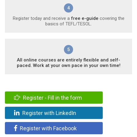
4
Register today and receive a
free e-guide
covering the
basics of TEFL/TESOL.
5
All online courses are entirely flexible and self-
paced. Work at your own pace in your own time!
Register - Fill in the form
Register with LinkedIn
Register with Facebook