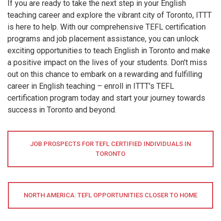
If you are ready to take the next step in your English
teaching career and explore the vibrant city of Toronto, ITTT
is here to help. With our comprehensive TEFL certification
programs and job placement assistance, you can unlock
exciting opportunities to teach English in Toronto and make
a positive impact on the lives of your students. Don't miss
out on this chance to embark on a rewarding and fulfilling
career in English teaching – enroll in ITTT's TEFL
certification program today and start your journey towards
success in Toronto and beyond.
JOB PROSPECTS FOR TEFL CERTIFIED INDIVIDUALS IN
TORONTO
NORTH AMERICA: TEFL OPPORTUNITIES CLOSER TO HOME