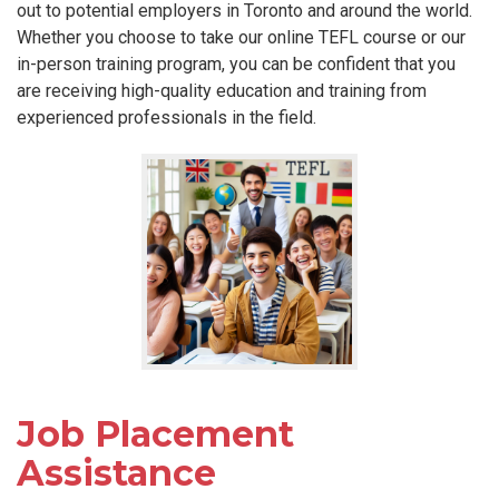
out to potential employers in Toronto and around the world.
Whether you choose to take our online TEFL course or our
in-person training program, you can be confident that you
are receiving high-quality education and training from
experienced professionals in the field.
Job Placement
Assistance