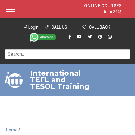
ONLINE COURSES
from 249$
Home
ONLINE DIPLOMA
from 599$
About ITTT
Login
CALL US
Jobs
CALL BACK
IN-CLASS COURSES
Courses
from 1490$
Affiliation
120-HOUR COURSE
from 249$
Contact us
220-HOUR MASTER PACKAGE
from 349$
International
TEFL and
550-HOUR EXPERT PACKAGE
from 999$
TESOL Training
/
Home