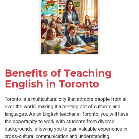
Benefits of Teaching
English in Toronto
Toronto is a multicultural city that attracts people from all
over the world, making it a melting pot of cultures and
languages. As an English teacher in Toronto, you will have
the opportunity to work with students from diverse
backgrounds, allowing you to gain valuable experience in
cross-cultural communication and understanding.