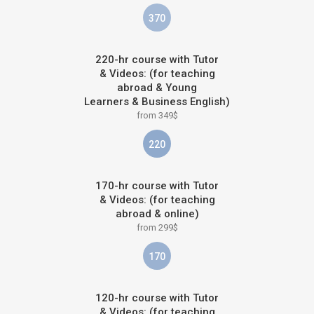
370
220-hr course with Tutor
& Videos: (for teaching
abroad & Young
Learners & Business English)
from 349$
220
170-hr course with Tutor
& Videos: (for teaching
abroad & online)
from 299$
170
120-hr course with Tutor
& Videos: (for teaching