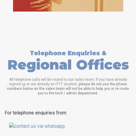
Telephone Enquiries &
Regional Offices
All telephone calls will be routed to our sales team. If you have already
signed up or are already an ITTT student,
please do not use the phone
numbers below as the sales team will not be able to help you or re-route
you to the tech / admin department
.
For telephone enquiries from: