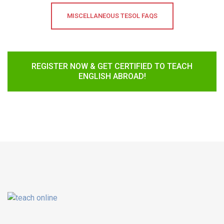
MISCELLANEOUS TESOL FAQS
REGISTER NOW & GET CERTIFIED TO TEACH
ENGLISH ABROAD!