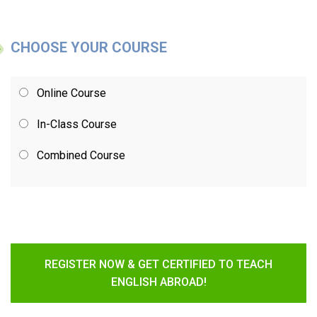
CHOOSE YOUR COURSE
Online Course
In-Class Course
Combined Course
REGISTER NOW & GET CERTIFIED TO TEACH
ENGLISH ABROAD!