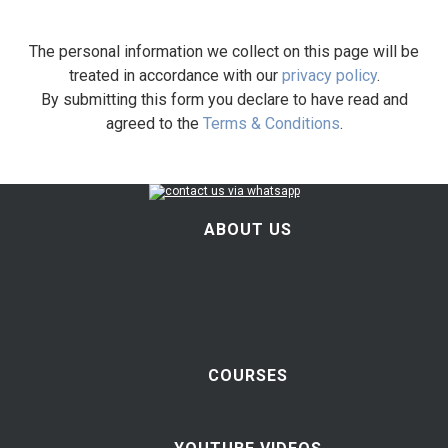
The personal information we collect on this page will be
treated in accordance with our
privacy policy
.
By submitting this form you declare to have read and
agreed to the
Terms & Conditions
.
ABOUT US
COURSES