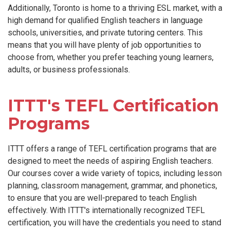
Additionally, Toronto is home to a thriving ESL market, with a
high demand for qualified English teachers in language
schools, universities, and private tutoring centers. This
means that you will have plenty of job opportunities to
choose from, whether you prefer teaching young learners,
adults, or business professionals.
ITTT's TEFL Certification
Programs
ITTT offers a range of TEFL certification programs that are
designed to meet the needs of aspiring English teachers.
Our courses cover a wide variety of topics, including lesson
planning, classroom management, grammar, and phonetics,
to ensure that you are well-prepared to teach English
effectively. With ITTT's internationally recognized TEFL
certification, you will have the credentials you need to stand